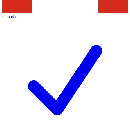
Canada