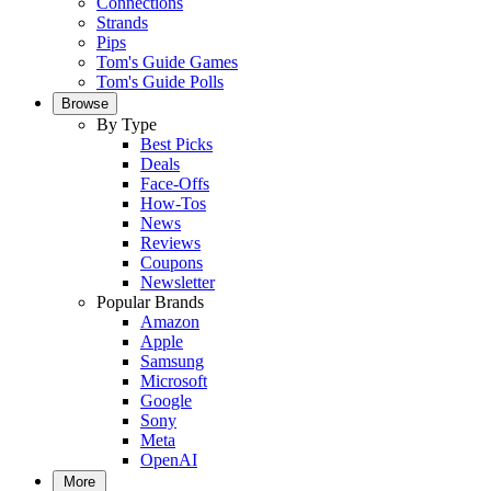
Connections
Strands
Pips
Tom's Guide Games
Tom's Guide Polls
Browse
By Type
Best Picks
Deals
Face-Offs
How-Tos
News
Reviews
Coupons
Newsletter
Popular Brands
Amazon
Apple
Samsung
Microsoft
Google
Sony
Meta
OpenAI
More