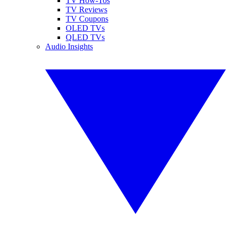
TV How-Tos
TV Reviews
TV Coupons
OLED TVs
QLED TVs
Audio Insights