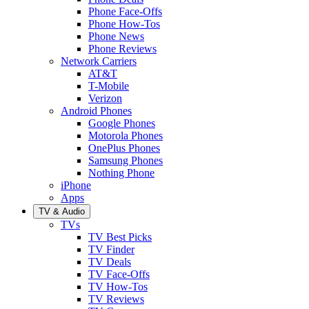
Phone Face-Offs
Phone How-Tos
Phone News
Phone Reviews
Network Carriers
AT&T
T-Mobile
Verizon
Android Phones
Google Phones
Motorola Phones
OnePlus Phones
Samsung Phones
Nothing Phone
iPhone
Apps
TV & Audio
TVs
TV Best Picks
TV Finder
TV Deals
TV Face-Offs
TV How-Tos
TV Reviews