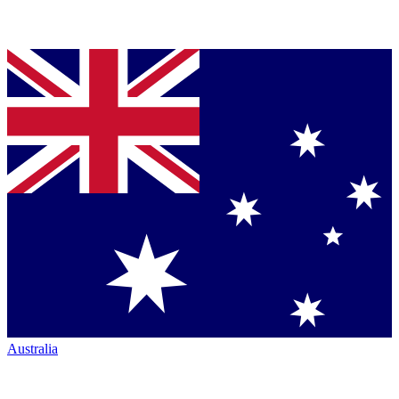
Australia