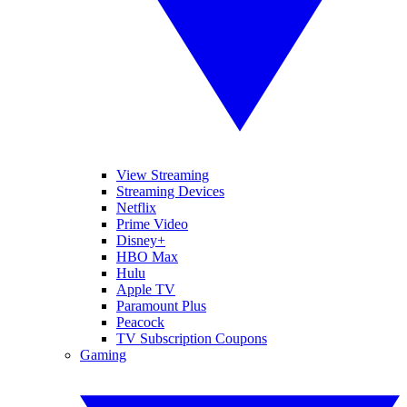
View Streaming
Streaming Devices
Netflix
Prime Video
Disney+
HBO Max
Hulu
Apple TV
Paramount Plus
Peacock
TV Subscription Coupons
Gaming