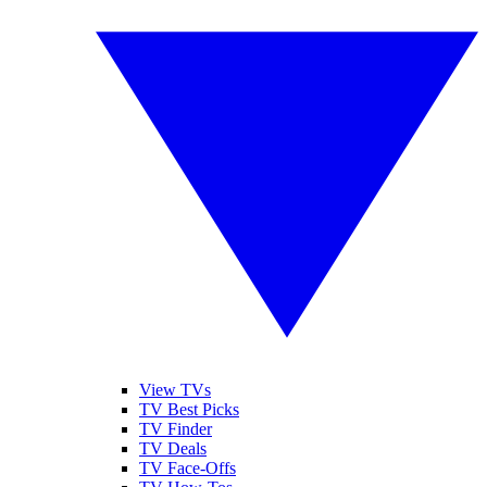
View TVs
TV Best Picks
TV Finder
TV Deals
TV Face-Offs