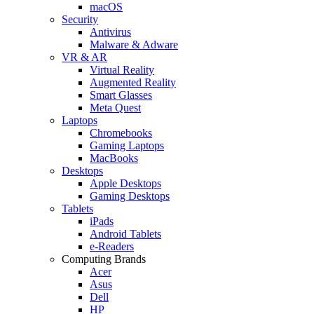
macOS
Security
Antivirus
Malware & Adware
VR & AR
Virtual Reality
Augmented Reality
Smart Glasses
Meta Quest
Laptops
Chromebooks
Gaming Laptops
MacBooks
Desktops
Apple Desktops
Gaming Desktops
Tablets
iPads
Android Tablets
e-Readers
Computing Brands
Acer
Asus
Dell
HP