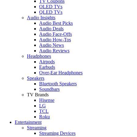
TV Coupons
OLED TVs
QLED TVs
Audio Insights
Audio Best Picks
Audio Deals
Audio Face-Offs
Audio How-Tos
Audio News
Audio Reviews
Headphones
Airpods
Earbuds
Over-Ear Headphones
Speakers
Bluetooth Speakers
Soundbars
TV Brands
Hisense
LG
TCL
Roku
Entertainment
Streaming
Streaming Devices