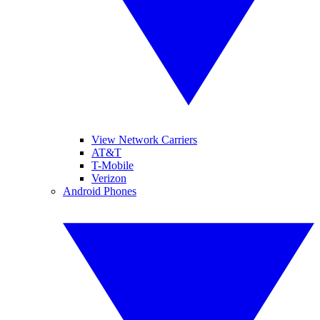
View Network Carriers
AT&T
T-Mobile
Verizon
Android Phones