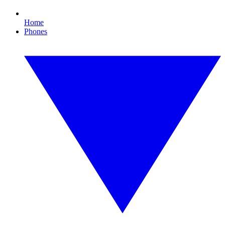
Home
Phones