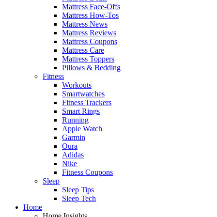
Mattress Face-Offs
Mattress How-Tos
Mattress News
Mattress Reviews
Mattress Coupons
Mattress Care
Mattress Toppers
Pillows & Bedding
Fitness
Workouts
Smartwatches
Fitness Trackers
Smart Rings
Running
Apple Watch
Garmin
Oura
Adidas
Nike
Fitness Coupons
Sleep
Sleep Tips
Sleep Tech
Home
Home Insights