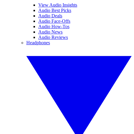
View Audio Insights
Audio Best Picks
Audio Deals
Audio Face-Offs
Audio How-Tos
Audio News
Audio Reviews
Headphones