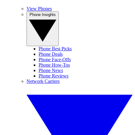
View Phones
Phone Insights
Phone Best Picks
Phone Deals
Phone Face-Offs
Phone How-Tos
Phone News
Phone Reviews
Network Carriers