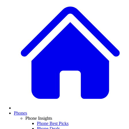
Phones
Phone Insights
Phone Best Picks
Phone Deals