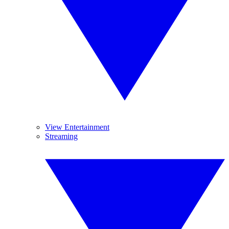
View Entertainment
Streaming