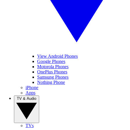
View Android Phones
Google Phones
Motorola Phones
OnePlus Phones
Samsung Phones
Nothing Phone
iPhone
Apps
TV & Audio
TVs