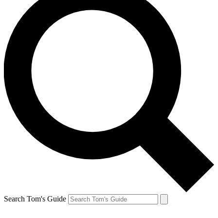
Search Tom's Guide