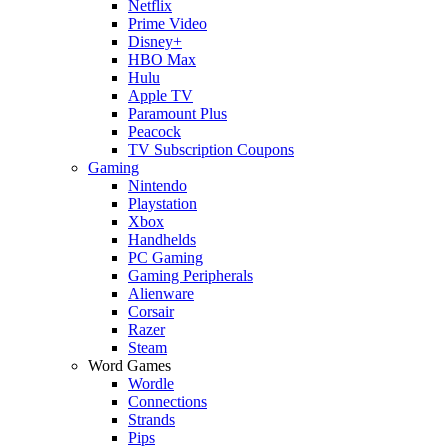
Netflix
Prime Video
Disney+
HBO Max
Hulu
Apple TV
Paramount Plus
Peacock
TV Subscription Coupons
Gaming
Nintendo
Playstation
Xbox
Handhelds
PC Gaming
Gaming Peripherals
Alienware
Corsair
Razer
Steam
Word Games
Wordle
Connections
Strands
Pips