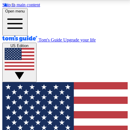
Skip to main content
12
24/7
30K+
Open menu
MEMBER FEATURES
ACCESS AVAILABLE
ACTIVE MEMBERS
Tom's Guide
Upgrade your life
US Edition
Exclusive Newsletters
Polls
Tech news direct to your inbox
Have your say in te
GET CLUB ACCESS QUICK
For the fastest way to join Tom's Guide Club enter
your email below. We'll send you a confirmation and
sign you up to our newsletter to keep you updated on
all the latest news.