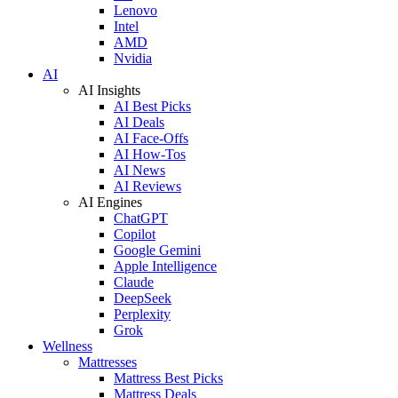
Lenovo
Intel
AMD
Nvidia
AI
AI Insights
AI Best Picks
AI Deals
AI Face-Offs
AI How-Tos
AI News
AI Reviews
AI Engines
ChatGPT
Copilot
Google Gemini
Apple Intelligence
Claude
DeepSeek
Perplexity
Grok
Wellness
Mattresses
Mattress Best Picks
Mattress Deals