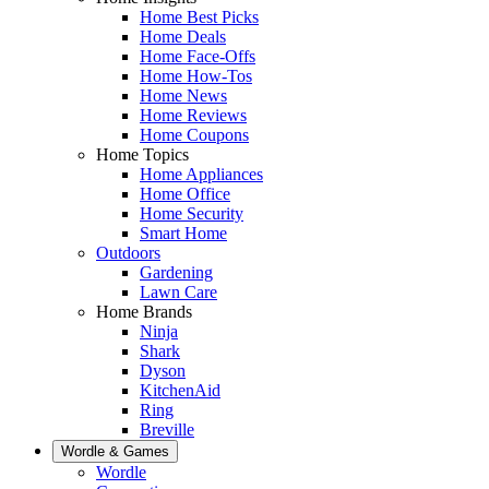
Home Best Picks
Home Deals
Home Face-Offs
Home How-Tos
Home News
Home Reviews
Home Coupons
Home Topics
Home Appliances
Home Office
Home Security
Smart Home
Outdoors
Gardening
Lawn Care
Home Brands
Ninja
Shark
Dyson
KitchenAid
Ring
Breville
Wordle & Games
Wordle