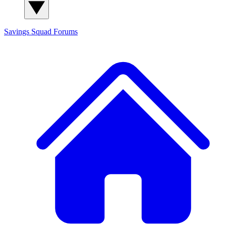
Savings Squad
Forums