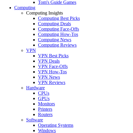
Tom's Guide Games
Computing
Computing Insights
Computing Best Picks
Computing Deals
Computing Face-Offs
Computing How-Tos
Computing News
Computing Reviews
VPN
VPN Best Picks
VPN Deals
VPN Face-Offs
VPN How-Tos
VPN News
VPN Reviews
Hardware
CPUs
GPUs
Monitors
Printers
Routers
Software
Operating Systems
Windows