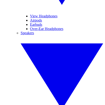
View Headphones
Airpods
Earbuds
Over-Ear Headphones
Speakers