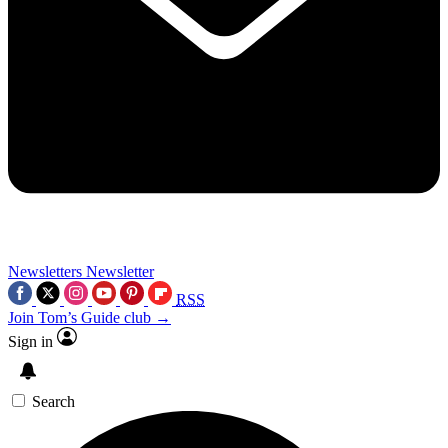
Newsletters
Newsletter
RSS
Join Tom’s Guide club →
Sign in
Search