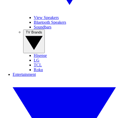
View Speakers
Bluetooth Speakers
Soundbars
TV Brands
Hisense
LG
TCL
Roku
Entertainment