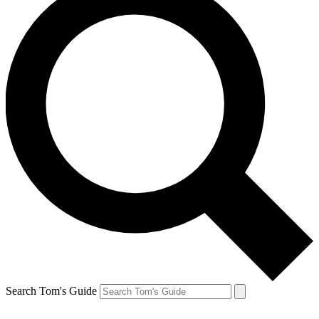
Search Tom's Guide