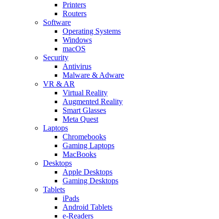
Printers
Routers
Software
Operating Systems
Windows
macOS
Security
Antivirus
Malware & Adware
VR & AR
Virtual Reality
Augmented Reality
Smart Glasses
Meta Quest
Laptops
Chromebooks
Gaming Laptops
MacBooks
Desktops
Apple Desktops
Gaming Desktops
Tablets
iPads
Android Tablets
e-Readers