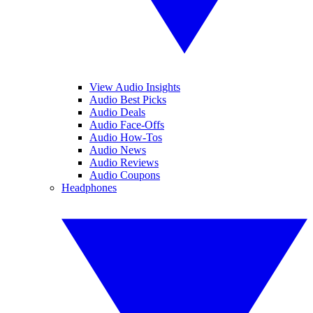
View Audio Insights
Audio Best Picks
Audio Deals
Audio Face-Offs
Audio How-Tos
Audio News
Audio Reviews
Audio Coupons
Headphones