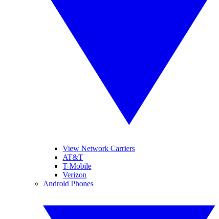
View Network Carriers
AT&T
T-Mobile
Verizon
Android Phones