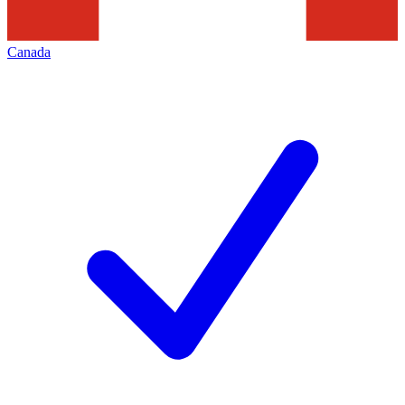
Canada