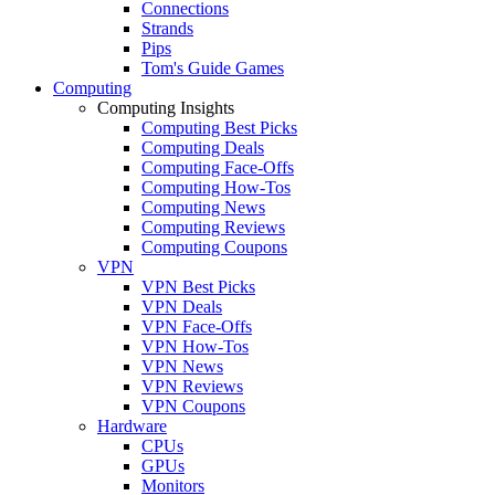
Connections
Strands
Pips
Tom's Guide Games
Computing
Computing Insights
Computing Best Picks
Computing Deals
Computing Face-Offs
Computing How-Tos
Computing News
Computing Reviews
Computing Coupons
VPN
VPN Best Picks
VPN Deals
VPN Face-Offs
VPN How-Tos
VPN News
VPN Reviews
VPN Coupons
Hardware
CPUs
GPUs
Monitors