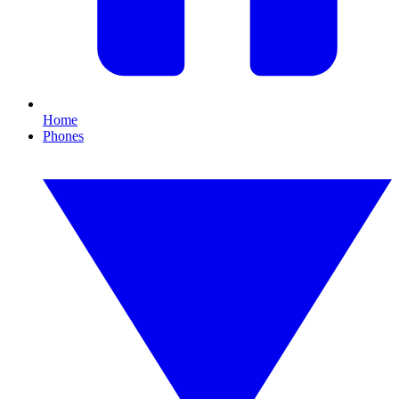
Home
Phones