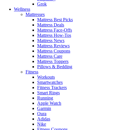
Grok
Wellness
Mattresses
Mattress Best Picks
Mattress Deals
Mattress Face-Offs
Mattress How-Tos
Mattress News
Mattress Reviews
Mattress Coupons
Mattress Care
Mattress Toppers
Pillows & Bedding
Fitness
Workouts
Smartwatches
Fitness Trackers
Smart Rings
Running
Apple Watch
Garmin
Oura
Adidas
Nike
Fitness Coupons