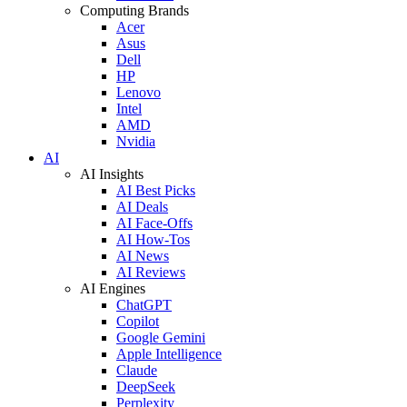
Computing Brands
Acer
Asus
Dell
HP
Lenovo
Intel
AMD
Nvidia
AI
AI Insights
AI Best Picks
AI Deals
AI Face-Offs
AI How-Tos
AI News
AI Reviews
AI Engines
ChatGPT
Copilot
Google Gemini
Apple Intelligence
Claude
DeepSeek
Perplexity