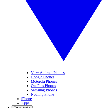
View Android Phones
Google Phones
Motorola Phones
OnePlus Phones
Samsung Phones
Nothing Phone
iPhone
Apps
TV & Audio