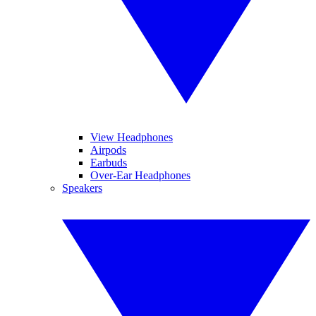
View Headphones
Airpods
Earbuds
Over-Ear Headphones
Speakers