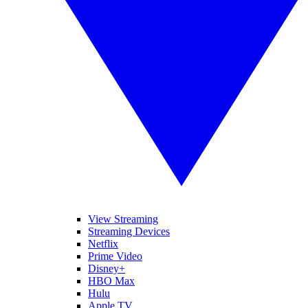
View Streaming
Streaming Devices
Netflix
Prime Video
Disney+
HBO Max
Hulu
Apple TV