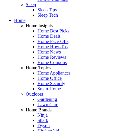
Sleep
Sleep Tips
Sleep Tech
Home
Home Insights
Home Best Picks
Home Deals
Home Face-Offs
Home How-Tos
Home News
Home Reviews
Home Coupons
Home Topics
Home Appliances
Home Office
Home Security
Smart Home
Outdoors
Gardening
Lawn Care
Home Brands
Ninja
Shark
Dyson
KitchenAid