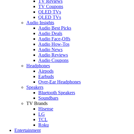
TV Reviews
TV Coupons
OLED TVs
QLED TVs
Audio Insights
Audio Best Picks
Audio Deals
Audio Face-Offs
Audio How-Tos
Audio News
Audio Reviews
Audio Coupons
Headphones
Airpods
Earbuds
Over-Ear Headphones
Speakers
Bluetooth Speakers
Soundbars
TV Brands
Hisense
LG
TCL
Roku
Entertainment