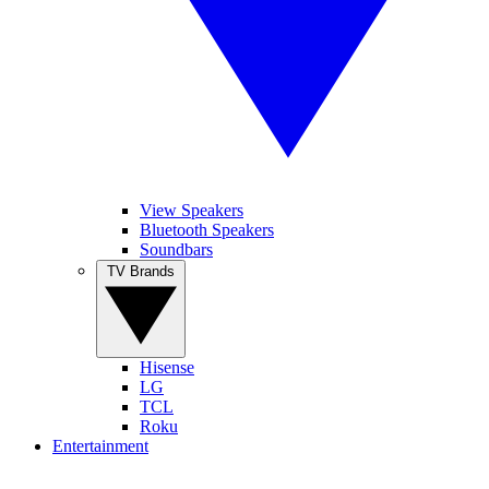
View Speakers
Bluetooth Speakers
Soundbars
TV Brands
Hisense
LG
TCL
Roku
Entertainment