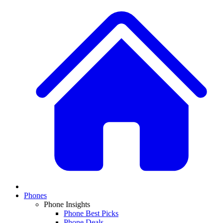
Phones
Phone Insights
Phone Best Picks
Phone Deals