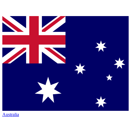
Australia