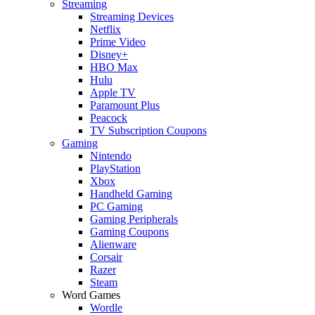
Streaming
Streaming Devices
Netflix
Prime Video
Disney+
HBO Max
Hulu
Apple TV
Paramount Plus
Peacock
TV Subscription Coupons
Gaming
Nintendo
PlayStation
Xbox
Handheld Gaming
PC Gaming
Gaming Peripherals
Gaming Coupons
Alienware
Corsair
Razer
Steam
Word Games
Wordle