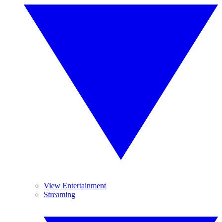
View Entertainment
Streaming