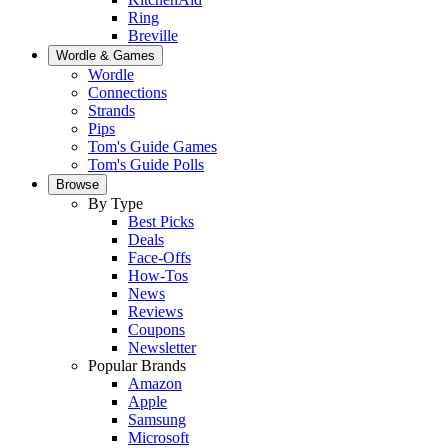
Ring
Breville
Wordle & Games
Wordle
Connections
Strands
Pips
Tom's Guide Games
Tom's Guide Polls
Browse
By Type
Best Picks
Deals
Face-Offs
How-Tos
News
Reviews
Coupons
Newsletter
Popular Brands
Amazon
Apple
Samsung
Microsoft