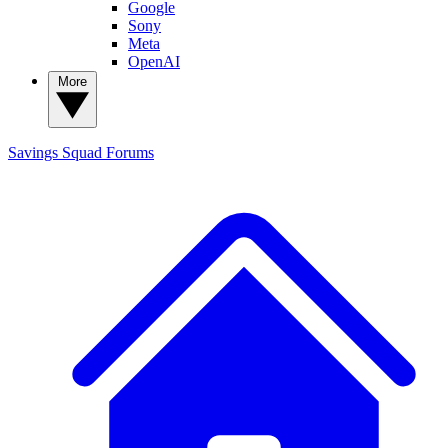
Google
Sony
Meta
OpenAI
More
Savings Squad
Forums