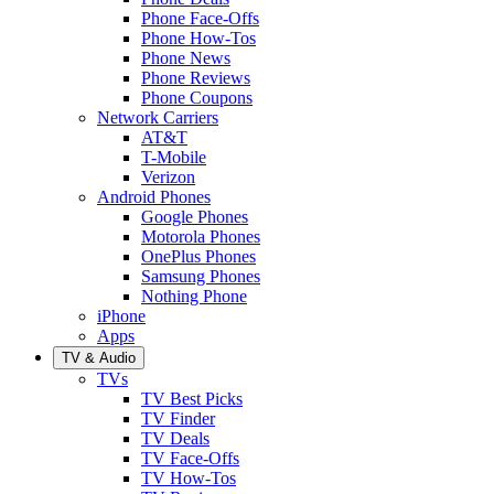
Phone Face-Offs
Phone How-Tos
Phone News
Phone Reviews
Phone Coupons
Network Carriers
AT&T
T-Mobile
Verizon
Android Phones
Google Phones
Motorola Phones
OnePlus Phones
Samsung Phones
Nothing Phone
iPhone
Apps
TV & Audio
TVs
TV Best Picks
TV Finder
TV Deals
TV Face-Offs
TV How-Tos