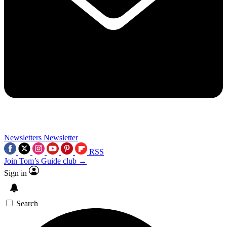
Newsletters
Newsletter
RSS
Join Tom’s Guide club →
Sign in
Search