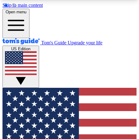
Skip to main content
12
24/7
30K+
Open menu
MEMBER FEATURES
ACCESS AVAILABLE
ACTIVE MEMBERS
Tom's Guide
Upgrade your life
US Edition
Exclusive Newsletters
Polls
Tech news direct to your inbox
Have your say in te
GET CLUB ACCESS QUICK
For the fastest way to join Tom's Guide Club enter
your email below. We'll send you a confirmation
and sign you up to our newsletter to keep you
updated on all the latest news.