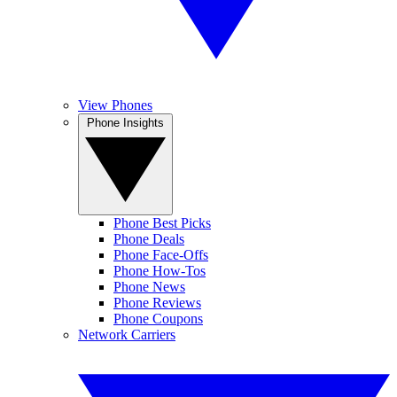
View Phones
Phone Insights
Phone Best Picks
Phone Deals
Phone Face-Offs
Phone How-Tos
Phone News
Phone Reviews
Phone Coupons
Network Carriers