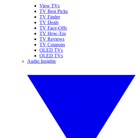
View TVs
TV Best Picks
TV Finder
TV Deals
TV Face-Offs
TV How-Tos
TV Reviews
TV Coupons
OLED TVs
QLED TVs
Audio Insights