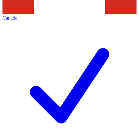
Canada