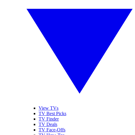
View TVs
TV Best Picks
TV Finder
TV Deals
TV Face-Offs