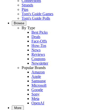
Connections
Strands
Pips
Tom's Guide Games
Tom's Guide Polls
Browse
By Type
Best Picks
Deals
Face-Offs
How-Tos
News
Reviews
Coupons
Newsletter
Popular Brands
Amazon
Apple
Samsung
Microsoft
Google
Sony
Meta
OpenAI
More