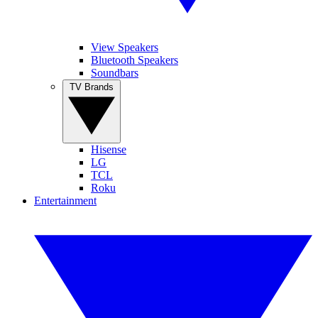
View Speakers
Bluetooth Speakers
Soundbars
TV Brands
Hisense
LG
TCL
Roku
Entertainment