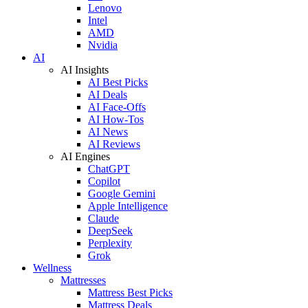
Lenovo
Intel
AMD
Nvidia
AI
AI Insights
AI Best Picks
AI Deals
AI Face-Offs
AI How-Tos
AI News
AI Reviews
AI Engines
ChatGPT
Copilot
Google Gemini
Apple Intelligence
Claude
DeepSeek
Perplexity
Grok
Wellness
Mattresses
Mattress Best Picks
Mattress Deals