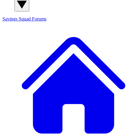
Savings Squad
Forums