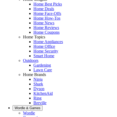
Home Best Picks
Home Deals
Home Face-Offs
Home How-Tos
Home News
Home Reviews
Home Coupons
Home Topics
Home Appliances
Home Office
Home Security
Smart Home
Outdoors
Gardening
Lawn Care
Home Brands
Ninja
Shark
Dyson
KitchenAid
Ring
Breville
Wordle & Games
Wordle