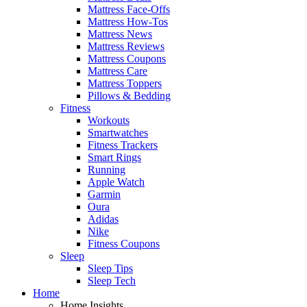
Mattress Face-Offs
Mattress How-Tos
Mattress News
Mattress Reviews
Mattress Coupons
Mattress Care
Mattress Toppers
Pillows & Bedding
Fitness
Workouts
Smartwatches
Fitness Trackers
Smart Rings
Running
Apple Watch
Garmin
Oura
Adidas
Nike
Fitness Coupons
Sleep
Sleep Tips
Sleep Tech
Home
Home Insights