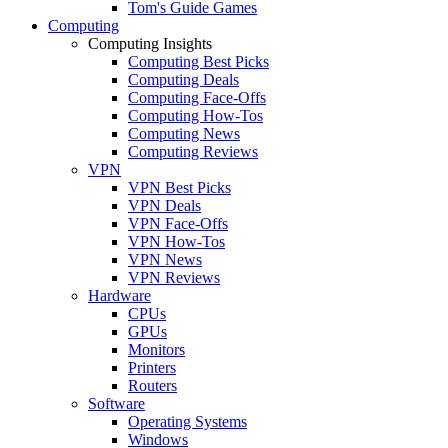
Tom's Guide Games
Computing
Computing Insights
Computing Best Picks
Computing Deals
Computing Face-Offs
Computing How-Tos
Computing News
Computing Reviews
VPN
VPN Best Picks
VPN Deals
VPN Face-Offs
VPN How-Tos
VPN News
VPN Reviews
Hardware
CPUs
GPUs
Monitors
Printers
Routers
Software
Operating Systems
Windows