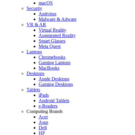
macOS
Security
Antivirus
Malware & Adware
VR & AR
Virtual Reality
Augmented Reality
Smart Glasses
Meta Quest
Laptops
Chromebooks
Gaming Laptops
MacBooks
Desktops
Apple Desktops
Gaming Desktops
Tablets
iPads
Android Tablets
e-Readers
Computing Brands
Acer
Asus
Dell
HP