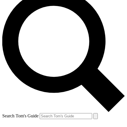
Search Tom's Guide