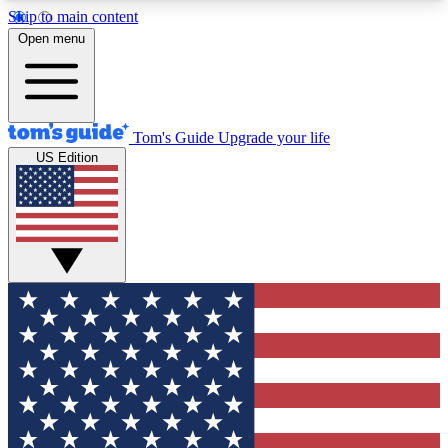
Skip to main content
12
24/7
30K+
Open menu
MEMBER FEATURES
ACCESS AVAILABLE
ACTIVE MEMBERS
Tom's Guide
Upgrade your life
US Edition
Exclusive Newsletters
Polls
Tech news direct to your inbox
Have your say in te
GET CLUB ACCESS QUICK
For the fastest way to join Tom's Guide Club enter
your email below. We'll send you a confirmation
and sign you up to our newsletter to keep you
updated on all the latest news.