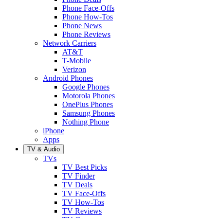
Phone Face-Offs
Phone How-Tos
Phone News
Phone Reviews
Network Carriers
AT&T
T-Mobile
Verizon
Android Phones
Google Phones
Motorola Phones
OnePlus Phones
Samsung Phones
Nothing Phone
iPhone
Apps
TV & Audio
TVs
TV Best Picks
TV Finder
TV Deals
TV Face-Offs
TV How-Tos
TV Reviews