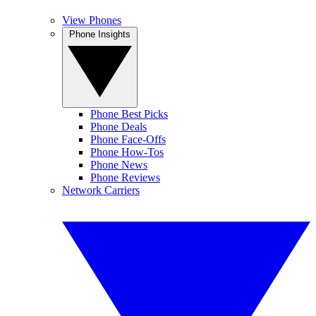
View Phones
Phone Insights
Phone Best Picks
Phone Deals
Phone Face-Offs
Phone How-Tos
Phone News
Phone Reviews
Network Carriers