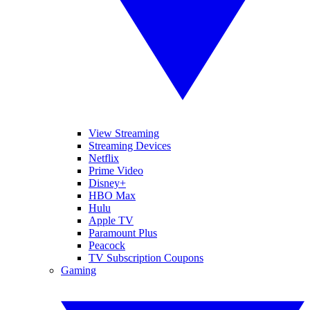
View Streaming
Streaming Devices
Netflix
Prime Video
Disney+
HBO Max
Hulu
Apple TV
Paramount Plus
Peacock
TV Subscription Coupons
Gaming