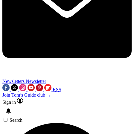
Newsletters
Newsletter
RSS
Join Tom’s Guide club →
Sign in
Search