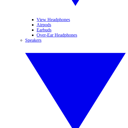
View Headphones
Airpods
Earbuds
Over-Ear Headphones
Speakers