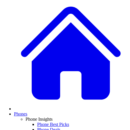
Phones
Phone Insights
Phone Best Picks
Phone Deals