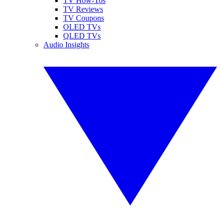
TV How-Tos
TV Reviews
TV Coupons
OLED TVs
QLED TVs
Audio Insights