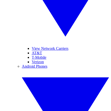
View Network Carriers
AT&T
T-Mobile
Verizon
Android Phones