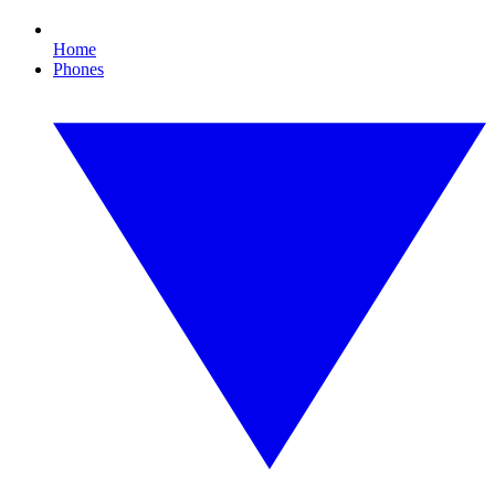
Home
Phones