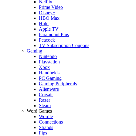
Netflix
Prime Video
Disney+
HBO Max
Hulu
Apple TV
Paramount Plus
Peacock
TV Subscription Coupons
Gaming
Nintendo
Playstation
Xbox
Handhelds
PC Gaming
Gaming Peripherals
Alienware
Corsair
Razer
Steam
Word Games
Wordle
Connections
Strands
Pips