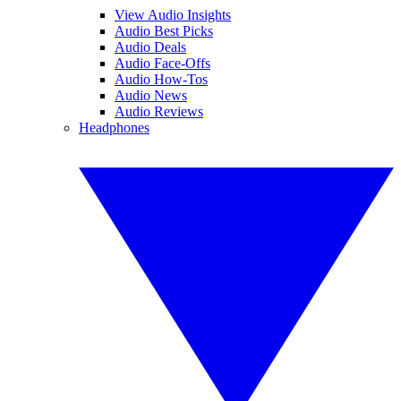
View Audio Insights
Audio Best Picks
Audio Deals
Audio Face-Offs
Audio How-Tos
Audio News
Audio Reviews
Headphones