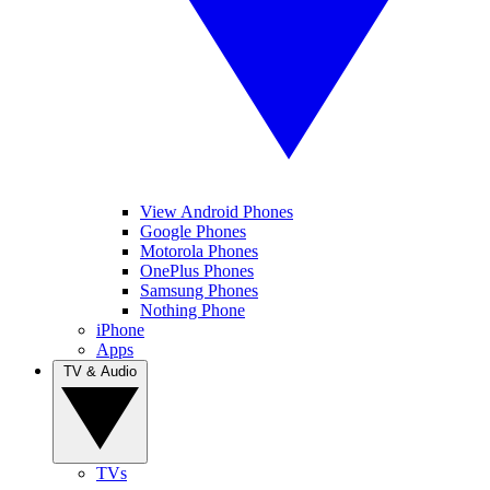
View Android Phones
Google Phones
Motorola Phones
OnePlus Phones
Samsung Phones
Nothing Phone
iPhone
Apps
TV & Audio
TVs