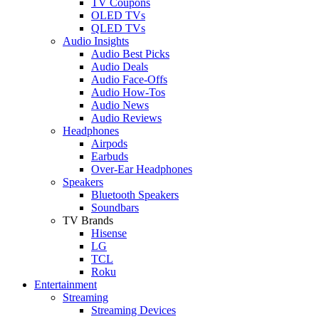
TV Coupons
OLED TVs
QLED TVs
Audio Insights
Audio Best Picks
Audio Deals
Audio Face-Offs
Audio How-Tos
Audio News
Audio Reviews
Headphones
Airpods
Earbuds
Over-Ear Headphones
Speakers
Bluetooth Speakers
Soundbars
TV Brands
Hisense
LG
TCL
Roku
Entertainment
Streaming
Streaming Devices