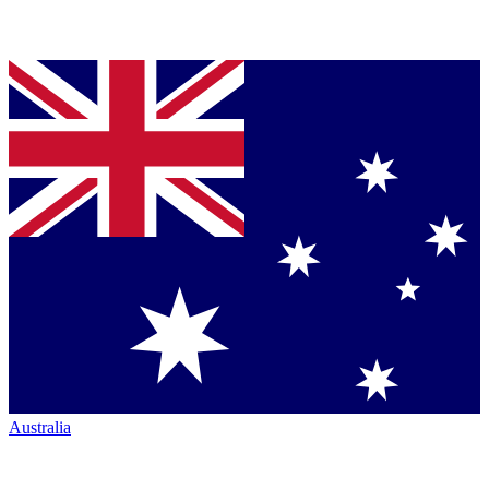
Australia