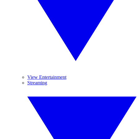
View Entertainment
Streaming