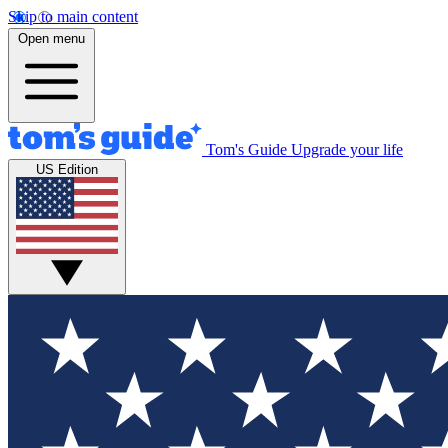
Skip to main content
Open menu
Tom's Guide
Upgrade your life
US Edition