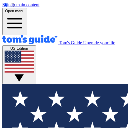
Skip to main content
Open menu
Tom's Guide
Upgrade your life
US Edition