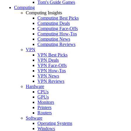
Tom's Guide Games
Computing
Computing Insights
Computing Best Picks
Computing Deals
Computing Face-Offs
Computing How-Tos
Computing News
Computing Reviews
VPN
VPN Best Picks
VPN Deals
VPN Face-Offs
VPN How-Tos
VPN News
VPN Reviews
Hardware
CPUs
GPUs
Monitors
Printers
Routers
Software
Operating Systems
Windows