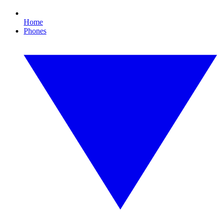
Home
Phones