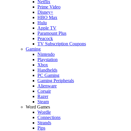
Netflix
Prime Video
Disney+
HBO Max
Hulu
Apple TV
Paramount Plus
Peacock
TV Subscription Coupons
Gaming
Nintendo
Playstation
Xbox
Handhelds
PC Gaming
Gaming Peripherals
Alienware
Corsair
Razer
Steam
Word Games
Wordle
Connections
Strands
Pips