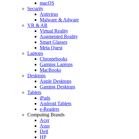
macOS
Security
Antivirus
Malware & Adware
VR & AR
Virtual Reality
Augmented Reality
Smart Glasses
Meta Quest
Laptops
Chromebooks
Gaming Laptops
MacBooks
Desktops
Apple Desktops
Gaming Desktops
Tablets
iPads
Android Tablets
e-Readers
Computing Brands
Acer
Asus
Dell
HP