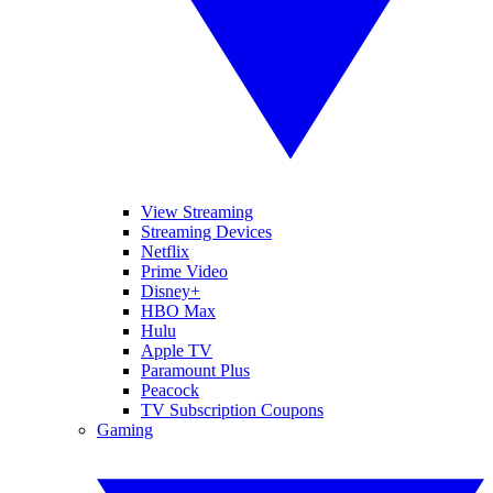
View Streaming
Streaming Devices
Netflix
Prime Video
Disney+
HBO Max
Hulu
Apple TV
Paramount Plus
Peacock
TV Subscription Coupons
Gaming