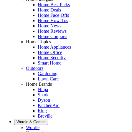
Home Best Picks
Home Deals
Home Face-Offs
Home How-Tos
Home News
Home Reviews
Home Coupons
Home Topics
Home Appliances
Home Office
Home Security
Smart Home
Outdoors
Gardening
Lawn Care
Home Brands
Ninja
Shark
Dyson
KitchenAid
Ring
Breville
Wordle & Games
Wordle