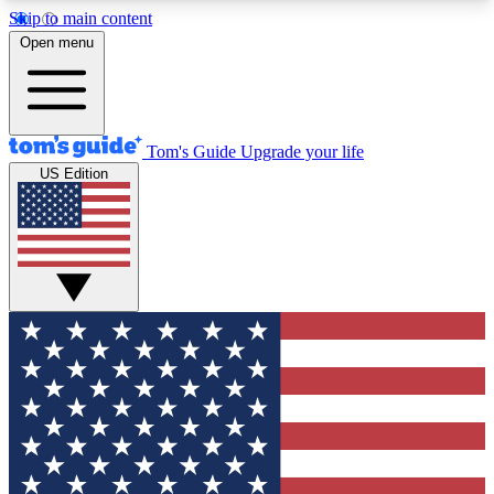
Skip to main content
12
24/7
30K+
Open menu
MEMBER FEATURES
ACCESS AVAILABLE
ACTIVE MEMBERS
Tom's Guide
Upgrade your life
US Edition
Exclusive Newsletters
Polls
Tech news direct to your inbox
Have your say in te
GET CLUB ACCESS QUICK
For the fastest way to join Tom's Guide Club enter
your email below. We'll send you a confirmation
and sign you up to our newsletter to keep you
updated on all the latest news.