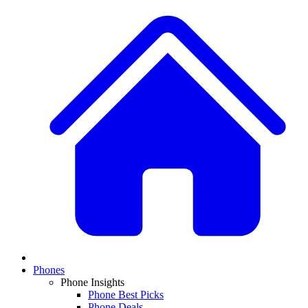
Phones
Phone Insights
Phone Best Picks
Phone Deals