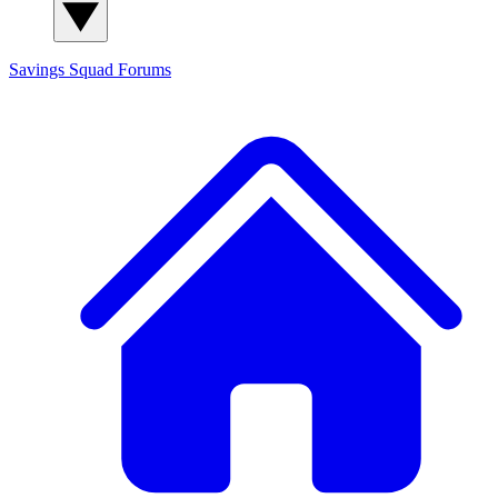
Savings Squad
Forums