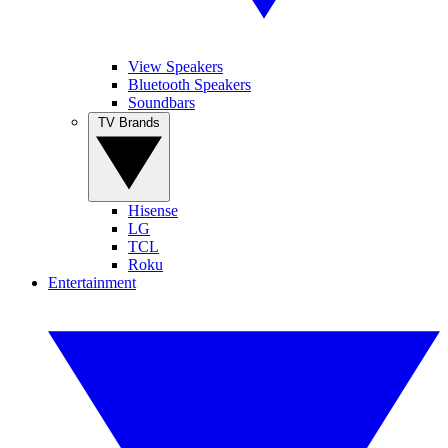
View Speakers
Bluetooth Speakers
Soundbars
TV Brands
Hisense
LG
TCL
Roku
Entertainment