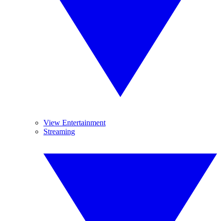
View Entertainment
Streaming