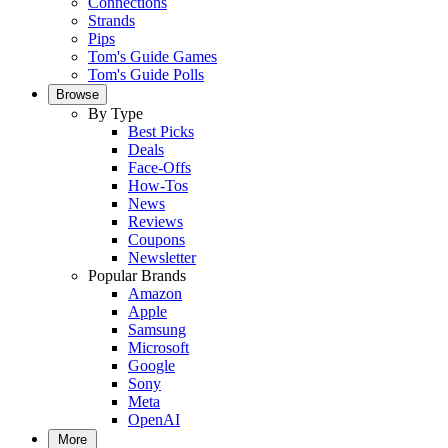
Connections
Strands
Pips
Tom's Guide Games
Tom's Guide Polls
Browse
By Type
Best Picks
Deals
Face-Offs
How-Tos
News
Reviews
Coupons
Newsletter
Popular Brands
Amazon
Apple
Samsung
Microsoft
Google
Sony
Meta
OpenAI
More