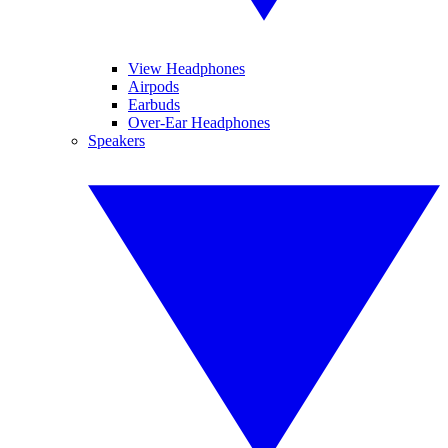
View Headphones
Airpods
Earbuds
Over-Ear Headphones
Speakers