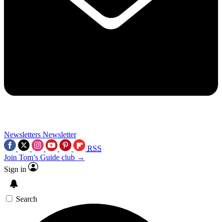
Newsletters
Newsletter
RSS
Join Tom’s Guide club →
Sign in
Search