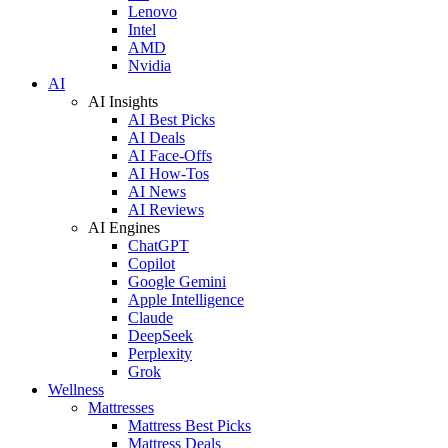
Lenovo
Intel
AMD
Nvidia
AI
AI Insights
AI Best Picks
AI Deals
AI Face-Offs
AI How-Tos
AI News
AI Reviews
AI Engines
ChatGPT
Copilot
Google Gemini
Apple Intelligence
Claude
DeepSeek
Perplexity
Grok
Wellness
Mattresses
Mattress Best Picks
Mattress Deals