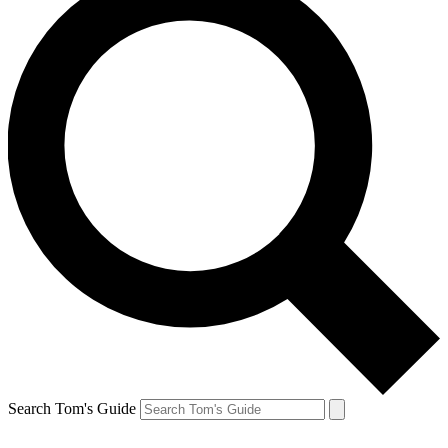
Search Tom's Guide