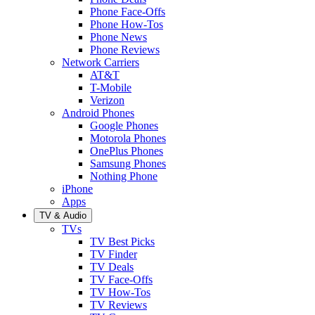
Phone Face-Offs
Phone How-Tos
Phone News
Phone Reviews
Network Carriers
AT&T
T-Mobile
Verizon
Android Phones
Google Phones
Motorola Phones
OnePlus Phones
Samsung Phones
Nothing Phone
iPhone
Apps
TV & Audio
TVs
TV Best Picks
TV Finder
TV Deals
TV Face-Offs
TV How-Tos
TV Reviews