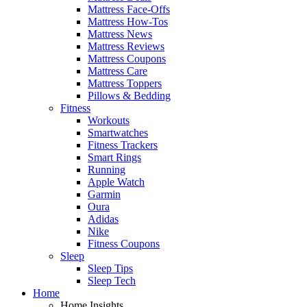
Mattress Face-Offs
Mattress How-Tos
Mattress News
Mattress Reviews
Mattress Coupons
Mattress Care
Mattress Toppers
Pillows & Bedding
Fitness
Workouts
Smartwatches
Fitness Trackers
Smart Rings
Running
Apple Watch
Garmin
Oura
Adidas
Nike
Fitness Coupons
Sleep
Sleep Tips
Sleep Tech
Home
Home Insights