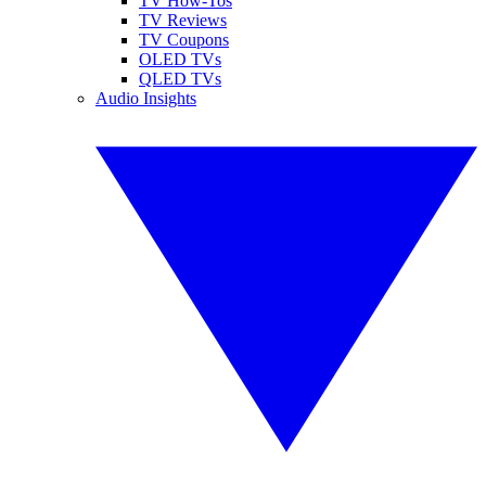
TV How-Tos
TV Reviews
TV Coupons
OLED TVs
QLED TVs
Audio Insights