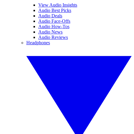
View Audio Insights
Audio Best Picks
Audio Deals
Audio Face-Offs
Audio How-Tos
Audio News
Audio Reviews
Headphones