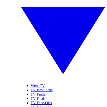
View TVs
TV Best Picks
TV Finder
TV Deals
TV Face-Offs