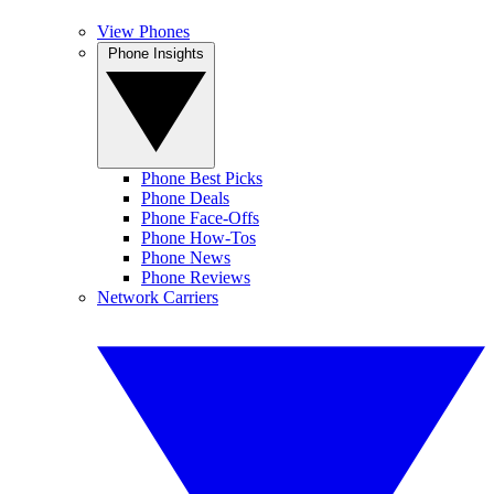
View Phones
Phone Insights
Phone Best Picks
Phone Deals
Phone Face-Offs
Phone How-Tos
Phone News
Phone Reviews
Network Carriers