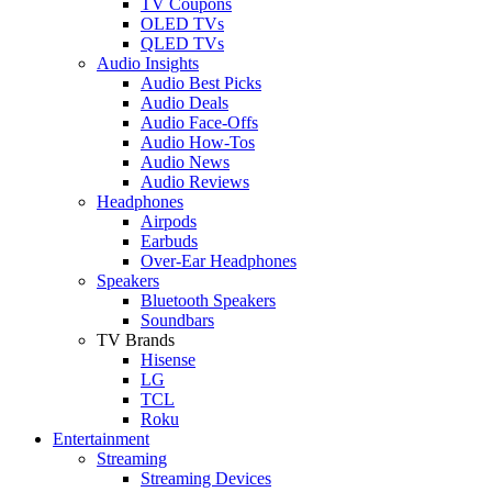
TV Coupons
OLED TVs
QLED TVs
Audio Insights
Audio Best Picks
Audio Deals
Audio Face-Offs
Audio How-Tos
Audio News
Audio Reviews
Headphones
Airpods
Earbuds
Over-Ear Headphones
Speakers
Bluetooth Speakers
Soundbars
TV Brands
Hisense
LG
TCL
Roku
Entertainment
Streaming
Streaming Devices