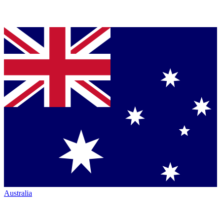
Australia