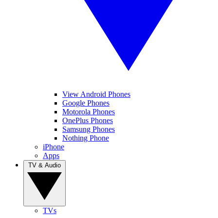
View Android Phones
Google Phones
Motorola Phones
OnePlus Phones
Samsung Phones
Nothing Phone
iPhone
Apps
TV & Audio
TVs