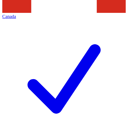
Canada