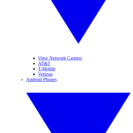
View Network Carriers
AT&T
T-Mobile
Verizon
Android Phones