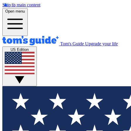
Skip to main content
Open menu
Tom's Guide
Upgrade your life
US Edition