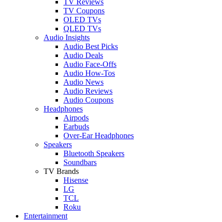
TV Reviews
TV Coupons
OLED TVs
QLED TVs
Audio Insights
Audio Best Picks
Audio Deals
Audio Face-Offs
Audio How-Tos
Audio News
Audio Reviews
Audio Coupons
Headphones
Airpods
Earbuds
Over-Ear Headphones
Speakers
Bluetooth Speakers
Soundbars
TV Brands
Hisense
LG
TCL
Roku
Entertainment