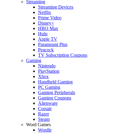
Streaming
Streaming Devices
Netflix
Prime Video
Disney+
HBO Max
Hulu
Apple TV
Paramount Plus
Peacock
TV Subscription Coupons
Gaming
Nintendo
PlayStation
Xbox
Handheld Gaming
PC Gaming
Gaming Peripherals
Gaming Coupons
Alienware
Corsair
Razer
Steam
Word Games
Wordle