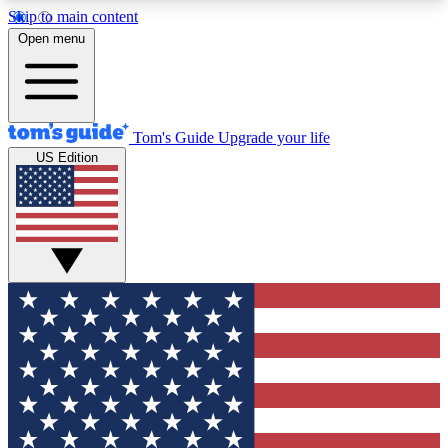
Skip to main content
12
24/7
30K+
Open menu
MEMBER FEATURES
ACCESS AVAILABLE
ACTIVE MEMBERS
Tom's Guide
Upgrade your life
US Edition
Exclusive Newsletters
Polls
Tech news direct to your inbox
Have your say in te
GET CLUB ACCESS QUICK
For the fastest way to join Tom's Guide Club enter
your email below. We'll send you a confirmation
and sign you up to our newsletter to keep you
updated on all the latest news.