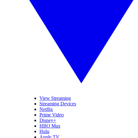
View Streaming
Streaming Devices
Netflix
Prime Video
Disney+
HBO Max
Hulu
Apple TV