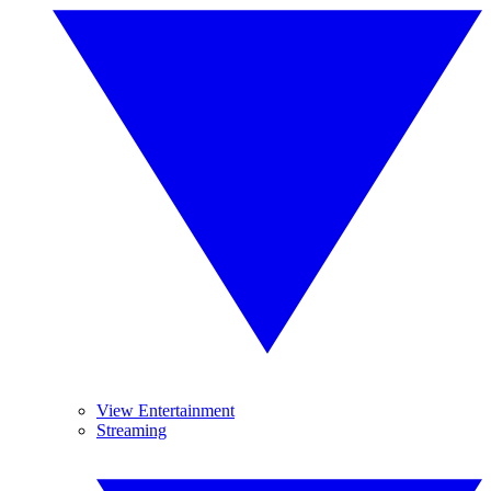
View Entertainment
Streaming