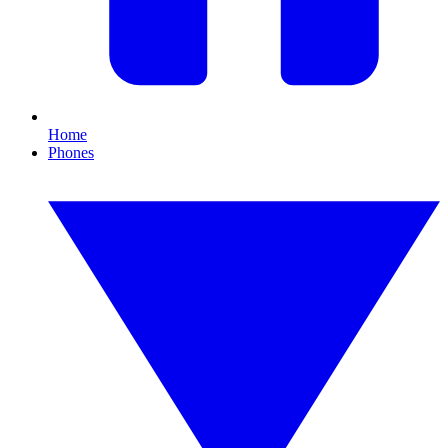
Home
Phones