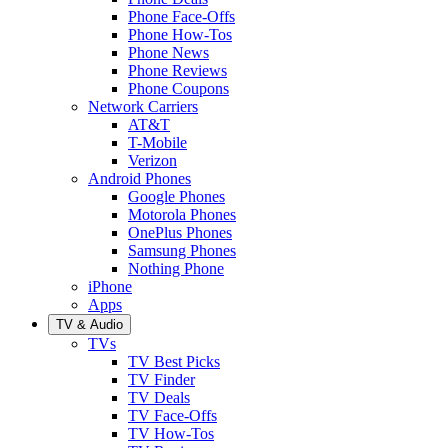
Phone Face-Offs
Phone How-Tos
Phone News
Phone Reviews
Phone Coupons
Network Carriers
AT&T
T-Mobile
Verizon
Android Phones
Google Phones
Motorola Phones
OnePlus Phones
Samsung Phones
Nothing Phone
iPhone
Apps
TV & Audio
TVs
TV Best Picks
TV Finder
TV Deals
TV Face-Offs
TV How-Tos