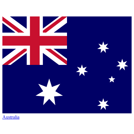
Australia