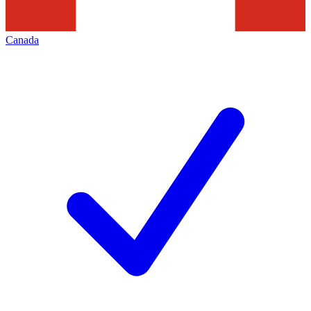
Canada