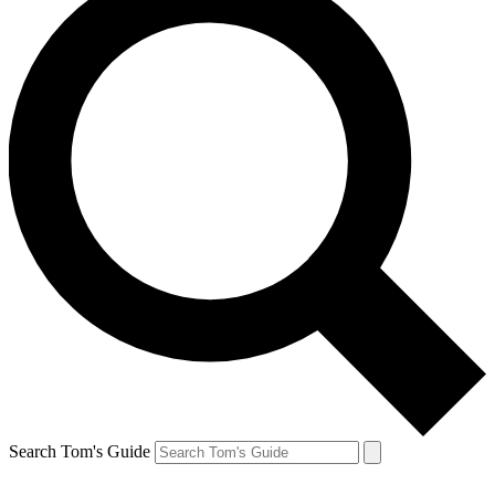
Search Tom's Guide