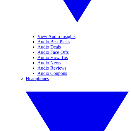
View Audio Insights
Audio Best Picks
Audio Deals
Audio Face-Offs
Audio How-Tos
Audio News
Audio Reviews
Audio Coupons
Headphones