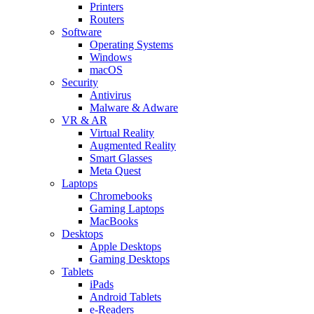
Printers
Routers
Software
Operating Systems
Windows
macOS
Security
Antivirus
Malware & Adware
VR & AR
Virtual Reality
Augmented Reality
Smart Glasses
Meta Quest
Laptops
Chromebooks
Gaming Laptops
MacBooks
Desktops
Apple Desktops
Gaming Desktops
Tablets
iPads
Android Tablets
e-Readers