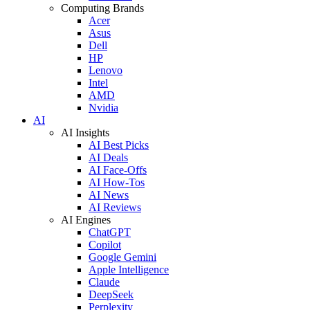
Computing Brands
Acer
Asus
Dell
HP
Lenovo
Intel
AMD
Nvidia
AI
AI Insights
AI Best Picks
AI Deals
AI Face-Offs
AI How-Tos
AI News
AI Reviews
AI Engines
ChatGPT
Copilot
Google Gemini
Apple Intelligence
Claude
DeepSeek
Perplexity