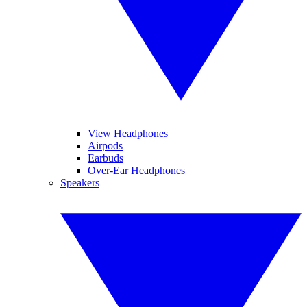
View Headphones
Airpods
Earbuds
Over-Ear Headphones
Speakers