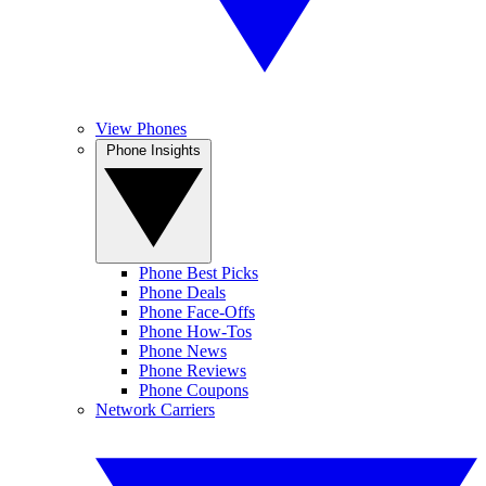
View Phones
Phone Insights
Phone Best Picks
Phone Deals
Phone Face-Offs
Phone How-Tos
Phone News
Phone Reviews
Phone Coupons
Network Carriers