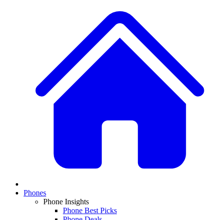
Phones
Phone Insights
Phone Best Picks
Phone Deals