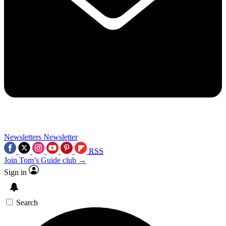
Newsletters
Newsletter
RSS
Join Tom’s Guide club →
Sign in
Search