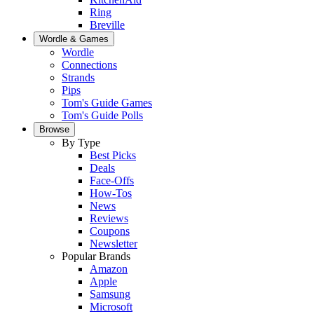
Ring
Breville
Wordle & Games
Wordle
Connections
Strands
Pips
Tom's Guide Games
Tom's Guide Polls
Browse
By Type
Best Picks
Deals
Face-Offs
How-Tos
News
Reviews
Coupons
Newsletter
Popular Brands
Amazon
Apple
Samsung
Microsoft