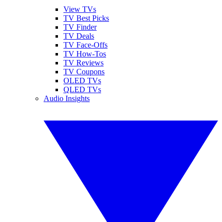
View TVs
TV Best Picks
TV Finder
TV Deals
TV Face-Offs
TV How-Tos
TV Reviews
TV Coupons
OLED TVs
QLED TVs
Audio Insights