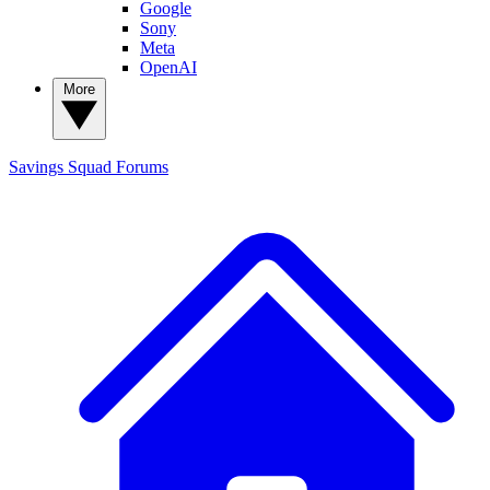
Google
Sony
Meta
OpenAI
More
Savings Squad
Forums