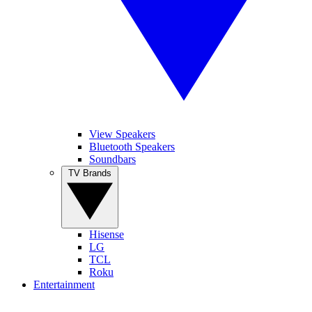
View Speakers
Bluetooth Speakers
Soundbars
TV Brands
Hisense
LG
TCL
Roku
Entertainment