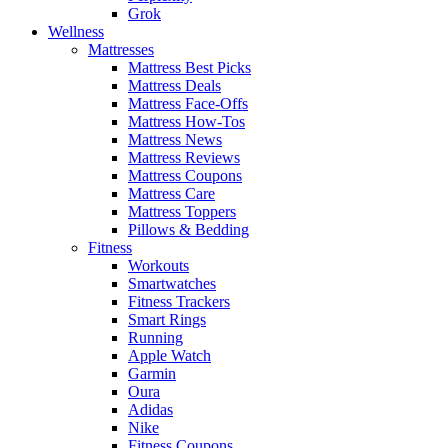
Grok
Wellness
Mattresses
Mattress Best Picks
Mattress Deals
Mattress Face-Offs
Mattress How-Tos
Mattress News
Mattress Reviews
Mattress Coupons
Mattress Care
Mattress Toppers
Pillows & Bedding
Fitness
Workouts
Smartwatches
Fitness Trackers
Smart Rings
Running
Apple Watch
Garmin
Oura
Adidas
Nike
Fitness Coupons