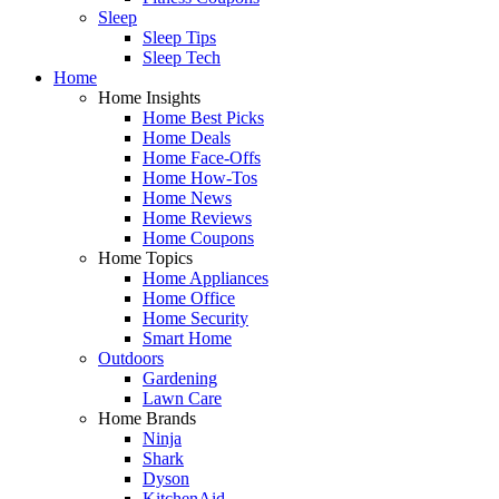
Sleep
Sleep Tips
Sleep Tech
Home
Home Insights
Home Best Picks
Home Deals
Home Face-Offs
Home How-Tos
Home News
Home Reviews
Home Coupons
Home Topics
Home Appliances
Home Office
Home Security
Smart Home
Outdoors
Gardening
Lawn Care
Home Brands
Ninja
Shark
Dyson
KitchenAid