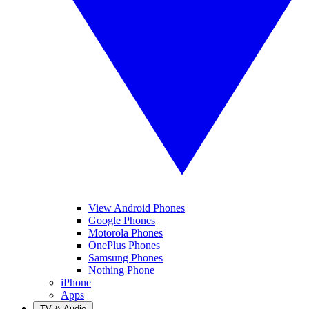
View Android Phones
Google Phones
Motorola Phones
OnePlus Phones
Samsung Phones
Nothing Phone
iPhone
Apps
TV & Audio