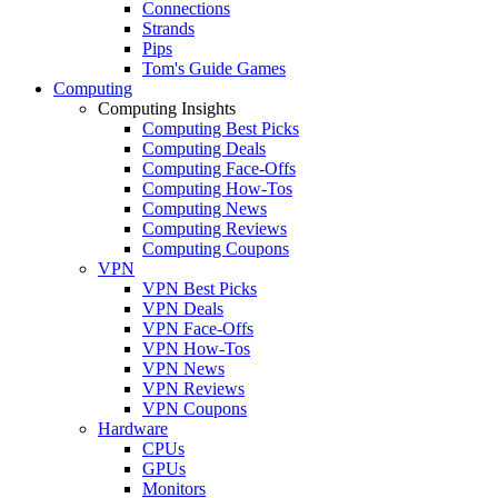
Connections
Strands
Pips
Tom's Guide Games
Computing
Computing Insights
Computing Best Picks
Computing Deals
Computing Face-Offs
Computing How-Tos
Computing News
Computing Reviews
Computing Coupons
VPN
VPN Best Picks
VPN Deals
VPN Face-Offs
VPN How-Tos
VPN News
VPN Reviews
VPN Coupons
Hardware
CPUs
GPUs
Monitors