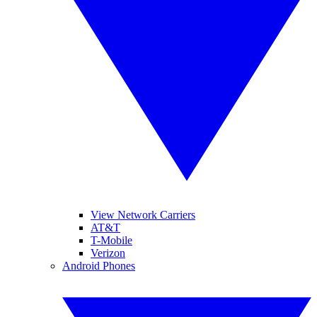
View Network Carriers
AT&T
T-Mobile
Verizon
Android Phones