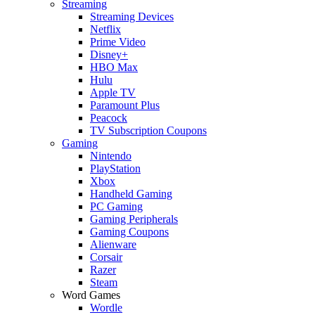
Streaming
Streaming Devices
Netflix
Prime Video
Disney+
HBO Max
Hulu
Apple TV
Paramount Plus
Peacock
TV Subscription Coupons
Gaming
Nintendo
PlayStation
Xbox
Handheld Gaming
PC Gaming
Gaming Peripherals
Gaming Coupons
Alienware
Corsair
Razer
Steam
Word Games
Wordle