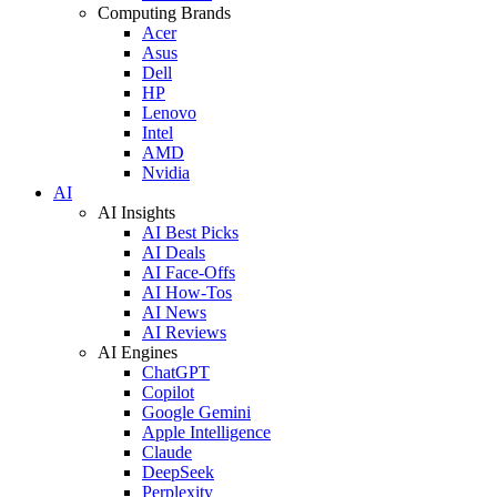
Computing Brands
Acer
Asus
Dell
HP
Lenovo
Intel
AMD
Nvidia
AI
AI Insights
AI Best Picks
AI Deals
AI Face-Offs
AI How-Tos
AI News
AI Reviews
AI Engines
ChatGPT
Copilot
Google Gemini
Apple Intelligence
Claude
DeepSeek
Perplexity