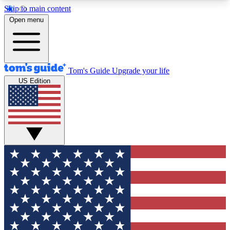
Skip to main content
12
24/7
30K+
Open menu
MEMBER FEATURES
ACCESS AVAILABLE
ACTIVE MEMBERS
Tom's Guide
Upgrade your life
US Edition
Exclusive Newsletters
Polls
Tech news direct to your inbox
Have your say in te
GET CLUB ACCESS QUICK
For the fastest way to join Tom's Guide Club enter
your email below. We'll send you a confirmation
and sign you up to our newsletter to keep you
updated on all the latest news.