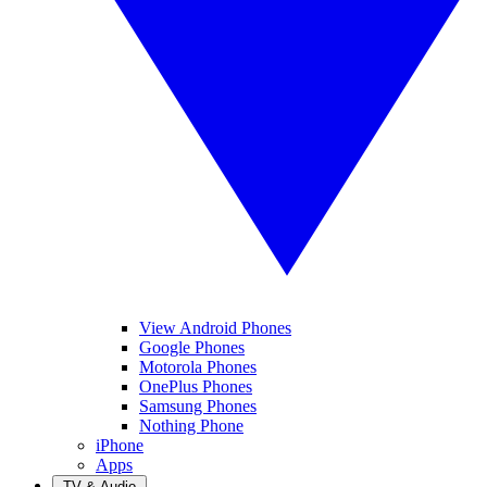
View Android Phones
Google Phones
Motorola Phones
OnePlus Phones
Samsung Phones
Nothing Phone
iPhone
Apps
TV & Audio