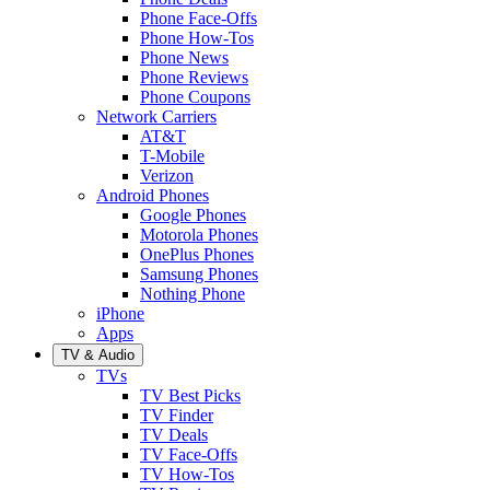
Phone Face-Offs
Phone How-Tos
Phone News
Phone Reviews
Phone Coupons
Network Carriers
AT&T
T-Mobile
Verizon
Android Phones
Google Phones
Motorola Phones
OnePlus Phones
Samsung Phones
Nothing Phone
iPhone
Apps
TV & Audio
TVs
TV Best Picks
TV Finder
TV Deals
TV Face-Offs
TV How-Tos