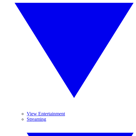
View Entertainment
Streaming