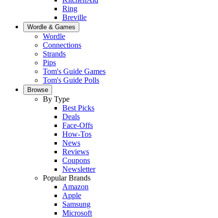
Ring
Breville
Wordle & Games
Wordle
Connections
Strands
Pips
Tom's Guide Games
Tom's Guide Polls
Browse
By Type
Best Picks
Deals
Face-Offs
How-Tos
News
Reviews
Coupons
Newsletter
Popular Brands
Amazon
Apple
Samsung
Microsoft