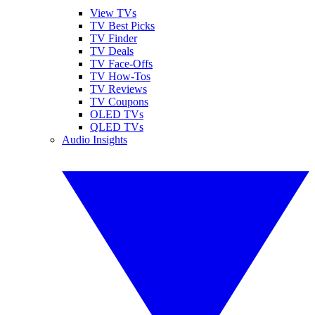
View TVs
TV Best Picks
TV Finder
TV Deals
TV Face-Offs
TV How-Tos
TV Reviews
TV Coupons
OLED TVs
QLED TVs
Audio Insights