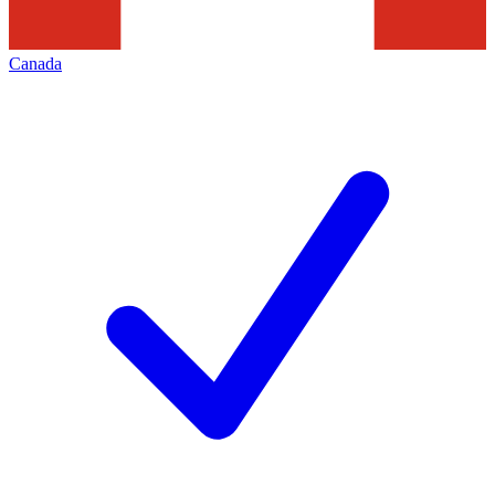
Canada