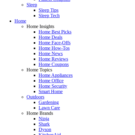
Sleep
Sleep Tips
Sleep Tech
Home
Home Insights
Home Best Picks
Home Deals
Home Face-Offs
Home How-Tos
Home News
Home Reviews
Home Coupons
Home Topics
Home Appliances
Home Office
Home Security
Smart Home
Outdoors
Gardening
Lawn Care
Home Brands
Ninja
Shark
Dyson
KitchenAid