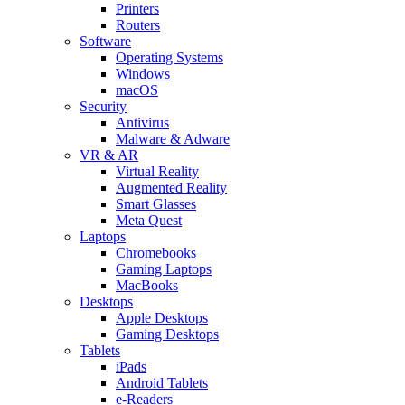
Printers
Routers
Software
Operating Systems
Windows
macOS
Security
Antivirus
Malware & Adware
VR & AR
Virtual Reality
Augmented Reality
Smart Glasses
Meta Quest
Laptops
Chromebooks
Gaming Laptops
MacBooks
Desktops
Apple Desktops
Gaming Desktops
Tablets
iPads
Android Tablets
e-Readers