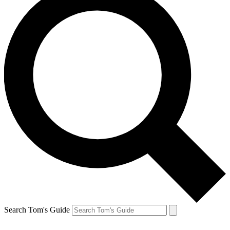
Search Tom's Guide