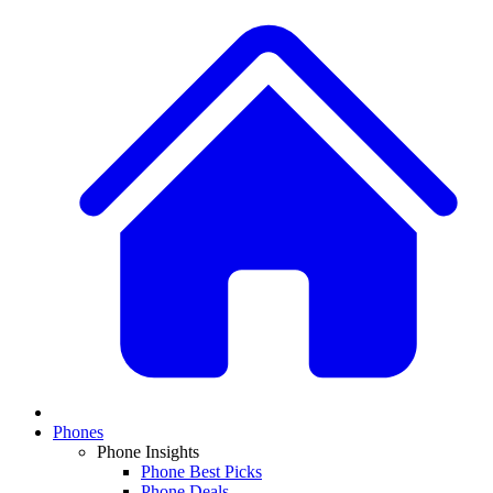
Phones
Phone Insights
Phone Best Picks
Phone Deals