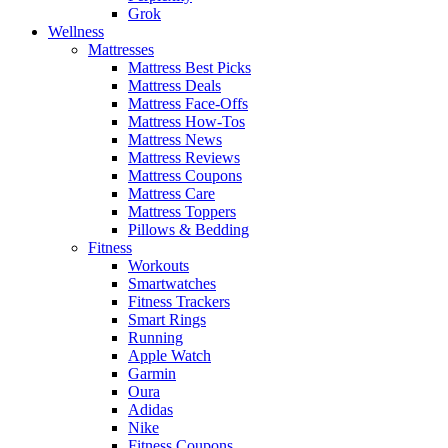
Grok
Wellness
Mattresses
Mattress Best Picks
Mattress Deals
Mattress Face-Offs
Mattress How-Tos
Mattress News
Mattress Reviews
Mattress Coupons
Mattress Care
Mattress Toppers
Pillows & Bedding
Fitness
Workouts
Smartwatches
Fitness Trackers
Smart Rings
Running
Apple Watch
Garmin
Oura
Adidas
Nike
Fitness Coupons