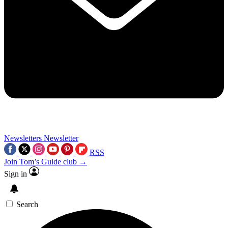
Newsletters
Newsletter
RSS
Join Tom’s Guide club →
Sign in
Search