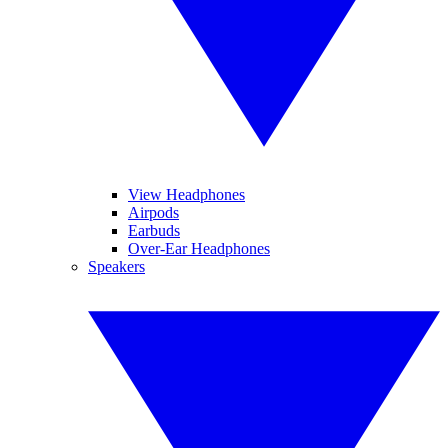
View Headphones
Airpods
Earbuds
Over-Ear Headphones
Speakers