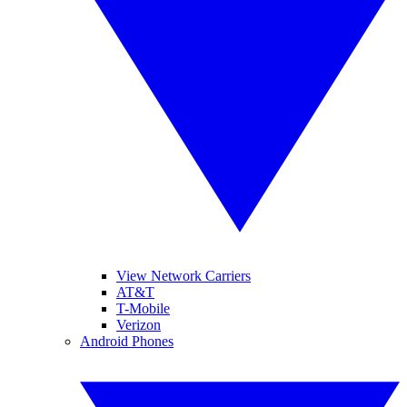
View Network Carriers
AT&T
T-Mobile
Verizon
Android Phones