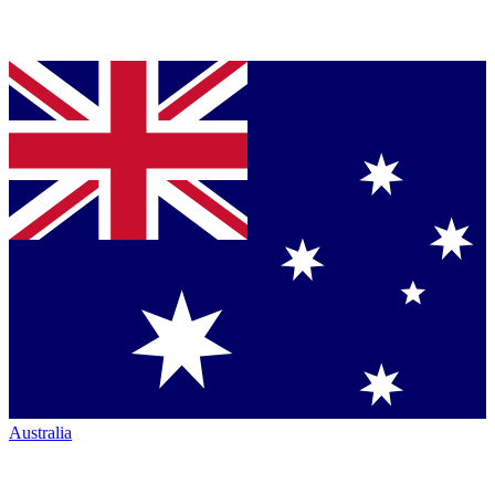
Australia