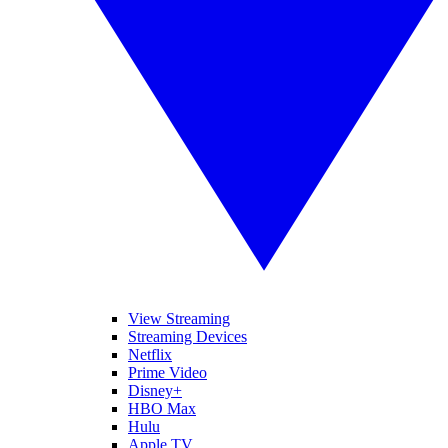
View Streaming
Streaming Devices
Netflix
Prime Video
Disney+
HBO Max
Hulu
Apple TV