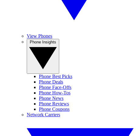
View Phones
Phone Insights
Phone Best Picks
Phone Deals
Phone Face-Offs
Phone How-Tos
Phone News
Phone Reviews
Phone Coupons
Network Carriers