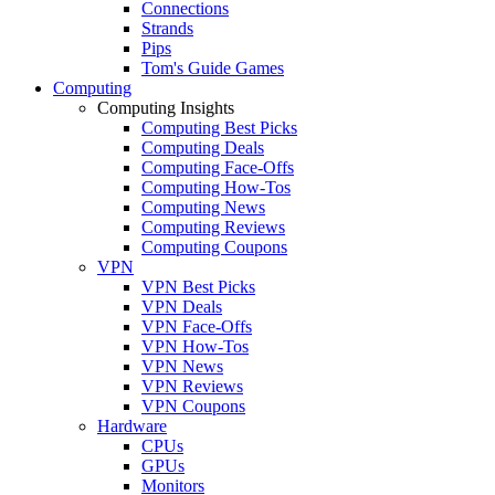
Connections
Strands
Pips
Tom's Guide Games
Computing
Computing Insights
Computing Best Picks
Computing Deals
Computing Face-Offs
Computing How-Tos
Computing News
Computing Reviews
Computing Coupons
VPN
VPN Best Picks
VPN Deals
VPN Face-Offs
VPN How-Tos
VPN News
VPN Reviews
VPN Coupons
Hardware
CPUs
GPUs
Monitors