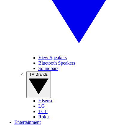
View Speakers
Bluetooth Speakers
Soundbars
TV Brands
Hisense
LG
TCL
Roku
Entertainment