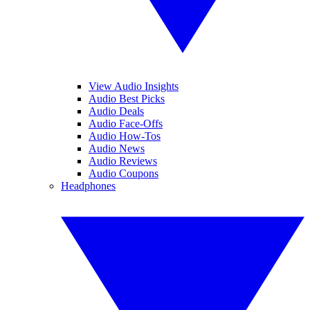
View Audio Insights
Audio Best Picks
Audio Deals
Audio Face-Offs
Audio How-Tos
Audio News
Audio Reviews
Audio Coupons
Headphones