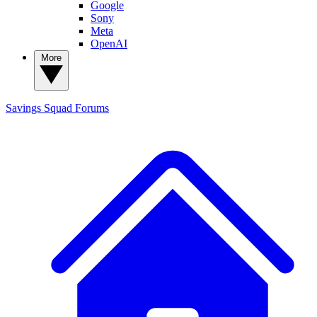
Google
Sony
Meta
OpenAI
More
Savings Squad
Forums