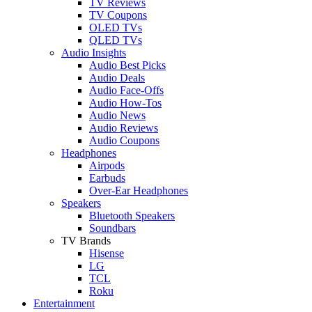
TV Reviews
TV Coupons
OLED TVs
QLED TVs
Audio Insights
Audio Best Picks
Audio Deals
Audio Face-Offs
Audio How-Tos
Audio News
Audio Reviews
Audio Coupons
Headphones
Airpods
Earbuds
Over-Ear Headphones
Speakers
Bluetooth Speakers
Soundbars
TV Brands
Hisense
LG
TCL
Roku
Entertainment