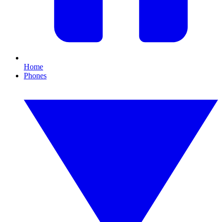
Home
Phones