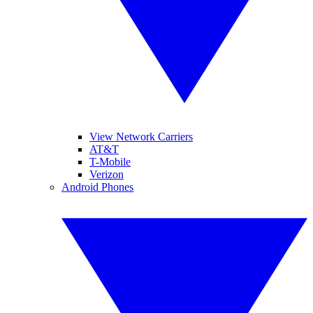
View Network Carriers
AT&T
T-Mobile
Verizon
Android Phones