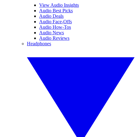
View Audio Insights
Audio Best Picks
Audio Deals
Audio Face-Offs
Audio How-Tos
Audio News
Audio Reviews
Headphones