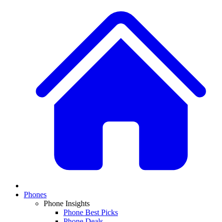
Phones
Phone Insights
Phone Best Picks
Phone Deals