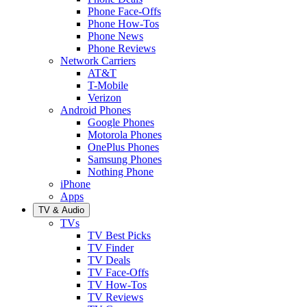
Phone Face-Offs
Phone How-Tos
Phone News
Phone Reviews
Network Carriers
AT&T
T-Mobile
Verizon
Android Phones
Google Phones
Motorola Phones
OnePlus Phones
Samsung Phones
Nothing Phone
iPhone
Apps
TV & Audio
TVs
TV Best Picks
TV Finder
TV Deals
TV Face-Offs
TV How-Tos
TV Reviews