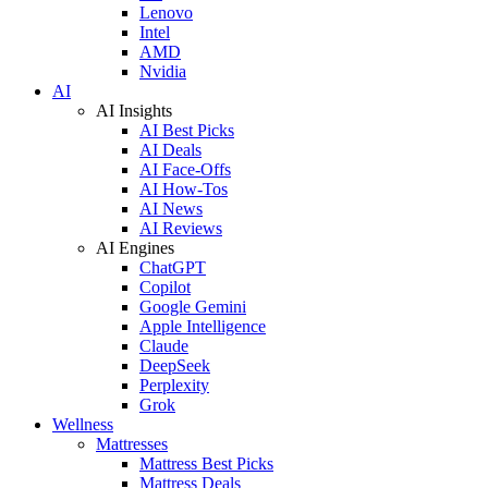
Lenovo
Intel
AMD
Nvidia
AI
AI Insights
AI Best Picks
AI Deals
AI Face-Offs
AI How-Tos
AI News
AI Reviews
AI Engines
ChatGPT
Copilot
Google Gemini
Apple Intelligence
Claude
DeepSeek
Perplexity
Grok
Wellness
Mattresses
Mattress Best Picks
Mattress Deals