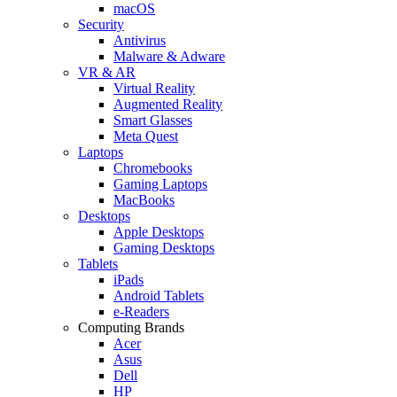
macOS
Security
Antivirus
Malware & Adware
VR & AR
Virtual Reality
Augmented Reality
Smart Glasses
Meta Quest
Laptops
Chromebooks
Gaming Laptops
MacBooks
Desktops
Apple Desktops
Gaming Desktops
Tablets
iPads
Android Tablets
e-Readers
Computing Brands
Acer
Asus
Dell
HP