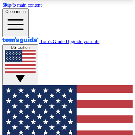
Skip to main content
12
24/7
30K+
Open menu
MEMBER FEATURES
ACCESS AVAILABLE
ACTIVE MEMBERS
Tom's Guide
Upgrade your life
US Edition
Exclusive Newsletters
Polls
Tech news direct to your inbox
Have your say in te
GET CLUB ACCESS QUICK
For the fastest way to join Tom's Guide Club enter
your email below. We'll send you a confirmation
and sign you up to our newsletter to keep you
updated on all the latest news.