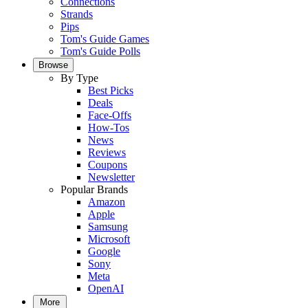
Connections
Strands
Pips
Tom's Guide Games
Tom's Guide Polls
Browse
By Type
Best Picks
Deals
Face-Offs
How-Tos
News
Reviews
Coupons
Newsletter
Popular Brands
Amazon
Apple
Samsung
Microsoft
Google
Sony
Meta
OpenAI
More