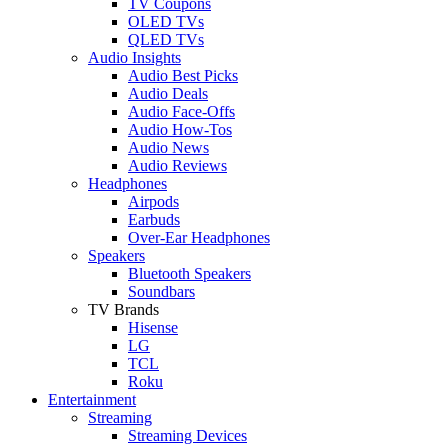
TV Coupons
OLED TVs
QLED TVs
Audio Insights
Audio Best Picks
Audio Deals
Audio Face-Offs
Audio How-Tos
Audio News
Audio Reviews
Headphones
Airpods
Earbuds
Over-Ear Headphones
Speakers
Bluetooth Speakers
Soundbars
TV Brands
Hisense
LG
TCL
Roku
Entertainment
Streaming
Streaming Devices