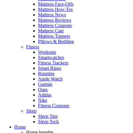
Mattress Face-Offs
Mattress How-Tos
Mattress News
Mattress Reviews
Mattress Coupons
Mattress Care
Mattress Toppers
Pillows & Bedding
Fitness
Workouts
Smartwatches
Fitness Trackers
Smart Rings
Running
Apple Watch
Garmin
Oura
Adidas
Nike
Fitness Coupons
Sleep
Sleep Tips
Sleep Tech
Home
Home Insights