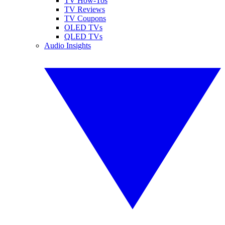
TV How-Tos
TV Reviews
TV Coupons
OLED TVs
QLED TVs
Audio Insights