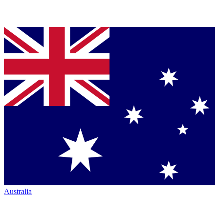
Australia