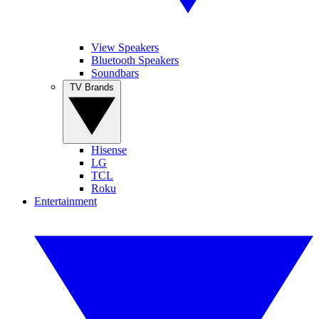
View Speakers
Bluetooth Speakers
Soundbars
TV Brands
Hisense
LG
TCL
Roku
Entertainment