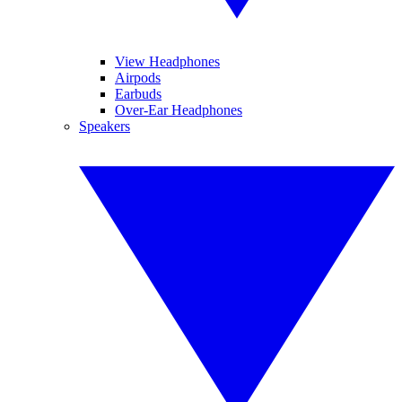
View Headphones
Airpods
Earbuds
Over-Ear Headphones
Speakers