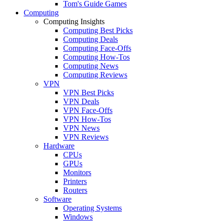
Tom's Guide Games
Computing
Computing Insights
Computing Best Picks
Computing Deals
Computing Face-Offs
Computing How-Tos
Computing News
Computing Reviews
VPN
VPN Best Picks
VPN Deals
VPN Face-Offs
VPN How-Tos
VPN News
VPN Reviews
Hardware
CPUs
GPUs
Monitors
Printers
Routers
Software
Operating Systems
Windows