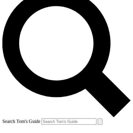
Search Tom's Guide