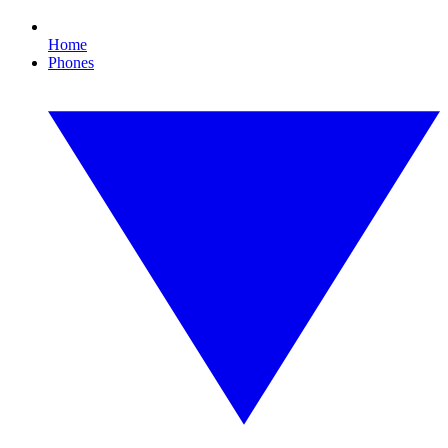
Home
Phones