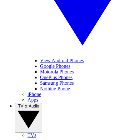
View Android Phones
Google Phones
Motorola Phones
OnePlus Phones
Samsung Phones
Nothing Phone
iPhone
Apps
TV & Audio
TVs