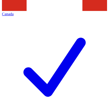
Canada