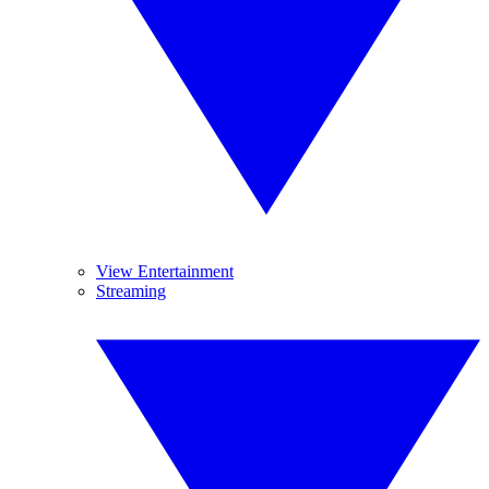
View Entertainment
Streaming