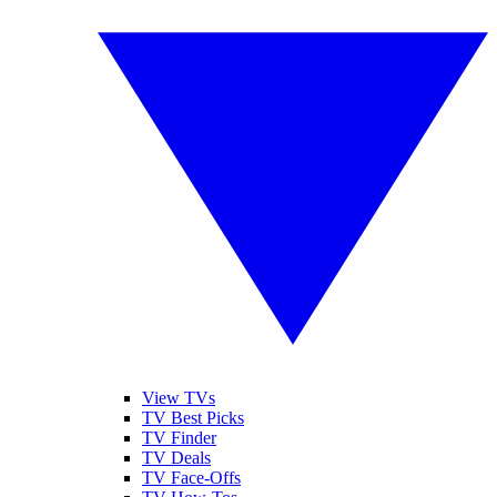
View TVs
TV Best Picks
TV Finder
TV Deals
TV Face-Offs