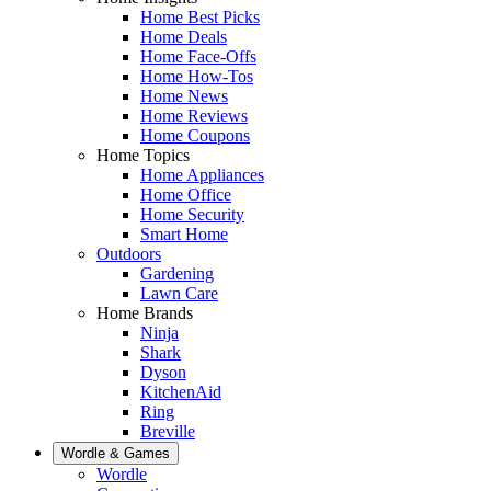
Home Best Picks
Home Deals
Home Face-Offs
Home How-Tos
Home News
Home Reviews
Home Coupons
Home Topics
Home Appliances
Home Office
Home Security
Smart Home
Outdoors
Gardening
Lawn Care
Home Brands
Ninja
Shark
Dyson
KitchenAid
Ring
Breville
Wordle & Games
Wordle