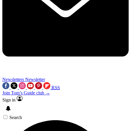
Newsletters
Newsletter
RSS
Join Tom’s Guide club →
Sign in
Search