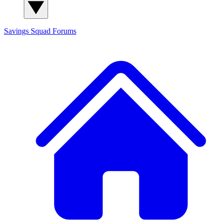
Savings Squad
Forums