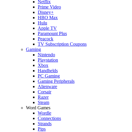
Netflix
Prime Video
Disney+
HBO Max
Hulu
Apple TV
Paramount Plus
Peacock
TV Subscription Coupons
Gaming
Nintendo
Playstation
Xbox
Handhelds
PC Gaming
Gaming Peripherals
Alienware
Corsair
Razer
Steam
Word Games
Wordle
Connections
Strands
Pips