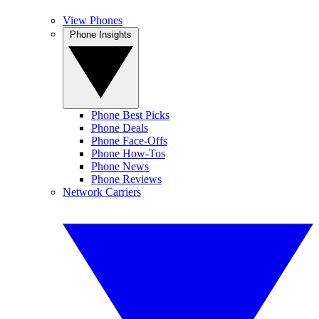
View Phones
Phone Insights
Phone Best Picks
Phone Deals
Phone Face-Offs
Phone How-Tos
Phone News
Phone Reviews
Network Carriers