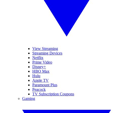
View Streaming
Streaming Devices
Netflix
Prime Video
Disney+
HBO Max
Hulu
Apple TV
Paramount Plus
Peacock
TV Subscription Coupons
Gaming