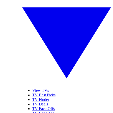
View TVs
TV Best Picks
TV Finder
TV Deals
TV Face-Offs