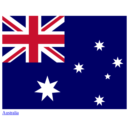
Australia