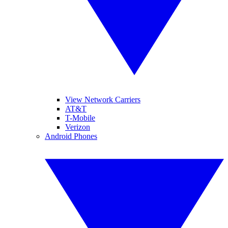
View Network Carriers
AT&T
T-Mobile
Verizon
Android Phones