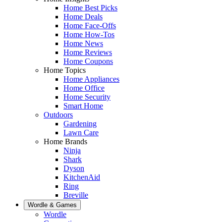
Home Best Picks
Home Deals
Home Face-Offs
Home How-Tos
Home News
Home Reviews
Home Coupons
Home Topics
Home Appliances
Home Office
Home Security
Smart Home
Outdoors
Gardening
Lawn Care
Home Brands
Ninja
Shark
Dyson
KitchenAid
Ring
Breville
Wordle & Games
Wordle