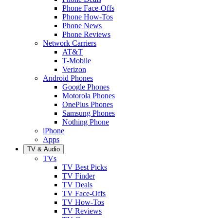
Phone Face-Offs
Phone How-Tos
Phone News
Phone Reviews
Network Carriers
AT&T
T-Mobile
Verizon
Android Phones
Google Phones
Motorola Phones
OnePlus Phones
Samsung Phones
Nothing Phone
iPhone
Apps
TV & Audio
TVs
TV Best Picks
TV Finder
TV Deals
TV Face-Offs
TV How-Tos
TV Reviews