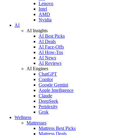
Lenovo
Intel
AMD
Nvidia
AI
AI Insights
AI Best Picks
AI Deals
AI Face-Offs
AI How-Tos
AI News
AI Reviews
AI Engines
ChatGPT
Copilot
Google Gemini
Apple Intelligence
Claude
DeepSeek
Perplexity
Grok
Wellness
Mattresses
Mattress Best Picks
Mattress Deals