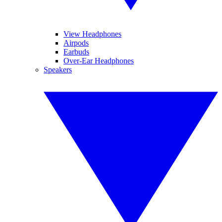
View Headphones
Airpods
Earbuds
Over-Ear Headphones
Speakers