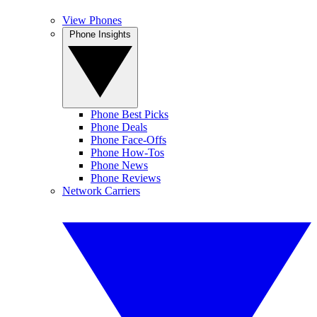
View Phones
Phone Insights
Phone Best Picks
Phone Deals
Phone Face-Offs
Phone How-Tos
Phone News
Phone Reviews
Network Carriers