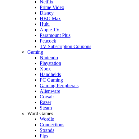
Netflix
Prime Video
Disney+
HBO Max
Hulu
Apple TV
Paramount Plus
Peacock
TV Subscription Coupons
Gaming
Nintendo
Playstation
Xbox
Handhelds
PC Gaming
Gaming Peripherals
Alienware
Corsair
Razer
Steam
Word Games
Wordle
Connections
Strands
Pips