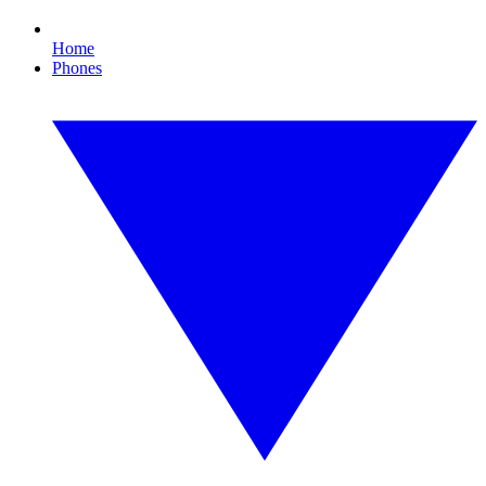
Home
Phones