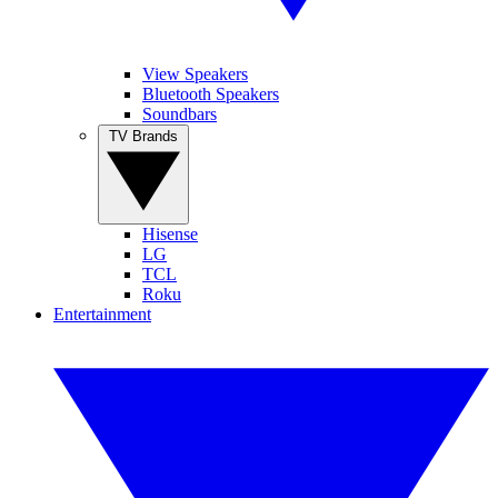
View Speakers
Bluetooth Speakers
Soundbars
TV Brands
Hisense
LG
TCL
Roku
Entertainment