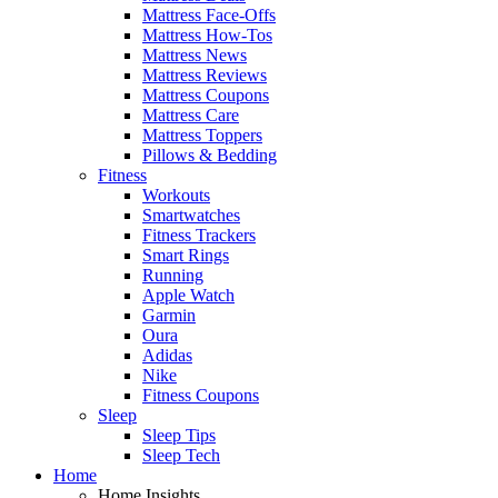
Mattress Face-Offs
Mattress How-Tos
Mattress News
Mattress Reviews
Mattress Coupons
Mattress Care
Mattress Toppers
Pillows & Bedding
Fitness
Workouts
Smartwatches
Fitness Trackers
Smart Rings
Running
Apple Watch
Garmin
Oura
Adidas
Nike
Fitness Coupons
Sleep
Sleep Tips
Sleep Tech
Home
Home Insights