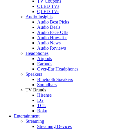
TV Coupons
OLED TVs
QLED TVs
Audio Insights
Audio Best Picks
Audio Deals
Audio Face-Offs
Audio How-Tos
Audio News
Audio Reviews
Headphones
Airpods
Earbuds
Over-Ear Headphones
Speakers
Bluetooth Speakers
Soundbars
TV Brands
Hisense
LG
TCL
Roku
Entertainment
Streaming
Streaming Devices