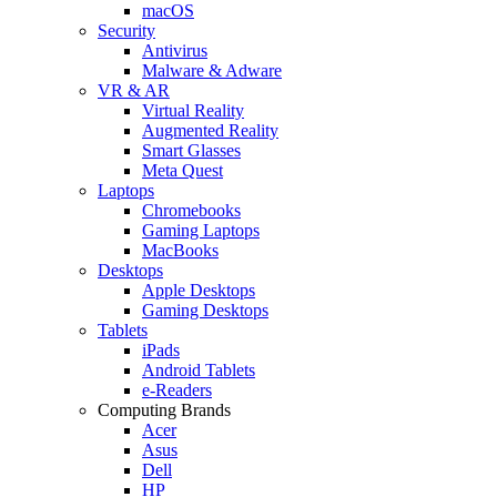
macOS
Security
Antivirus
Malware & Adware
VR & AR
Virtual Reality
Augmented Reality
Smart Glasses
Meta Quest
Laptops
Chromebooks
Gaming Laptops
MacBooks
Desktops
Apple Desktops
Gaming Desktops
Tablets
iPads
Android Tablets
e-Readers
Computing Brands
Acer
Asus
Dell
HP