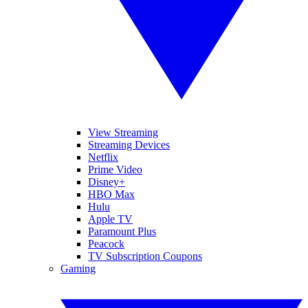
View Streaming
Streaming Devices
Netflix
Prime Video
Disney+
HBO Max
Hulu
Apple TV
Paramount Plus
Peacock
TV Subscription Coupons
Gaming