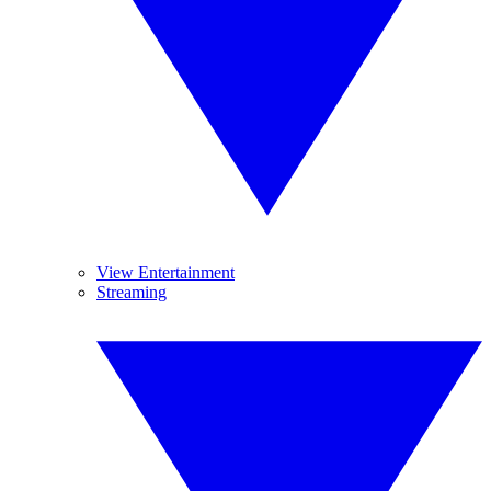
View Entertainment
Streaming