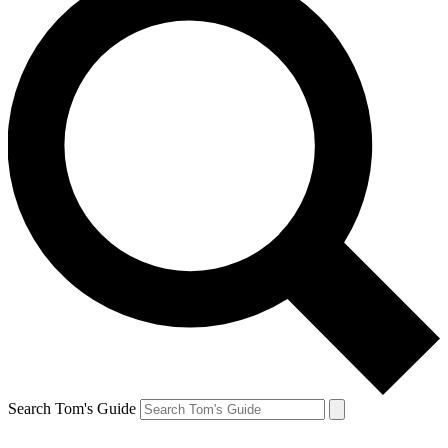
Search Tom's Guide