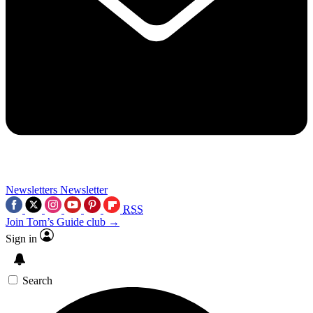
Newsletters
Newsletter
RSS
Join Tom’s Guide club →
Sign in
Search