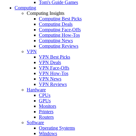
Tom's Guide Games
Computing
Computing Insights
Computing Best Picks
Computing Deals
Computing Face-Offs
Computing How-Tos
Computing News
Computing Reviews
VPN
VPN Best Picks
VPN Deals
VPN Face-Offs
VPN How-Tos
VPN News
VPN Reviews
Hardware
CPUs
GPUs
Monitors
Printers
Routers
Software
Operating Systems
Windows