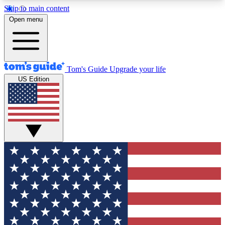
Skip to main content
12
24/7
30K+
Open menu
MEMBER FEATURES
ACCESS AVAILABLE
ACTIVE MEMBERS
Tom's Guide
Upgrade your life
US Edition
Exclusive Newsletters
Polls
Tech news direct to your inbox
Have your say in te
GET CLUB ACCESS QUICK
For the fastest way to join Tom's Guide Club enter
your email below. We'll send you a confirmation
and sign you up to our newsletter to keep you
updated on all the latest news.