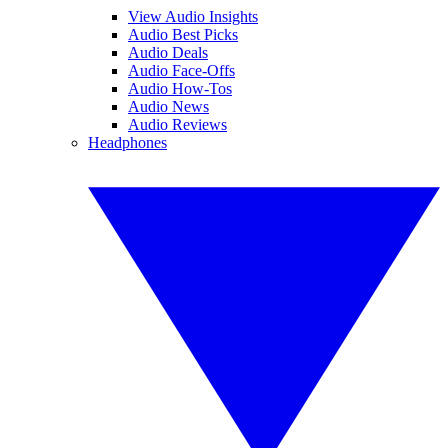
View Audio Insights
Audio Best Picks
Audio Deals
Audio Face-Offs
Audio How-Tos
Audio News
Audio Reviews
Headphones