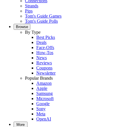
Connections
Strands
Pips
Tom's Guide Games
Tom's Guide Polls
Browse
By Type
Best Picks
Deals
Face-Offs
How-Tos
News
Reviews
Coupons
Newsletter
Popular Brands
Amazon
Apple
Samsung
Microsoft
Google
Sony
Meta
OpenAI
More