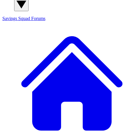
Savings Squad
Forums