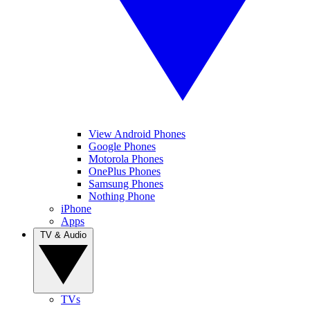
View Android Phones
Google Phones
Motorola Phones
OnePlus Phones
Samsung Phones
Nothing Phone
iPhone
Apps
TV & Audio
TVs