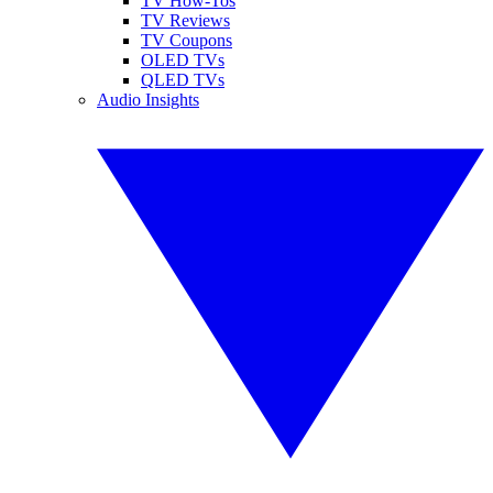
TV How-Tos
TV Reviews
TV Coupons
OLED TVs
QLED TVs
Audio Insights