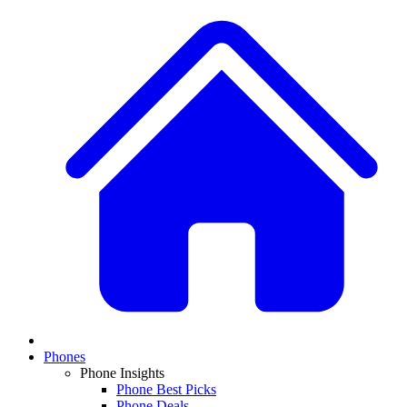
Phones
Phone Insights
Phone Best Picks
Phone Deals