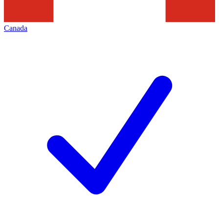
Canada