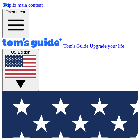
Skip to main content
Open menu
Tom's Guide
Upgrade your life
US Edition