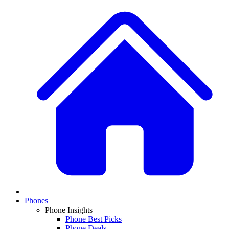
Phones
Phone Insights
Phone Best Picks
Phone Deals