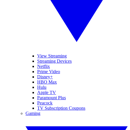
View Streaming
Streaming Devices
Netflix
Prime Video
Disney+
HBO Max
Hulu
Apple TV
Paramount Plus
Peacock
TV Subscription Coupons
Gaming