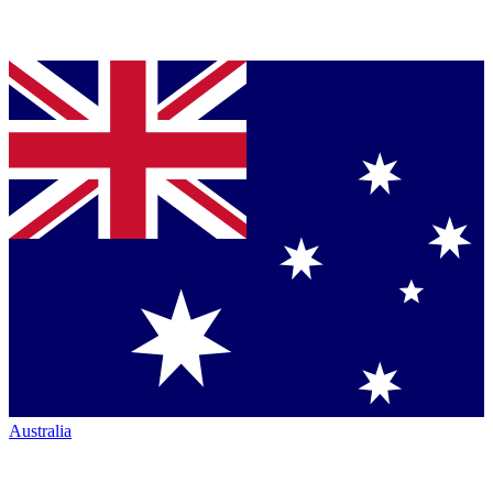
Australia