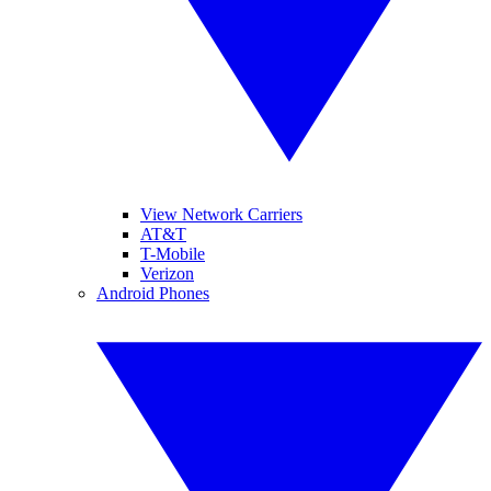
View Network Carriers
AT&T
T-Mobile
Verizon
Android Phones