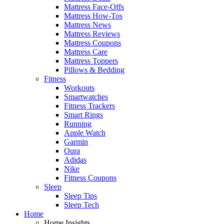
Mattress Face-Offs
Mattress How-Tos
Mattress News
Mattress Reviews
Mattress Coupons
Mattress Care
Mattress Toppers
Pillows & Bedding
Fitness
Workouts
Smartwatches
Fitness Trackers
Smart Rings
Running
Apple Watch
Garmin
Oura
Adidas
Nike
Fitness Coupons
Sleep
Sleep Tips
Sleep Tech
Home
Home Insights