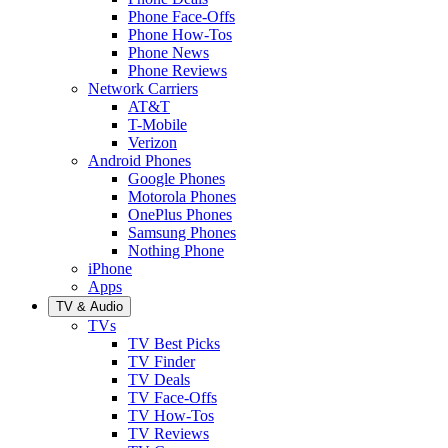
Phone Face-Offs
Phone How-Tos
Phone News
Phone Reviews
Network Carriers
AT&T
T-Mobile
Verizon
Android Phones
Google Phones
Motorola Phones
OnePlus Phones
Samsung Phones
Nothing Phone
iPhone
Apps
TV & Audio
TVs
TV Best Picks
TV Finder
TV Deals
TV Face-Offs
TV How-Tos
TV Reviews