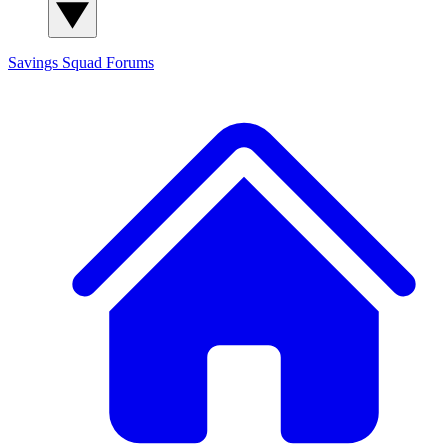
Savings Squad
Forums