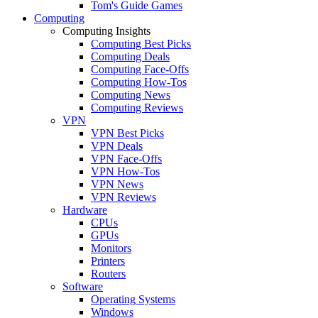
Tom's Guide Games
Computing
Computing Insights
Computing Best Picks
Computing Deals
Computing Face-Offs
Computing How-Tos
Computing News
Computing Reviews
VPN
VPN Best Picks
VPN Deals
VPN Face-Offs
VPN How-Tos
VPN News
VPN Reviews
Hardware
CPUs
GPUs
Monitors
Printers
Routers
Software
Operating Systems
Windows