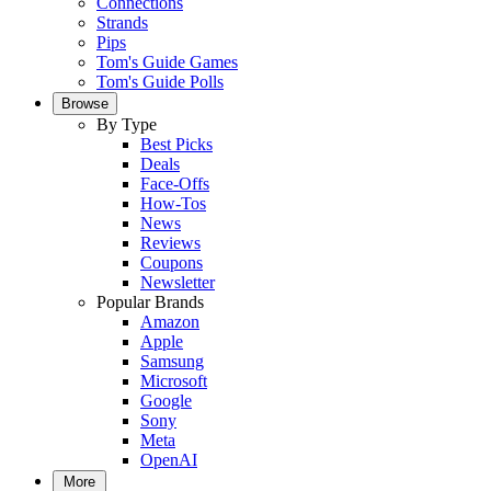
Connections
Strands
Pips
Tom's Guide Games
Tom's Guide Polls
Browse
By Type
Best Picks
Deals
Face-Offs
How-Tos
News
Reviews
Coupons
Newsletter
Popular Brands
Amazon
Apple
Samsung
Microsoft
Google
Sony
Meta
OpenAI
More