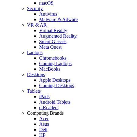
macOS
Security
Antivirus
Malware & Adware
VR & AR
Virtual Reality
Augmented Reality
Smart Glasses
Meta Quest
Laptops
Chromebooks
Gaming Laptops
MacBooks
Desktops
Apple Desktops
Gaming Desktops
Tablets
iPads
Android Tablets
e-Readers
Computing Brands
Acer
Asus
Dell
HP