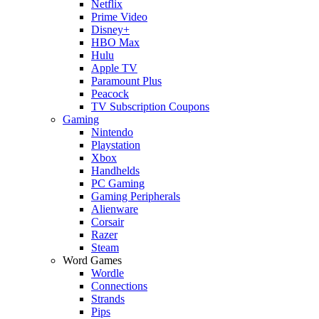
Netflix
Prime Video
Disney+
HBO Max
Hulu
Apple TV
Paramount Plus
Peacock
TV Subscription Coupons
Gaming
Nintendo
Playstation
Xbox
Handhelds
PC Gaming
Gaming Peripherals
Alienware
Corsair
Razer
Steam
Word Games
Wordle
Connections
Strands
Pips