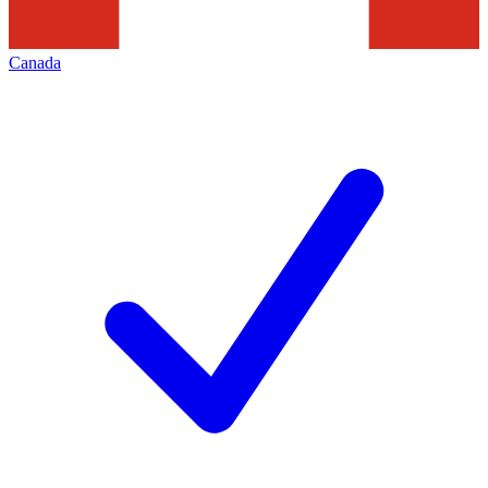
Canada