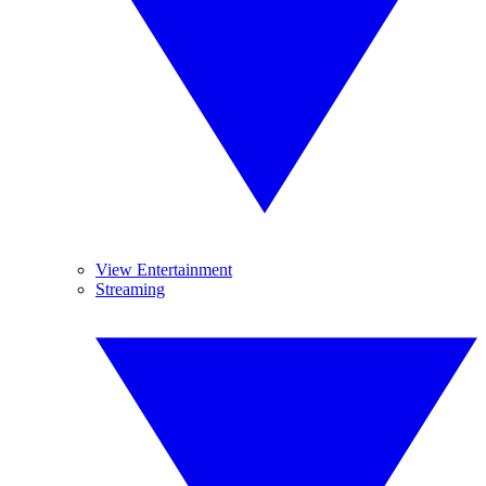
View Entertainment
Streaming