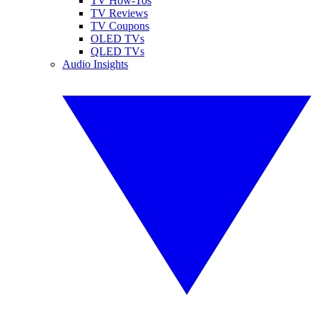
TV How-Tos
TV Reviews
TV Coupons
OLED TVs
QLED TVs
Audio Insights