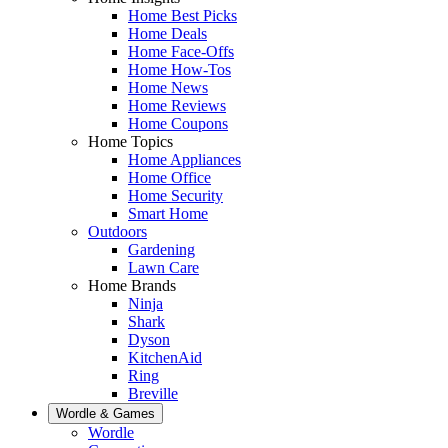
Home Best Picks
Home Deals
Home Face-Offs
Home How-Tos
Home News
Home Reviews
Home Coupons
Home Topics
Home Appliances
Home Office
Home Security
Smart Home
Outdoors
Gardening
Lawn Care
Home Brands
Ninja
Shark
Dyson
KitchenAid
Ring
Breville
Wordle & Games
Wordle