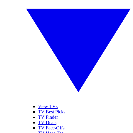
View TVs
TV Best Picks
TV Finder
TV Deals
TV Face-Offs