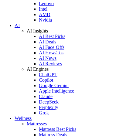
Lenovo
Intel
AMD
Nvidia
AI
AI Insights
AI Best Picks
AI Deals
AI Face-Offs
AI How-Tos
AI News
AI Reviews
AI Engines
ChatGPT
Copilot
Google Gemini
Apple Intelligence
Claude
DeepSeek
Perplexity
Grok
Wellness
Mattresses
Mattress Best Picks
Mattress Deals