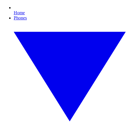
Home
Phones