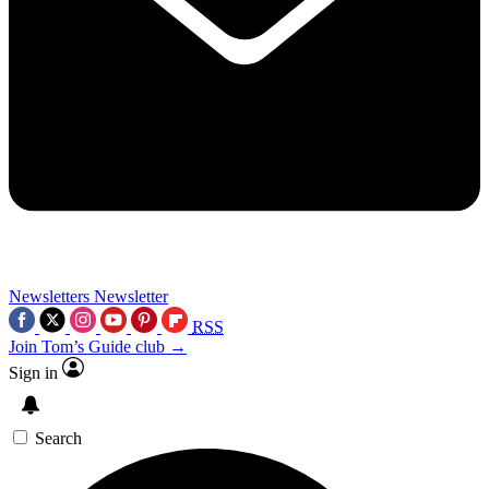
Newsletters
Newsletter
RSS
Join Tom’s Guide club →
Sign in
Search