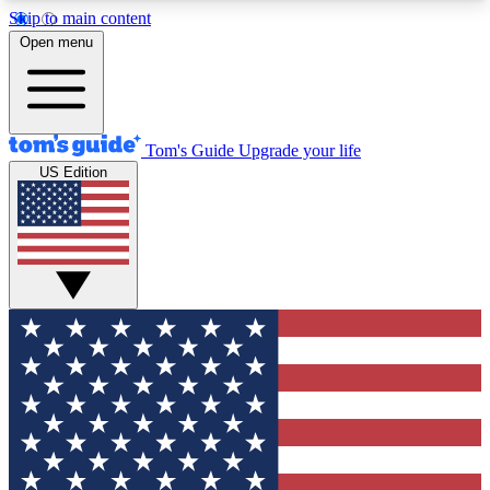
Skip to main content
12
24/7
30K+
Open menu
MEMBER FEATURES
ACCESS AVAILABLE
ACTIVE MEMBERS
Tom's Guide
Upgrade your life
US Edition
Exclusive Newsletters
Polls
Tech news direct to your inbox
Have your say in te
GET CLUB ACCESS QUICK
For the fastest way to join Tom's Guide Club enter
your email below. We'll send you a confirmation
and sign you up to our newsletter to keep you
updated on all the latest news.