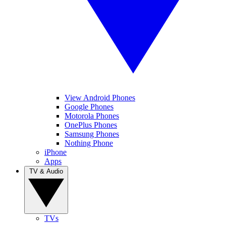
View Android Phones
Google Phones
Motorola Phones
OnePlus Phones
Samsung Phones
Nothing Phone
iPhone
Apps
TV & Audio
TVs