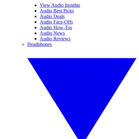
View Audio Insights
Audio Best Picks
Audio Deals
Audio Face-Offs
Audio How-Tos
Audio News
Audio Reviews
Headphones