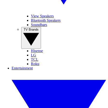
View Speakers
Bluetooth Speakers
Soundbars
TV Brands
Hisense
LG
TCL
Roku
Entertainment