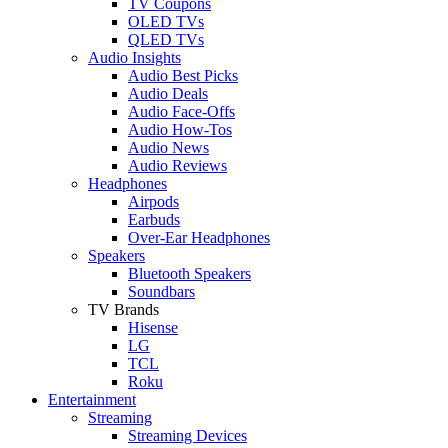
TV Coupons
OLED TVs
QLED TVs
Audio Insights
Audio Best Picks
Audio Deals
Audio Face-Offs
Audio How-Tos
Audio News
Audio Reviews
Headphones
Airpods
Earbuds
Over-Ear Headphones
Speakers
Bluetooth Speakers
Soundbars
TV Brands
Hisense
LG
TCL
Roku
Entertainment
Streaming
Streaming Devices