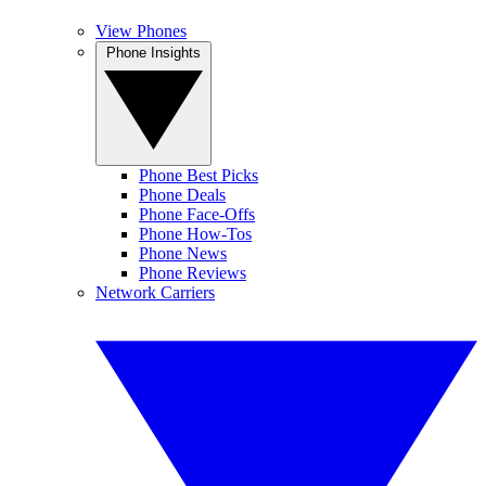
View Phones
Phone Insights
Phone Best Picks
Phone Deals
Phone Face-Offs
Phone How-Tos
Phone News
Phone Reviews
Network Carriers