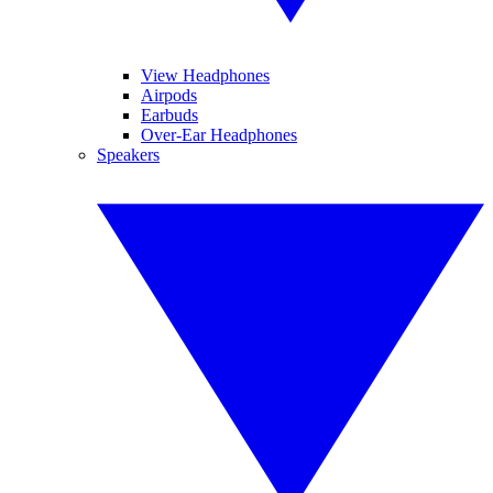
View Headphones
Airpods
Earbuds
Over-Ear Headphones
Speakers