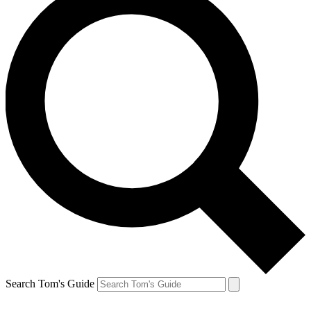
Search Tom's Guide