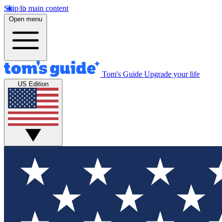
Skip to main content
Open menu
Tom's Guide
Upgrade your life
US Edition