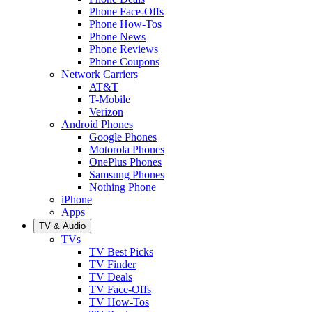
Phone Face-Offs
Phone How-Tos
Phone News
Phone Reviews
Phone Coupons
Network Carriers
AT&T
T-Mobile
Verizon
Android Phones
Google Phones
Motorola Phones
OnePlus Phones
Samsung Phones
Nothing Phone
iPhone
Apps
TV & Audio
TVs
TV Best Picks
TV Finder
TV Deals
TV Face-Offs
TV How-Tos