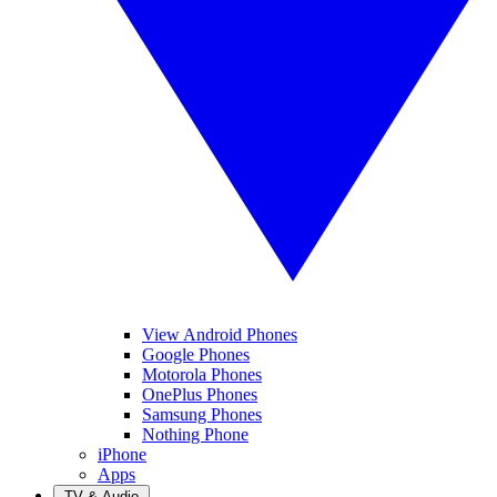
View Android Phones
Google Phones
Motorola Phones
OnePlus Phones
Samsung Phones
Nothing Phone
iPhone
Apps
TV & Audio