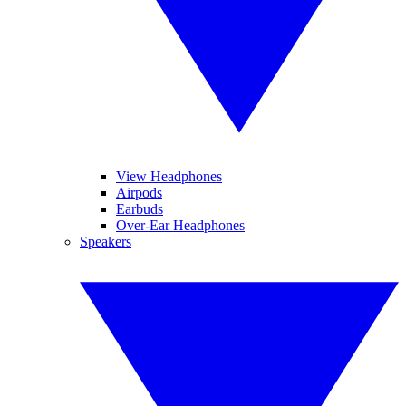
View Headphones
Airpods
Earbuds
Over-Ear Headphones
Speakers