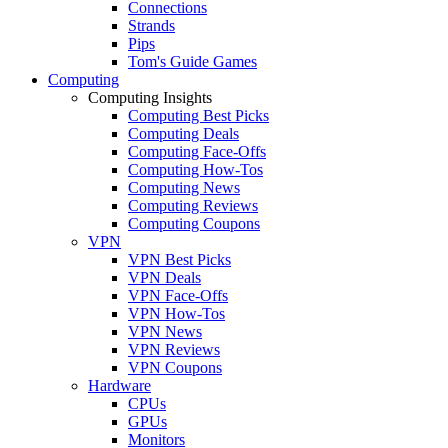
Connections
Strands
Pips
Tom's Guide Games
Computing
Computing Insights
Computing Best Picks
Computing Deals
Computing Face-Offs
Computing How-Tos
Computing News
Computing Reviews
Computing Coupons
VPN
VPN Best Picks
VPN Deals
VPN Face-Offs
VPN How-Tos
VPN News
VPN Reviews
VPN Coupons
Hardware
CPUs
GPUs
Monitors