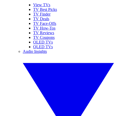
View TVs
TV Best Picks
TV Finder
TV Deals
TV Face-Offs
TV How-Tos
TV Reviews
TV Coupons
OLED TVs
QLED TVs
Audio Insights