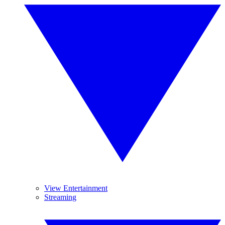
View Entertainment
Streaming