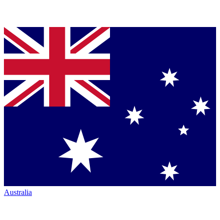
Australia