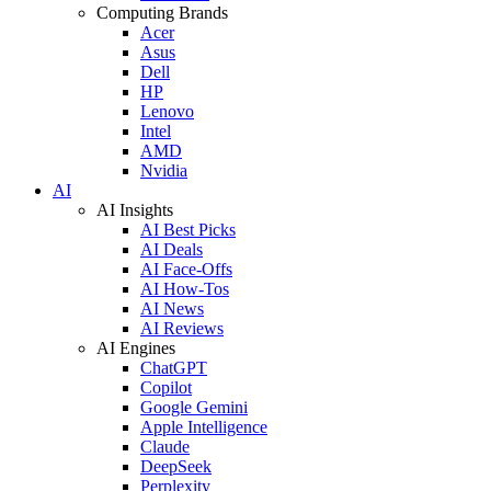
Computing Brands
Acer
Asus
Dell
HP
Lenovo
Intel
AMD
Nvidia
AI
AI Insights
AI Best Picks
AI Deals
AI Face-Offs
AI How-Tos
AI News
AI Reviews
AI Engines
ChatGPT
Copilot
Google Gemini
Apple Intelligence
Claude
DeepSeek
Perplexity