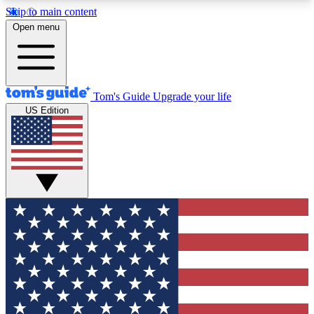
Skip to main content
12
24/7
30K+
Open menu
MEMBER FEATURES
ACCESS AVAILABLE
ACTIVE MEMBERS
Tom's Guide
Upgrade your life
US Edition
Exclusive Newsletters
Polls
Tech news direct to your inbox
Have your say in te
GET CLUB ACCESS QUICK
For the fastest way to join Tom's Guide Club enter
your email below. We'll send you a confirmation
and sign you up to our newsletter to keep you
updated on all the latest news.