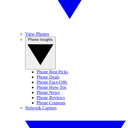
View Phones
Phone Insights
Phone Best Picks
Phone Deals
Phone Face-Offs
Phone How-Tos
Phone News
Phone Reviews
Phone Coupons
Network Carriers