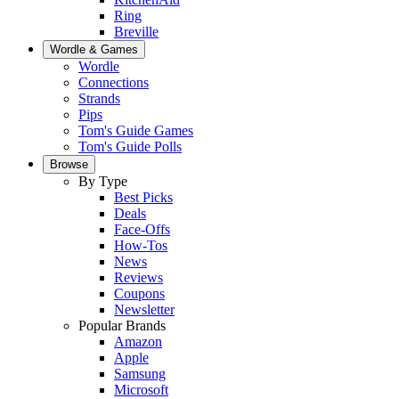
Ring
Breville
Wordle & Games
Wordle
Connections
Strands
Pips
Tom's Guide Games
Tom's Guide Polls
Browse
By Type
Best Picks
Deals
Face-Offs
How-Tos
News
Reviews
Coupons
Newsletter
Popular Brands
Amazon
Apple
Samsung
Microsoft