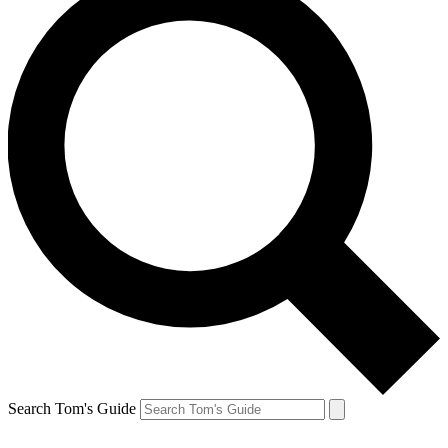
Search Tom's Guide