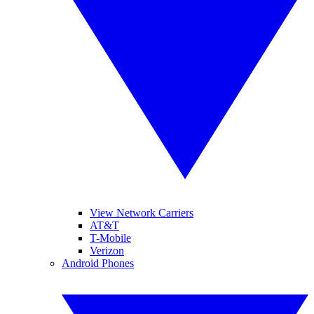
View Network Carriers
AT&T
T-Mobile
Verizon
Android Phones