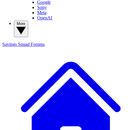
Google
Sony
Meta
OpenAI
More
Savings Squad
Forums