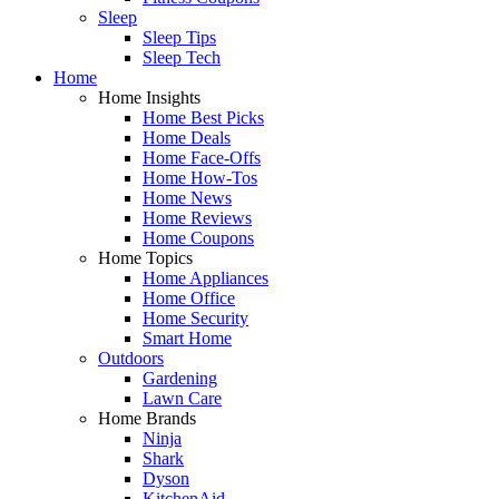
Sleep
Sleep Tips
Sleep Tech
Home
Home Insights
Home Best Picks
Home Deals
Home Face-Offs
Home How-Tos
Home News
Home Reviews
Home Coupons
Home Topics
Home Appliances
Home Office
Home Security
Smart Home
Outdoors
Gardening
Lawn Care
Home Brands
Ninja
Shark
Dyson
KitchenAid