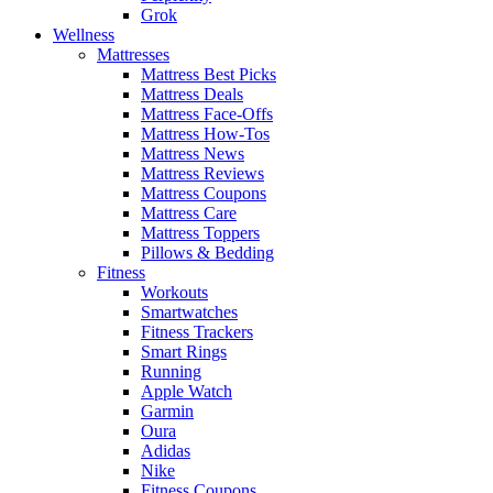
Grok
Wellness
Mattresses
Mattress Best Picks
Mattress Deals
Mattress Face-Offs
Mattress How-Tos
Mattress News
Mattress Reviews
Mattress Coupons
Mattress Care
Mattress Toppers
Pillows & Bedding
Fitness
Workouts
Smartwatches
Fitness Trackers
Smart Rings
Running
Apple Watch
Garmin
Oura
Adidas
Nike
Fitness Coupons