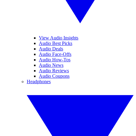
View Audio Insights
Audio Best Picks
Audio Deals
Audio Face-Offs
Audio How-Tos
Audio News
Audio Reviews
Audio Coupons
Headphones