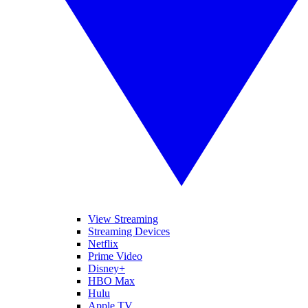
View Streaming
Streaming Devices
Netflix
Prime Video
Disney+
HBO Max
Hulu
Apple TV