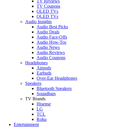
TV Reviews
TV Coupons
OLED TVs
QLED TVs
Audio Insights
Audio Best Picks
Audio Deals
Audio Face-Offs
Audio How-Tos
Audio News
Audio Reviews
Audio Coupons
Headphones
Airpods
Earbuds
Over-Ear Headphones
Speakers
Bluetooth Speakers
Soundbars
TV Brands
Hisense
LG
TCL
Roku
Entertainment