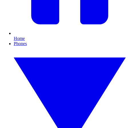
Home
Phones