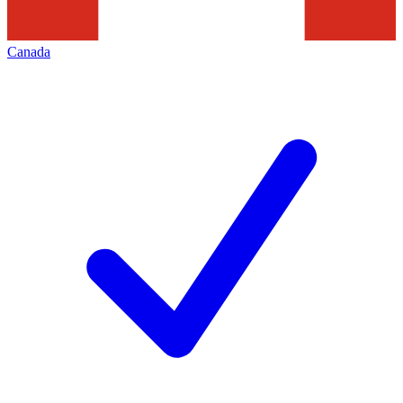
Canada