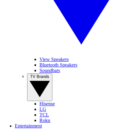
View Speakers
Bluetooth Speakers
Soundbars
TV Brands
Hisense
LG
TCL
Roku
Entertainment