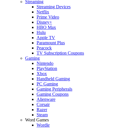
Streaming
Streaming Devices
Netflix
Prime Video
Disney+
HBO Max
Hulu
Apple TV
Paramount Plus
Peacock
TV Subscription Coupons
Gaming
Nintendo
PlayStation
Xbox
Handheld Gaming
PC Gaming
Gaming Peripherals
Gaming Coupons
Alienware
Corsair
Razer
Steam
Word Games
Wordle