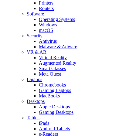
Printers
Routers
Software
Operating Systems
Windows
macOS
Security
Antivirus
Malware & Adware
VR & AR
Virtual Reality
Augmented Reality
Smart Glasses
Meta Quest
Laptops
Chromebooks
Gaming Laptops
MacBooks
Desktops
Apple Desktops
Gaming Desktops
Tablets
iPads
Android Tablets
e-Readers