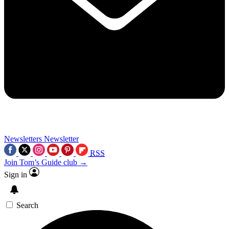
Newsletters
Newsletter
RSS
Join Tom’s Guide club →
Sign in
Search