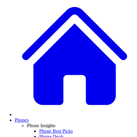
Phones
Phone Insights
Phone Best Picks
Phone Deals