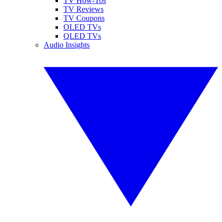
TV How-Tos
TV Reviews
TV Coupons
OLED TVs
QLED TVs
Audio Insights