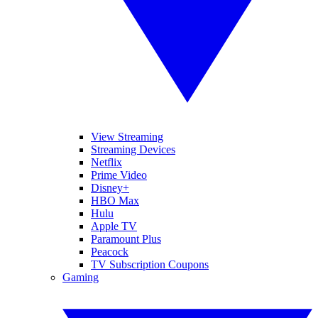
View Streaming
Streaming Devices
Netflix
Prime Video
Disney+
HBO Max
Hulu
Apple TV
Paramount Plus
Peacock
TV Subscription Coupons
Gaming