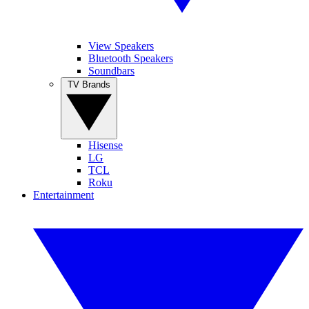
View Speakers
Bluetooth Speakers
Soundbars
TV Brands
Hisense
LG
TCL
Roku
Entertainment