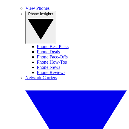
View Phones
Phone Insights
Phone Best Picks
Phone Deals
Phone Face-Offs
Phone How-Tos
Phone News
Phone Reviews
Network Carriers