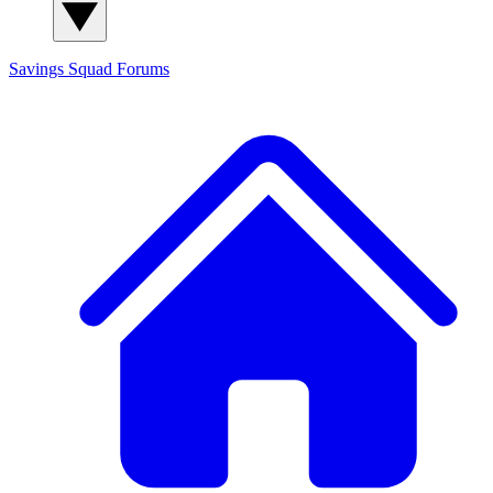
Savings Squad
Forums