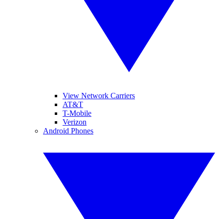
View Network Carriers
AT&T
T-Mobile
Verizon
Android Phones