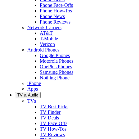
Phone Face-Offs
Phone How-Tos
Phone News
Phone Reviews
Network Carriers
AT&T
T-Mobile
Verizon
Android Phones
Google Phones
Motorola Phones
OnePlus Phones
Samsung Phones
Nothing Phone
iPhone
Apps
TV & Audio
TVs
TV Best Picks
TV Finder
TV Deals
TV Face-Offs
TV How-Tos
TV Reviews