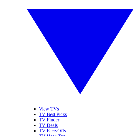
View TVs
TV Best Picks
TV Finder
TV Deals
TV Face-Offs