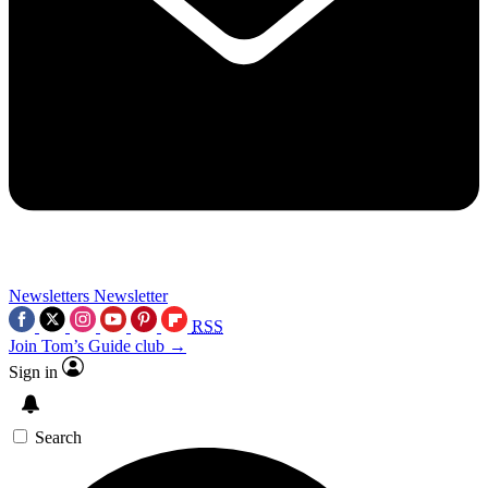
Newsletters
Newsletter
RSS
Join Tom’s Guide club →
Sign in
Search