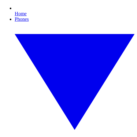
Home
Phones