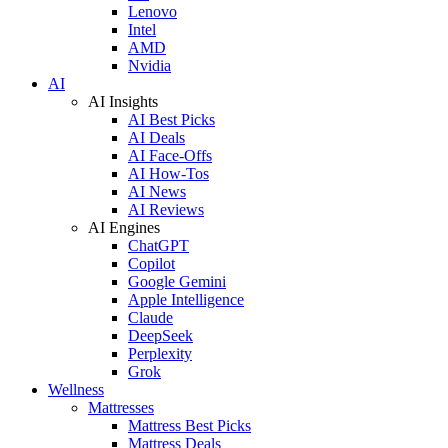
Lenovo
Intel
AMD
Nvidia
AI
AI Insights
AI Best Picks
AI Deals
AI Face-Offs
AI How-Tos
AI News
AI Reviews
AI Engines
ChatGPT
Copilot
Google Gemini
Apple Intelligence
Claude
DeepSeek
Perplexity
Grok
Wellness
Mattresses
Mattress Best Picks
Mattress Deals