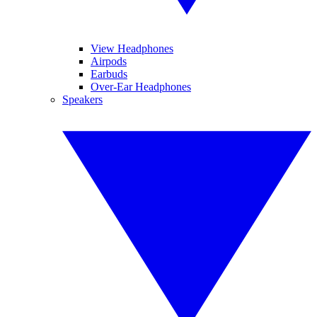
View Headphones
Airpods
Earbuds
Over-Ear Headphones
Speakers