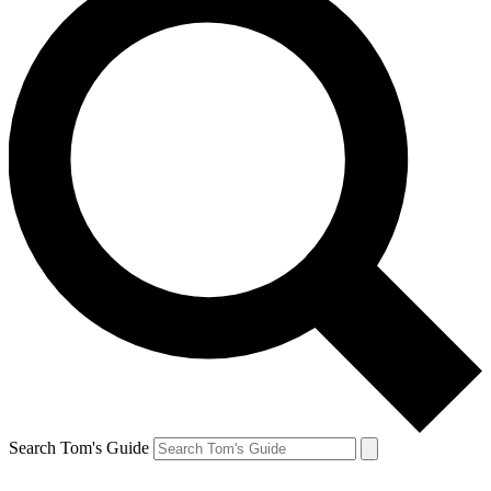
Search Tom's Guide