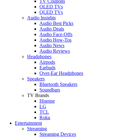
TV Coupons
OLED TVs
QLED TVs
Audio Insights
Audio Best Picks
Audio Deals
Audio Face-Offs
Audio How-Tos
Audio News
Audio Reviews
Headphones
Airpods
Earbuds
Over-Ear Headphones
Speakers
Bluetooth Speakers
Soundbars
TV Brands
Hisense
LG
TCL
Roku
Entertainment
Streaming
Streaming Devices