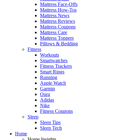
Mattress Face-Offs
Mattress How-Tos
Mattress News
Mattress Reviews
Mattress Coupons
Mattress Care
Mattress Toppers
Pillows & Bedding
Fitness
Workouts
Smartwatches
Fitness Trackers
Smart Rings
Running
Apple Watch
Garmin
Oura
Adidas
Nike
Fitness Coupons
Sleep
Sleep Tips
Sleep Tech
Home
Home Insights