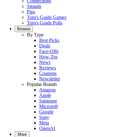
Connections
Strands
Pips
Tom's Guide Games
Tom's Guide Polls
Browse
By Type
Best Picks
Deals
Face-Offs
How-Tos
News
Reviews
Coupons
Newsletter
Popular Brands
Amazon
Apple
Samsung
Microsoft
Google
Sony
Meta
OpenAI
More