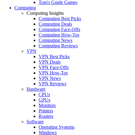
Tom's Guide Games
Computing
Computing Insights
Computing Best Picks
Computing Deals
Computing Face-Offs
Computing How-Tos
Computing News
Computing Reviews
VPN
VPN Best Picks
VPN Deals
VPN Face-Offs
VPN How-Tos
VPN News
VPN Reviews
Hardware
CPUs
GPUs
Monitors
Printers
Routers
Software
Operating Systems
Windows