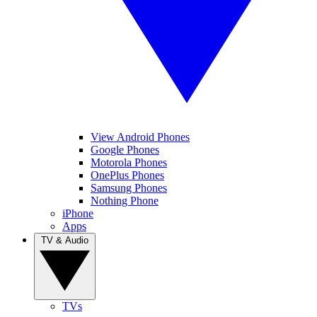
View Android Phones
Google Phones
Motorola Phones
OnePlus Phones
Samsung Phones
Nothing Phone
iPhone
Apps
TV & Audio
TVs