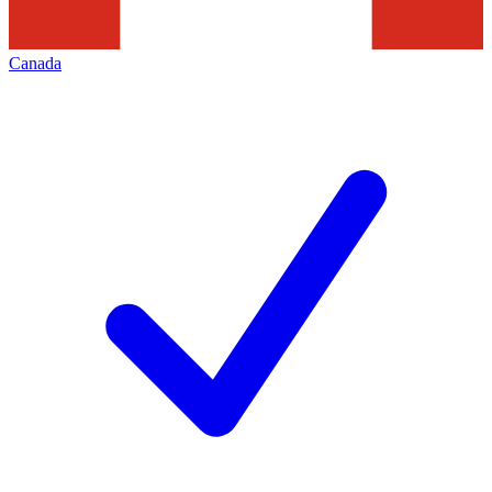
Canada