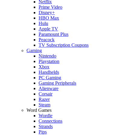
Netflix
Prime Video
Disney+
HBO Max
Hulu
Apple TV
Paramount Plus
Peacock
TV Subscription Coupons
Gaming
Nintendo
Playstation
Xbox
Handhelds
PC Gaming
Gaming Peripherals
Alienware
Corsair
Razer
Steam
Word Games
Wordle
Connections
Strands
Pips