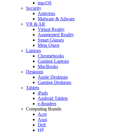
macOS
Security
Antivirus
Malware & Adware
VR & AR
Virtual Reality
Augmented Reality
Smart Glasses
Meta Quest
Laptops
Chromebooks
Gaming Laptops
MacBooks
Desktops
Apple Desktops
Gaming Desktops
Tablets
iPads
Android Tablets
e-Readers
Computing Brands
Acer
Asus
Dell
HP