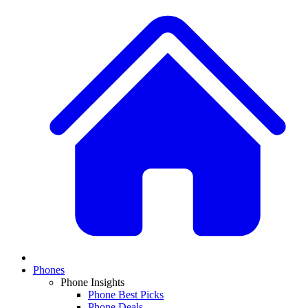
Phones
Phone Insights
Phone Best Picks
Phone Deals