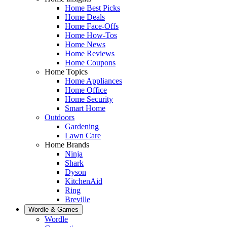
Home Best Picks
Home Deals
Home Face-Offs
Home How-Tos
Home News
Home Reviews
Home Coupons
Home Topics
Home Appliances
Home Office
Home Security
Smart Home
Outdoors
Gardening
Lawn Care
Home Brands
Ninja
Shark
Dyson
KitchenAid
Ring
Breville
Wordle & Games
Wordle