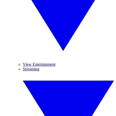
View Entertainment
Streaming