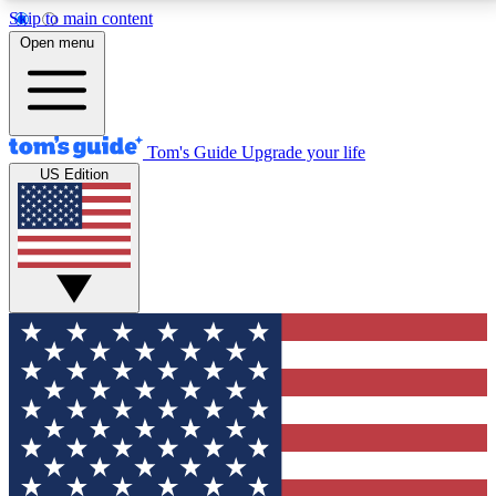
Skip to main content
12
24/7
30K+
Open menu
MEMBER FEATURES
ACCESS AVAILABLE
ACTIVE MEMBERS
Tom's Guide
Upgrade your life
US Edition
Exclusive Newsletters
Polls
Tech news direct to your inbox
Have your say in te
GET CLUB ACCESS QUICK
For the fastest way to join Tom's Guide Club enter
your email below. We'll send you a confirmation and
sign you up to our newsletter to keep you updated on
all the latest news.