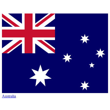
Australia