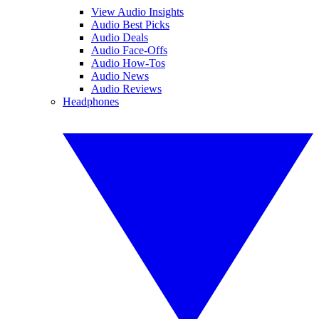
View Audio Insights
Audio Best Picks
Audio Deals
Audio Face-Offs
Audio How-Tos
Audio News
Audio Reviews
Headphones