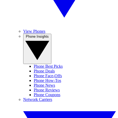
View Phones
Phone Insights
Phone Best Picks
Phone Deals
Phone Face-Offs
Phone How-Tos
Phone News
Phone Reviews
Phone Coupons
Network Carriers