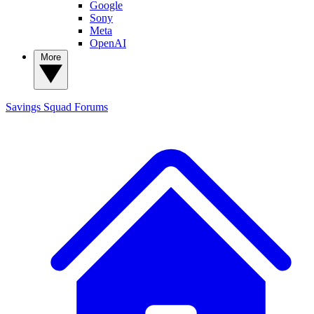
Google
Sony
Meta
OpenAI
More
Savings Squad
Forums