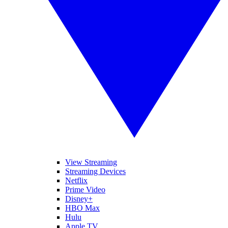
View Streaming
Streaming Devices
Netflix
Prime Video
Disney+
HBO Max
Hulu
Apple TV