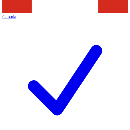
Canada