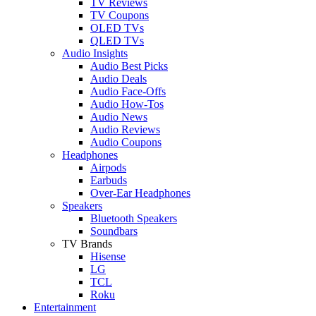
TV Reviews
TV Coupons
OLED TVs
QLED TVs
Audio Insights
Audio Best Picks
Audio Deals
Audio Face-Offs
Audio How-Tos
Audio News
Audio Reviews
Audio Coupons
Headphones
Airpods
Earbuds
Over-Ear Headphones
Speakers
Bluetooth Speakers
Soundbars
TV Brands
Hisense
LG
TCL
Roku
Entertainment