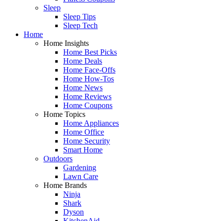
Sleep
Sleep Tips
Sleep Tech
Home
Home Insights
Home Best Picks
Home Deals
Home Face-Offs
Home How-Tos
Home News
Home Reviews
Home Coupons
Home Topics
Home Appliances
Home Office
Home Security
Smart Home
Outdoors
Gardening
Lawn Care
Home Brands
Ninja
Shark
Dyson
KitchenAid