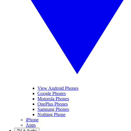
View Android Phones
Google Phones
Motorola Phones
OnePlus Phones
Samsung Phones
Nothing Phone
iPhone
Apps
TV & Audio