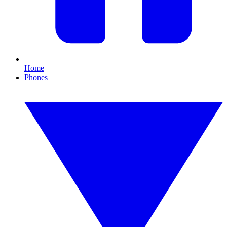
Home
Phones