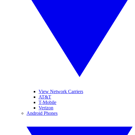
View Network Carriers
AT&T
T-Mobile
Verizon
Android Phones