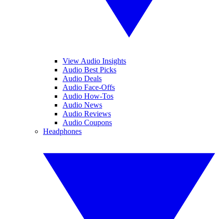
View Audio Insights
Audio Best Picks
Audio Deals
Audio Face-Offs
Audio How-Tos
Audio News
Audio Reviews
Audio Coupons
Headphones