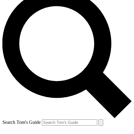
Search Tom's Guide