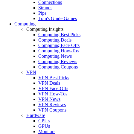
Connections
Strands
Pips
Tom's Guide Games
Computing
Computing Insights
Computing Best Picks
Computing Deals
Computing Face-Offs
Computing How-Tos
Computing News
Computing Reviews
Computing Coupons
VPN
VPN Best Picks
VPN Deals
VPN Face-Offs
VPN How-Tos
VPN News
VPN Reviews
VPN Coupons
Hardware
CPUs
GPUs
Monitors