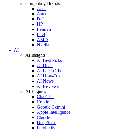
Computing Brands
Acer
Asus
Dell
HP
Lenovo
Intel
AMD
Nvidia
AI
AI Insights
AI Best Picks
AI Deals
AI Face-Offs
AI How-Tos
AI News
AI Reviews
AI Engines
ChatGPT
Copilot
Google Gemini
Apple Intelligence
Claude
DeepSeek
Perplexity