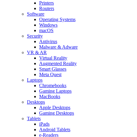
Printers
Routers
Software
Operating Systems
Windows
macOS
Security
Antivirus
Malware & Adware
VR & AR
Virtual Reality
Augmented Reality
Smart Glasses
Meta Quest
Laptops
Chromebooks
Gaming Laptops
MacBooks
Desktops
Apple Desktops
Gaming Desktops
Tablets
iPads
Android Tablets
e-Readers