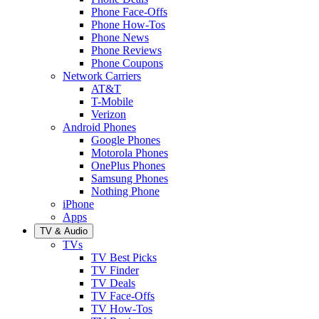
Phone Face-Offs
Phone How-Tos
Phone News
Phone Reviews
Phone Coupons
Network Carriers
AT&T
T-Mobile
Verizon
Android Phones
Google Phones
Motorola Phones
OnePlus Phones
Samsung Phones
Nothing Phone
iPhone
Apps
TV & Audio
TVs
TV Best Picks
TV Finder
TV Deals
TV Face-Offs
TV How-Tos