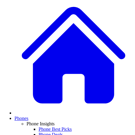
Phones
Phone Insights
Phone Best Picks
Phone Deals