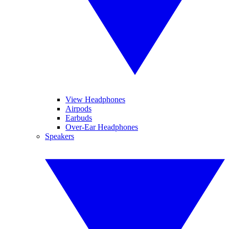
View Headphones
Airpods
Earbuds
Over-Ear Headphones
Speakers