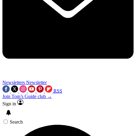
Newsletters
Newsletter
RSS
Join Tom’s Guide club →
Sign in
Search