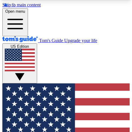
Skip to main content
12
24/7
30K+
Open menu
MEMBER FEATURES
ACCESS AVAILABLE
ACTIVE MEMBERS
Tom's Guide
Upgrade your life
US Edition
Exclusive Newsletters
Polls
Tech news direct to your inbox
Have your say in te
GET CLUB ACCESS QUICK
For the fastest way to join Tom's Guide Club enter
your email below. We'll send you a confirmation
and sign you up to our newsletter to keep you
updated on all the latest news.