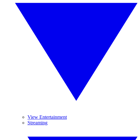
View Entertainment
Streaming