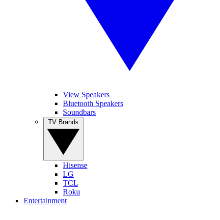
View Speakers
Bluetooth Speakers
Soundbars
TV Brands
Hisense
LG
TCL
Roku
Entertainment