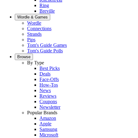
Ring
Breville
Wordle & Games
Wordle
Connections
Strands
Pips
Tom's Guide Games
Tom's Guide Polls
Browse
By Type
Best Picks
Deals
Face-Offs
How-Tos
News
Reviews
Coupons
Newsletter
Popular Brands
Amazon
Apple
Samsung
Microsoft