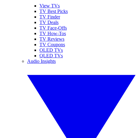
View TVs
TV Best Picks
TV Finder
TV Deals
TV Face-Offs
TV How-Tos
TV Reviews
TV Coupons
OLED TVs
QLED TVs
Audio Insights