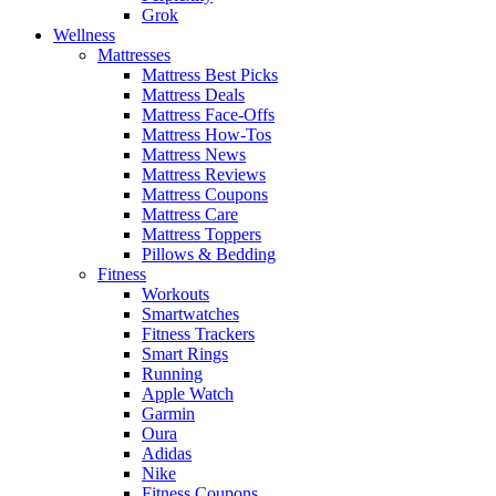
Grok
Wellness
Mattresses
Mattress Best Picks
Mattress Deals
Mattress Face-Offs
Mattress How-Tos
Mattress News
Mattress Reviews
Mattress Coupons
Mattress Care
Mattress Toppers
Pillows & Bedding
Fitness
Workouts
Smartwatches
Fitness Trackers
Smart Rings
Running
Apple Watch
Garmin
Oura
Adidas
Nike
Fitness Coupons