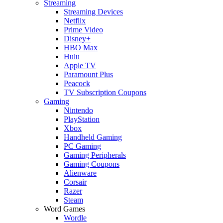
Streaming
Streaming Devices
Netflix
Prime Video
Disney+
HBO Max
Hulu
Apple TV
Paramount Plus
Peacock
TV Subscription Coupons
Gaming
Nintendo
PlayStation
Xbox
Handheld Gaming
PC Gaming
Gaming Peripherals
Gaming Coupons
Alienware
Corsair
Razer
Steam
Word Games
Wordle