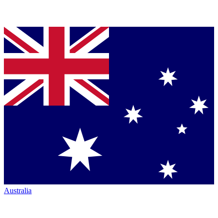
Australia