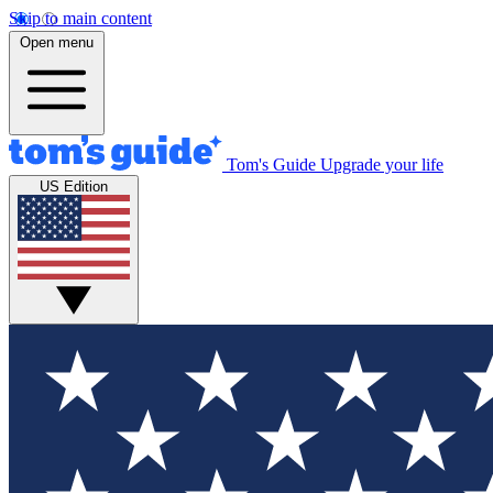
Skip to main content
Open menu
Tom's Guide
Upgrade your life
US Edition