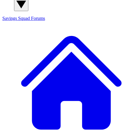
Savings Squad
Forums