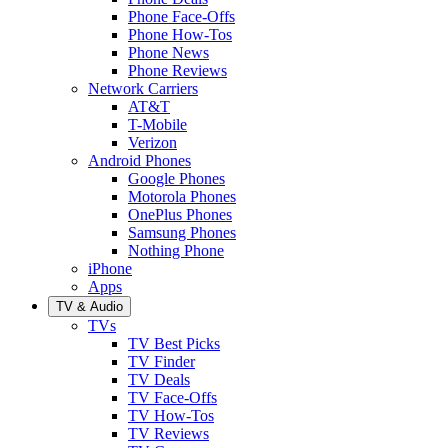
Phone Face-Offs
Phone How-Tos
Phone News
Phone Reviews
Network Carriers
AT&T
T-Mobile
Verizon
Android Phones
Google Phones
Motorola Phones
OnePlus Phones
Samsung Phones
Nothing Phone
iPhone
Apps
TV & Audio
TVs
TV Best Picks
TV Finder
TV Deals
TV Face-Offs
TV How-Tos
TV Reviews