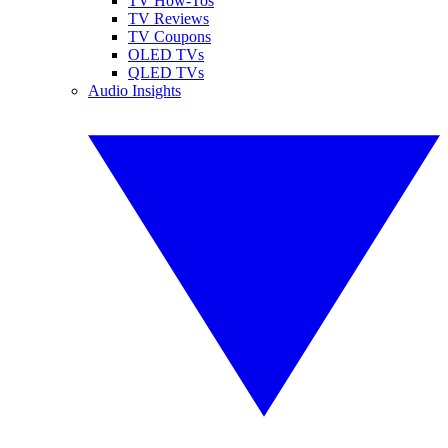
TV How-Tos
TV Reviews
TV Coupons
OLED TVs
QLED TVs
Audio Insights