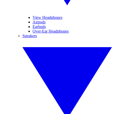
View Headphones
Airpods
Earbuds
Over-Ear Headphones
Speakers