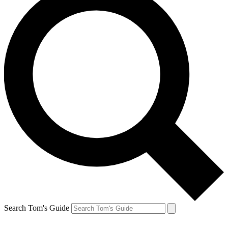
Search Tom's Guide