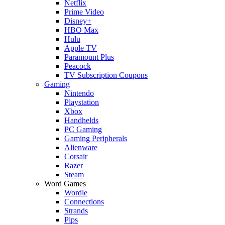
Netflix
Prime Video
Disney+
HBO Max
Hulu
Apple TV
Paramount Plus
Peacock
TV Subscription Coupons
Gaming
Nintendo
Playstation
Xbox
Handhelds
PC Gaming
Gaming Peripherals
Alienware
Corsair
Razer
Steam
Word Games
Wordle
Connections
Strands
Pips