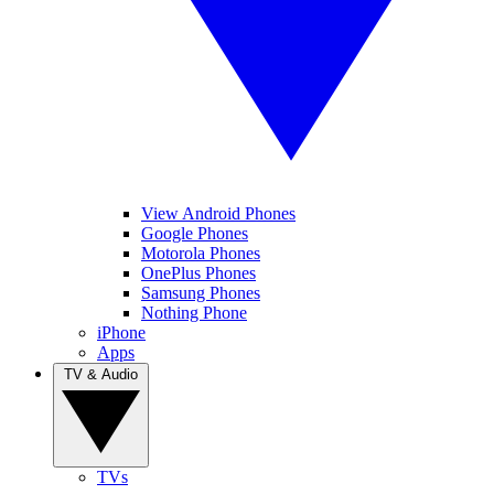
View Android Phones
Google Phones
Motorola Phones
OnePlus Phones
Samsung Phones
Nothing Phone
iPhone
Apps
TV & Audio
TVs