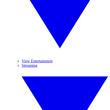
View Entertainment
Streaming