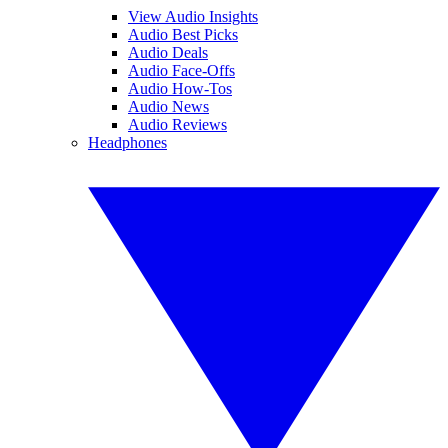
View Audio Insights
Audio Best Picks
Audio Deals
Audio Face-Offs
Audio How-Tos
Audio News
Audio Reviews
Headphones