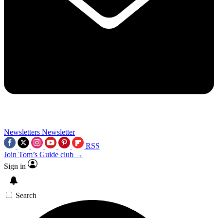
Newsletters
Newsletter
RSS
Join Tom’s Guide club →
Sign in
Search