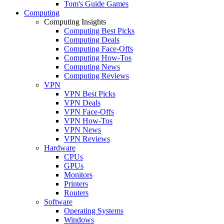
Tom's Guide Games
Computing
Computing Insights
Computing Best Picks
Computing Deals
Computing Face-Offs
Computing How-Tos
Computing News
Computing Reviews
VPN
VPN Best Picks
VPN Deals
VPN Face-Offs
VPN How-Tos
VPN News
VPN Reviews
Hardware
CPUs
GPUs
Monitors
Printers
Routers
Software
Operating Systems
Windows