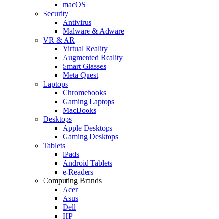
macOS
Security
Antivirus
Malware & Adware
VR & AR
Virtual Reality
Augmented Reality
Smart Glasses
Meta Quest
Laptops
Chromebooks
Gaming Laptops
MacBooks
Desktops
Apple Desktops
Gaming Desktops
Tablets
iPads
Android Tablets
e-Readers
Computing Brands
Acer
Asus
Dell
HP