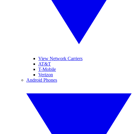
View Network Carriers
AT&T
T-Mobile
Verizon
Android Phones