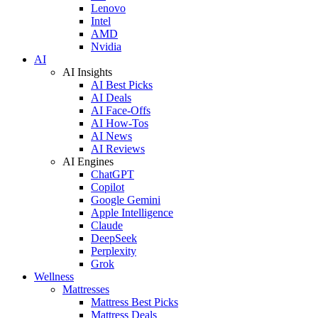
Lenovo
Intel
AMD
Nvidia
AI
AI Insights
AI Best Picks
AI Deals
AI Face-Offs
AI How-Tos
AI News
AI Reviews
AI Engines
ChatGPT
Copilot
Google Gemini
Apple Intelligence
Claude
DeepSeek
Perplexity
Grok
Wellness
Mattresses
Mattress Best Picks
Mattress Deals