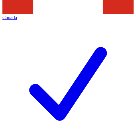
Canada