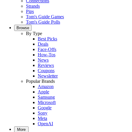
Connections
Strands
Pips
Tom's Guide Games
Tom's Guide Polls
Browse
By Type
Best Picks
Deals
Face-Offs
How-Tos
News
Reviews
Coupons
Newsletter
Popular Brands
Amazon
Apple
Samsung
Microsoft
Google
Sony
Meta
OpenAI
More