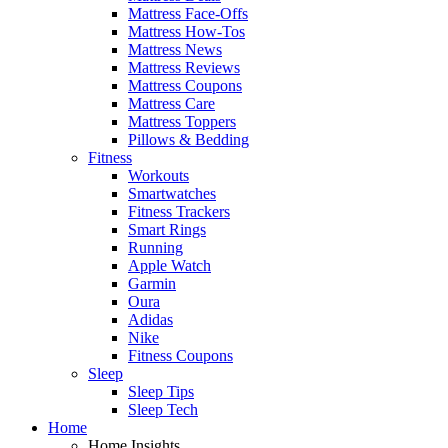
Mattress Face-Offs
Mattress How-Tos
Mattress News
Mattress Reviews
Mattress Coupons
Mattress Care
Mattress Toppers
Pillows & Bedding
Fitness
Workouts
Smartwatches
Fitness Trackers
Smart Rings
Running
Apple Watch
Garmin
Oura
Adidas
Nike
Fitness Coupons
Sleep
Sleep Tips
Sleep Tech
Home
Home Insights