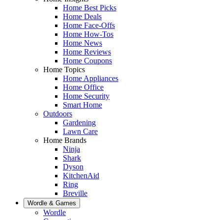
Home Best Picks
Home Deals
Home Face-Offs
Home How-Tos
Home News
Home Reviews
Home Coupons
Home Topics
Home Appliances
Home Office
Home Security
Smart Home
Outdoors
Gardening
Lawn Care
Home Brands
Ninja
Shark
Dyson
KitchenAid
Ring
Breville
Wordle & Games
Wordle