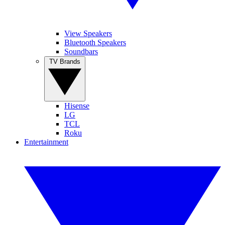
View Speakers
Bluetooth Speakers
Soundbars
TV Brands
Hisense
LG
TCL
Roku
Entertainment