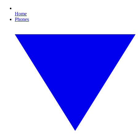
Home
Phones