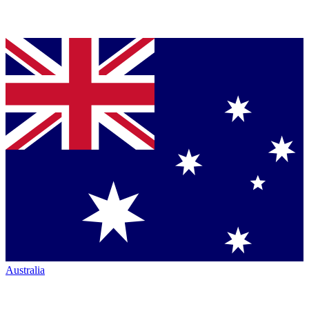
Australia