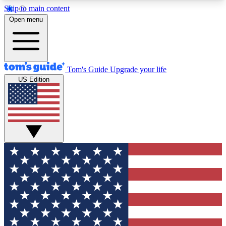
Skip to main content
12
24/7
30K+
Open menu
MEMBER FEATURES
ACCESS AVAILABLE
ACTIVE MEMBERS
Tom's Guide
Upgrade your life
US Edition
Exclusive Newsletters
Polls
Tech news direct to your inbox
Have your say in te
GET CLUB ACCESS QUICK
For the fastest way to join Tom's Guide Club enter
your email below. We'll send you a confirmation
and sign you up to our newsletter to keep you
updated on all the latest news.