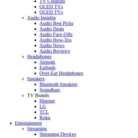
TV Coupons
OLED TVs
QLED TVs
Audio Insights
Audio Best Picks
Audio Deals
Audio Face-Offs
Audio How-Tos
Audio News
Audio Reviews
Headphones
Airpods
Earbuds
Over-Ear Headphones
Speakers
Bluetooth Speakers
Soundbars
TV Brands
Hisense
LG
TCL
Roku
Entertainment
Streaming
Streaming Devices