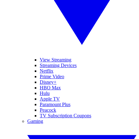
View Streaming
Streaming Devices
Netflix
Prime Video
Disney+
HBO Max
Hulu
Apple TV
Paramount Plus
Peacock
TV Subscription Coupons
Gaming