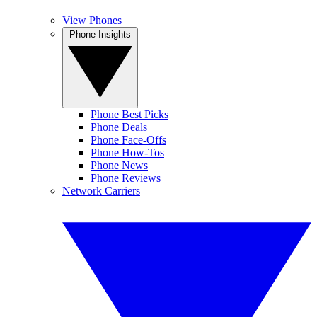
View Phones
Phone Insights
Phone Best Picks
Phone Deals
Phone Face-Offs
Phone How-Tos
Phone News
Phone Reviews
Network Carriers