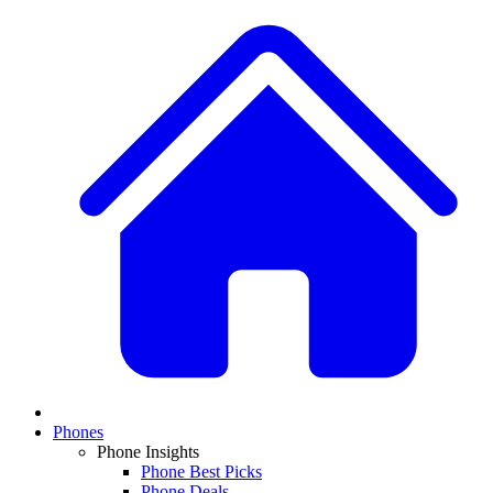
Phones
Phone Insights
Phone Best Picks
Phone Deals