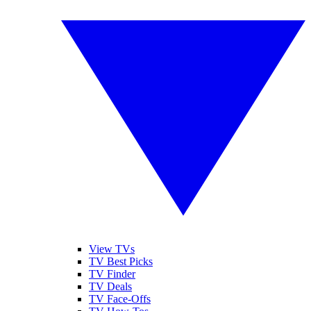
View TVs
TV Best Picks
TV Finder
TV Deals
TV Face-Offs