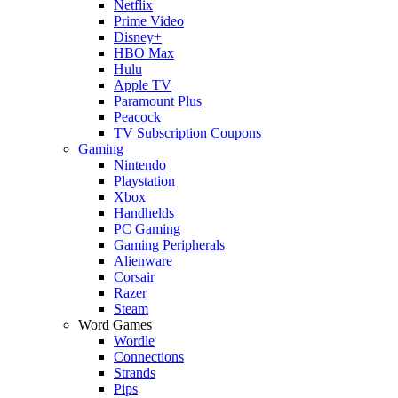
Netflix
Prime Video
Disney+
HBO Max
Hulu
Apple TV
Paramount Plus
Peacock
TV Subscription Coupons
Gaming
Nintendo
Playstation
Xbox
Handhelds
PC Gaming
Gaming Peripherals
Alienware
Corsair
Razer
Steam
Word Games
Wordle
Connections
Strands
Pips