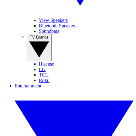
View Speakers
Bluetooth Speakers
Soundbars
TV Brands
Hisense
LG
TCL
Roku
Entertainment