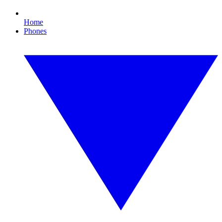
Home
Phones