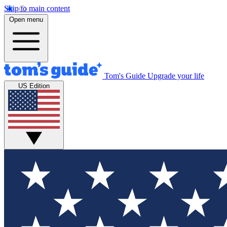
Skip to main content
Open menu
Tom's Guide
Upgrade your life
US Edition