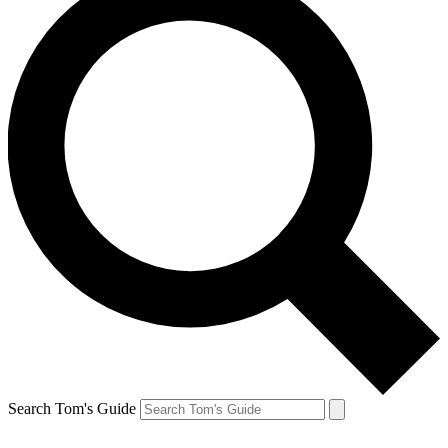
Search Tom's Guide