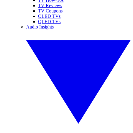
TV How-Tos
TV Reviews
TV Coupons
OLED TVs
QLED TVs
Audio Insights