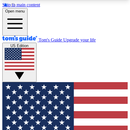
Skip to main content
12
24/7
30K+
Open menu
MEMBER FEATURES
ACCESS AVAILABLE
ACTIVE MEMBERS
Tom's Guide
Upgrade your life
US Edition
Exclusive Newsletters
Polls
Tech news direct to your inbox
Have your say in te
GET CLUB ACCESS QUICK
For the fastest way to join Tom's Guide Club enter
your email below. We'll send you a confirmation
and sign you up to our newsletter to keep you
updated on all the latest news.