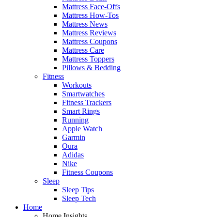
Mattress Face-Offs
Mattress How-Tos
Mattress News
Mattress Reviews
Mattress Coupons
Mattress Care
Mattress Toppers
Pillows & Bedding
Fitness
Workouts
Smartwatches
Fitness Trackers
Smart Rings
Running
Apple Watch
Garmin
Oura
Adidas
Nike
Fitness Coupons
Sleep
Sleep Tips
Sleep Tech
Home
Home Insights