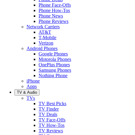
Phone Face-Offs
Phone How-Tos
Phone News
Phone Reviews
Network Carriers
AT&T
T-Mobile
Verizon
Android Phones
Google Phones
Motorola Phones
OnePlus Phones
Samsung Phones
Nothing Phone
iPhone
Apps
TV & Audio
TVs
TV Best Picks
TV Finder
TV Deals
TV Face-Offs
TV How-Tos
TV Reviews