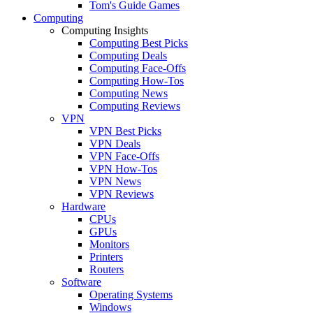
Tom's Guide Games
Computing
Computing Insights
Computing Best Picks
Computing Deals
Computing Face-Offs
Computing How-Tos
Computing News
Computing Reviews
VPN
VPN Best Picks
VPN Deals
VPN Face-Offs
VPN How-Tos
VPN News
VPN Reviews
Hardware
CPUs
GPUs
Monitors
Printers
Routers
Software
Operating Systems
Windows