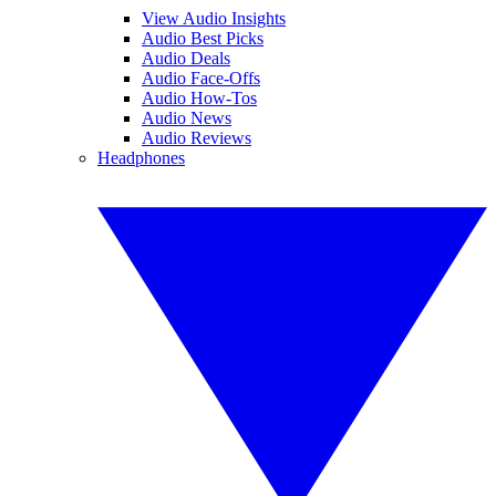
View Audio Insights
Audio Best Picks
Audio Deals
Audio Face-Offs
Audio How-Tos
Audio News
Audio Reviews
Headphones