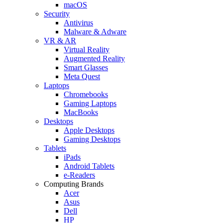
macOS
Security
Antivirus
Malware & Adware
VR & AR
Virtual Reality
Augmented Reality
Smart Glasses
Meta Quest
Laptops
Chromebooks
Gaming Laptops
MacBooks
Desktops
Apple Desktops
Gaming Desktops
Tablets
iPads
Android Tablets
e-Readers
Computing Brands
Acer
Asus
Dell
HP