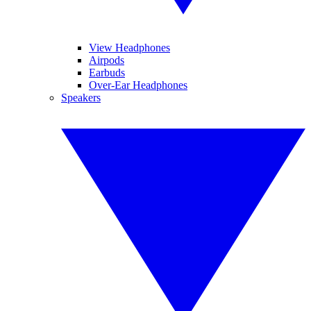
View Headphones
Airpods
Earbuds
Over-Ear Headphones
Speakers