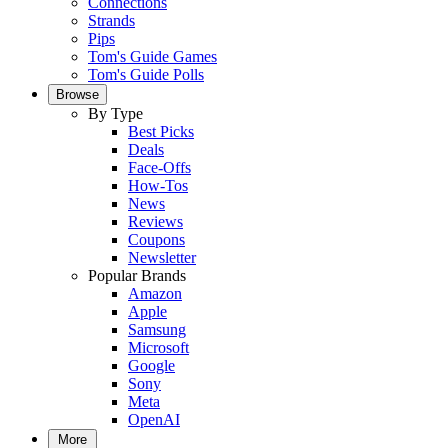
Connections
Strands
Pips
Tom's Guide Games
Tom's Guide Polls
Browse
By Type
Best Picks
Deals
Face-Offs
How-Tos
News
Reviews
Coupons
Newsletter
Popular Brands
Amazon
Apple
Samsung
Microsoft
Google
Sony
Meta
OpenAI
More