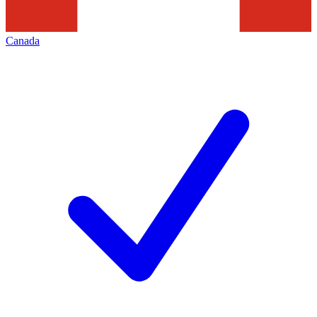
Canada