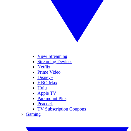
View Streaming
Streaming Devices
Netflix
Prime Video
Disney+
HBO Max
Hulu
Apple TV
Paramount Plus
Peacock
TV Subscription Coupons
Gaming