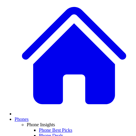
Phones
Phone Insights
Phone Best Picks
Phone Deals