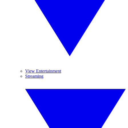
View Entertainment
Streaming