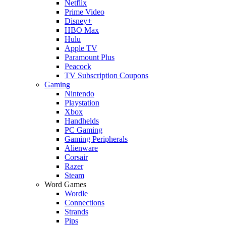
Netflix
Prime Video
Disney+
HBO Max
Hulu
Apple TV
Paramount Plus
Peacock
TV Subscription Coupons
Gaming
Nintendo
Playstation
Xbox
Handhelds
PC Gaming
Gaming Peripherals
Alienware
Corsair
Razer
Steam
Word Games
Wordle
Connections
Strands
Pips