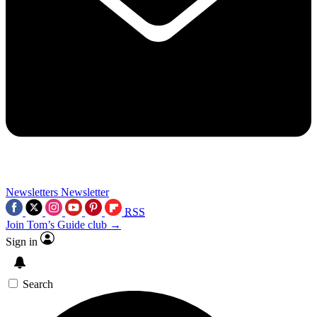
Newsletters
Newsletter
RSS
Join Tom’s Guide club →
Sign in
Search