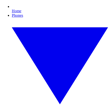
Home
Phones