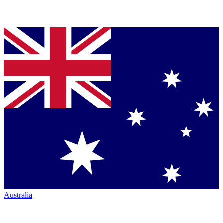
Australia