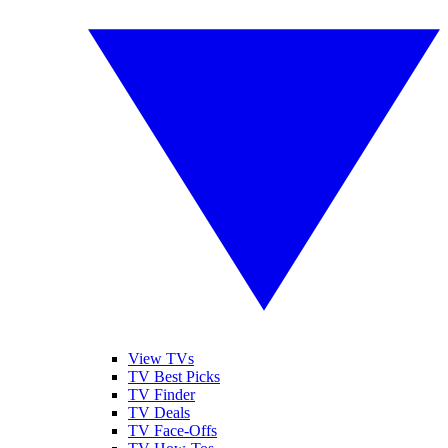
View TVs
TV Best Picks
TV Finder
TV Deals
TV Face-Offs