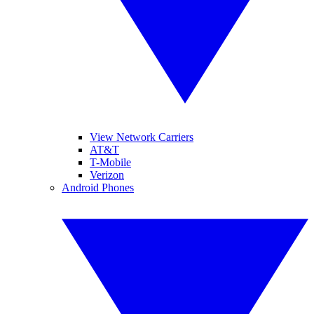
View Network Carriers
AT&T
T-Mobile
Verizon
Android Phones