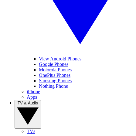
View Android Phones
Google Phones
Motorola Phones
OnePlus Phones
Samsung Phones
Nothing Phone
iPhone
Apps
TV & Audio
TVs