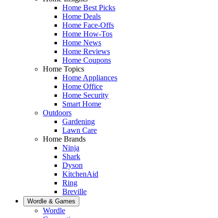
Home Best Picks
Home Deals
Home Face-Offs
Home How-Tos
Home News
Home Reviews
Home Coupons
Home Topics
Home Appliances
Home Office
Home Security
Smart Home
Outdoors
Gardening
Lawn Care
Home Brands
Ninja
Shark
Dyson
KitchenAid
Ring
Breville
Wordle & Games
Wordle