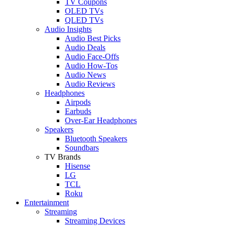
TV Coupons
OLED TVs
QLED TVs
Audio Insights
Audio Best Picks
Audio Deals
Audio Face-Offs
Audio How-Tos
Audio News
Audio Reviews
Headphones
Airpods
Earbuds
Over-Ear Headphones
Speakers
Bluetooth Speakers
Soundbars
TV Brands
Hisense
LG
TCL
Roku
Entertainment
Streaming
Streaming Devices