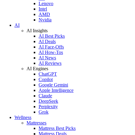
Lenovo
Intel
AMD
Nvidia
AI
AI Insights
AI Best Picks
AI Deals
AI Face-Offs
AI How-Tos
AI News
AI Reviews
AI Engines
ChatGPT
Copilot
Google Gemini
Apple Intelligence
Claude
DeepSeek
Perplexity
Grok
Wellness
Mattresses
Mattress Best Picks
Mattress Deals