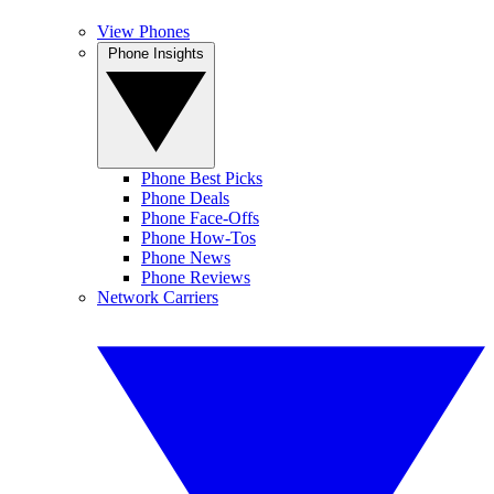
View Phones
Phone Insights
Phone Best Picks
Phone Deals
Phone Face-Offs
Phone How-Tos
Phone News
Phone Reviews
Network Carriers