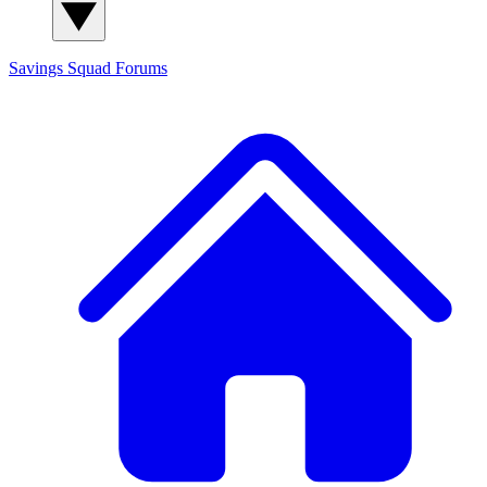
Savings Squad
Forums