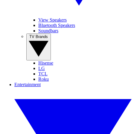
View Speakers
Bluetooth Speakers
Soundbars
TV Brands
Hisense
LG
TCL
Roku
Entertainment