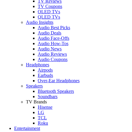
TV Reviews
TV Coupons
OLED TVs
QLED TVs
Audio Insights
Audio Best Picks
Audio Deals
Audio Face-Offs
Audio How-Tos
Audio News
Audio Reviews
Audio Coupons
Headphones
Airpods
Earbuds
Over-Ear Headphones
Speakers
Bluetooth Speakers
Soundbars
TV Brands
Hisense
LG
TCL
Roku
Entertainment