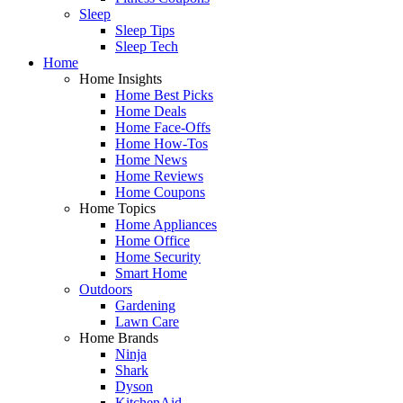
Sleep
Sleep Tips
Sleep Tech
Home
Home Insights
Home Best Picks
Home Deals
Home Face-Offs
Home How-Tos
Home News
Home Reviews
Home Coupons
Home Topics
Home Appliances
Home Office
Home Security
Smart Home
Outdoors
Gardening
Lawn Care
Home Brands
Ninja
Shark
Dyson
KitchenAid