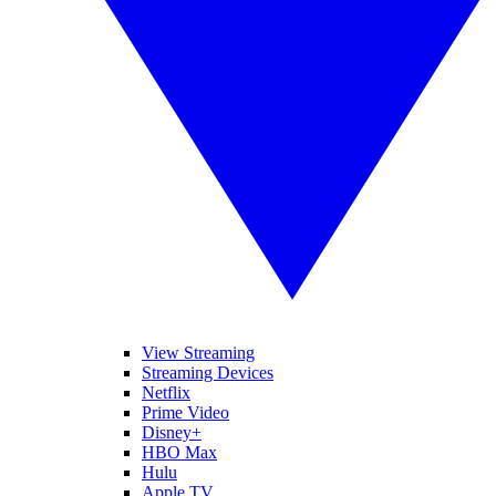
View Streaming
Streaming Devices
Netflix
Prime Video
Disney+
HBO Max
Hulu
Apple TV