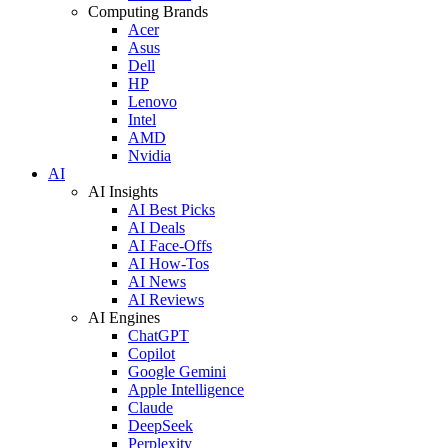
Computing Brands
Acer
Asus
Dell
HP
Lenovo
Intel
AMD
Nvidia
AI
AI Insights
AI Best Picks
AI Deals
AI Face-Offs
AI How-Tos
AI News
AI Reviews
AI Engines
ChatGPT
Copilot
Google Gemini
Apple Intelligence
Claude
DeepSeek
Perplexity