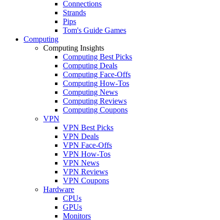
Connections
Strands
Pips
Tom's Guide Games
Computing
Computing Insights
Computing Best Picks
Computing Deals
Computing Face-Offs
Computing How-Tos
Computing News
Computing Reviews
Computing Coupons
VPN
VPN Best Picks
VPN Deals
VPN Face-Offs
VPN How-Tos
VPN News
VPN Reviews
VPN Coupons
Hardware
CPUs
GPUs
Monitors