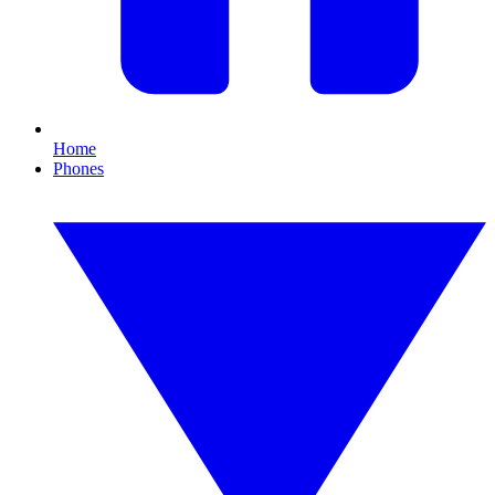
Home
Phones