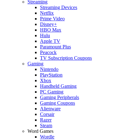
Streaming
Streaming Devices
Netflix
Prime Video
Disney+
HBO Max
Hulu
Apple TV
Paramount Plus
Peacock
TV Subscription Coupons
Gaming
Nintendo
PlayStation
Xbox
Handheld Gaming
PC Gaming
Gaming Peripherals
Gaming Coupons
Alienware
Corsair
Razer
Steam
Word Games
Wordle