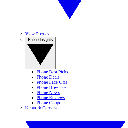
View Phones
Phone Insights
Phone Best Picks
Phone Deals
Phone Face-Offs
Phone How-Tos
Phone News
Phone Reviews
Phone Coupons
Network Carriers