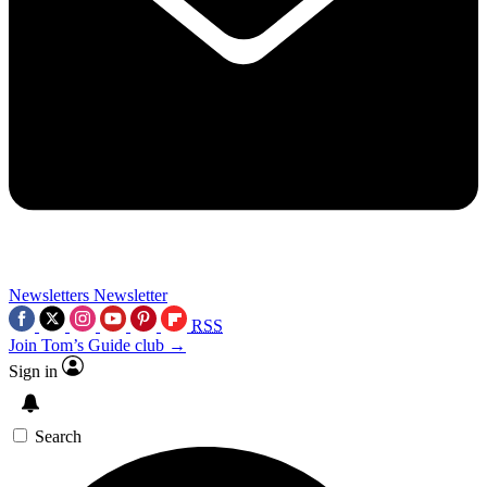
Newsletters
Newsletter
RSS
Join Tom’s Guide club →
Sign in
Search