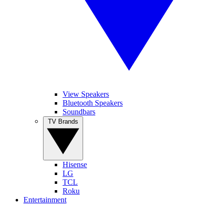
View Speakers
Bluetooth Speakers
Soundbars
TV Brands
Hisense
LG
TCL
Roku
Entertainment