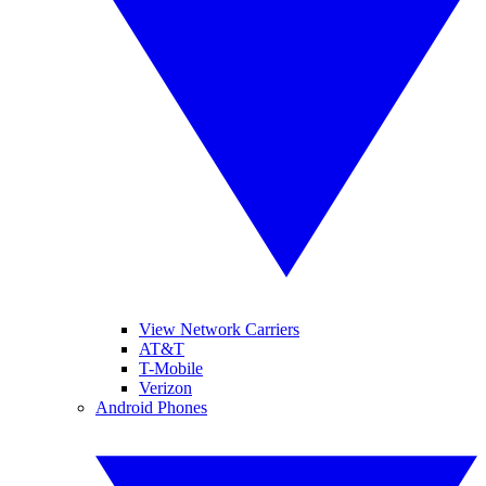
View Network Carriers
AT&T
T-Mobile
Verizon
Android Phones