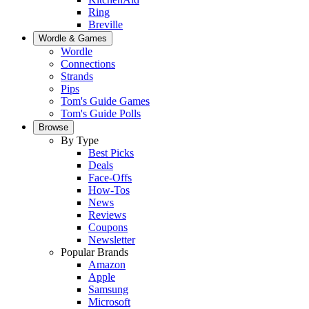
Ring
Breville
Wordle & Games
Wordle
Connections
Strands
Pips
Tom's Guide Games
Tom's Guide Polls
Browse
By Type
Best Picks
Deals
Face-Offs
How-Tos
News
Reviews
Coupons
Newsletter
Popular Brands
Amazon
Apple
Samsung
Microsoft