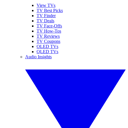
View TVs
TV Best Picks
TV Finder
TV Deals
TV Face-Offs
TV How-Tos
TV Reviews
TV Coupons
OLED TVs
QLED TVs
Audio Insights