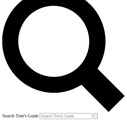
Search Tom's Guide