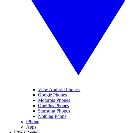
View Android Phones
Google Phones
Motorola Phones
OnePlus Phones
Samsung Phones
Nothing Phone
iPhone
Apps
TV & Audio