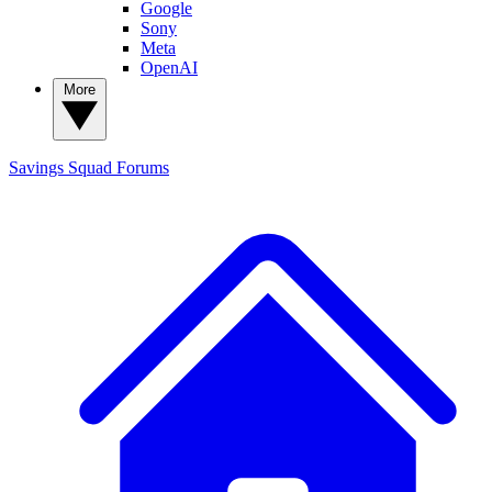
Google
Sony
Meta
OpenAI
More
Savings Squad
Forums