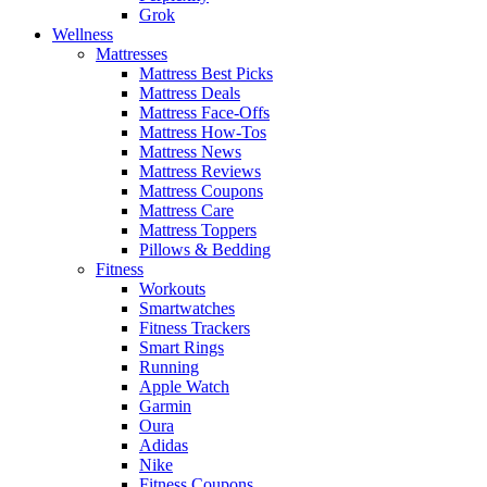
Grok
Wellness
Mattresses
Mattress Best Picks
Mattress Deals
Mattress Face-Offs
Mattress How-Tos
Mattress News
Mattress Reviews
Mattress Coupons
Mattress Care
Mattress Toppers
Pillows & Bedding
Fitness
Workouts
Smartwatches
Fitness Trackers
Smart Rings
Running
Apple Watch
Garmin
Oura
Adidas
Nike
Fitness Coupons