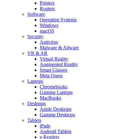
Printers
Routers
Software
Operating Systems
Windows
macOS
Security
Antivirus
Malware & Adware
VR & AR
Virtual Reality
Augmented Reality
Smart Glasses
Meta Quest
Laptops
Chromebooks
Gaming Laptops
MacBooks
Desktops
Apple Desktops
Gaming Desktops
Tablets
iPads
Android Tablets
e-Readers