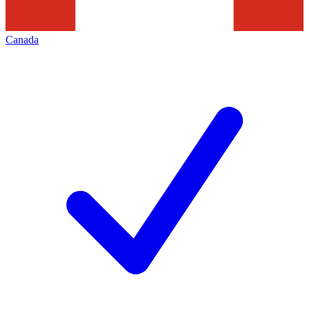
Canada