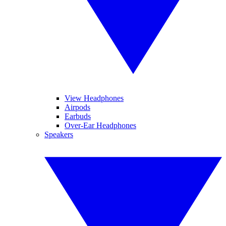
View Headphones
Airpods
Earbuds
Over-Ear Headphones
Speakers