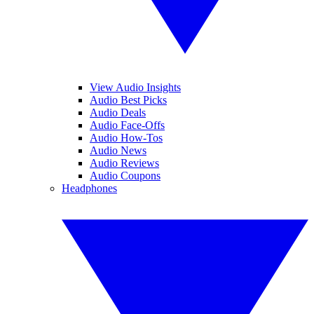
View Audio Insights
Audio Best Picks
Audio Deals
Audio Face-Offs
Audio How-Tos
Audio News
Audio Reviews
Audio Coupons
Headphones