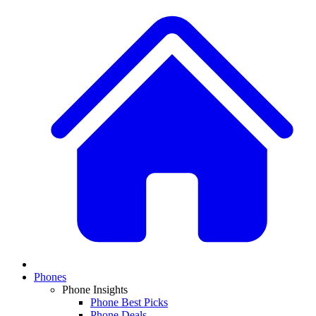
Phones
Phone Insights
Phone Best Picks
Phone Deals