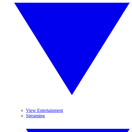
View Entertainment
Streaming