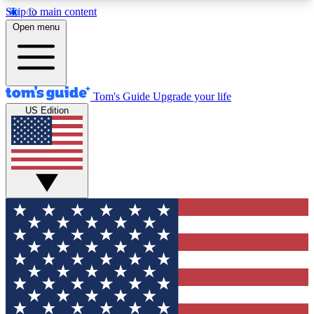
Skip to main content
12
24/7
30K+
Open menu
MEMBER FEATURES
ACCESS AVAILABLE
ACTIVE MEMBERS
Tom's Guide
Upgrade your life
US Edition
Exclusive Newsletters
Polls
Tech news direct to your inbox
Have your say in te
GET CLUB ACCESS QUICK
For the fastest way to join Tom's Guide Club enter
your email below. We'll send you a confirmation
and sign you up to our newsletter to keep you
updated on all the latest news.