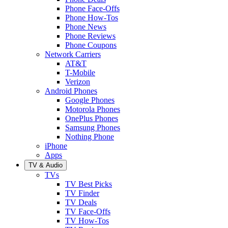
Phone Face-Offs
Phone How-Tos
Phone News
Phone Reviews
Phone Coupons
Network Carriers
AT&T
T-Mobile
Verizon
Android Phones
Google Phones
Motorola Phones
OnePlus Phones
Samsung Phones
Nothing Phone
iPhone
Apps
TV & Audio
TVs
TV Best Picks
TV Finder
TV Deals
TV Face-Offs
TV How-Tos