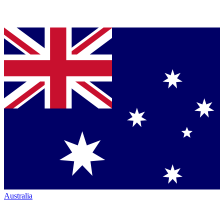
Australia