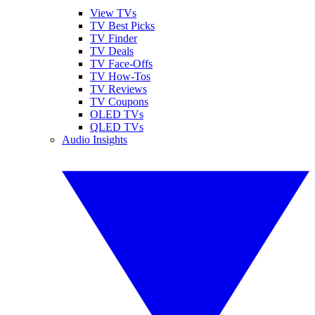
View TVs
TV Best Picks
TV Finder
TV Deals
TV Face-Offs
TV How-Tos
TV Reviews
TV Coupons
OLED TVs
QLED TVs
Audio Insights