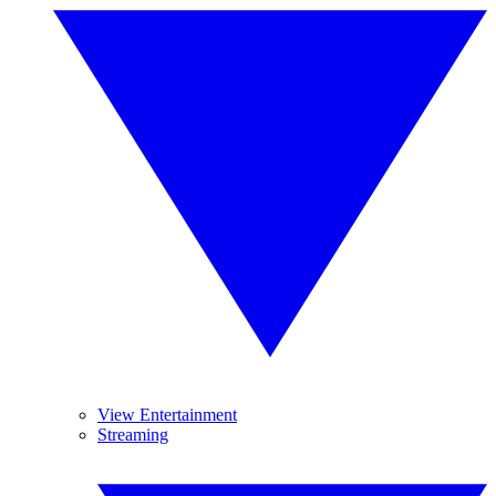
View Entertainment
Streaming