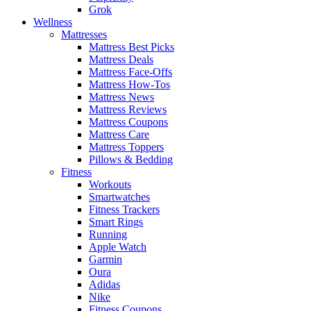
Grok
Wellness
Mattresses
Mattress Best Picks
Mattress Deals
Mattress Face-Offs
Mattress How-Tos
Mattress News
Mattress Reviews
Mattress Coupons
Mattress Care
Mattress Toppers
Pillows & Bedding
Fitness
Workouts
Smartwatches
Fitness Trackers
Smart Rings
Running
Apple Watch
Garmin
Oura
Adidas
Nike
Fitness Coupons