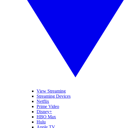
View Streaming
Streaming Devices
Netflix
Prime Video
Disney+
HBO Max
Hulu
Apple TV