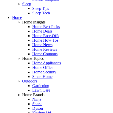
Sleep
Sleep Tips
Sleep Tech
Home
Home Insights
Home Best Picks
Home Deals
Home Face-Offs
Home How-Tos
Home News
Home Reviews
Home Coupons
Home Topics
Home Appliances
Home Office
Home Security
Smart Home
Outdoors
Gardening
Lawn Care
Home Brands
Ninja
Shark
Dyson
KitchenAid