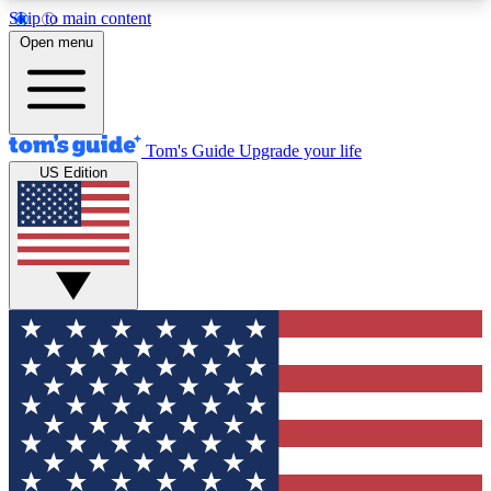
Skip to main content
12
24/7
30K+
Open menu
MEMBER FEATURES
ACCESS AVAILABLE
ACTIVE MEMBERS
Tom's Guide
Upgrade your life
US Edition
Exclusive Newsletters
Polls
Tech news direct to your inbox
Have your say in te
GET CLUB ACCESS QUICK
For the fastest way to join Tom's Guide Club enter
your email below. We'll send you a confirmation
and sign you up to our newsletter to keep you
updated on all the latest news.