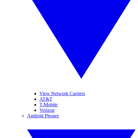
View Network Carriers
AT&T
T-Mobile
Verizon
Android Phones