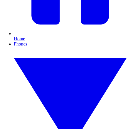
Home
Phones