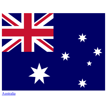
Australia