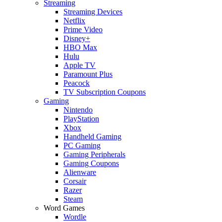
Streaming
Streaming Devices
Netflix
Prime Video
Disney+
HBO Max
Hulu
Apple TV
Paramount Plus
Peacock
TV Subscription Coupons
Gaming
Nintendo
PlayStation
Xbox
Handheld Gaming
PC Gaming
Gaming Peripherals
Gaming Coupons
Alienware
Corsair
Razer
Steam
Word Games
Wordle