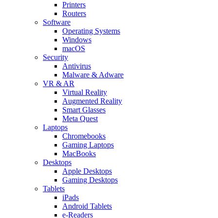
Printers
Routers
Software
Operating Systems
Windows
macOS
Security
Antivirus
Malware & Adware
VR & AR
Virtual Reality
Augmented Reality
Smart Glasses
Meta Quest
Laptops
Chromebooks
Gaming Laptops
MacBooks
Desktops
Apple Desktops
Gaming Desktops
Tablets
iPads
Android Tablets
e-Readers