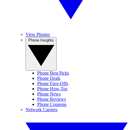
View Phones
Phone Insights
Phone Best Picks
Phone Deals
Phone Face-Offs
Phone How-Tos
Phone News
Phone Reviews
Phone Coupons
Network Carriers