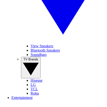
View Speakers
Bluetooth Speakers
Soundbars
TV Brands
Hisense
LG
TCL
Roku
Entertainment