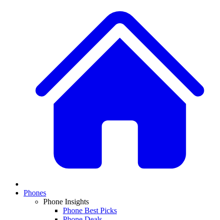
Phones
Phone Insights
Phone Best Picks
Phone Deals