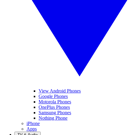
View Android Phones
Google Phones
Motorola Phones
OnePlus Phones
Samsung Phones
Nothing Phone
iPhone
Apps
TV & Audio