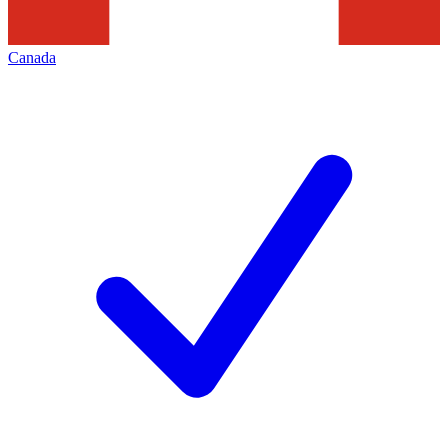
Canada