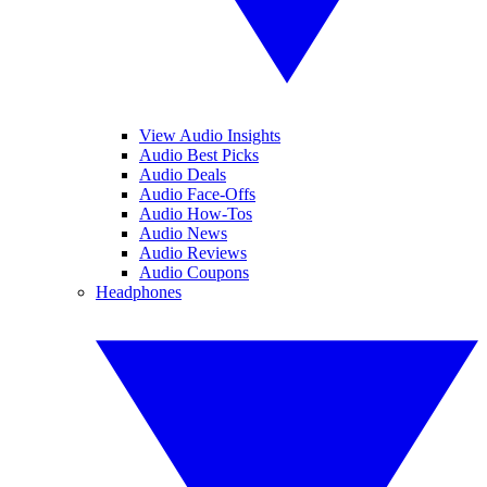
View Audio Insights
Audio Best Picks
Audio Deals
Audio Face-Offs
Audio How-Tos
Audio News
Audio Reviews
Audio Coupons
Headphones