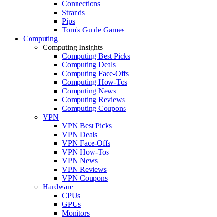
Connections
Strands
Pips
Tom's Guide Games
Computing
Computing Insights
Computing Best Picks
Computing Deals
Computing Face-Offs
Computing How-Tos
Computing News
Computing Reviews
Computing Coupons
VPN
VPN Best Picks
VPN Deals
VPN Face-Offs
VPN How-Tos
VPN News
VPN Reviews
VPN Coupons
Hardware
CPUs
GPUs
Monitors