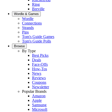
Ring
Breville
Wordle & Games
Wordle
Connections
Strands
Pips
Tom's Guide Games
Tom's Guide Polls
Browse
By Type
Best Picks
Deals
Face-Offs
How-Tos
News
Reviews
Coupons
Newsletter
Popular Brands
Amazon
Apple
Samsung
Microsoft