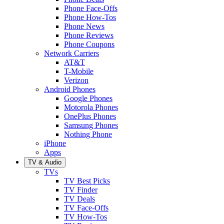
Phone Face-Offs
Phone How-Tos
Phone News
Phone Reviews
Phone Coupons
Network Carriers
AT&T
T-Mobile
Verizon
Android Phones
Google Phones
Motorola Phones
OnePlus Phones
Samsung Phones
Nothing Phone
iPhone
Apps
TV & Audio
TVs
TV Best Picks
TV Finder
TV Deals
TV Face-Offs
TV How-Tos