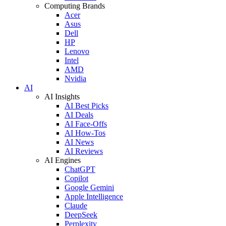
Computing Brands
Acer
Asus
Dell
HP
Lenovo
Intel
AMD
Nvidia
AI
AI Insights
AI Best Picks
AI Deals
AI Face-Offs
AI How-Tos
AI News
AI Reviews
AI Engines
ChatGPT
Copilot
Google Gemini
Apple Intelligence
Claude
DeepSeek
Perplexity