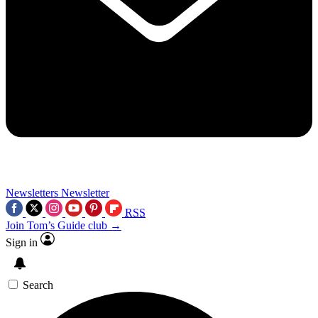
Newsletters
Newsletter
RSS
Join Tom’s Guide club →
Sign in
Search