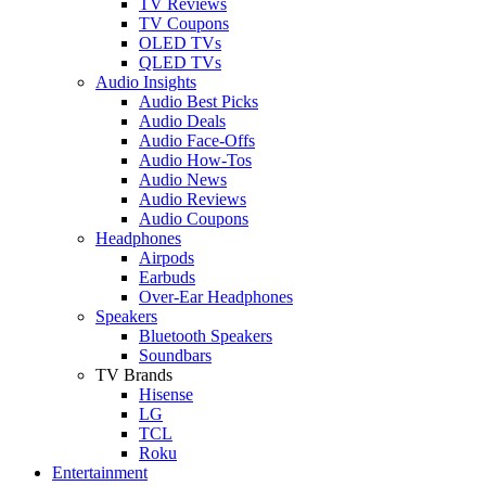
TV Reviews
TV Coupons
OLED TVs
QLED TVs
Audio Insights
Audio Best Picks
Audio Deals
Audio Face-Offs
Audio How-Tos
Audio News
Audio Reviews
Audio Coupons
Headphones
Airpods
Earbuds
Over-Ear Headphones
Speakers
Bluetooth Speakers
Soundbars
TV Brands
Hisense
LG
TCL
Roku
Entertainment