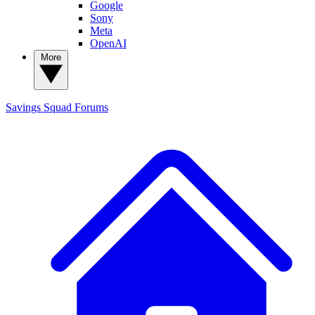
Google
Sony
Meta
OpenAI
More
Savings Squad
Forums