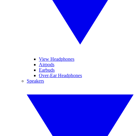
View Headphones
Airpods
Earbuds
Over-Ear Headphones
Speakers