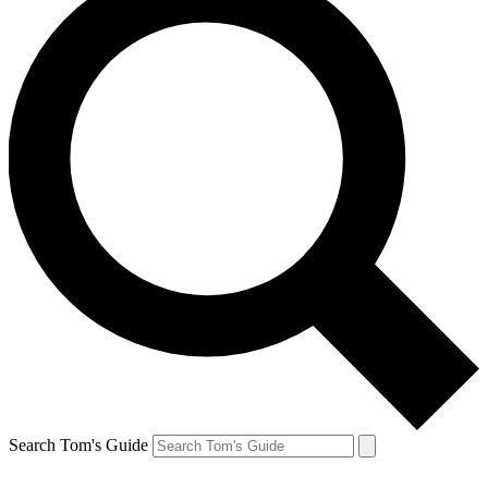
Search Tom's Guide