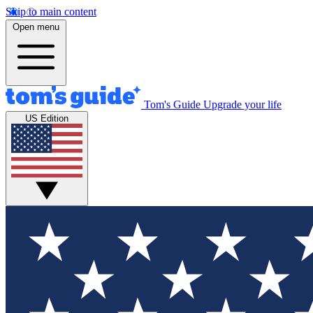
Skip to main content
Open menu
Tom's Guide
Upgrade your life
US Edition