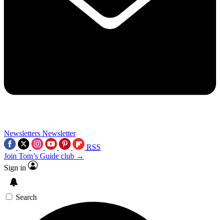
Newsletters
Newsletter
RSS
Join Tom’s Guide club →
Sign in
Search