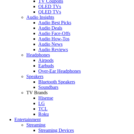
TV Coupons
OLED TVs
QLED TVs
Audio Insights
Audio Best Picks
Audio Deals
Audio Face-Offs
Audio How-Tos
Audio News
Audio Reviews
Headphones
Airpods
Earbuds
Over-Ear Headphones
Speakers
Bluetooth Speakers
Soundbars
TV Brands
Hisense
LG
TCL
Roku
Entertainment
Streaming
Streaming Devices