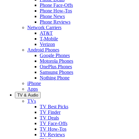
Phone Face-Offs
Phone How-Tos
Phone News
Phone Reviews
Network Carriers
AT&T
T-Mobile
Verizon
Android Phones
Google Phones
Motorola Phones
OnePlus Phones
Samsung Phones
Nothing Phone
iPhone
Apps
TV & Audio
TVs
TV Best Picks
TV Finder
TV Deals
TV Face-Offs
TV How-Tos
TV Reviews