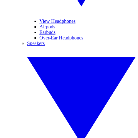
View Headphones
Airpods
Earbuds
Over-Ear Headphones
Speakers