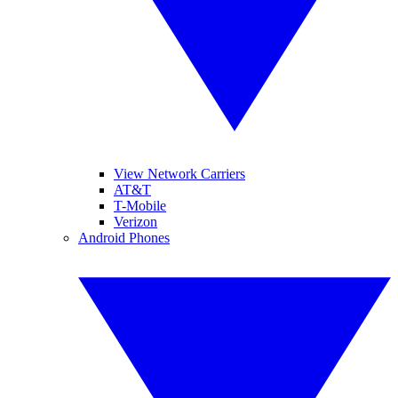
View Network Carriers
AT&T
T-Mobile
Verizon
Android Phones