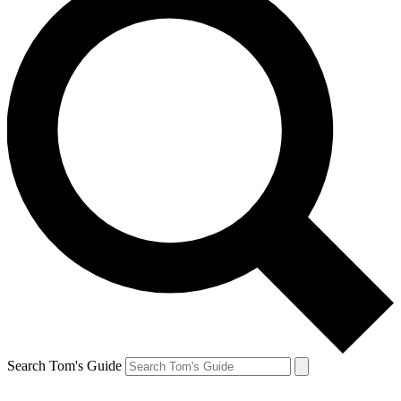
Search Tom's Guide