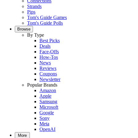
Connections
Strands
Pips
Tom's Guide Games
Tom's Guide Polls
Browse
By Type
Best Picks
Deals
Face-Offs
How-Tos
News
Reviews
Coupons
Newsletter
Popular Brands
Amazon
Apple
Samsung
Microsoft
Google
Sony
Meta
OpenAI
More