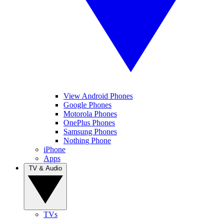
View Android Phones
Google Phones
Motorola Phones
OnePlus Phones
Samsung Phones
Nothing Phone
iPhone
Apps
TV & Audio
TVs