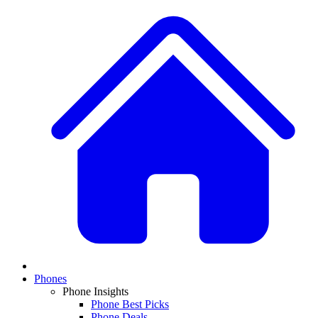
Phones
Phone Insights
Phone Best Picks
Phone Deals