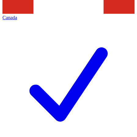
Canada