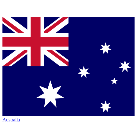
Australia