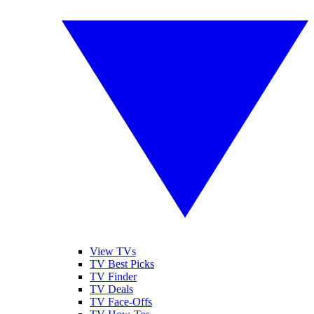
View TVs
TV Best Picks
TV Finder
TV Deals
TV Face-Offs