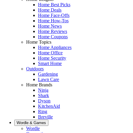
Home Best Picks
Home Deals
Home Face-Offs
Home How-Tos
Home News
Home Reviews
Home Coupons
Home Topics
Home Appliances
Home Office
Home Security
Smart Home
Outdoors
Gardening
Lawn Care
Home Brands
Ninja
Shark
Dyson
KitchenAid
Ring
Breville
Wordle & Games
Wordle