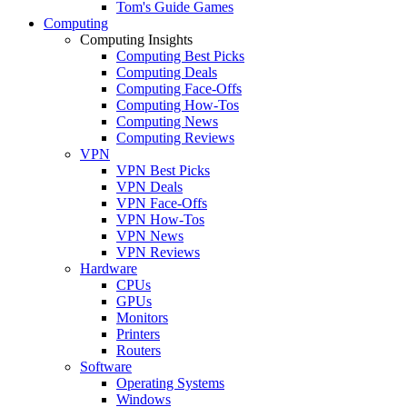
Tom's Guide Games
Computing
Computing Insights
Computing Best Picks
Computing Deals
Computing Face-Offs
Computing How-Tos
Computing News
Computing Reviews
VPN
VPN Best Picks
VPN Deals
VPN Face-Offs
VPN How-Tos
VPN News
VPN Reviews
Hardware
CPUs
GPUs
Monitors
Printers
Routers
Software
Operating Systems
Windows