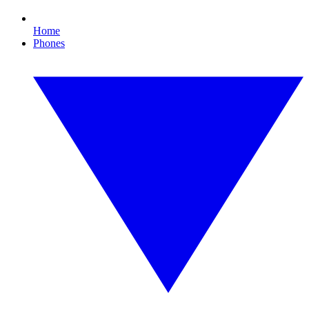
Home
Phones