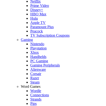
Netflix
Prime Video
Disney+
HBO Max
Hulu
Apple TV
Paramount Plus
Peacock
TV Subscription Coupons
Gaming
Nintendo
Playstation
Xbox
Handhelds
PC Gaming
Gaming Peripherals
Alienware
Corsair
Razer
Steam
Word Games
Wordle
Connections
Strands
Pips