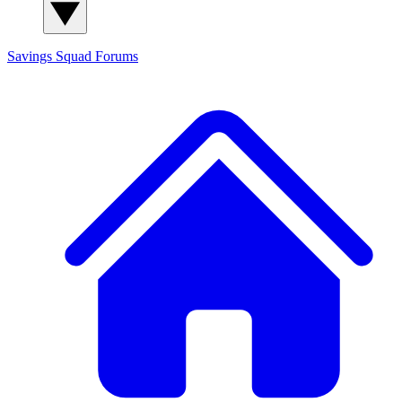
Savings Squad
Forums