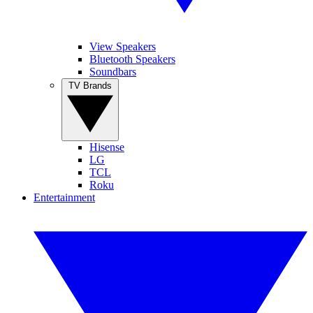
View Speakers
Bluetooth Speakers
Soundbars
TV Brands
Hisense
LG
TCL
Roku
Entertainment