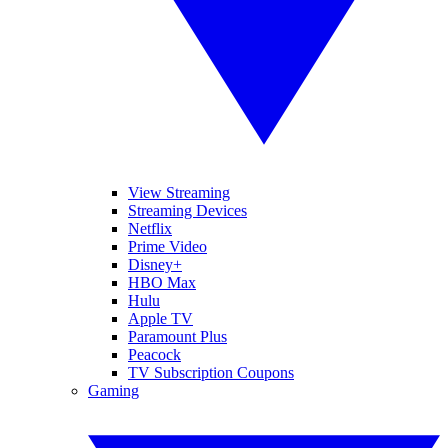
View Streaming
Streaming Devices
Netflix
Prime Video
Disney+
HBO Max
Hulu
Apple TV
Paramount Plus
Peacock
TV Subscription Coupons
Gaming