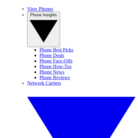
View Phones
Phone Insights
Phone Best Picks
Phone Deals
Phone Face-Offs
Phone How-Tos
Phone News
Phone Reviews
Network Carriers