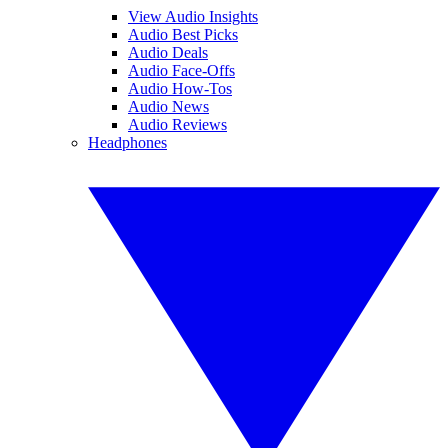
View Audio Insights
Audio Best Picks
Audio Deals
Audio Face-Offs
Audio How-Tos
Audio News
Audio Reviews
Headphones