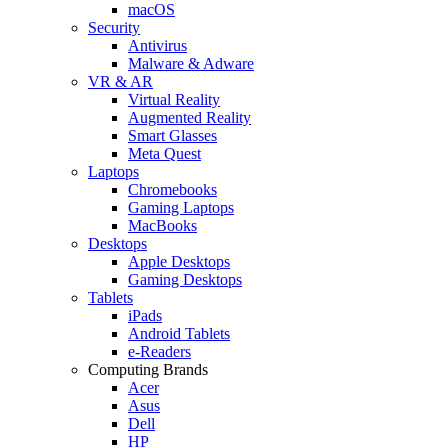
macOS
Security
Antivirus
Malware & Adware
VR & AR
Virtual Reality
Augmented Reality
Smart Glasses
Meta Quest
Laptops
Chromebooks
Gaming Laptops
MacBooks
Desktops
Apple Desktops
Gaming Desktops
Tablets
iPads
Android Tablets
e-Readers
Computing Brands
Acer
Asus
Dell
HP