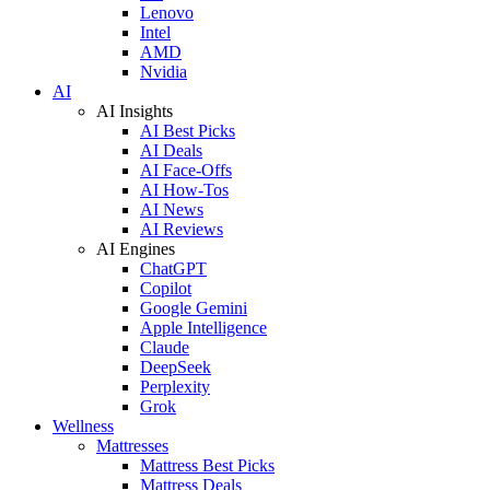
Lenovo
Intel
AMD
Nvidia
AI
AI Insights
AI Best Picks
AI Deals
AI Face-Offs
AI How-Tos
AI News
AI Reviews
AI Engines
ChatGPT
Copilot
Google Gemini
Apple Intelligence
Claude
DeepSeek
Perplexity
Grok
Wellness
Mattresses
Mattress Best Picks
Mattress Deals