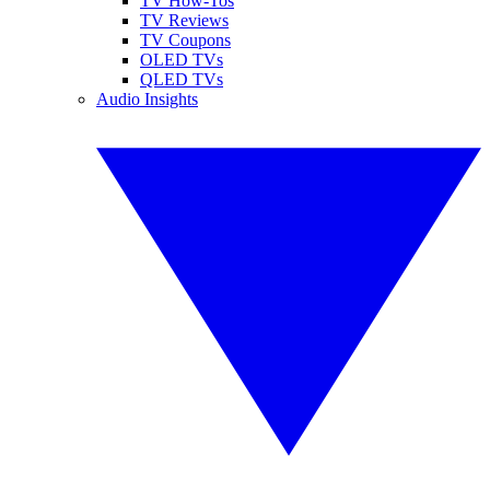
TV How-Tos
TV Reviews
TV Coupons
OLED TVs
QLED TVs
Audio Insights