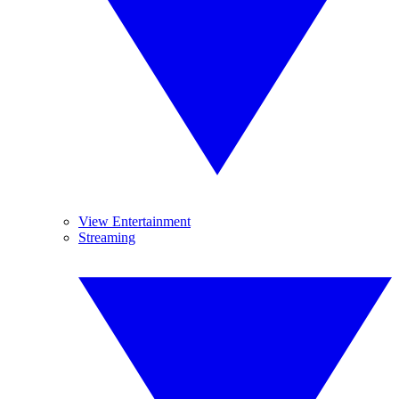
View Entertainment
Streaming