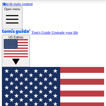
Skip to main content
12
24/7
30K+
Open menu
MEMBER FEATURES
ACCESS AVAILABLE
ACTIVE MEMBERS
Tom's Guide
Upgrade your life
US Edition
Exclusive Newsletters
Polls
Tech news direct to your inbox
Have your say in te
GET CLUB ACCESS QUICK
For the fastest way to join Tom's Guide Club enter
your email below. We'll send you a confirmation and
sign you up to our newsletter to keep you updated on
all the latest news.