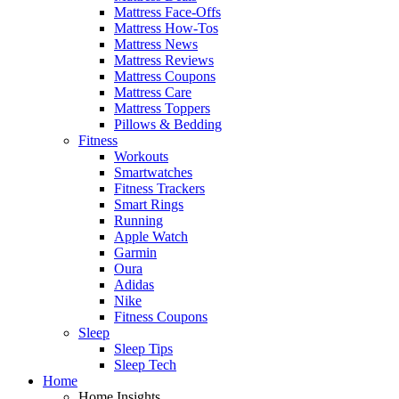
Mattress Face-Offs
Mattress How-Tos
Mattress News
Mattress Reviews
Mattress Coupons
Mattress Care
Mattress Toppers
Pillows & Bedding
Fitness
Workouts
Smartwatches
Fitness Trackers
Smart Rings
Running
Apple Watch
Garmin
Oura
Adidas
Nike
Fitness Coupons
Sleep
Sleep Tips
Sleep Tech
Home
Home Insights