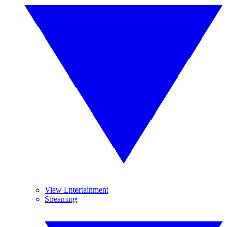
View Entertainment
Streaming