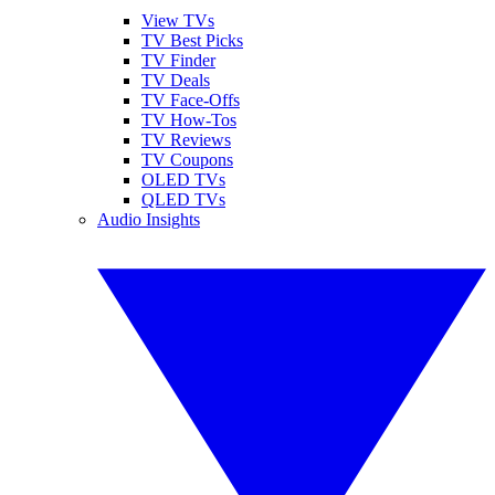
View TVs
TV Best Picks
TV Finder
TV Deals
TV Face-Offs
TV How-Tos
TV Reviews
TV Coupons
OLED TVs
QLED TVs
Audio Insights