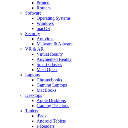
Printers
Routers
Software
Operating Systems
Windows
macOS
Security
Antivirus
Malware & Adware
VR & AR
Virtual Reality
Augmented Reality
Smart Glasses
Meta Quest
Laptops
Chromebooks
Gaming Laptops
MacBooks
Desktops
Apple Desktops
Gaming Desktops
Tablets
iPads
Android Tablets
e-Readers