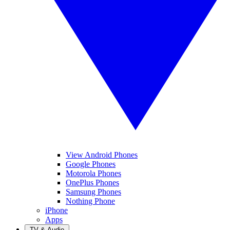
View Android Phones
Google Phones
Motorola Phones
OnePlus Phones
Samsung Phones
Nothing Phone
iPhone
Apps
TV & Audio