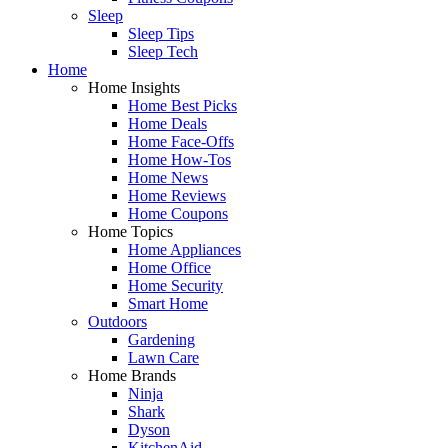
Sleep
Sleep Tips
Sleep Tech
Home
Home Insights
Home Best Picks
Home Deals
Home Face-Offs
Home How-Tos
Home News
Home Reviews
Home Coupons
Home Topics
Home Appliances
Home Office
Home Security
Smart Home
Outdoors
Gardening
Lawn Care
Home Brands
Ninja
Shark
Dyson
KitchenAid