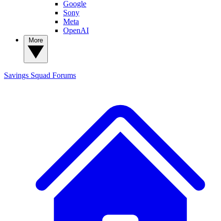
Google
Sony
Meta
OpenAI
More
Savings Squad
Forums