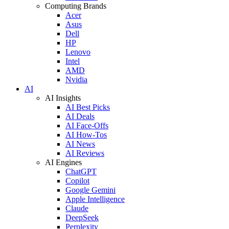
Computing Brands
Acer
Asus
Dell
HP
Lenovo
Intel
AMD
Nvidia
AI
AI Insights
AI Best Picks
AI Deals
AI Face-Offs
AI How-Tos
AI News
AI Reviews
AI Engines
ChatGPT
Copilot
Google Gemini
Apple Intelligence
Claude
DeepSeek
Perplexity