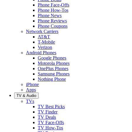
Phone Face-Offs
Phone How-Tos
Phone News
Phone Reviews
Phone Coupons
Network Carriers
AT&T
T-Mobile
Verizon
Android Phones
Google Phones
Motorola Phones
OnePlus Phones
Samsung Phones
Nothing Phone
iPhone
Apps
TV & Audio
TVs
TV Best Picks
TV Finder
TV Deals
TV Face-Offs
TV How-Tos