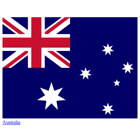
Australia