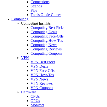
Connections
Strands
Pips
Tom's Guide Games
Computing
Computing Insights
Computing Best Picks
Computing Deals
Computing Face-Offs
Computing How-Tos
Computing News
Computing Reviews
Computing Coupons
VPN
VPN Best Picks
VPN Deals
VPN Face-Offs
VPN How-Tos
VPN News
VPN Reviews
VPN Coupons
Hardware
CPUs
GPUs
Monitors