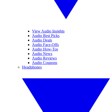
View Audio Insights
Audio Best Picks
Audio Deals
Audio Face-Offs
Audio How-Tos
Audio News
Audio Reviews
Audio Coupons
Headphones