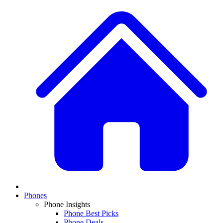
Phones
Phone Insights
Phone Best Picks
Phone Deals