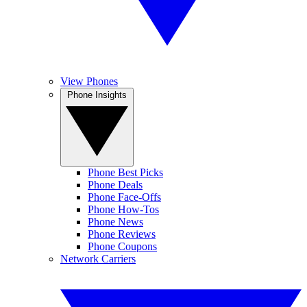
View Phones
Phone Insights
Phone Best Picks
Phone Deals
Phone Face-Offs
Phone How-Tos
Phone News
Phone Reviews
Phone Coupons
Network Carriers