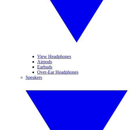
View Headphones
Airpods
Earbuds
Over-Ear Headphones
Speakers