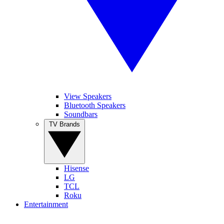
View Speakers
Bluetooth Speakers
Soundbars
TV Brands
Hisense
LG
TCL
Roku
Entertainment