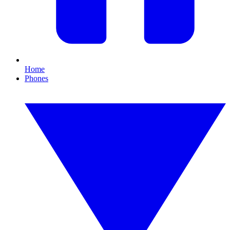
Home
Phones