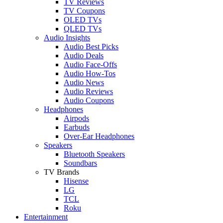
TV Reviews
TV Coupons
OLED TVs
QLED TVs
Audio Insights
Audio Best Picks
Audio Deals
Audio Face-Offs
Audio How-Tos
Audio News
Audio Reviews
Audio Coupons
Headphones
Airpods
Earbuds
Over-Ear Headphones
Speakers
Bluetooth Speakers
Soundbars
TV Brands
Hisense
LG
TCL
Roku
Entertainment