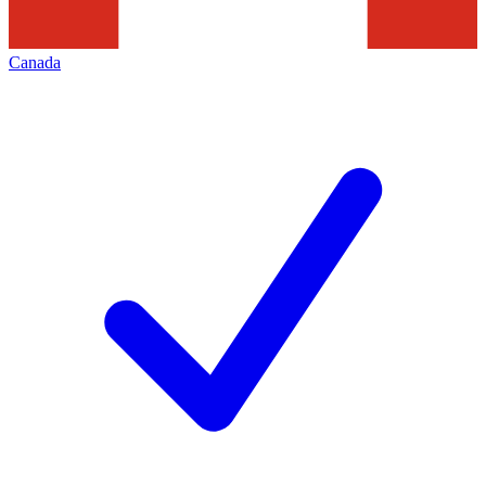
Canada