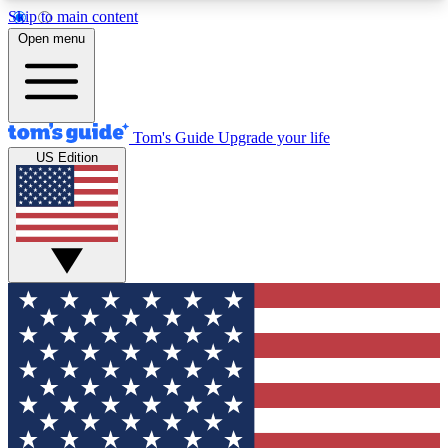
Skip to main content
12
24/7
30K+
Open menu
MEMBER FEATURES
ACCESS AVAILABLE
ACTIVE MEMBERS
Tom's Guide
Upgrade your life
US Edition
Exclusive Newsletters
Polls
Tech news direct to your inbox
Have your say in te
GET CLUB ACCESS QUICK
For the fastest way to join Tom's Guide Club enter
your email below. We'll send you a confirmation
and sign you up to our newsletter to keep you
updated on all the latest news.