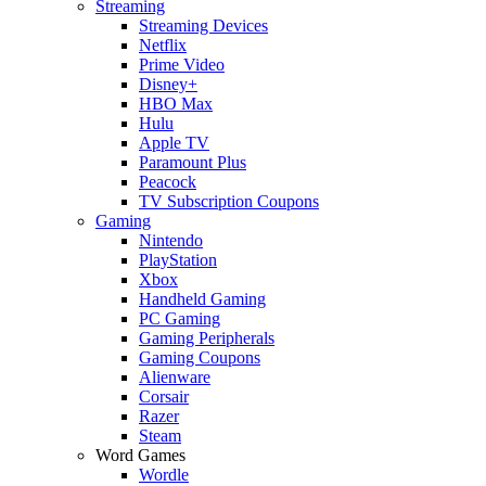
Streaming
Streaming Devices
Netflix
Prime Video
Disney+
HBO Max
Hulu
Apple TV
Paramount Plus
Peacock
TV Subscription Coupons
Gaming
Nintendo
PlayStation
Xbox
Handheld Gaming
PC Gaming
Gaming Peripherals
Gaming Coupons
Alienware
Corsair
Razer
Steam
Word Games
Wordle