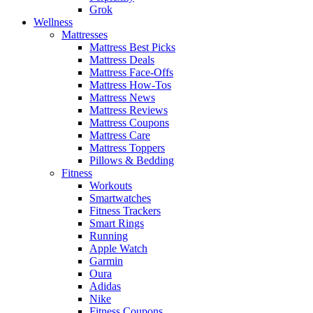
Grok
Wellness
Mattresses
Mattress Best Picks
Mattress Deals
Mattress Face-Offs
Mattress How-Tos
Mattress News
Mattress Reviews
Mattress Coupons
Mattress Care
Mattress Toppers
Pillows & Bedding
Fitness
Workouts
Smartwatches
Fitness Trackers
Smart Rings
Running
Apple Watch
Garmin
Oura
Adidas
Nike
Fitness Coupons