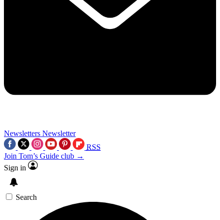
Newsletters
Newsletter
RSS
Join Tom’s Guide club →
Sign in
Search