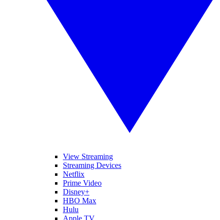
View Streaming
Streaming Devices
Netflix
Prime Video
Disney+
HBO Max
Hulu
Apple TV