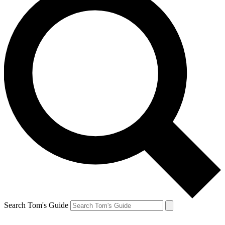
Search Tom's Guide