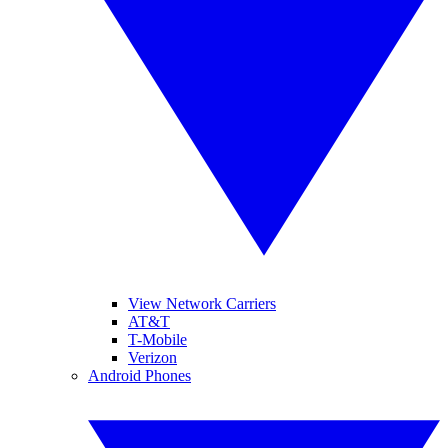
View Network Carriers
AT&T
T-Mobile
Verizon
Android Phones