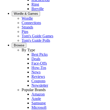
Ring
Breville
Wordle & Games
Wordle
Connections
Strands
Pips
Tom's Guide Games
Tom's Guide Polls
Browse
By Type
Best Picks
Deals
Face-Offs
How-Tos
News
Reviews
Coupons
Newsletter
Popular Brands
Amazon
Apple
Samsung
Microsoft