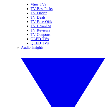
View TVs
TV Best Picks
TV Finder
TV Deals
TV Face-Offs
TV How-Tos
TV Reviews
TV Coupons
OLED TVs
QLED TVs
Audio Insights