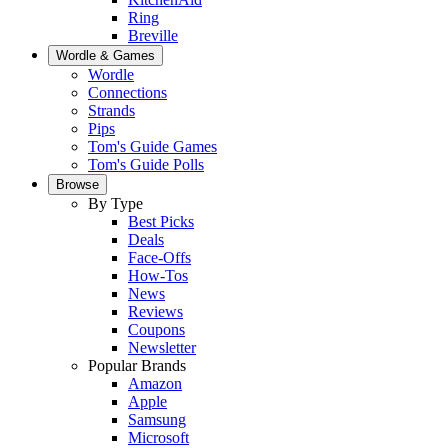
Ring
Breville
Wordle & Games
Wordle
Connections
Strands
Pips
Tom's Guide Games
Tom's Guide Polls
Browse
By Type
Best Picks
Deals
Face-Offs
How-Tos
News
Reviews
Coupons
Newsletter
Popular Brands
Amazon
Apple
Samsung
Microsoft