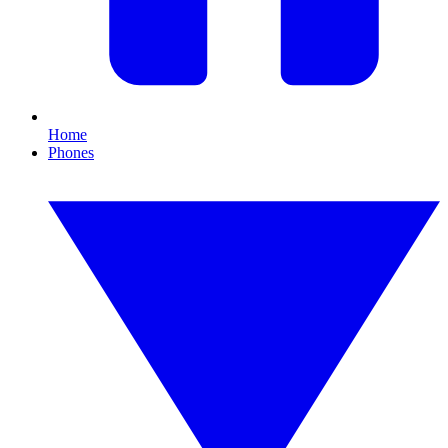
Home
Phones