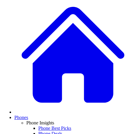
Phones
Phone Insights
Phone Best Picks
Phone Deals