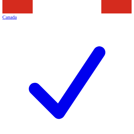
Canada