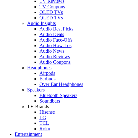
TV Reviews
TV Coupons
OLED TVs
QLED TVs
Audio Insights
Audio Best Picks
Audio Deals
Audio Face-Offs
Audio How-Tos
Audio News
Audio Reviews
Audio Coupons
Headphones
Airpods
Earbuds
Over-Ear Headphones
Speakers
Bluetooth Speakers
Soundbars
TV Brands
Hisense
LG
TCL
Roku
Entertainment