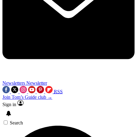
Newsletters
Newsletter
RSS
Join Tom’s Guide club →
Sign in
Search