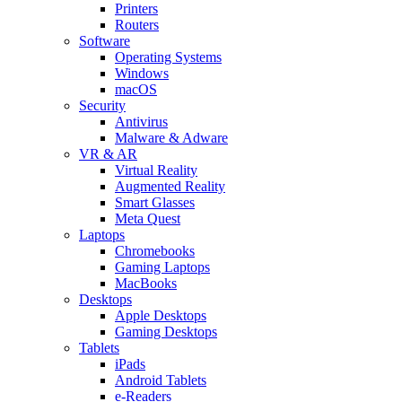
Printers
Routers
Software
Operating Systems
Windows
macOS
Security
Antivirus
Malware & Adware
VR & AR
Virtual Reality
Augmented Reality
Smart Glasses
Meta Quest
Laptops
Chromebooks
Gaming Laptops
MacBooks
Desktops
Apple Desktops
Gaming Desktops
Tablets
iPads
Android Tablets
e-Readers