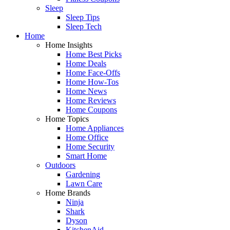
Sleep
Sleep Tips
Sleep Tech
Home
Home Insights
Home Best Picks
Home Deals
Home Face-Offs
Home How-Tos
Home News
Home Reviews
Home Coupons
Home Topics
Home Appliances
Home Office
Home Security
Smart Home
Outdoors
Gardening
Lawn Care
Home Brands
Ninja
Shark
Dyson
KitchenAid