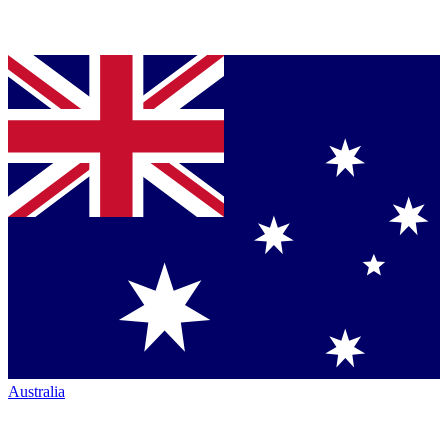
Australia