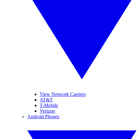
View Network Carriers
AT&T
T-Mobile
Verizon
Android Phones