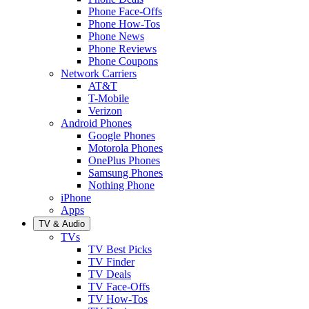
Phone Face-Offs
Phone How-Tos
Phone News
Phone Reviews
Phone Coupons
Network Carriers
AT&T
T-Mobile
Verizon
Android Phones
Google Phones
Motorola Phones
OnePlus Phones
Samsung Phones
Nothing Phone
iPhone
Apps
TV & Audio
TVs
TV Best Picks
TV Finder
TV Deals
TV Face-Offs
TV How-Tos