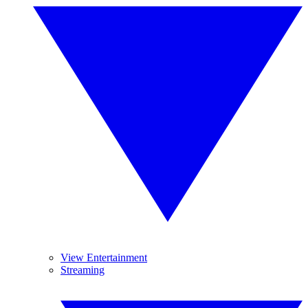
View Entertainment
Streaming