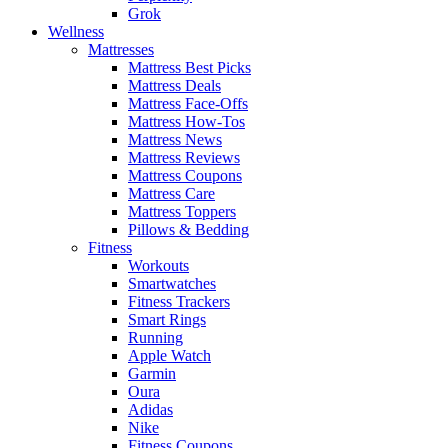
Grok
Wellness
Mattresses
Mattress Best Picks
Mattress Deals
Mattress Face-Offs
Mattress How-Tos
Mattress News
Mattress Reviews
Mattress Coupons
Mattress Care
Mattress Toppers
Pillows & Bedding
Fitness
Workouts
Smartwatches
Fitness Trackers
Smart Rings
Running
Apple Watch
Garmin
Oura
Adidas
Nike
Fitness Coupons