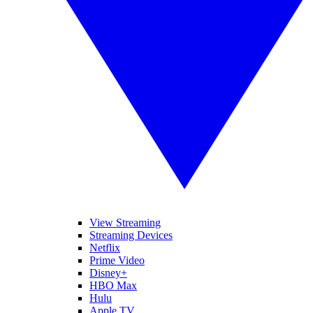
View Streaming
Streaming Devices
Netflix
Prime Video
Disney+
HBO Max
Hulu
Apple TV