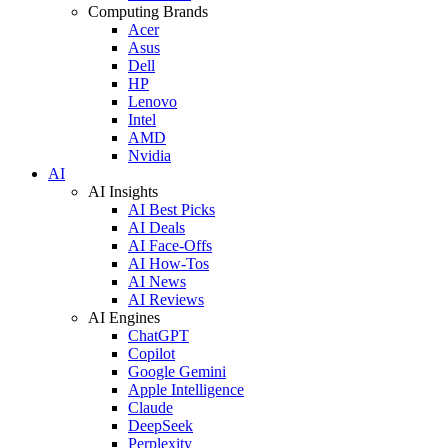
Computing Brands
Acer
Asus
Dell
HP
Lenovo
Intel
AMD
Nvidia
AI
AI Insights
AI Best Picks
AI Deals
AI Face-Offs
AI How-Tos
AI News
AI Reviews
AI Engines
ChatGPT
Copilot
Google Gemini
Apple Intelligence
Claude
DeepSeek
Perplexity