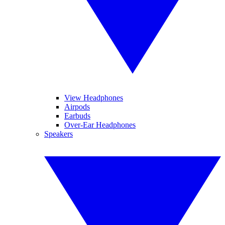
View Headphones
Airpods
Earbuds
Over-Ear Headphones
Speakers