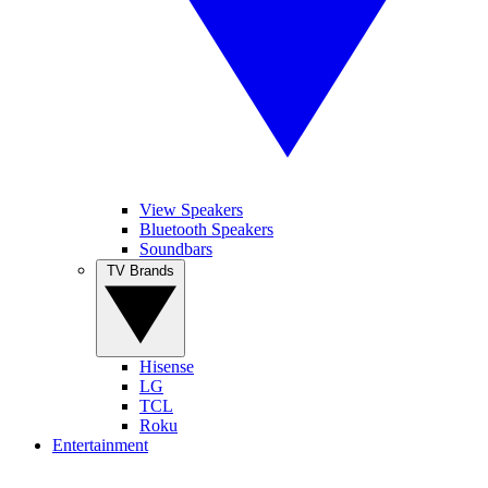
View Speakers
Bluetooth Speakers
Soundbars
TV Brands
Hisense
LG
TCL
Roku
Entertainment