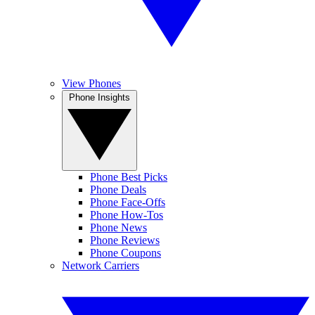
View Phones
Phone Insights
Phone Best Picks
Phone Deals
Phone Face-Offs
Phone How-Tos
Phone News
Phone Reviews
Phone Coupons
Network Carriers