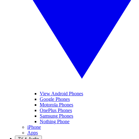
View Android Phones
Google Phones
Motorola Phones
OnePlus Phones
Samsung Phones
Nothing Phone
iPhone
Apps
TV & Audio