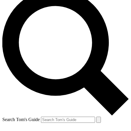
Search Tom's Guide