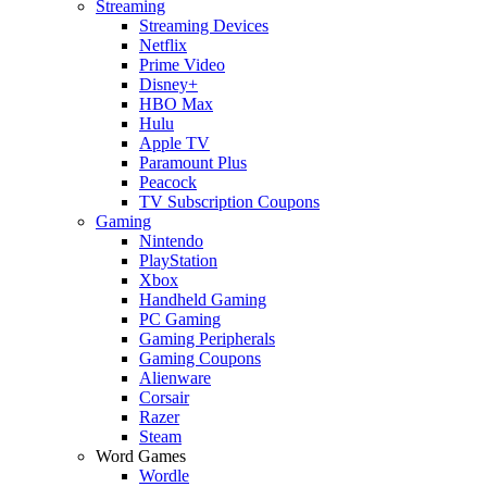
Streaming
Streaming Devices
Netflix
Prime Video
Disney+
HBO Max
Hulu
Apple TV
Paramount Plus
Peacock
TV Subscription Coupons
Gaming
Nintendo
PlayStation
Xbox
Handheld Gaming
PC Gaming
Gaming Peripherals
Gaming Coupons
Alienware
Corsair
Razer
Steam
Word Games
Wordle