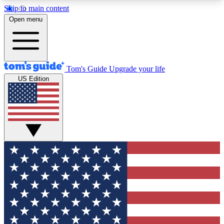
Skip to main content
12
24/7
30K+
Open menu
MEMBER FEATURES
ACCESS AVAILABLE
ACTIVE MEMBERS
Tom's Guide
Upgrade your life
US Edition
Exclusive Newsletters
Polls
Tech news direct to your inbox
Have your say in te
GET CLUB ACCESS QUICK
For the fastest way to join Tom's Guide Club enter
your email below. We'll send you a confirmation
and sign you up to our newsletter to keep you
updated on all the latest news.