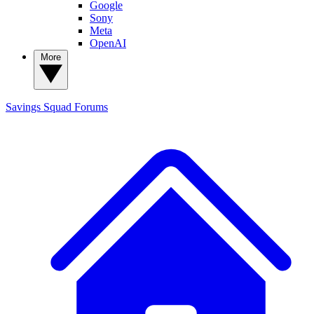
Google
Sony
Meta
OpenAI
More
Savings Squad
Forums