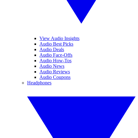
View Audio Insights
Audio Best Picks
Audio Deals
Audio Face-Offs
Audio How-Tos
Audio News
Audio Reviews
Audio Coupons
Headphones