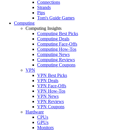
Connections
Strands
Pips
Tom's Guide Games
Computing
Computing Insights
Computing Best Picks
Computing Deals
Computing Face-Offs
Computing How-Tos
Computing News
Computing Reviews
Computing Coupons
VPN
VPN Best Picks
VPN Deals
VPN Face-Offs
VPN How-Tos
VPN News
VPN Reviews
VPN Coupons
Hardware
CPUs
GPUs
Monitors