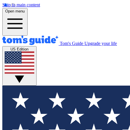
Skip to main content
Open menu
Tom's Guide
Upgrade your life
US Edition