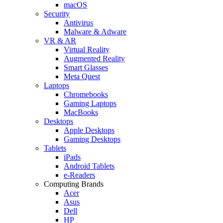
macOS
Security
Antivirus
Malware & Adware
VR & AR
Virtual Reality
Augmented Reality
Smart Glasses
Meta Quest
Laptops
Chromebooks
Gaming Laptops
MacBooks
Desktops
Apple Desktops
Gaming Desktops
Tablets
iPads
Android Tablets
e-Readers
Computing Brands
Acer
Asus
Dell
HP