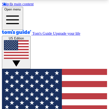
Skip to main content
12
24/7
30K+
Open menu
MEMBER FEATURES
ACCESS AVAILABLE
ACTIVE MEMBERS
Tom's Guide
Upgrade your life
US Edition
Exclusive Newsletters
Polls
Tech news direct to your inbox
Have your say in te
GET CLUB ACCESS QUICK
For the fastest way to join Tom's Guide Club enter
your email below. We'll send you a confirmation
and sign you up to our newsletter to keep you
updated on all the latest news.