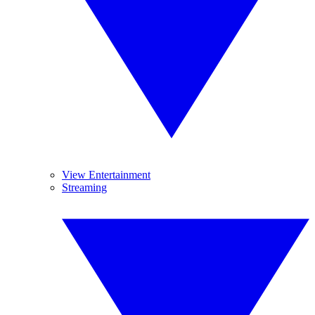
View Entertainment
Streaming