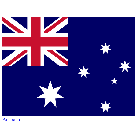
Australia