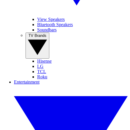
View Speakers
Bluetooth Speakers
Soundbars
TV Brands
Hisense
LG
TCL
Roku
Entertainment