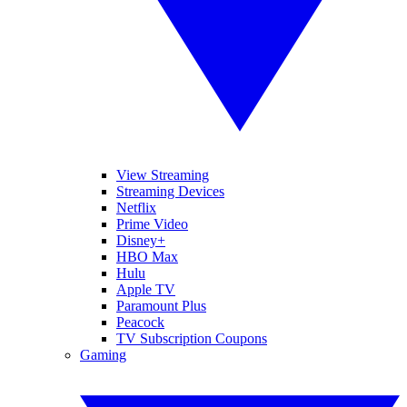
View Streaming
Streaming Devices
Netflix
Prime Video
Disney+
HBO Max
Hulu
Apple TV
Paramount Plus
Peacock
TV Subscription Coupons
Gaming