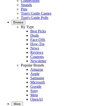
Connections
Strands
Pips
Tom's Guide Games
Tom's Guide Polls
Browse
By Type
Best Picks
Deals
Face-Offs
How-Tos
News
Reviews
Coupons
Newsletter
Popular Brands
Amazon
Apple
Samsung
Microsoft
Google
Sony
Meta
OpenAI
More