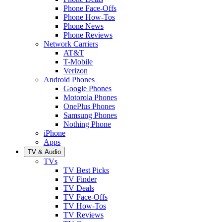
Phone Face-Offs
Phone How-Tos
Phone News
Phone Reviews
Network Carriers
AT&T
T-Mobile
Verizon
Android Phones
Google Phones
Motorola Phones
OnePlus Phones
Samsung Phones
Nothing Phone
iPhone
Apps
TV & Audio
TVs
TV Best Picks
TV Finder
TV Deals
TV Face-Offs
TV How-Tos
TV Reviews