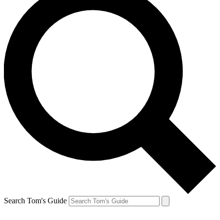
Search Tom's Guide