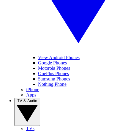
View Android Phones
Google Phones
Motorola Phones
OnePlus Phones
Samsung Phones
Nothing Phone
iPhone
Apps
TV & Audio
TVs