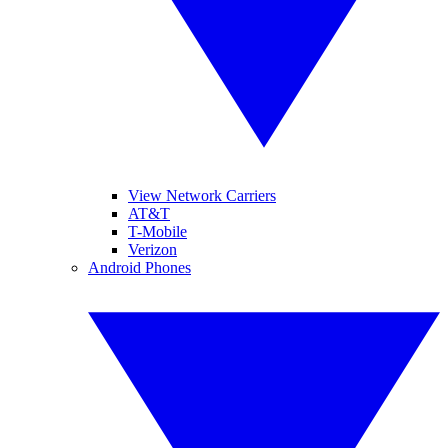
View Network Carriers
AT&T
T-Mobile
Verizon
Android Phones