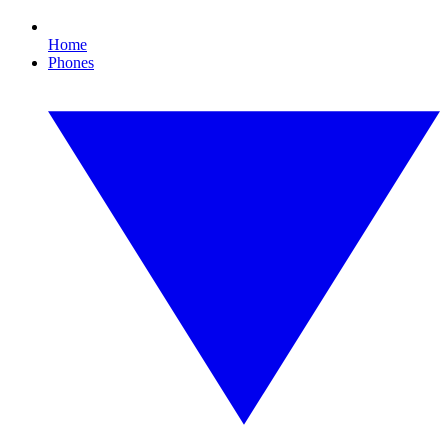
Home
Phones