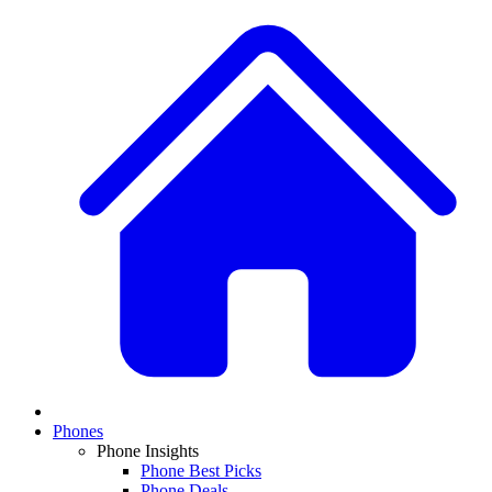
Phones
Phone Insights
Phone Best Picks
Phone Deals