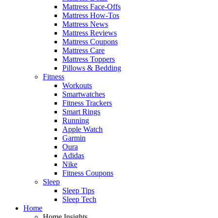
Mattress Face-Offs
Mattress How-Tos
Mattress News
Mattress Reviews
Mattress Coupons
Mattress Care
Mattress Toppers
Pillows & Bedding
Fitness
Workouts
Smartwatches
Fitness Trackers
Smart Rings
Running
Apple Watch
Garmin
Oura
Adidas
Nike
Fitness Coupons
Sleep
Sleep Tips
Sleep Tech
Home
Home Insights