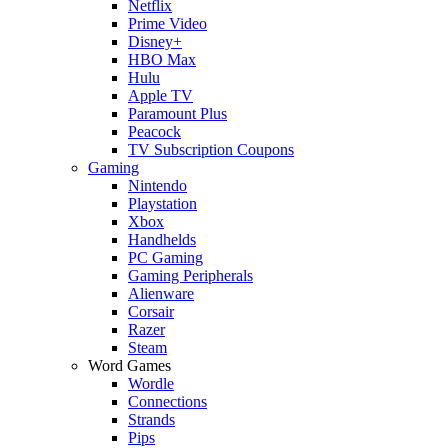
Netflix
Prime Video
Disney+
HBO Max
Hulu
Apple TV
Paramount Plus
Peacock
TV Subscription Coupons
Gaming
Nintendo
Playstation
Xbox
Handhelds
PC Gaming
Gaming Peripherals
Alienware
Corsair
Razer
Steam
Word Games
Wordle
Connections
Strands
Pips