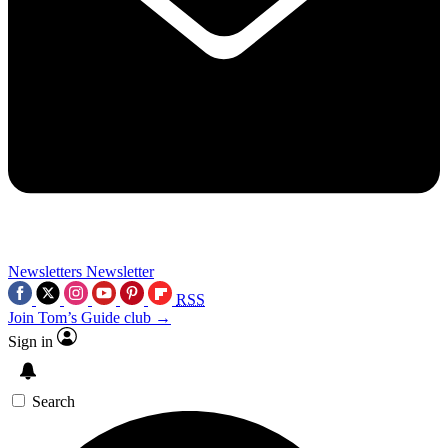
Newsletters
Newsletter
RSS
Join Tom’s Guide club →
Sign in
Search