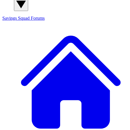
Savings Squad
Forums