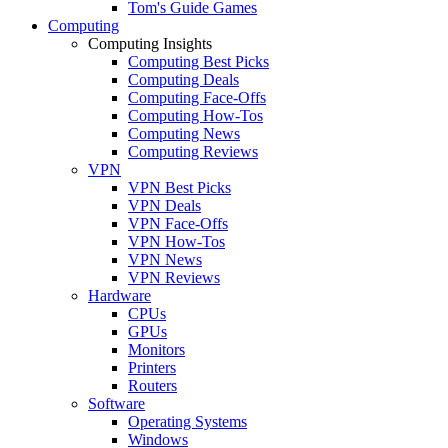
Tom's Guide Games
Computing
Computing Insights
Computing Best Picks
Computing Deals
Computing Face-Offs
Computing How-Tos
Computing News
Computing Reviews
VPN
VPN Best Picks
VPN Deals
VPN Face-Offs
VPN How-Tos
VPN News
VPN Reviews
Hardware
CPUs
GPUs
Monitors
Printers
Routers
Software
Operating Systems
Windows