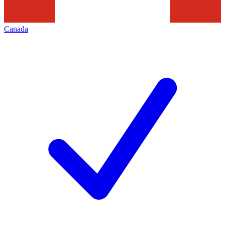
Canada