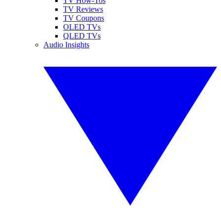
TV How-Tos
TV Reviews
TV Coupons
OLED TVs
QLED TVs
Audio Insights