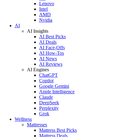
Lenovo
Intel
AMD
Nvidia
AI
AI Insights
AI Best Picks
AI Deals
AI Face-Offs
AI How-Tos
AI News
AI Reviews
AI Engines
ChatGPT
Copilot
Google Gemini
Apple Intelligence
Claude
DeepSeek
Perplexity
Grok
Wellness
Mattresses
Mattress Best Picks
Mattress Deals