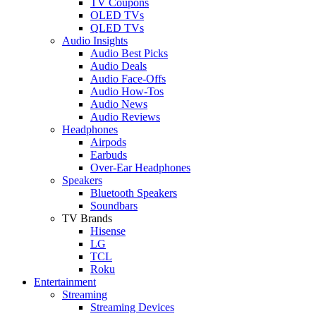
TV Coupons
OLED TVs
QLED TVs
Audio Insights
Audio Best Picks
Audio Deals
Audio Face-Offs
Audio How-Tos
Audio News
Audio Reviews
Headphones
Airpods
Earbuds
Over-Ear Headphones
Speakers
Bluetooth Speakers
Soundbars
TV Brands
Hisense
LG
TCL
Roku
Entertainment
Streaming
Streaming Devices