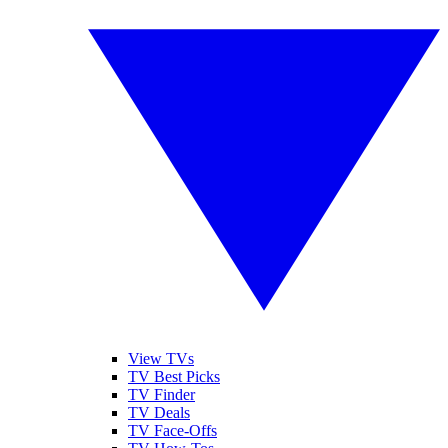
View TVs
TV Best Picks
TV Finder
TV Deals
TV Face-Offs