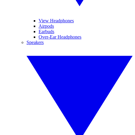
View Headphones
Airpods
Earbuds
Over-Ear Headphones
Speakers