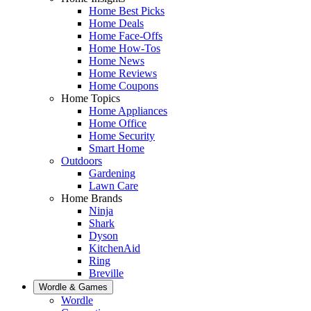
Home Best Picks
Home Deals
Home Face-Offs
Home How-Tos
Home News
Home Reviews
Home Coupons
Home Topics
Home Appliances
Home Office
Home Security
Smart Home
Outdoors
Gardening
Lawn Care
Home Brands
Ninja
Shark
Dyson
KitchenAid
Ring
Breville
Wordle & Games
Wordle