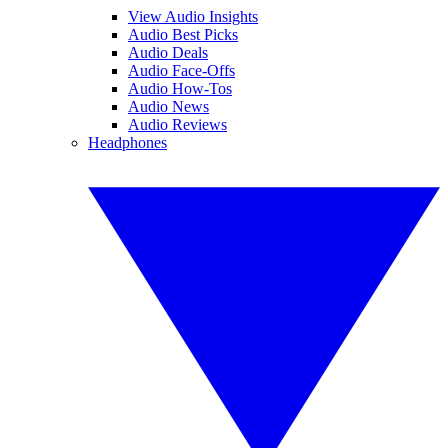
View Audio Insights
Audio Best Picks
Audio Deals
Audio Face-Offs
Audio How-Tos
Audio News
Audio Reviews
Headphones