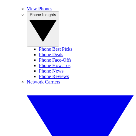
View Phones
Phone Insights
Phone Best Picks
Phone Deals
Phone Face-Offs
Phone How-Tos
Phone News
Phone Reviews
Network Carriers