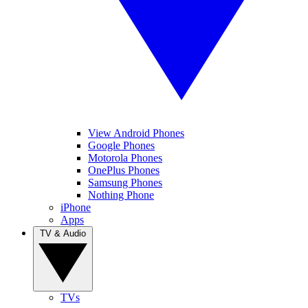
View Android Phones
Google Phones
Motorola Phones
OnePlus Phones
Samsung Phones
Nothing Phone
iPhone
Apps
TV & Audio
TVs