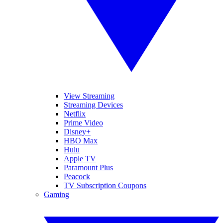
View Streaming
Streaming Devices
Netflix
Prime Video
Disney+
HBO Max
Hulu
Apple TV
Paramount Plus
Peacock
TV Subscription Coupons
Gaming