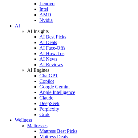
Lenovo
Intel
AMD
Nvidia
AI
AI Insights
AI Best Picks
AI Deals
AI Face-Offs
AI How-Tos
AI News
AI Reviews
AI Engines
ChatGPT
Copilot
Google Gemini
Apple Intelligence
Claude
DeepSeek
Perplexity
Grok
Wellness
Mattresses
Mattress Best Picks
Mattress Deals