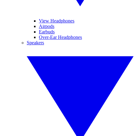
View Headphones
Airpods
Earbuds
Over-Ear Headphones
Speakers