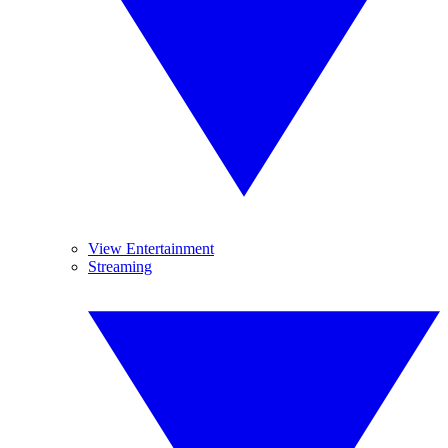
View Entertainment
Streaming