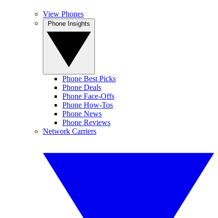
View Phones
Phone Insights
Phone Best Picks
Phone Deals
Phone Face-Offs
Phone How-Tos
Phone News
Phone Reviews
Network Carriers