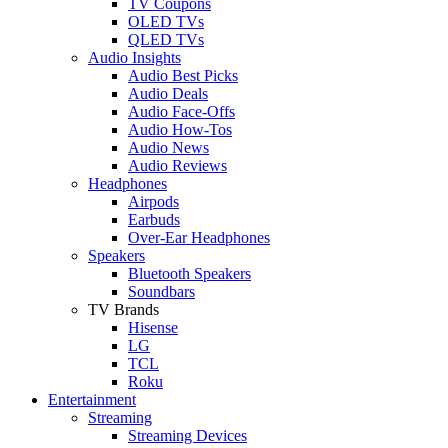
TV Coupons
OLED TVs
QLED TVs
Audio Insights
Audio Best Picks
Audio Deals
Audio Face-Offs
Audio How-Tos
Audio News
Audio Reviews
Headphones
Airpods
Earbuds
Over-Ear Headphones
Speakers
Bluetooth Speakers
Soundbars
TV Brands
Hisense
LG
TCL
Roku
Entertainment
Streaming
Streaming Devices