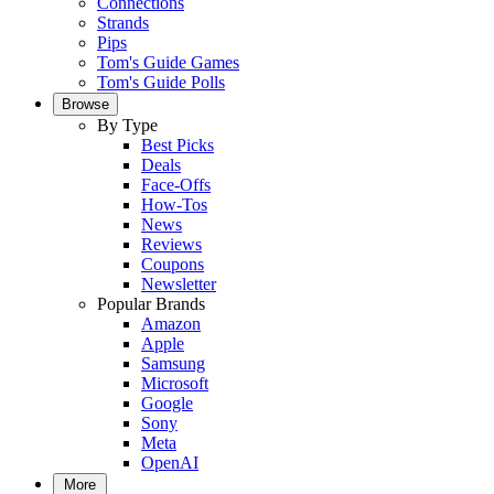
Connections
Strands
Pips
Tom's Guide Games
Tom's Guide Polls
Browse
By Type
Best Picks
Deals
Face-Offs
How-Tos
News
Reviews
Coupons
Newsletter
Popular Brands
Amazon
Apple
Samsung
Microsoft
Google
Sony
Meta
OpenAI
More