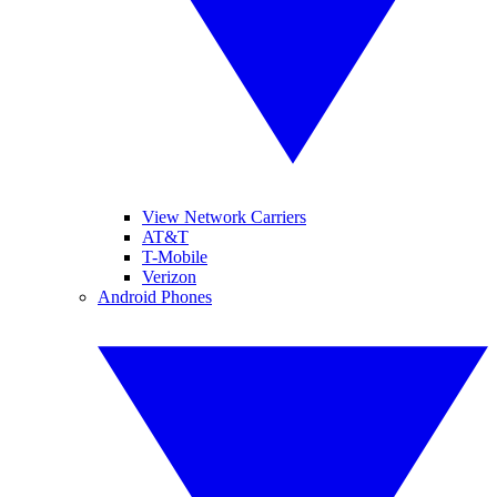
View Network Carriers
AT&T
T-Mobile
Verizon
Android Phones