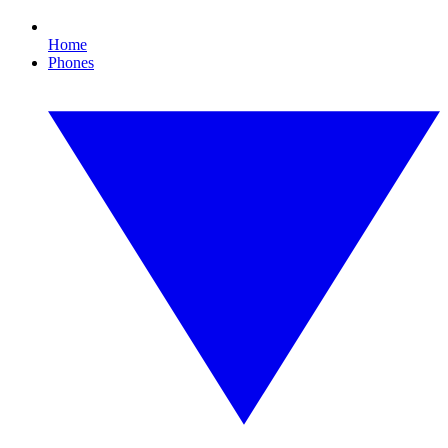
Home
Phones