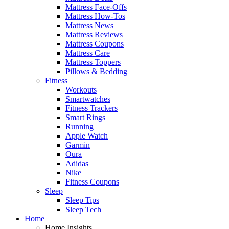
Mattress Face-Offs
Mattress How-Tos
Mattress News
Mattress Reviews
Mattress Coupons
Mattress Care
Mattress Toppers
Pillows & Bedding
Fitness
Workouts
Smartwatches
Fitness Trackers
Smart Rings
Running
Apple Watch
Garmin
Oura
Adidas
Nike
Fitness Coupons
Sleep
Sleep Tips
Sleep Tech
Home
Home Insights