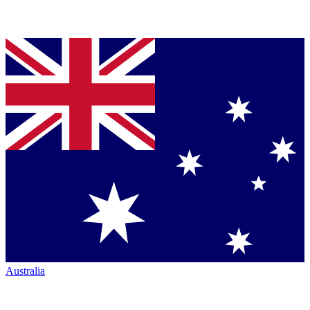
Australia