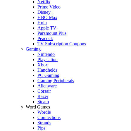
Netflix
Prime Video
Disney+
HBO Max
Hulu
Apple TV
Paramount Plus
Peacock
TV Subscription Coupons
Gaming
Nintendo
Playstation
Xbox
Handhelds
PC Gaming
Gaming Peripherals
Alienware
Corsair
Razer
Steam
Word Games
Wordle
Connections
Strands
Pips