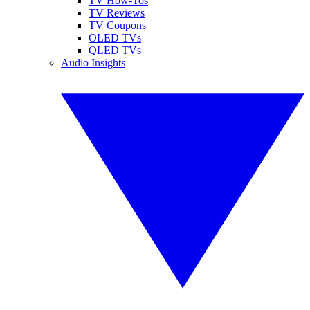
TV How-Tos
TV Reviews
TV Coupons
OLED TVs
QLED TVs
Audio Insights