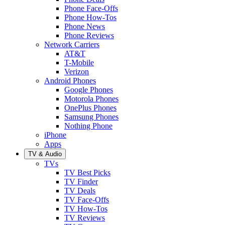
Phone Face-Offs
Phone How-Tos
Phone News
Phone Reviews
Network Carriers
AT&T
T-Mobile
Verizon
Android Phones
Google Phones
Motorola Phones
OnePlus Phones
Samsung Phones
Nothing Phone
iPhone
Apps
TV & Audio
TVs
TV Best Picks
TV Finder
TV Deals
TV Face-Offs
TV How-Tos
TV Reviews