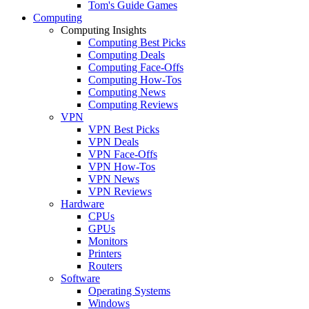
Tom's Guide Games
Computing
Computing Insights
Computing Best Picks
Computing Deals
Computing Face-Offs
Computing How-Tos
Computing News
Computing Reviews
VPN
VPN Best Picks
VPN Deals
VPN Face-Offs
VPN How-Tos
VPN News
VPN Reviews
Hardware
CPUs
GPUs
Monitors
Printers
Routers
Software
Operating Systems
Windows