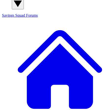
Savings Squad
Forums