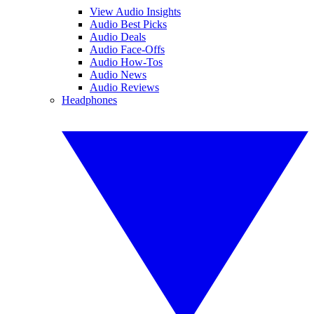
View Audio Insights
Audio Best Picks
Audio Deals
Audio Face-Offs
Audio How-Tos
Audio News
Audio Reviews
Headphones