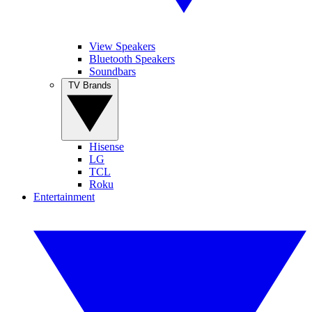
View Speakers
Bluetooth Speakers
Soundbars
TV Brands
Hisense
LG
TCL
Roku
Entertainment