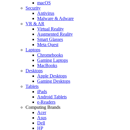
macOS
Security
Antivirus
Malware & Adware
VR & AR
Virtual Reality
Augmented Reality
Smart Glasses
Meta Quest
Laptops
Chromebooks
Gaming Laptops
MacBooks
Desktops
Apple Desktops
Gaming Desktops
Tablets
iPads
Android Tablets
e-Readers
Computing Brands
Acer
Asus
Dell
HP