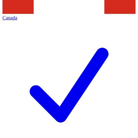
Canada