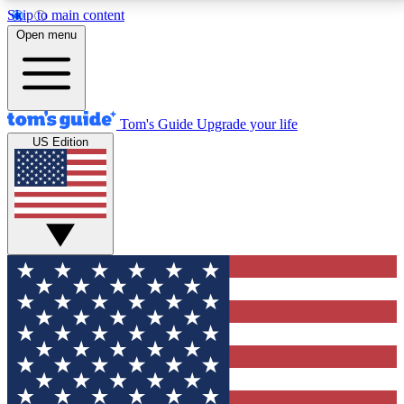
Skip to main content
12
24/7
30K+
Open menu
MEMBER FEATURES
ACCESS AVAILABLE
ACTIVE MEMBERS
Tom's Guide
Upgrade your life
US Edition
Exclusive Newsletters
Polls
Tech news direct to your inbox
Have your say in te
GET CLUB ACCESS QUICK
For the fastest way to join Tom's Guide Club enter
your email below. We'll send you a confirmation and
sign you up to our newsletter to keep you updated on
all the latest news.