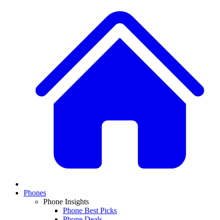
Phones
Phone Insights
Phone Best Picks
Phone Deals