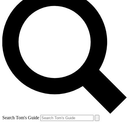
Search Tom's Guide