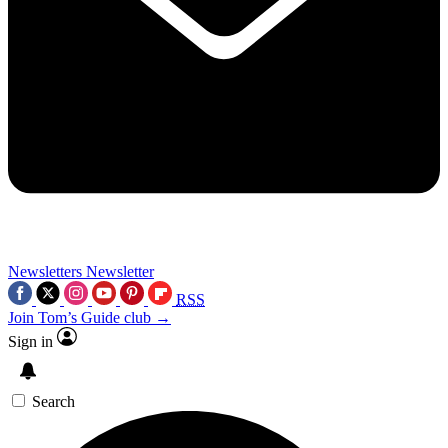
Newsletters
Newsletter
RSS
Join Tom’s Guide club →
Sign in
Search