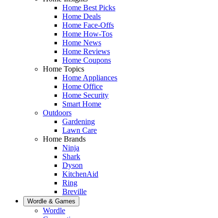
Home Best Picks
Home Deals
Home Face-Offs
Home How-Tos
Home News
Home Reviews
Home Coupons
Home Topics
Home Appliances
Home Office
Home Security
Smart Home
Outdoors
Gardening
Lawn Care
Home Brands
Ninja
Shark
Dyson
KitchenAid
Ring
Breville
Wordle & Games
Wordle