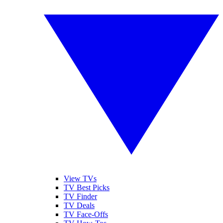
View TVs
TV Best Picks
TV Finder
TV Deals
TV Face-Offs