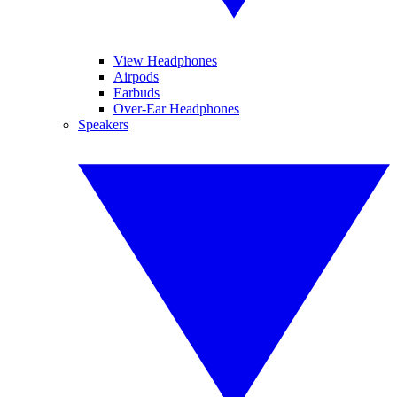
View Headphones
Airpods
Earbuds
Over-Ear Headphones
Speakers