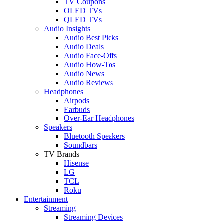
TV Coupons
OLED TVs
QLED TVs
Audio Insights
Audio Best Picks
Audio Deals
Audio Face-Offs
Audio How-Tos
Audio News
Audio Reviews
Headphones
Airpods
Earbuds
Over-Ear Headphones
Speakers
Bluetooth Speakers
Soundbars
TV Brands
Hisense
LG
TCL
Roku
Entertainment
Streaming
Streaming Devices