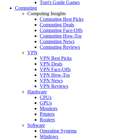
Tom's Guide Games
Computing
Computing Insights
Computing Best Picks
Computing Deals
Computing Face-Offs
Computing How-Tos
Computing News
Computing Reviews
VPN
VPN Best Picks
VPN Deals
VPN Face-Offs
VPN How-Tos
VPN News
VPN Reviews
Hardware
CPUs
GPUs
Monitors
Printers
Routers
Software
Operating Systems
Windows