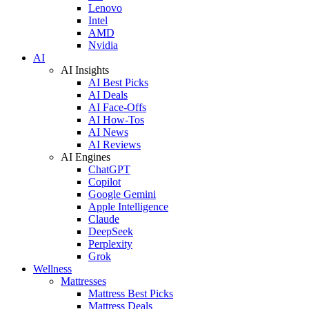
Lenovo
Intel
AMD
Nvidia
AI
AI Insights
AI Best Picks
AI Deals
AI Face-Offs
AI How-Tos
AI News
AI Reviews
AI Engines
ChatGPT
Copilot
Google Gemini
Apple Intelligence
Claude
DeepSeek
Perplexity
Grok
Wellness
Mattresses
Mattress Best Picks
Mattress Deals