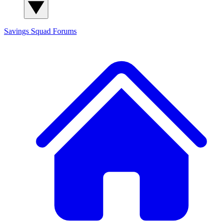
Savings Squad
Forums