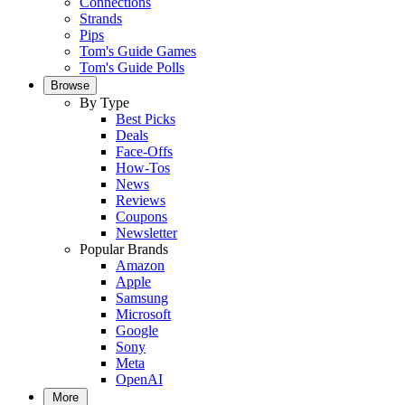
Connections
Strands
Pips
Tom's Guide Games
Tom's Guide Polls
Browse
By Type
Best Picks
Deals
Face-Offs
How-Tos
News
Reviews
Coupons
Newsletter
Popular Brands
Amazon
Apple
Samsung
Microsoft
Google
Sony
Meta
OpenAI
More