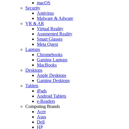
macOS
Security
Antivirus
Malware & Adware
VR & AR
Virtual Reality
Augmented Reality
Smart Glasses
Meta Quest
Laptops
Chromebooks
Gaming Laptops
MacBooks
Desktops
Apple Desktops
Gaming Desktops
Tablets
iPads
Android Tablets
e-Readers
Computing Brands
Acer
Asus
Dell
HP