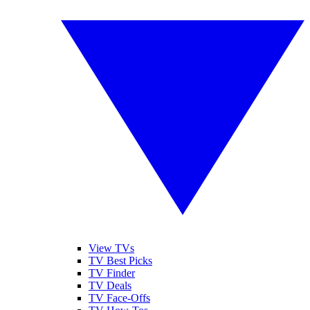
View TVs
TV Best Picks
TV Finder
TV Deals
TV Face-Offs