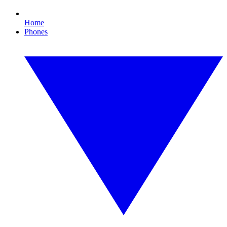
Home
Phones