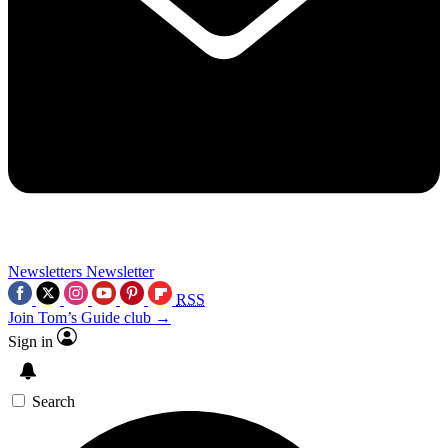
Newsletters
Newsletter
RSS
Join Tom’s Guide club →
Sign in
Search