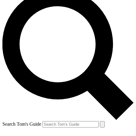
Search Tom's Guide