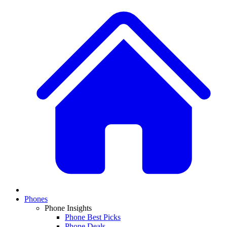
Phones
Phone Insights
Phone Best Picks
Phone Deals