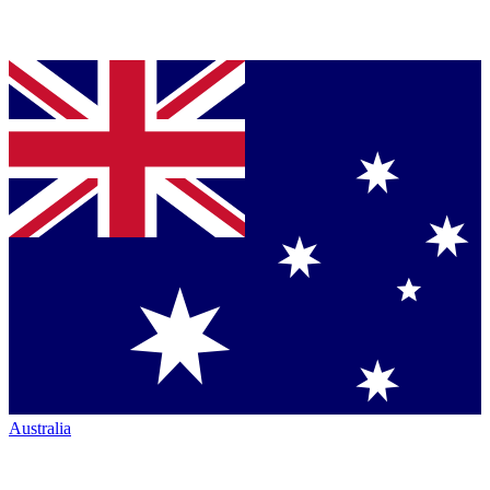
Australia