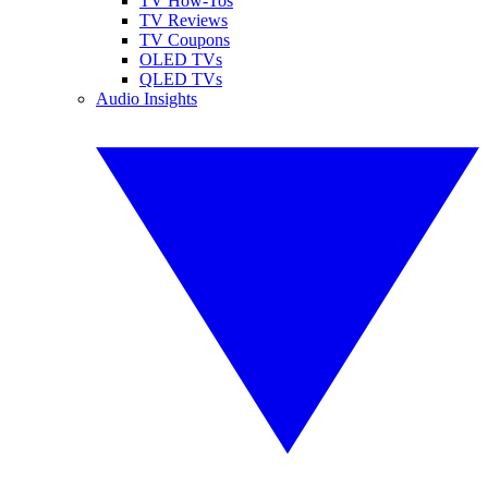
TV How-Tos
TV Reviews
TV Coupons
OLED TVs
QLED TVs
Audio Insights