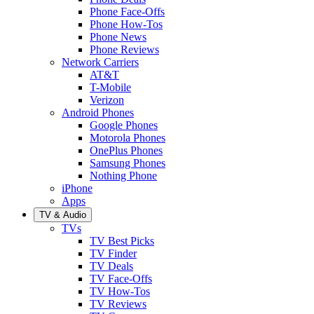
Phone Face-Offs
Phone How-Tos
Phone News
Phone Reviews
Network Carriers
AT&T
T-Mobile
Verizon
Android Phones
Google Phones
Motorola Phones
OnePlus Phones
Samsung Phones
Nothing Phone
iPhone
Apps
TV & Audio
TVs
TV Best Picks
TV Finder
TV Deals
TV Face-Offs
TV How-Tos
TV Reviews