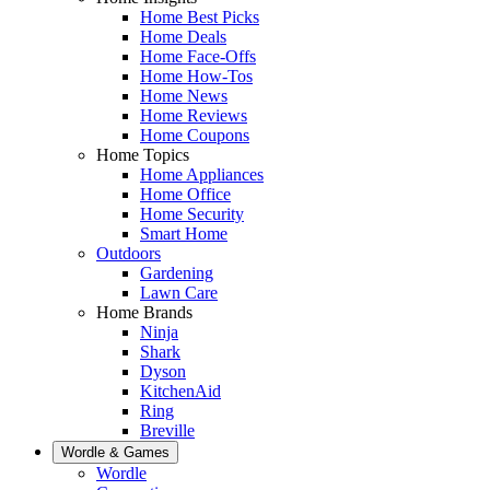
Home Best Picks
Home Deals
Home Face-Offs
Home How-Tos
Home News
Home Reviews
Home Coupons
Home Topics
Home Appliances
Home Office
Home Security
Smart Home
Outdoors
Gardening
Lawn Care
Home Brands
Ninja
Shark
Dyson
KitchenAid
Ring
Breville
Wordle & Games
Wordle