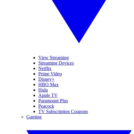
View Streaming
Streaming Devices
Netflix
Prime Video
Disney+
HBO Max
Hulu
Apple TV
Paramount Plus
Peacock
TV Subscription Coupons
Gaming