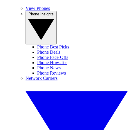
View Phones
Phone Insights
Phone Best Picks
Phone Deals
Phone Face-Offs
Phone How-Tos
Phone News
Phone Reviews
Network Carriers