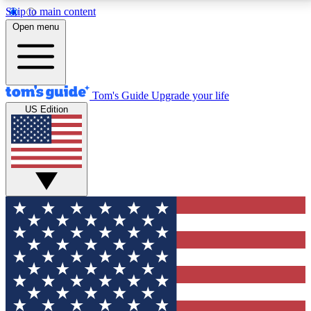
Skip to main content
12
24/7
30K+
Open menu
MEMBER FEATURES
ACCESS AVAILABLE
ACTIVE MEMBERS
Tom's Guide
Upgrade your life
US Edition
Exclusive Newsletters
Polls
Tech news direct to your inbox
Have your say in te
GET CLUB ACCESS QUICK
For the fastest way to join Tom's Guide Club enter
your email below. We'll send you a confirmation and
sign you up to our newsletter to keep you updated on
all the latest news.