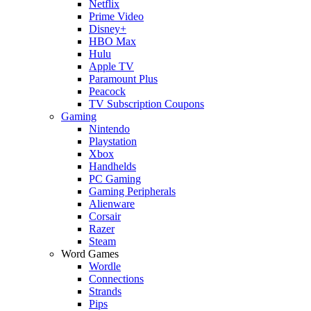
Netflix
Prime Video
Disney+
HBO Max
Hulu
Apple TV
Paramount Plus
Peacock
TV Subscription Coupons
Gaming
Nintendo
Playstation
Xbox
Handhelds
PC Gaming
Gaming Peripherals
Alienware
Corsair
Razer
Steam
Word Games
Wordle
Connections
Strands
Pips