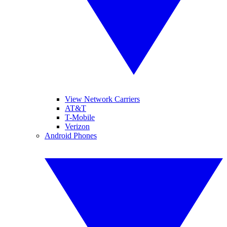
View Network Carriers
AT&T
T-Mobile
Verizon
Android Phones