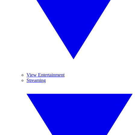
View Entertainment
Streaming