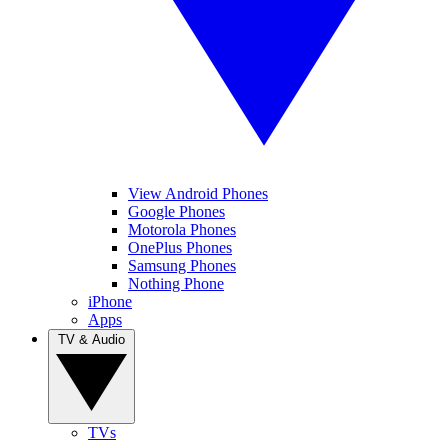
View Android Phones
Google Phones
Motorola Phones
OnePlus Phones
Samsung Phones
Nothing Phone
iPhone
Apps
TV & Audio
TVs