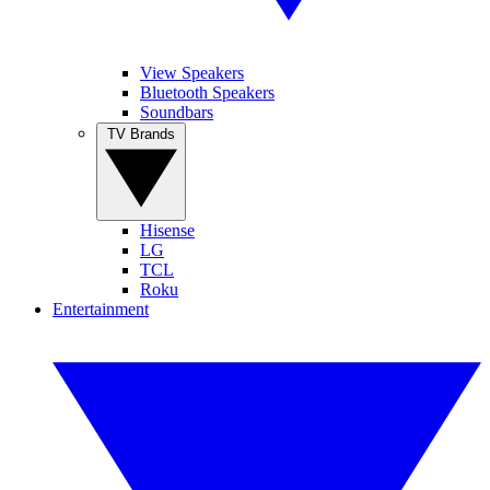
View Speakers
Bluetooth Speakers
Soundbars
TV Brands
Hisense
LG
TCL
Roku
Entertainment