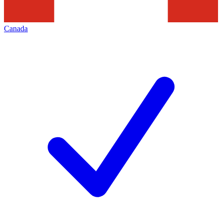
Canada