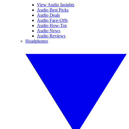
View Audio Insights
Audio Best Picks
Audio Deals
Audio Face-Offs
Audio How-Tos
Audio News
Audio Reviews
Headphones