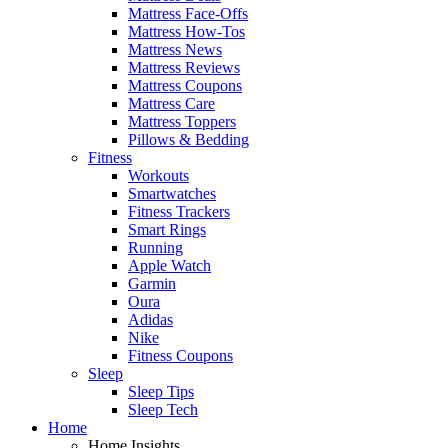
Mattress Face-Offs
Mattress How-Tos
Mattress News
Mattress Reviews
Mattress Coupons
Mattress Care
Mattress Toppers
Pillows & Bedding
Fitness
Workouts
Smartwatches
Fitness Trackers
Smart Rings
Running
Apple Watch
Garmin
Oura
Adidas
Nike
Fitness Coupons
Sleep
Sleep Tips
Sleep Tech
Home
Home Insights