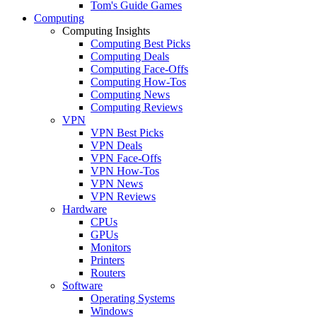
Tom's Guide Games
Computing
Computing Insights
Computing Best Picks
Computing Deals
Computing Face-Offs
Computing How-Tos
Computing News
Computing Reviews
VPN
VPN Best Picks
VPN Deals
VPN Face-Offs
VPN How-Tos
VPN News
VPN Reviews
Hardware
CPUs
GPUs
Monitors
Printers
Routers
Software
Operating Systems
Windows