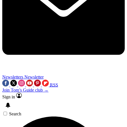
Newsletters
Newsletter
RSS
Join Tom’s Guide club →
Sign in
Search