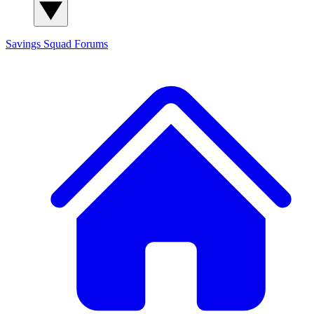
Savings Squad
Forums