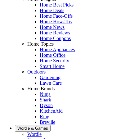
Home Best Picks
Home Deals
Home Face-Offs
Home How-Tos
Home News
Home Reviews
Home Coupons
Home Topics
Home Appliances
Home Office
Home Security
Smart Home
Outdoors
Gardening
Lawn Care
Home Brands
Ninja
Shark
Dyson
KitchenAid
Ring
Breville
Wordle & Games
Wordle