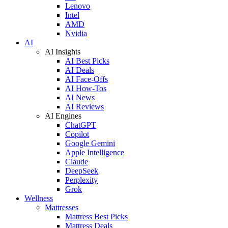
Lenovo
Intel
AMD
Nvidia
AI
AI Insights
AI Best Picks
AI Deals
AI Face-Offs
AI How-Tos
AI News
AI Reviews
AI Engines
ChatGPT
Copilot
Google Gemini
Apple Intelligence
Claude
DeepSeek
Perplexity
Grok
Wellness
Mattresses
Mattress Best Picks
Mattress Deals