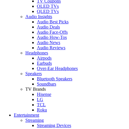
TV Coupons
OLED TVs
QLED TVs
Audio Insights
Audio Best Picks
Audio Deals
Audio Face-Offs
Audio How-Tos
Audio News
Audio Reviews
Headphones
Airpods
Earbuds
Over-Ear Headphones
Speakers
Bluetooth Speakers
Soundbars
TV Brands
Hisense
LG
TCL
Roku
Entertainment
Streaming
Streaming Devices