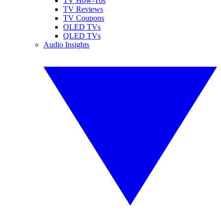
TV How-Tos
TV Reviews
TV Coupons
OLED TVs
QLED TVs
Audio Insights