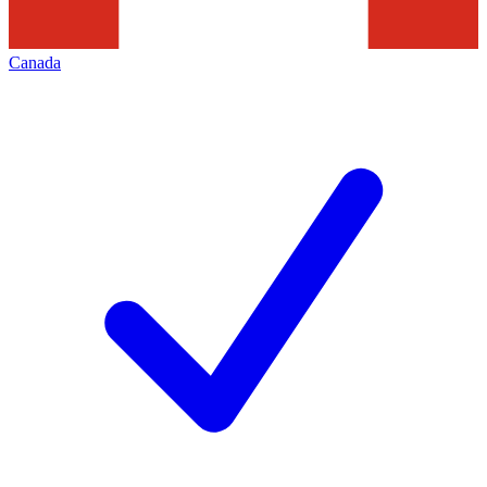
Canada