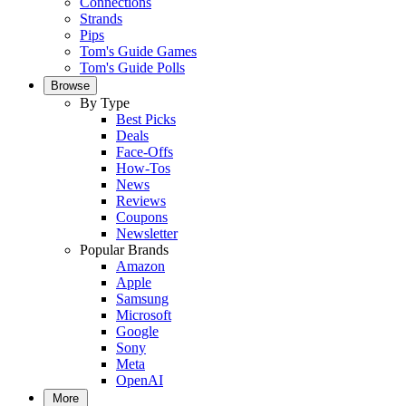
Connections
Strands
Pips
Tom's Guide Games
Tom's Guide Polls
Browse
By Type
Best Picks
Deals
Face-Offs
How-Tos
News
Reviews
Coupons
Newsletter
Popular Brands
Amazon
Apple
Samsung
Microsoft
Google
Sony
Meta
OpenAI
More