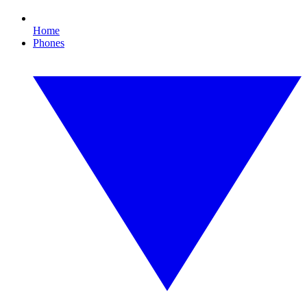
Home
Phones