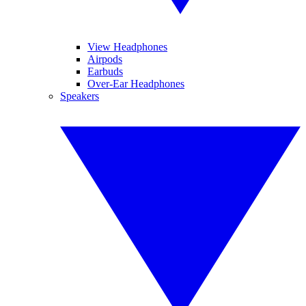
View Headphones
Airpods
Earbuds
Over-Ear Headphones
Speakers