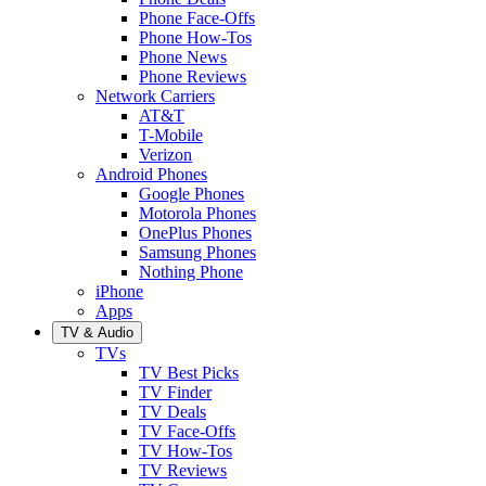
Phone Face-Offs
Phone How-Tos
Phone News
Phone Reviews
Network Carriers
AT&T
T-Mobile
Verizon
Android Phones
Google Phones
Motorola Phones
OnePlus Phones
Samsung Phones
Nothing Phone
iPhone
Apps
TV & Audio
TVs
TV Best Picks
TV Finder
TV Deals
TV Face-Offs
TV How-Tos
TV Reviews