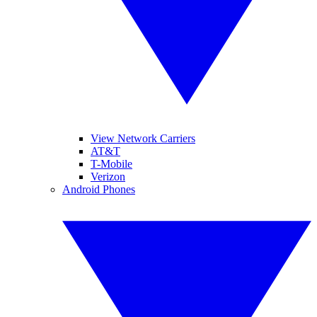
View Network Carriers
AT&T
T-Mobile
Verizon
Android Phones