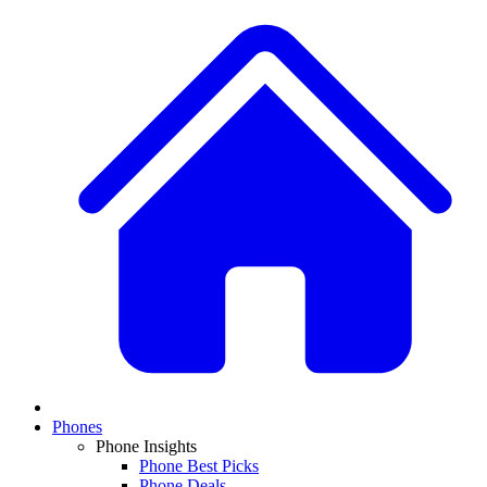
Phones
Phone Insights
Phone Best Picks
Phone Deals