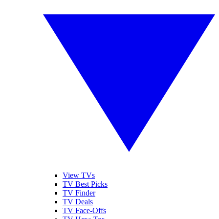
View TVs
TV Best Picks
TV Finder
TV Deals
TV Face-Offs