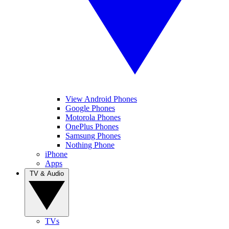
View Android Phones
Google Phones
Motorola Phones
OnePlus Phones
Samsung Phones
Nothing Phone
iPhone
Apps
TV & Audio
TVs