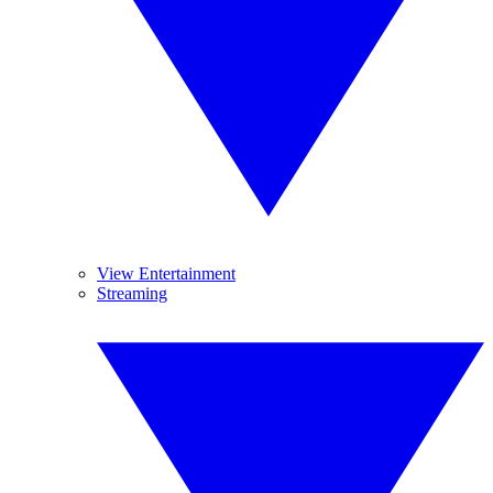
View Entertainment
Streaming