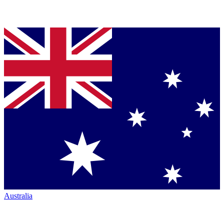
Australia