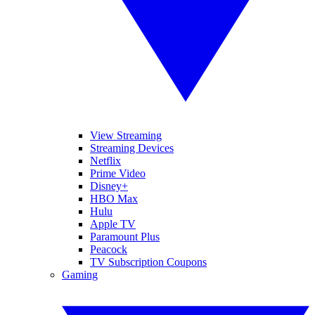
View Streaming
Streaming Devices
Netflix
Prime Video
Disney+
HBO Max
Hulu
Apple TV
Paramount Plus
Peacock
TV Subscription Coupons
Gaming