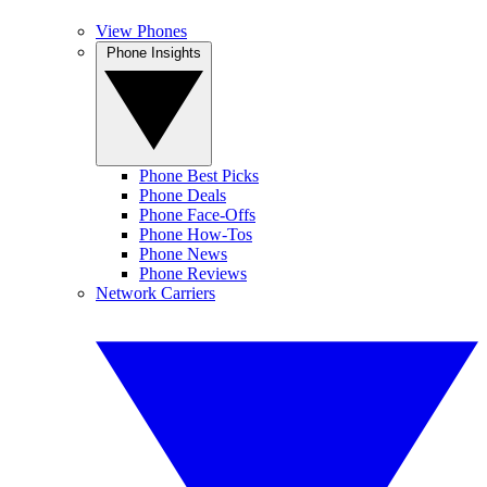
View Phones
Phone Insights
Phone Best Picks
Phone Deals
Phone Face-Offs
Phone How-Tos
Phone News
Phone Reviews
Network Carriers