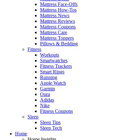
Mattress Face-Offs
Mattress How-Tos
Mattress News
Mattress Reviews
Mattress Coupons
Mattress Care
Mattress Toppers
Pillows & Bedding
Fitness
Workouts
Smartwatches
Fitness Trackers
Smart Rings
Running
Apple Watch
Garmin
Oura
Adidas
Nike
Fitness Coupons
Sleep
Sleep Tips
Sleep Tech
Home
Home Insights