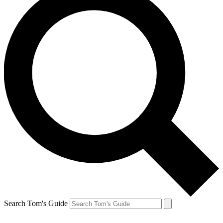
Search Tom's Guide