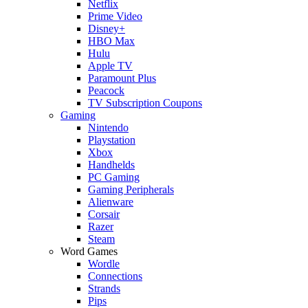
Netflix
Prime Video
Disney+
HBO Max
Hulu
Apple TV
Paramount Plus
Peacock
TV Subscription Coupons
Gaming
Nintendo
Playstation
Xbox
Handhelds
PC Gaming
Gaming Peripherals
Alienware
Corsair
Razer
Steam
Word Games
Wordle
Connections
Strands
Pips