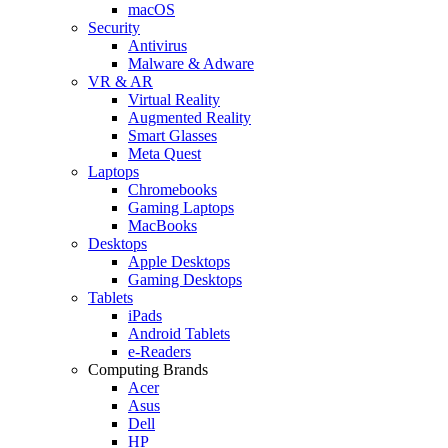
macOS
Security
Antivirus
Malware & Adware
VR & AR
Virtual Reality
Augmented Reality
Smart Glasses
Meta Quest
Laptops
Chromebooks
Gaming Laptops
MacBooks
Desktops
Apple Desktops
Gaming Desktops
Tablets
iPads
Android Tablets
e-Readers
Computing Brands
Acer
Asus
Dell
HP