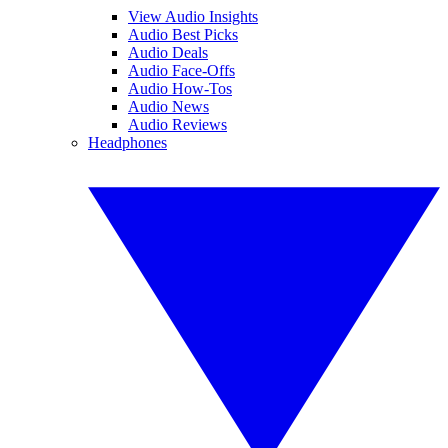
View Audio Insights
Audio Best Picks
Audio Deals
Audio Face-Offs
Audio How-Tos
Audio News
Audio Reviews
Headphones