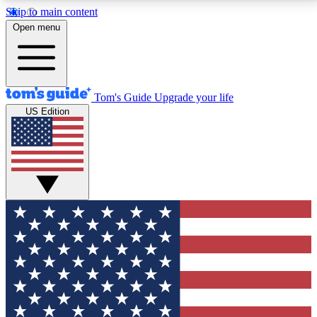
Skip to main content
12
24/7
30K+
Open menu
MEMBER FEATURES
ACCESS AVAILABLE
ACTIVE MEMBERS
Tom's Guide
Upgrade your life
US Edition
Exclusive Newsletters
Polls
Tech news direct to your inbox
Have your say in te
GET CLUB ACCESS QUICK
For the fastest way to join Tom's Guide Club enter
your email below. We'll send you a confirmation and
sign you up to our newsletter to keep you updated on
all the latest news.