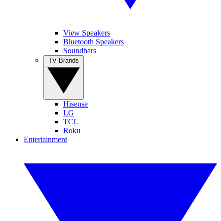
View Speakers
Bluetooth Speakers
Soundbars
TV Brands
Hisense
LG
TCL
Roku
Entertainment