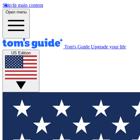
Skip to main content
Open menu
Tom's Guide
Upgrade your life
US Edition