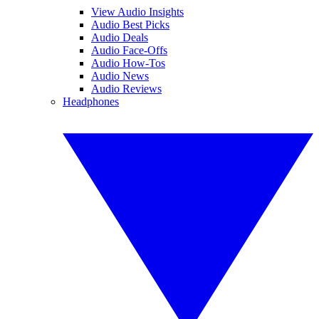
View Audio Insights
Audio Best Picks
Audio Deals
Audio Face-Offs
Audio How-Tos
Audio News
Audio Reviews
Headphones