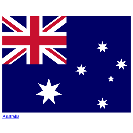
Australia