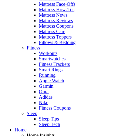
Mattress Face-Offs
Mattress How-Tos
Mattress News
Mattress Reviews
Mattress Coupons
Mattress Care
Mattress Toppers
Pillows & Bedding
Fitness
Workouts
Smartwatches
Fitness Trackers
Smart Rings
Running
Apple Watch
Garmin
Oura
Adidas
Nike
Fitness Coupons
Sleep
Sleep Tips
Sleep Tech
Home
Home Insights