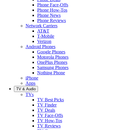
Phone Face-Offs
Phone How-Tos
Phone News
Phone Reviews
Network Carriers
AT&T
T-Mobile
Verizon
Android Phones
Google Phones
Motorola Phones
OnePlus Phones
Samsung Phones
Nothing Phone
iPhone
Apps
TV & Audio
TVs
TV Best Picks
TV Finder
TV Deals
TV Face-Offs
TV How-Tos
TV Reviews