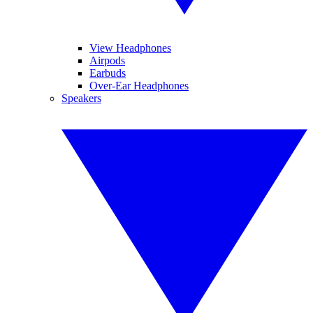
View Headphones
Airpods
Earbuds
Over-Ear Headphones
Speakers