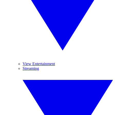
View Entertainment
Streaming