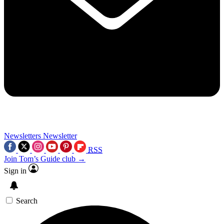
Newsletters
Newsletter
RSS
Join Tom’s Guide club →
Sign in
Search