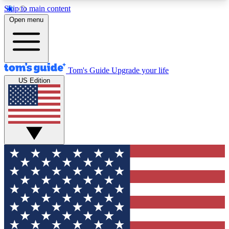
Skip to main content
12
24/7
30K+
Open menu
MEMBER FEATURES
ACCESS AVAILABLE
ACTIVE MEMBERS
Tom's Guide
Upgrade your life
US Edition
Exclusive Newsletters
Polls
Tech news direct to your inbox
Have your say in te
GET CLUB ACCESS QUICK
For the fastest way to join Tom's Guide Club enter
your email below. We'll send you a confirmation
and sign you up to our newsletter to keep you
updated on all the latest news.