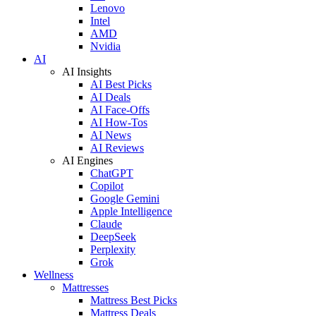
Lenovo
Intel
AMD
Nvidia
AI
AI Insights
AI Best Picks
AI Deals
AI Face-Offs
AI How-Tos
AI News
AI Reviews
AI Engines
ChatGPT
Copilot
Google Gemini
Apple Intelligence
Claude
DeepSeek
Perplexity
Grok
Wellness
Mattresses
Mattress Best Picks
Mattress Deals