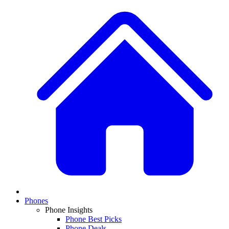
Phones
Phone Insights
Phone Best Picks
Phone Deals