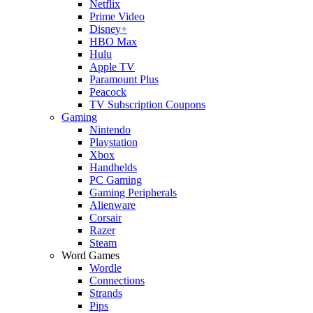
Netflix
Prime Video
Disney+
HBO Max
Hulu
Apple TV
Paramount Plus
Peacock
TV Subscription Coupons
Gaming
Nintendo
Playstation
Xbox
Handhelds
PC Gaming
Gaming Peripherals
Alienware
Corsair
Razer
Steam
Word Games
Wordle
Connections
Strands
Pips