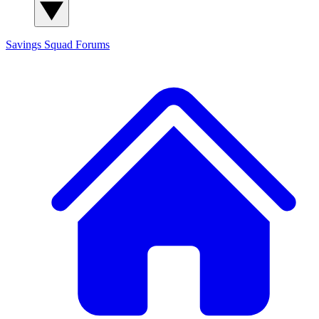
Savings Squad
Forums