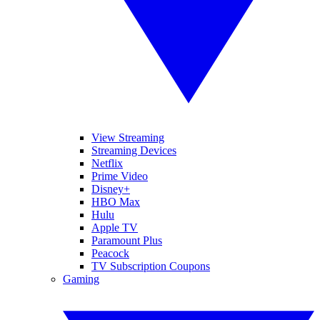
View Streaming
Streaming Devices
Netflix
Prime Video
Disney+
HBO Max
Hulu
Apple TV
Paramount Plus
Peacock
TV Subscription Coupons
Gaming