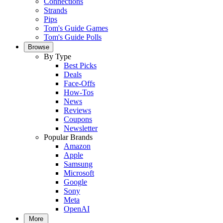
Connections
Strands
Pips
Tom's Guide Games
Tom's Guide Polls
Browse
By Type
Best Picks
Deals
Face-Offs
How-Tos
News
Reviews
Coupons
Newsletter
Popular Brands
Amazon
Apple
Samsung
Microsoft
Google
Sony
Meta
OpenAI
More