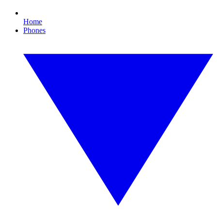
Home
Phones