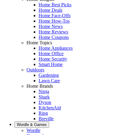
Home Best Picks
Home Deals
Home Face-Offs
Home How-Tos
Home News
Home Reviews
Home Coupons
Home Topics
Home Appliances
Home Office
Home Security
Smart Home
Outdoors
Gardening
Lawn Care
Home Brands
Ninja
Shark
Dyson
KitchenAid
Ring
Breville
Wordle & Games
Wordle