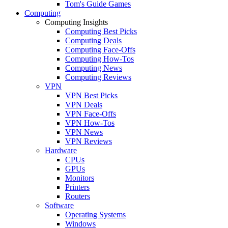
Tom's Guide Games
Computing
Computing Insights
Computing Best Picks
Computing Deals
Computing Face-Offs
Computing How-Tos
Computing News
Computing Reviews
VPN
VPN Best Picks
VPN Deals
VPN Face-Offs
VPN How-Tos
VPN News
VPN Reviews
Hardware
CPUs
GPUs
Monitors
Printers
Routers
Software
Operating Systems
Windows