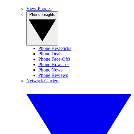
View Phones
Phone Insights
Phone Best Picks
Phone Deals
Phone Face-Offs
Phone How-Tos
Phone News
Phone Reviews
Network Carriers