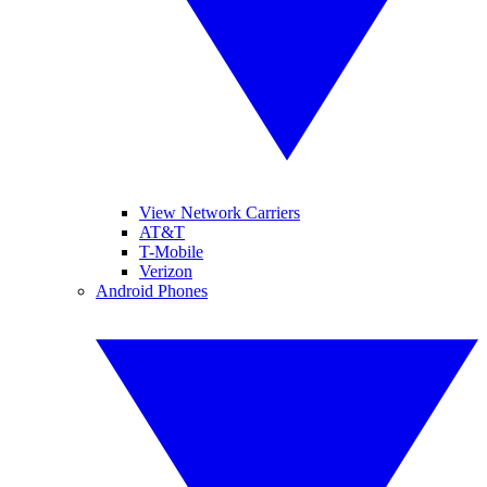
View Network Carriers
AT&T
T-Mobile
Verizon
Android Phones