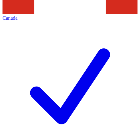
Canada