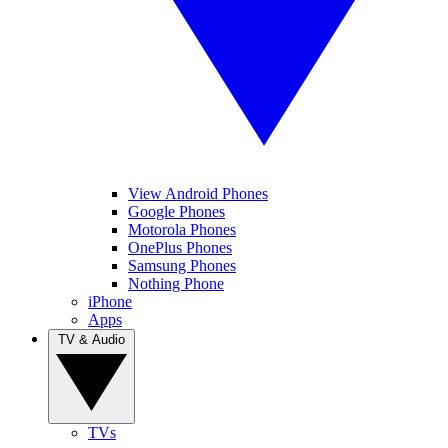
View Android Phones
Google Phones
Motorola Phones
OnePlus Phones
Samsung Phones
Nothing Phone
iPhone
Apps
TV & Audio
TVs