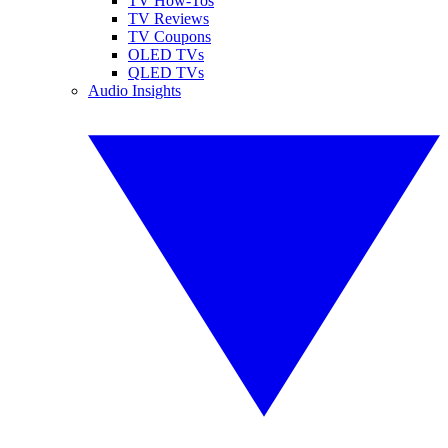
TV How-Tos
TV Reviews
TV Coupons
OLED TVs
QLED TVs
Audio Insights