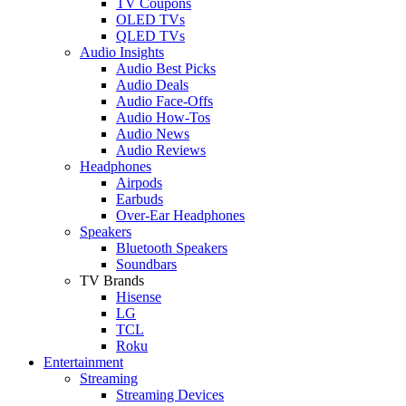
TV Coupons
OLED TVs
QLED TVs
Audio Insights
Audio Best Picks
Audio Deals
Audio Face-Offs
Audio How-Tos
Audio News
Audio Reviews
Headphones
Airpods
Earbuds
Over-Ear Headphones
Speakers
Bluetooth Speakers
Soundbars
TV Brands
Hisense
LG
TCL
Roku
Entertainment
Streaming
Streaming Devices