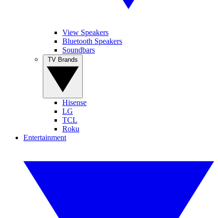
View Speakers
Bluetooth Speakers
Soundbars
TV Brands
Hisense
LG
TCL
Roku
Entertainment