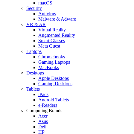
macOS
Security
Antivirus
Malware & Adware
VR & AR
Virtual Reality
Augmented Reality
Smart Glasses
Meta Quest
Laptops
Chromebooks
Gaming Laptops
MacBooks
Desktops
Apple Desktops
Gaming Desktops
Tablets
iPads
Android Tablets
e-Readers
Computing Brands
Acer
Asus
Dell
HP