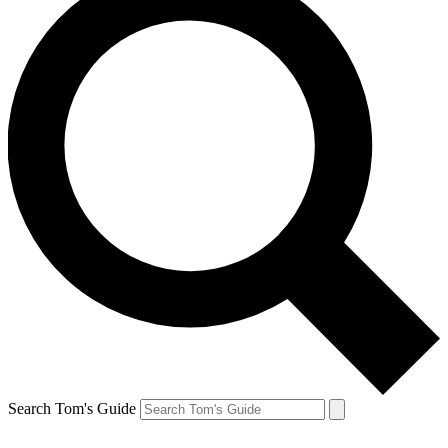
Search Tom's Guide