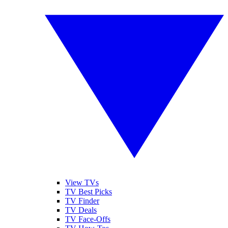
View TVs
TV Best Picks
TV Finder
TV Deals
TV Face-Offs