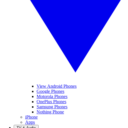
View Android Phones
Google Phones
Motorola Phones
OnePlus Phones
Samsung Phones
Nothing Phone
iPhone
Apps
TV & Audio