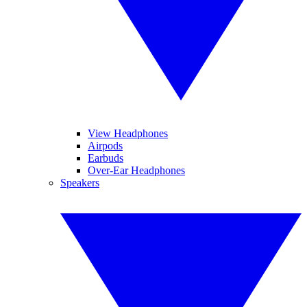
View Headphones
Airpods
Earbuds
Over-Ear Headphones
Speakers