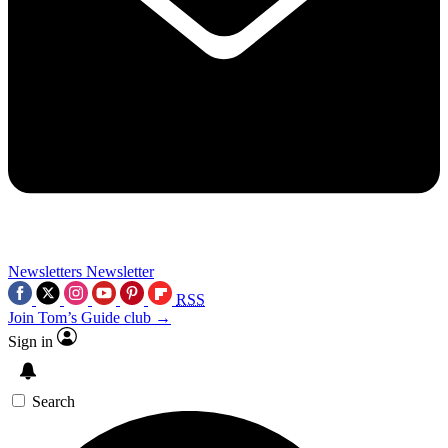
Newsletters
Newsletter
RSS
Join Tom’s Guide club →
Sign in
Search