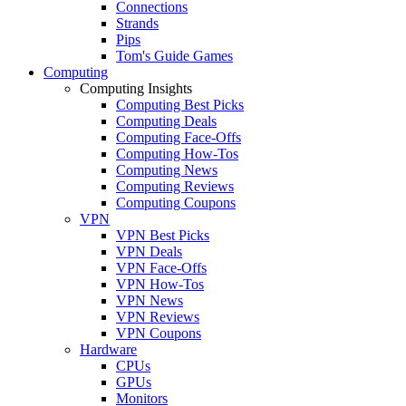
Connections
Strands
Pips
Tom's Guide Games
Computing
Computing Insights
Computing Best Picks
Computing Deals
Computing Face-Offs
Computing How-Tos
Computing News
Computing Reviews
Computing Coupons
VPN
VPN Best Picks
VPN Deals
VPN Face-Offs
VPN How-Tos
VPN News
VPN Reviews
VPN Coupons
Hardware
CPUs
GPUs
Monitors