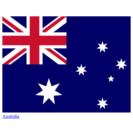
Australia