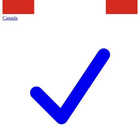
Canada