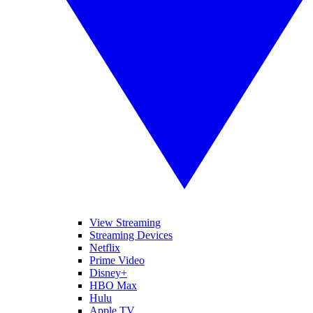
View Streaming
Streaming Devices
Netflix
Prime Video
Disney+
HBO Max
Hulu
Apple TV