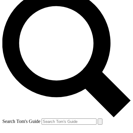
Search Tom's Guide