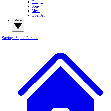
Google
Sony
Meta
OpenAI
More
Savings Squad
Forums