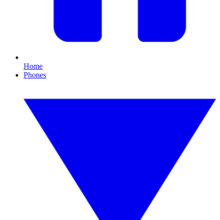
Home
Phones