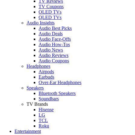
TV Reviews
TV Coupons
OLED TVs
QLED TVs
Audio Insights
Audio Best Picks
Audio Deals
Audio Face-Offs
Audio How-Tos
Audio News
Audio Reviews
Audio Coupons
Headphones
Airpods
Earbuds
Over-Ear Headphones
Speakers
Bluetooth Speakers
Soundbars
TV Brands
Hisense
LG
TCL
Roku
Entertainment