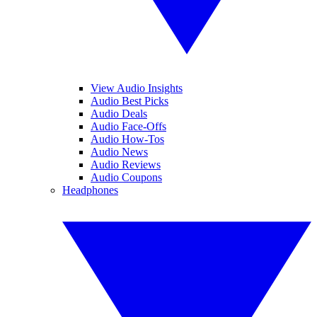
View Audio Insights
Audio Best Picks
Audio Deals
Audio Face-Offs
Audio How-Tos
Audio News
Audio Reviews
Audio Coupons
Headphones