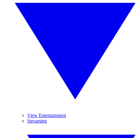
View Entertainment
Streaming