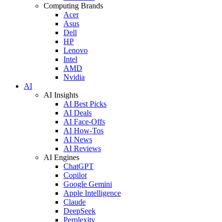
Computing Brands
Acer
Asus
Dell
HP
Lenovo
Intel
AMD
Nvidia
AI
AI Insights
AI Best Picks
AI Deals
AI Face-Offs
AI How-Tos
AI News
AI Reviews
AI Engines
ChatGPT
Copilot
Google Gemini
Apple Intelligence
Claude
DeepSeek
Perplexity