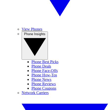
View Phones
Phone Insights
Phone Best Picks
Phone Deals
Phone Face-Offs
Phone How-Tos
Phone News
Phone Reviews
Phone Coupons
Network Carriers