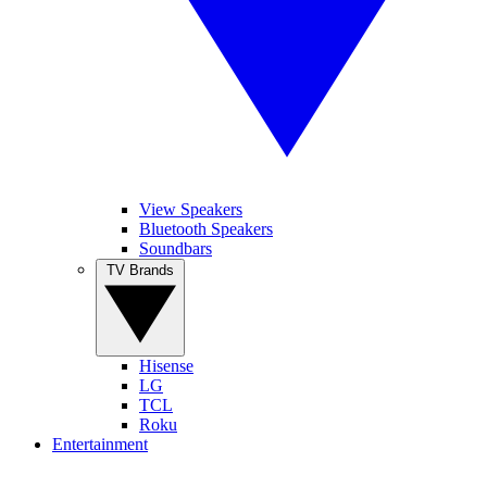
View Speakers
Bluetooth Speakers
Soundbars
TV Brands
Hisense
LG
TCL
Roku
Entertainment