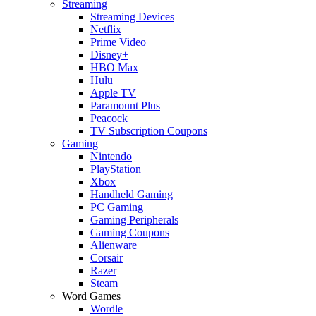
Streaming
Streaming Devices
Netflix
Prime Video
Disney+
HBO Max
Hulu
Apple TV
Paramount Plus
Peacock
TV Subscription Coupons
Gaming
Nintendo
PlayStation
Xbox
Handheld Gaming
PC Gaming
Gaming Peripherals
Gaming Coupons
Alienware
Corsair
Razer
Steam
Word Games
Wordle