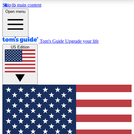
Skip to main content
12
24/7
30K+
Open menu
MEMBER FEATURES
ACCESS AVAILABLE
ACTIVE MEMBERS
Tom's Guide
Upgrade your life
US Edition
Exclusive Newsletters
Polls
Tech news direct to your inbox
Have your say in te
GET CLUB ACCESS QUICK
For the fastest way to join Tom's Guide Club enter
your email below. We'll send you a confirmation and
sign you up to our newsletter to keep you updated on
all the latest news.