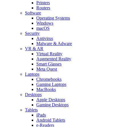
Printers
Routers
Software
Operating Systems
Windows
macOS
Security
Antivirus
Malware & Adware
VR & AR
Virtual Reality
Augmented Reality
Smart Glasses
Meta Quest
Laptops
Chromebooks
Gaming Laptops
MacBooks
Desktops
Apple Desktops
Gaming Desktops
Tablets
iPads
Android Tablets
e-Readers