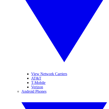
View Network Carriers
AT&T
T-Mobile
Verizon
Android Phones