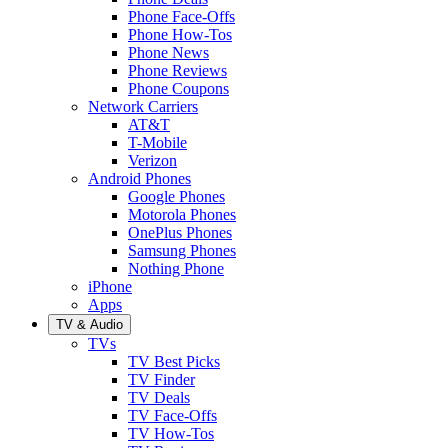
Phone Face-Offs
Phone How-Tos
Phone News
Phone Reviews
Phone Coupons
Network Carriers
AT&T
T-Mobile
Verizon
Android Phones
Google Phones
Motorola Phones
OnePlus Phones
Samsung Phones
Nothing Phone
iPhone
Apps
TV & Audio
TVs
TV Best Picks
TV Finder
TV Deals
TV Face-Offs
TV How-Tos