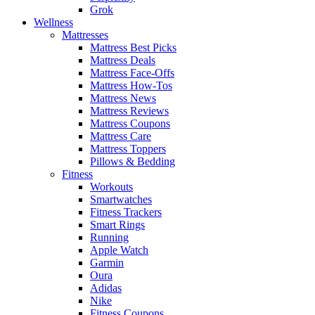
Grok
Wellness
Mattresses
Mattress Best Picks
Mattress Deals
Mattress Face-Offs
Mattress How-Tos
Mattress News
Mattress Reviews
Mattress Coupons
Mattress Care
Mattress Toppers
Pillows & Bedding
Fitness
Workouts
Smartwatches
Fitness Trackers
Smart Rings
Running
Apple Watch
Garmin
Oura
Adidas
Nike
Fitness Coupons