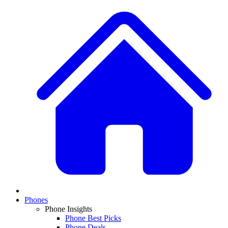
Phones
Phone Insights
Phone Best Picks
Phone Deals