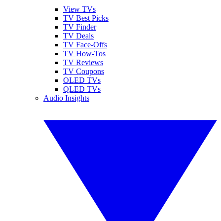
View TVs
TV Best Picks
TV Finder
TV Deals
TV Face-Offs
TV How-Tos
TV Reviews
TV Coupons
OLED TVs
QLED TVs
Audio Insights