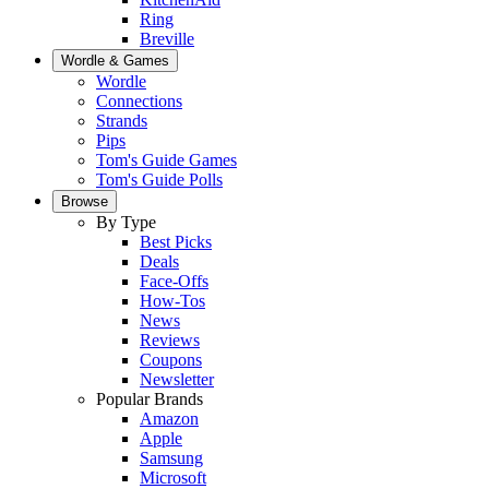
Ring
Breville
Wordle & Games
Wordle
Connections
Strands
Pips
Tom's Guide Games
Tom's Guide Polls
Browse
By Type
Best Picks
Deals
Face-Offs
How-Tos
News
Reviews
Coupons
Newsletter
Popular Brands
Amazon
Apple
Samsung
Microsoft