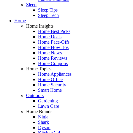
Sleep
Sleep Tips
Sleep Tech
Home
Home Insights
Home Best Picks
Home Deals
Home Face-Offs
Home How-Tos
Home News
Home Reviews
Home Coupons
Home Topics
Home Appliances
Home Office
Home Security
Smart Home
Outdoors
Gardening
Lawn Care
Home Brands
Ninja
Shark
Dyson
KitchenAid