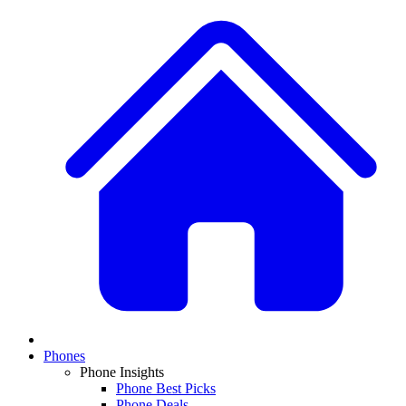
Phones
Phone Insights
Phone Best Picks
Phone Deals