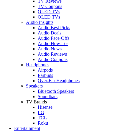
TV Reviews
TV Coupons
OLED TVs
QLED TVs
Audio Insights
Audio Best Picks
Audio Deals
Audio Face-Offs
Audio How-Tos
Audio News
Audio Reviews
Audio Coupons
Headphones
Airpods
Earbuds
Over-Ear Headphones
Speakers
Bluetooth Speakers
Soundbars
TV Brands
Hisense
LG
TCL
Roku
Entertainment