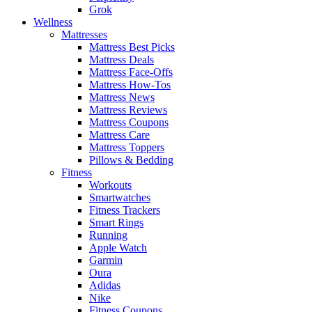
Grok
Wellness
Mattresses
Mattress Best Picks
Mattress Deals
Mattress Face-Offs
Mattress How-Tos
Mattress News
Mattress Reviews
Mattress Coupons
Mattress Care
Mattress Toppers
Pillows & Bedding
Fitness
Workouts
Smartwatches
Fitness Trackers
Smart Rings
Running
Apple Watch
Garmin
Oura
Adidas
Nike
Fitness Coupons