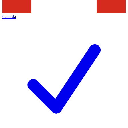
Canada