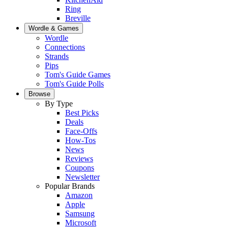
Ring
Breville
Wordle & Games
Wordle
Connections
Strands
Pips
Tom's Guide Games
Tom's Guide Polls
Browse
By Type
Best Picks
Deals
Face-Offs
How-Tos
News
Reviews
Coupons
Newsletter
Popular Brands
Amazon
Apple
Samsung
Microsoft