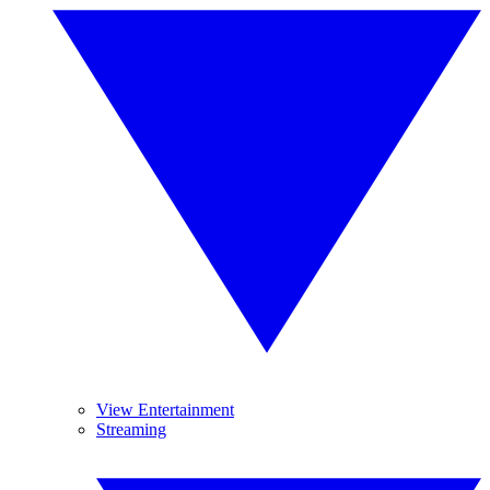
View Entertainment
Streaming