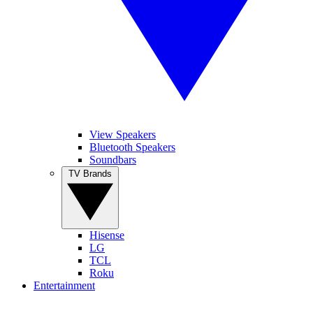
View Speakers
Bluetooth Speakers
Soundbars
TV Brands
Hisense
LG
TCL
Roku
Entertainment