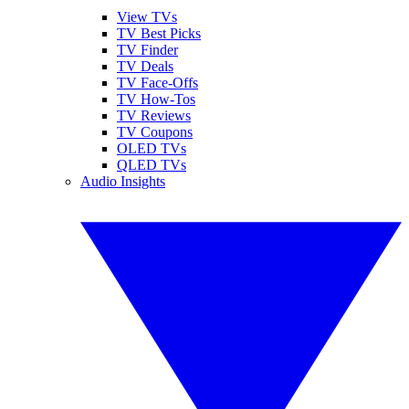
View TVs
TV Best Picks
TV Finder
TV Deals
TV Face-Offs
TV How-Tos
TV Reviews
TV Coupons
OLED TVs
QLED TVs
Audio Insights