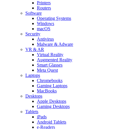
Printers
Routers
Software
Operating Systems
Windows
macOS
Security
Antivirus
Malware & Adware
VR & AR
Virtual Reality
Augmented Reality
Smart Glasses
Meta Quest
Laptops
Chromebooks
Gaming Laptops
MacBooks
Desktops
Apple Desktops
Gaming Desktops
Tablets
iPads
Android Tablets
e-Readers