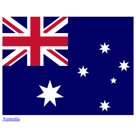
Australia