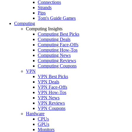
Connections
Strands
Pips
Tom's Guide Games
Computing
Computing Insights
Computing Best Picks
Computing Deals
Computing Face-Offs
Computing How-Tos
Computing News
Computing Reviews
Computing Coupons
VPN
VPN Best Picks
VPN Deals
VPN Face-Offs
VPN How-Tos
VPN News
VPN Reviews
VPN Coupons
Hardware
CPUs
GPUs
Monitors