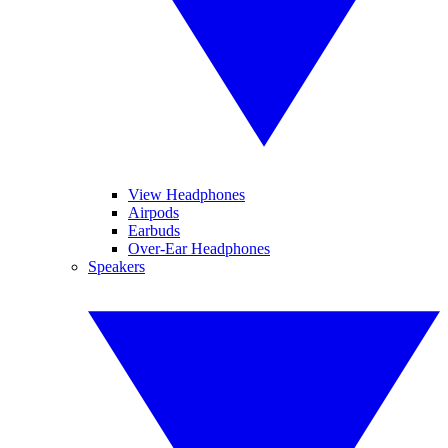
View Headphones
Airpods
Earbuds
Over-Ear Headphones
Speakers