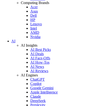
Computing Brands
Acer
Asus
Dell
HP
Lenovo
Intel
AMD
Nvidia
AI
AI Insights
AI Best Picks
AI Deals
AI Face-Offs
AI How-Tos
AI News
AI Reviews
AI Engines
ChatGPT
Copilot
Google Gemini
Apple Intelligence
Claude
DeepSeek
Perplexity