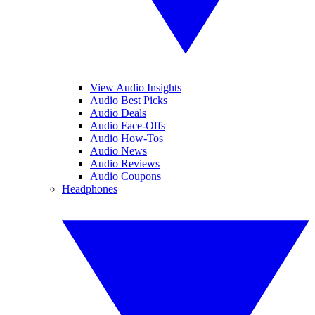
View Audio Insights
Audio Best Picks
Audio Deals
Audio Face-Offs
Audio How-Tos
Audio News
Audio Reviews
Audio Coupons
Headphones