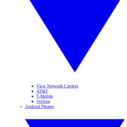
View Network Carriers
AT&T
T-Mobile
Verizon
Android Phones