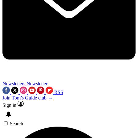
Newsletters
Newsletter
RSS
Join Tom’s Guide club →
Sign in
Search