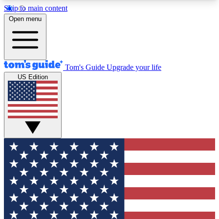
Skip to main content
12
24/7
30K+
Open menu
MEMBER FEATURES
ACCESS AVAILABLE
ACTIVE MEMBERS
Tom's Guide
Upgrade your life
US Edition
Exclusive Newsletters
Polls
Tech news direct to your inbox
Have your say in te
GET CLUB ACCESS QUICK
For the fastest way to join Tom's Guide Club enter
your email below. We'll send you a confirmation
and sign you up to our newsletter to keep you
updated on all the latest news.