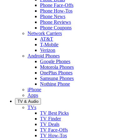
Phone Face-Offs
Phone How-Tos
Phone News
Phone Reviews
Phone Coupons
Network Carriers
AT&T
T-Mobile
Verizon
Android Phones
Google Phones
Motorola Phones
OnePlus Phones
Samsung Phones
Nothing Phone
iPhone
Apps
TV & Audio
TVs
TV Best Picks
TV Finder
TV Deals
TV Face-Offs
TV How-Tos