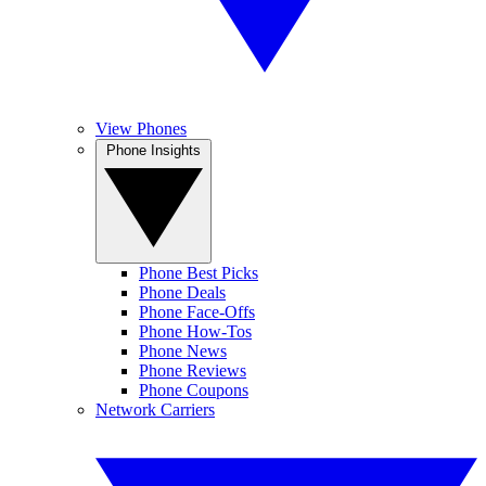
View Phones
Phone Insights
Phone Best Picks
Phone Deals
Phone Face-Offs
Phone How-Tos
Phone News
Phone Reviews
Phone Coupons
Network Carriers