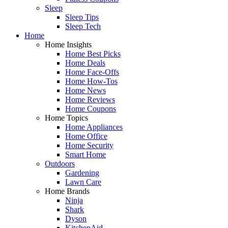
Sleep
Sleep Tips
Sleep Tech
Home
Home Insights
Home Best Picks
Home Deals
Home Face-Offs
Home How-Tos
Home News
Home Reviews
Home Coupons
Home Topics
Home Appliances
Home Office
Home Security
Smart Home
Outdoors
Gardening
Lawn Care
Home Brands
Ninja
Shark
Dyson
KitchenAid