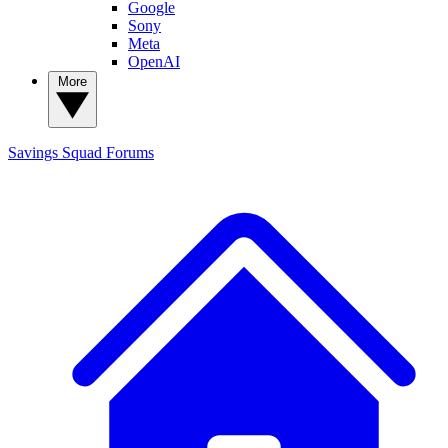
Google
Sony
Meta
OpenAI
More
Savings Squad
Forums