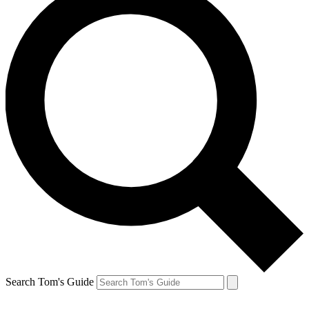
Search Tom's Guide