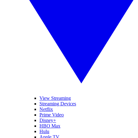
View Streaming
Streaming Devices
Netflix
Prime Video
Disney+
HBO Max
Hulu
Apple TV