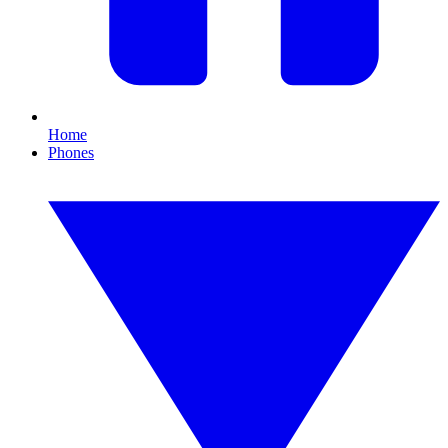
Home
Phones