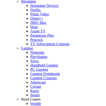
Streaming
Streaming Devices
Netflix
Prime Video
Disney+
HBO Max
Hulu
Apple TV
Paramount Plus
Peacock
TV Subscription Coupons
Gaming
Nintendo
PlayStation
Xbox
Handheld Gaming
PC Gaming
Gaming Peripherals
Gaming Coupons
Alienware
Corsair
Razer
Steam
Word Games
Wordle