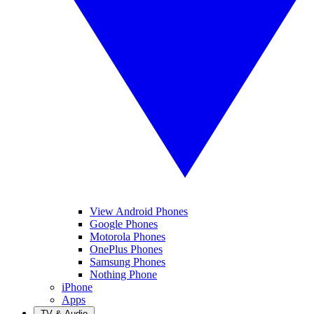
View Android Phones
Google Phones
Motorola Phones
OnePlus Phones
Samsung Phones
Nothing Phone
iPhone
Apps
TV & Audio