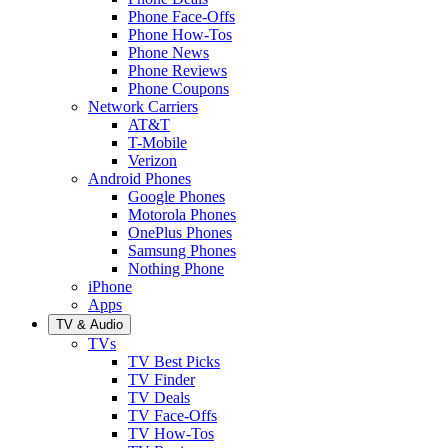
Phone Face-Offs
Phone How-Tos
Phone News
Phone Reviews
Phone Coupons
Network Carriers
AT&T
T-Mobile
Verizon
Android Phones
Google Phones
Motorola Phones
OnePlus Phones
Samsung Phones
Nothing Phone
iPhone
Apps
TV & Audio
TVs
TV Best Picks
TV Finder
TV Deals
TV Face-Offs
TV How-Tos