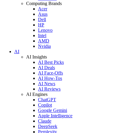
Computing Brands
Acer
Asus
Dell
HP
Lenovo
Intel
AMD
Nvidia
AI
AI Insights
AI Best Picks
AI Deals
AI Face-Offs
AI How-Tos
AI News
AI Reviews
AI Engines
ChatGPT
Copilot
Google Gemini
Apple Intelligence
Claude
DeepSeek
Perplexity