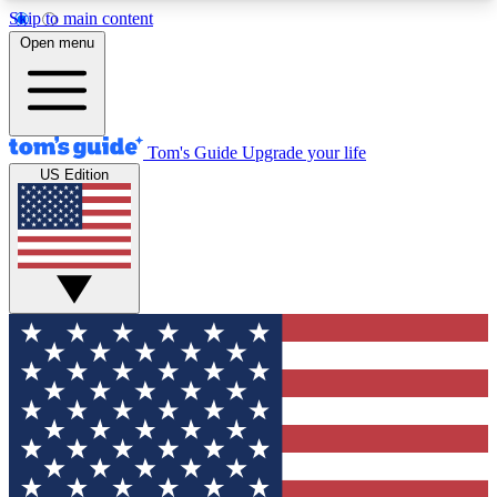
Skip to main content
12
24/7
30K+
Open menu
MEMBER FEATURES
ACCESS AVAILABLE
ACTIVE MEMBERS
Tom's Guide
Upgrade your life
US Edition
Exclusive Newsletters
Polls
Tech news direct to your inbox
Have your say in te
GET CLUB ACCESS QUICK
For the fastest way to join Tom's Guide Club enter
your email below. We'll send you a confirmation
and sign you up to our newsletter to keep you
updated on all the latest news.