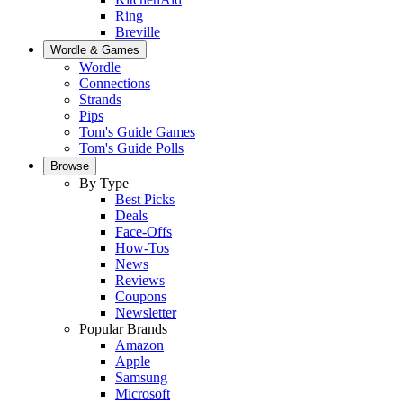
Ring
Breville
Wordle & Games
Wordle
Connections
Strands
Pips
Tom's Guide Games
Tom's Guide Polls
Browse
By Type
Best Picks
Deals
Face-Offs
How-Tos
News
Reviews
Coupons
Newsletter
Popular Brands
Amazon
Apple
Samsung
Microsoft