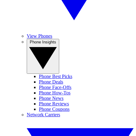
View Phones
Phone Insights
Phone Best Picks
Phone Deals
Phone Face-Offs
Phone How-Tos
Phone News
Phone Reviews
Phone Coupons
Network Carriers