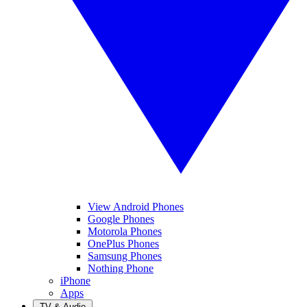
View Android Phones
Google Phones
Motorola Phones
OnePlus Phones
Samsung Phones
Nothing Phone
iPhone
Apps
TV & Audio