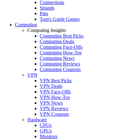
Connections
Strands
Pips
Tom's Guide Games
Computing
Computing Insights
Computing Best Picks
Computing Deals
Computing Face-Offs
Computing How-Tos
Computing News
Computing Reviews
Computing Coupons
VPN
VPN Best Picks
VPN Deals
VPN Face-Offs
VPN How-Tos
VPN News
VPN Reviews
VPN Coupons
Hardware
CPUs
GPUs
Monitors