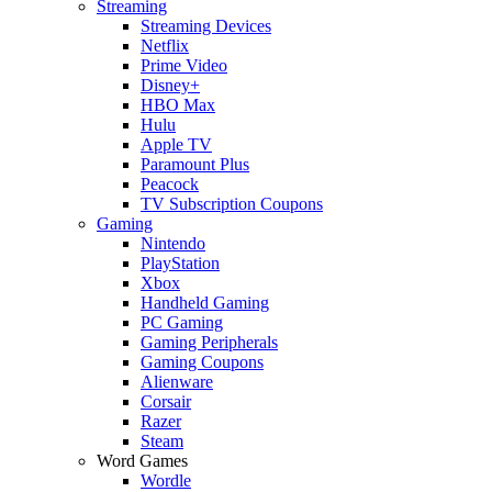
Streaming
Streaming Devices
Netflix
Prime Video
Disney+
HBO Max
Hulu
Apple TV
Paramount Plus
Peacock
TV Subscription Coupons
Gaming
Nintendo
PlayStation
Xbox
Handheld Gaming
PC Gaming
Gaming Peripherals
Gaming Coupons
Alienware
Corsair
Razer
Steam
Word Games
Wordle