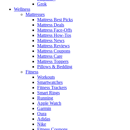
Grok
Wellness
Mattresses
Mattress Best Picks
Mattress Deals
Mattress Face-Offs
Mattress How-Tos
Mattress News
Mattress Reviews
Mattress Coupons
Mattress Care
Mattress Toppers
Pillows & Bedding
Fitness
Workouts
Smartwatches
Fitness Trackers
Smart Rings
Running
Apple Watch
Garmin
Oura
Adidas
Nike
Fitness Coupons