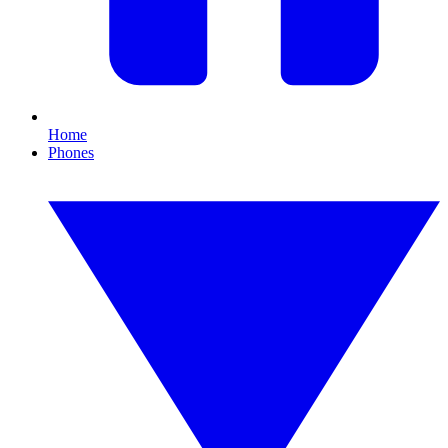
Home
Phones