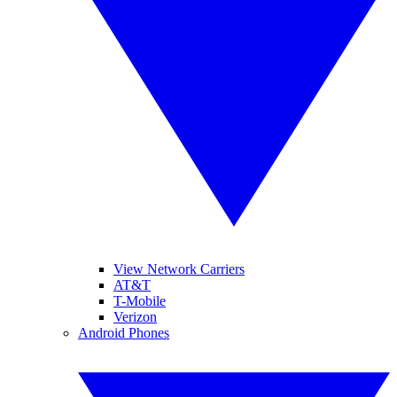
View Network Carriers
AT&T
T-Mobile
Verizon
Android Phones