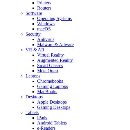
Printers
Routers
Software
Operating Systems
Windows
macOS
Security
Antivirus
Malware & Adware
VR & AR
Virtual Reality
Augmented Reality
Smart Glasses
Meta Quest
Laptops
Chromebooks
Gaming Laptops
MacBooks
Desktops
Apple Desktops
Gaming Desktops
Tablets
iPads
Android Tablets
e-Readers