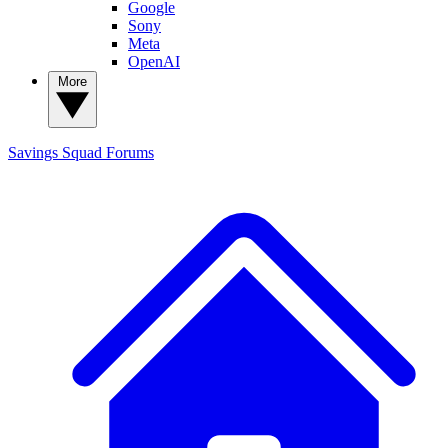
Google
Sony
Meta
OpenAI
More
Savings Squad
Forums