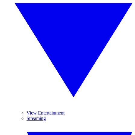
View Entertainment
Streaming