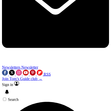
Newsletters
Newsletter
RSS
Join Tom’s Guide club →
Sign in
Search