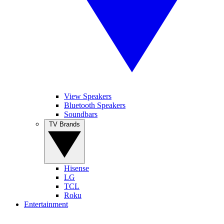
View Speakers
Bluetooth Speakers
Soundbars
TV Brands
Hisense
LG
TCL
Roku
Entertainment