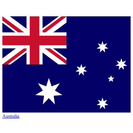
Australia