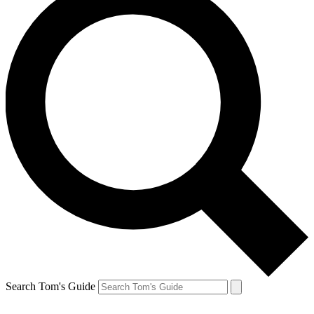
Search Tom's Guide