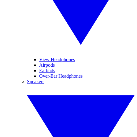
View Headphones
Airpods
Earbuds
Over-Ear Headphones
Speakers