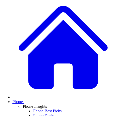
Phones
Phone Insights
Phone Best Picks
Phone Deals