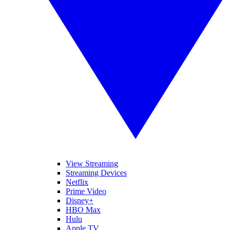
View Streaming
Streaming Devices
Netflix
Prime Video
Disney+
HBO Max
Hulu
Apple TV