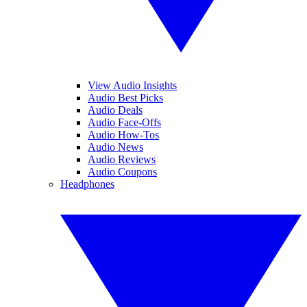
View Audio Insights
Audio Best Picks
Audio Deals
Audio Face-Offs
Audio How-Tos
Audio News
Audio Reviews
Audio Coupons
Headphones