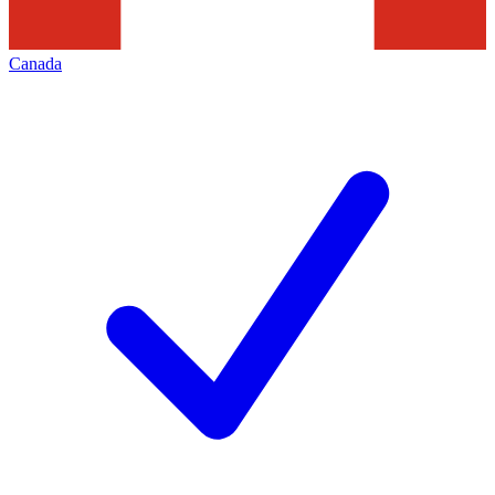
Canada