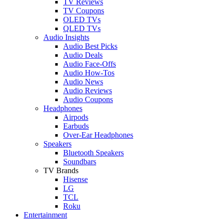
TV Reviews
TV Coupons
OLED TVs
QLED TVs
Audio Insights
Audio Best Picks
Audio Deals
Audio Face-Offs
Audio How-Tos
Audio News
Audio Reviews
Audio Coupons
Headphones
Airpods
Earbuds
Over-Ear Headphones
Speakers
Bluetooth Speakers
Soundbars
TV Brands
Hisense
LG
TCL
Roku
Entertainment