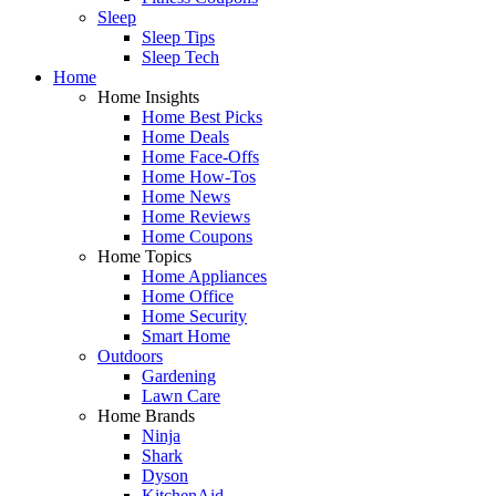
Sleep
Sleep Tips
Sleep Tech
Home
Home Insights
Home Best Picks
Home Deals
Home Face-Offs
Home How-Tos
Home News
Home Reviews
Home Coupons
Home Topics
Home Appliances
Home Office
Home Security
Smart Home
Outdoors
Gardening
Lawn Care
Home Brands
Ninja
Shark
Dyson
KitchenAid