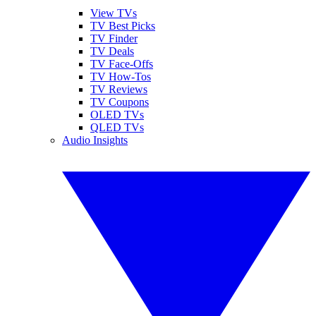
View TVs
TV Best Picks
TV Finder
TV Deals
TV Face-Offs
TV How-Tos
TV Reviews
TV Coupons
OLED TVs
QLED TVs
Audio Insights