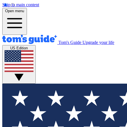
Skip to main content
Open menu
Tom's Guide
Upgrade your life
US Edition