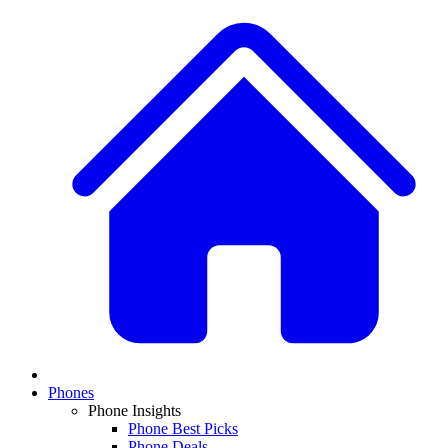
Phones
Phone Insights
Phone Best Picks
Phone Deals