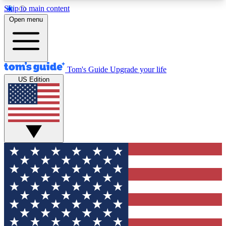
Skip to main content
12
24/7
30K+
Open menu
MEMBER FEATURES
ACCESS AVAILABLE
ACTIVE MEMBERS
Tom's Guide
Upgrade your life
US Edition
Exclusive Newsletters
Polls
Tech news direct to your inbox
Have your say in te
GET CLUB ACCESS QUICK
For the fastest way to join Tom's Guide Club enter
your email below. We'll send you a confirmation
and sign you up to our newsletter to keep you
updated on all the latest news.