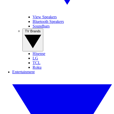
View Speakers
Bluetooth Speakers
Soundbars
TV Brands
Hisense
LG
TCL
Roku
Entertainment