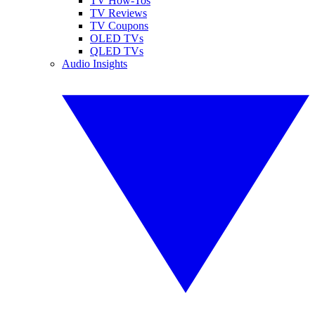
TV How-Tos
TV Reviews
TV Coupons
OLED TVs
QLED TVs
Audio Insights