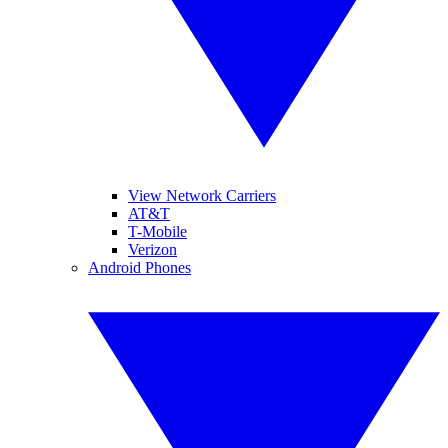
View Network Carriers
AT&T
T-Mobile
Verizon
Android Phones