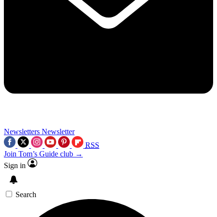
Newsletters
Newsletter
RSS
Join Tom’s Guide club →
Sign in
Search