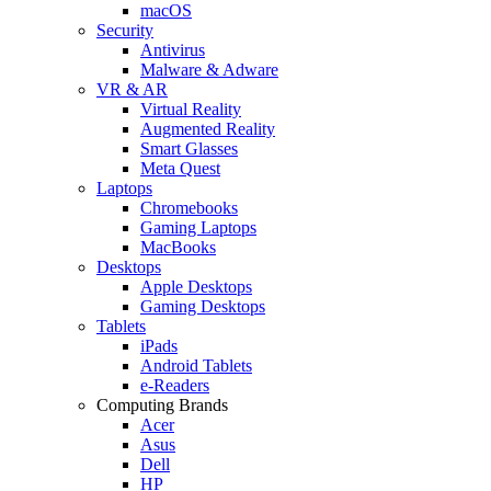
macOS
Security
Antivirus
Malware & Adware
VR & AR
Virtual Reality
Augmented Reality
Smart Glasses
Meta Quest
Laptops
Chromebooks
Gaming Laptops
MacBooks
Desktops
Apple Desktops
Gaming Desktops
Tablets
iPads
Android Tablets
e-Readers
Computing Brands
Acer
Asus
Dell
HP