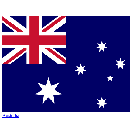
Australia