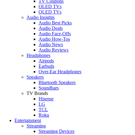
TV Coupons
OLED TVs
QLED TVs
Audio Insights
Audio Best Picks
Audio Deals
Audio Face-Offs
Audio How-Tos
Audio News
Audio Reviews
Headphones
Airpods
Earbuds
Over-Ear Headphones
Speakers
Bluetooth Speakers
Soundbars
TV Brands
Hisense
LG
TCL
Roku
Entertainment
Streaming
Streaming Devices