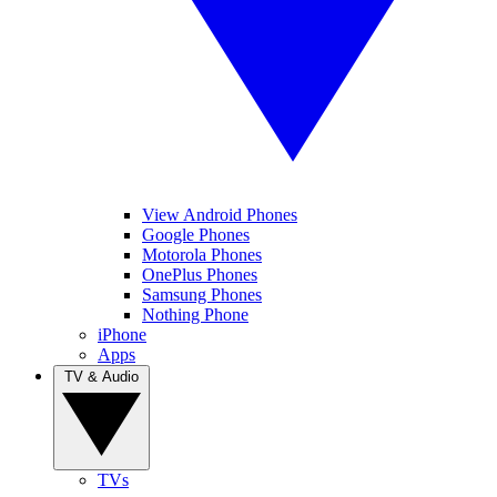
View Android Phones
Google Phones
Motorola Phones
OnePlus Phones
Samsung Phones
Nothing Phone
iPhone
Apps
TV & Audio
TVs