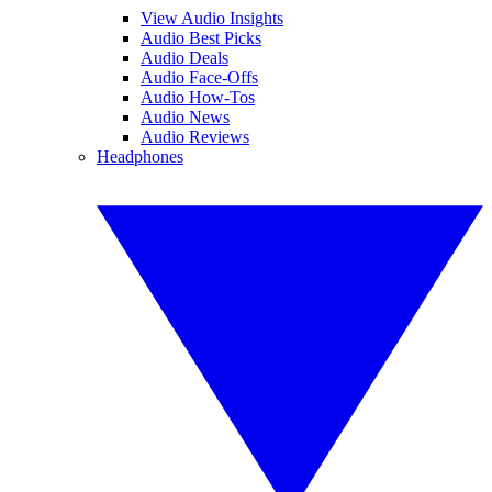
View Audio Insights
Audio Best Picks
Audio Deals
Audio Face-Offs
Audio How-Tos
Audio News
Audio Reviews
Headphones