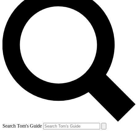
Search Tom's Guide