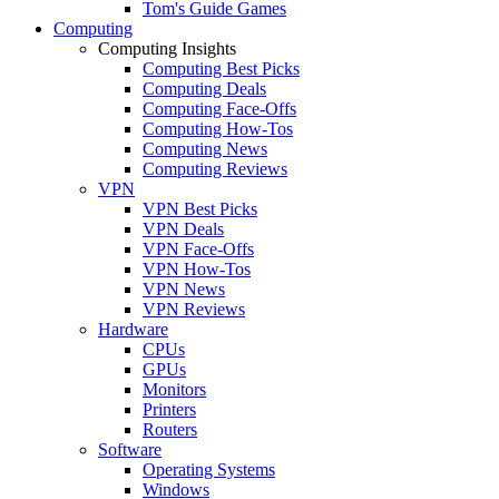
Tom's Guide Games
Computing
Computing Insights
Computing Best Picks
Computing Deals
Computing Face-Offs
Computing How-Tos
Computing News
Computing Reviews
VPN
VPN Best Picks
VPN Deals
VPN Face-Offs
VPN How-Tos
VPN News
VPN Reviews
Hardware
CPUs
GPUs
Monitors
Printers
Routers
Software
Operating Systems
Windows