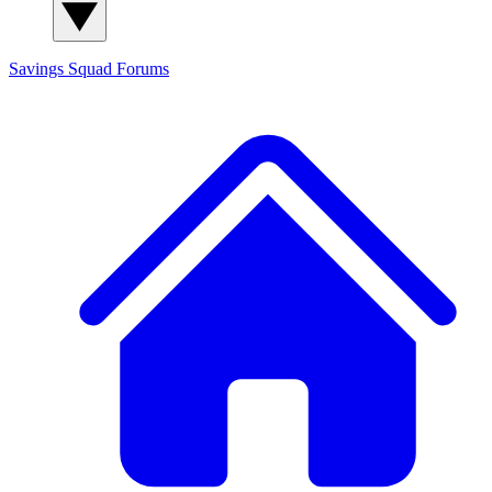
Savings Squad
Forums