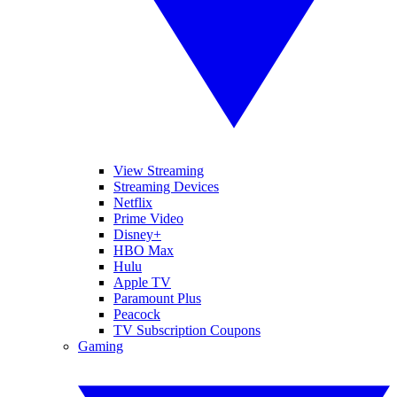
View Streaming
Streaming Devices
Netflix
Prime Video
Disney+
HBO Max
Hulu
Apple TV
Paramount Plus
Peacock
TV Subscription Coupons
Gaming