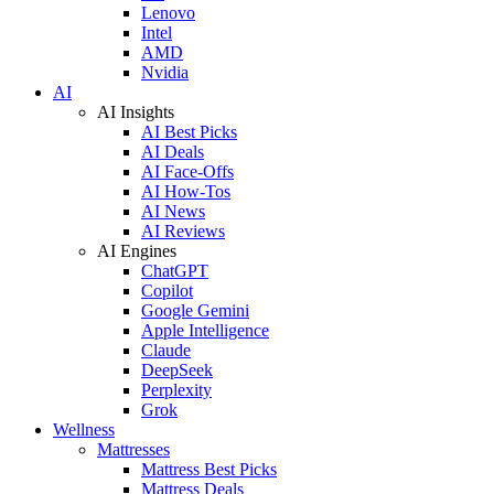
Lenovo
Intel
AMD
Nvidia
AI
AI Insights
AI Best Picks
AI Deals
AI Face-Offs
AI How-Tos
AI News
AI Reviews
AI Engines
ChatGPT
Copilot
Google Gemini
Apple Intelligence
Claude
DeepSeek
Perplexity
Grok
Wellness
Mattresses
Mattress Best Picks
Mattress Deals