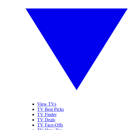
View TVs
TV Best Picks
TV Finder
TV Deals
TV Face-Offs