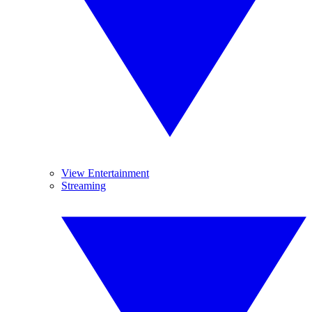
View Entertainment
Streaming