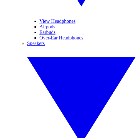
View Headphones
Airpods
Earbuds
Over-Ear Headphones
Speakers