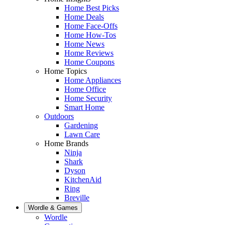
Home Best Picks
Home Deals
Home Face-Offs
Home How-Tos
Home News
Home Reviews
Home Coupons
Home Topics
Home Appliances
Home Office
Home Security
Smart Home
Outdoors
Gardening
Lawn Care
Home Brands
Ninja
Shark
Dyson
KitchenAid
Ring
Breville
Wordle & Games
Wordle