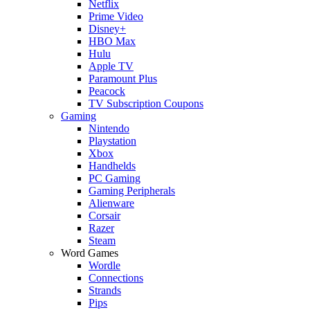
Netflix
Prime Video
Disney+
HBO Max
Hulu
Apple TV
Paramount Plus
Peacock
TV Subscription Coupons
Gaming
Nintendo
Playstation
Xbox
Handhelds
PC Gaming
Gaming Peripherals
Alienware
Corsair
Razer
Steam
Word Games
Wordle
Connections
Strands
Pips