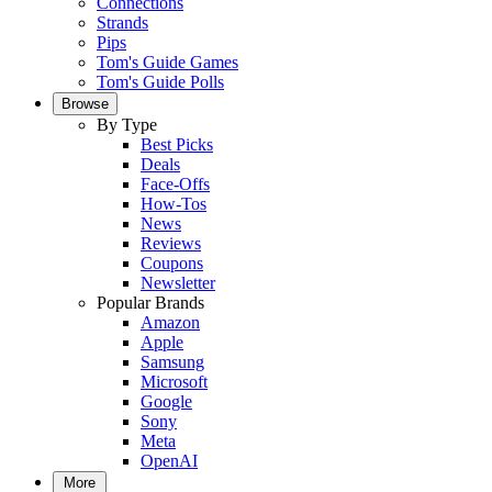
Connections
Strands
Pips
Tom's Guide Games
Tom's Guide Polls
Browse
By Type
Best Picks
Deals
Face-Offs
How-Tos
News
Reviews
Coupons
Newsletter
Popular Brands
Amazon
Apple
Samsung
Microsoft
Google
Sony
Meta
OpenAI
More