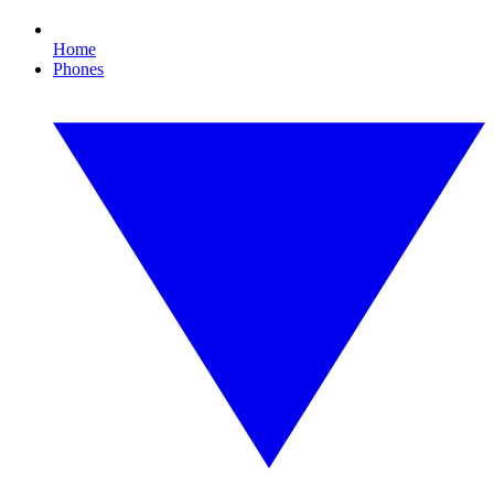
Home
Phones