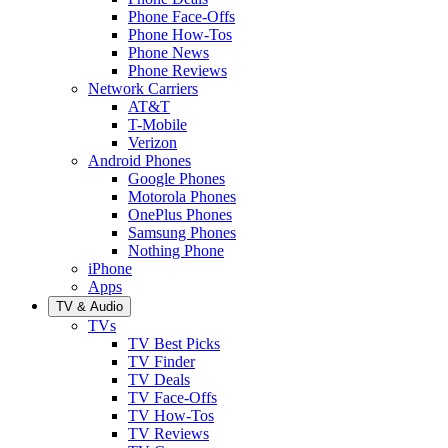
Phone Face-Offs
Phone How-Tos
Phone News
Phone Reviews
Network Carriers
AT&T
T-Mobile
Verizon
Android Phones
Google Phones
Motorola Phones
OnePlus Phones
Samsung Phones
Nothing Phone
iPhone
Apps
TV & Audio
TVs
TV Best Picks
TV Finder
TV Deals
TV Face-Offs
TV How-Tos
TV Reviews