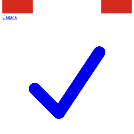
Canada