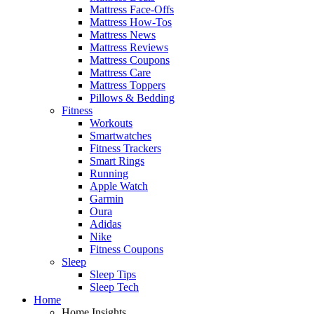
Mattress Face-Offs
Mattress How-Tos
Mattress News
Mattress Reviews
Mattress Coupons
Mattress Care
Mattress Toppers
Pillows & Bedding
Fitness
Workouts
Smartwatches
Fitness Trackers
Smart Rings
Running
Apple Watch
Garmin
Oura
Adidas
Nike
Fitness Coupons
Sleep
Sleep Tips
Sleep Tech
Home
Home Insights