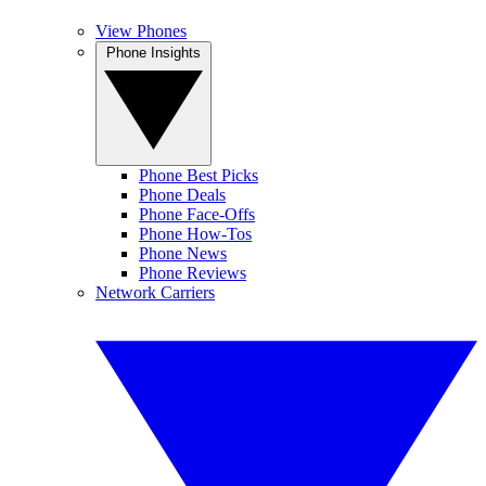
View Phones
Phone Insights
Phone Best Picks
Phone Deals
Phone Face-Offs
Phone How-Tos
Phone News
Phone Reviews
Network Carriers