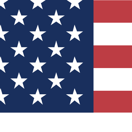
Quizzes
r tech knowledge
 Competitions
ly chances to win
nity Forums
t with members