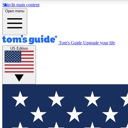
Skip to main content
Open menu
Tom's Guide
Upgrade your life
Exclusi
US Edition
Tech news 
Have your