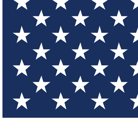
Test you
Member
Member-on
Commu
Connec