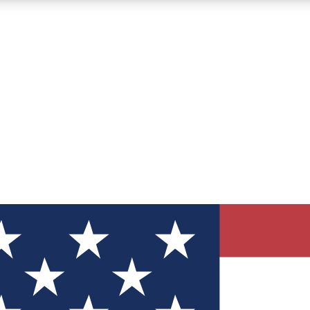
12
24/7
30K+
MEMBER FEATURES
ACCESS AVAILABLE
ACTIVE MEMBERS
ve Newsletters
direct to your inbox
Polls
 say in tech polls