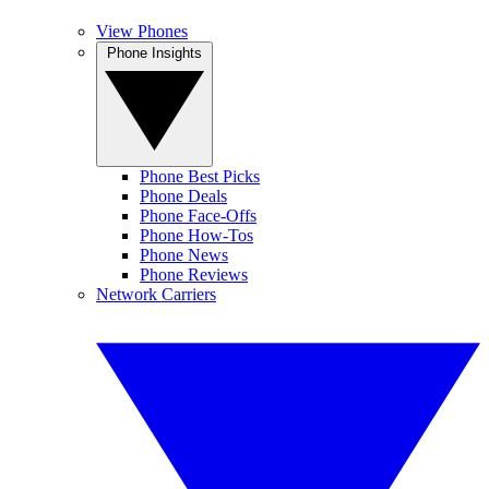
View Phones
Phone Insights
Phone Best Picks
Phone Deals
Phone Face-Offs
Phone How-Tos
Phone News
Phone Reviews
Network Carriers