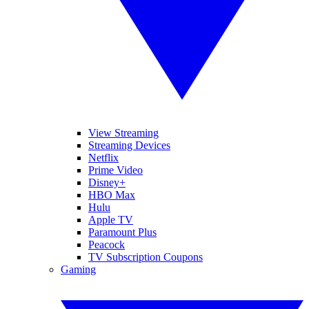
View Streaming
Streaming Devices
Netflix
Prime Video
Disney+
HBO Max
Hulu
Apple TV
Paramount Plus
Peacock
TV Subscription Coupons
Gaming