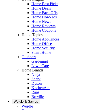
Home Best Picks
Home Deals
Home Face-Offs
Home How-Tos
Home News
Home Reviews
Home Coupons
Home Topics
Home Appliances
Home Office
Home Security
Smart Home
Outdoors
Gardening
Lawn Care
Home Brands
Ninja
Shark
Dyson
KitchenAid
Ring
Breville
Wordle & Games
Wordle