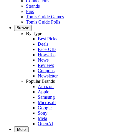
Connections
Strands
Pips
Tom's Guide Games
Tom's Guide Polls
Browse
By Type
Best Picks
Deals
Face-Offs
How-Tos
News
Reviews
Coupons
Newsletter
Popular Brands
Amazon
Apple
Samsung
Microsoft
Google
Sony
Meta
OpenAI
More