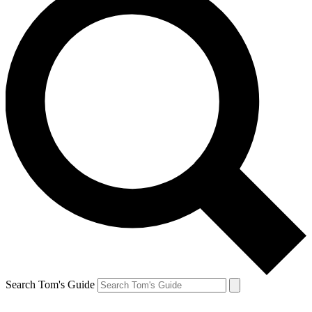
Search Tom's Guide