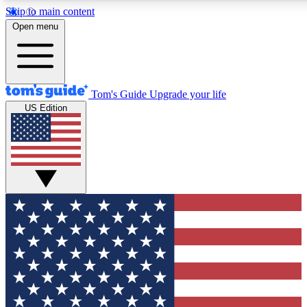
Skip to main content
12
24/7
30K+
Open menu
MEMBER FEATURES
ACCESS AVAILABLE
ACTIVE MEMBERS
Tom's Guide
Upgrade your life
US Edition
Exclusive Newsletters
Polls
Tech news direct to your inbox
Have your say in te
GET CLUB ACCESS QUICK
For the fastest way to join Tom's Guide Club enter your
email below. We'll send you a confirmation and sign you up
to our newsletter to keep you updated on all the latest news.