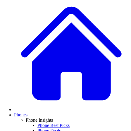
Phones
Phone Insights
Phone Best Picks
Phone Deals