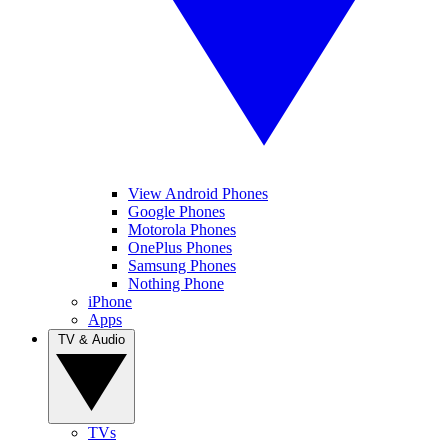
View Android Phones
Google Phones
Motorola Phones
OnePlus Phones
Samsung Phones
Nothing Phone
iPhone
Apps
TV & Audio
TVs