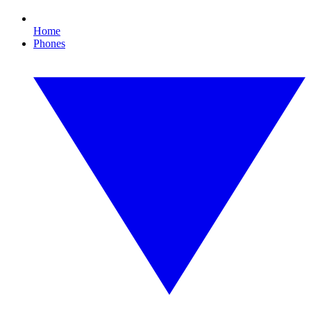
Home
Phones