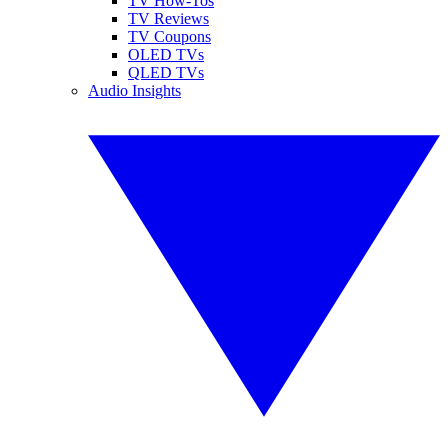
TV How-Tos
TV Reviews
TV Coupons
OLED TVs
QLED TVs
Audio Insights