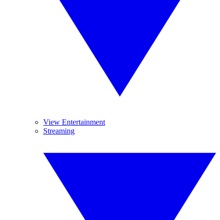
View Entertainment
Streaming