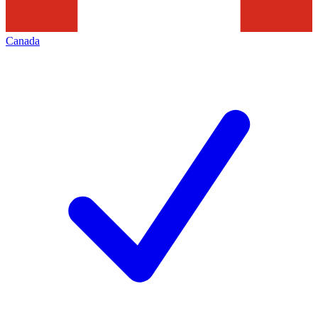
Canada