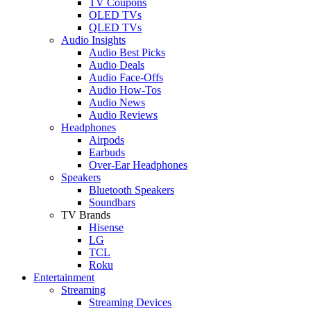
TV Coupons
OLED TVs
QLED TVs
Audio Insights
Audio Best Picks
Audio Deals
Audio Face-Offs
Audio How-Tos
Audio News
Audio Reviews
Headphones
Airpods
Earbuds
Over-Ear Headphones
Speakers
Bluetooth Speakers
Soundbars
TV Brands
Hisense
LG
TCL
Roku
Entertainment
Streaming
Streaming Devices