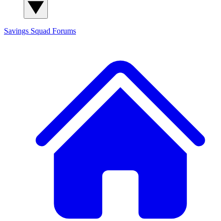
Savings Squad
Forums