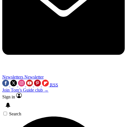
Newsletters
Newsletter
RSS
Join Tom’s Guide club →
Sign in
Search