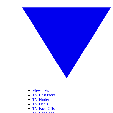
View TVs
TV Best Picks
TV Finder
TV Deals
TV Face-Offs