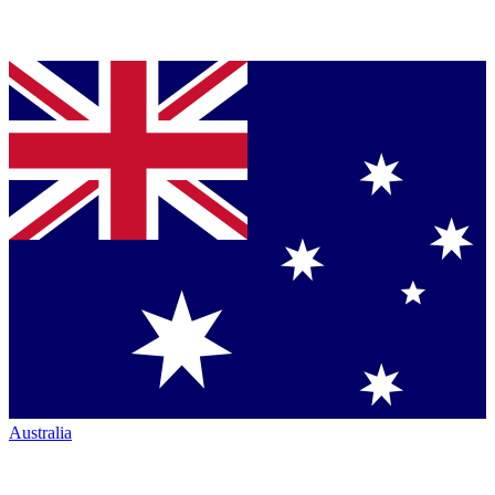
Australia