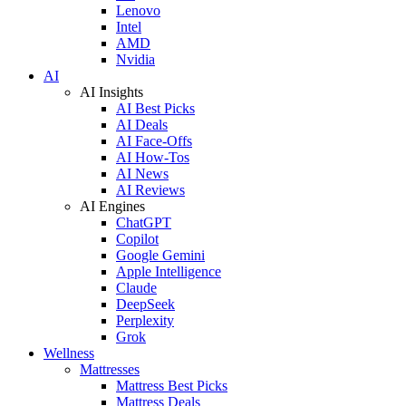
Lenovo
Intel
AMD
Nvidia
AI
AI Insights
AI Best Picks
AI Deals
AI Face-Offs
AI How-Tos
AI News
AI Reviews
AI Engines
ChatGPT
Copilot
Google Gemini
Apple Intelligence
Claude
DeepSeek
Perplexity
Grok
Wellness
Mattresses
Mattress Best Picks
Mattress Deals