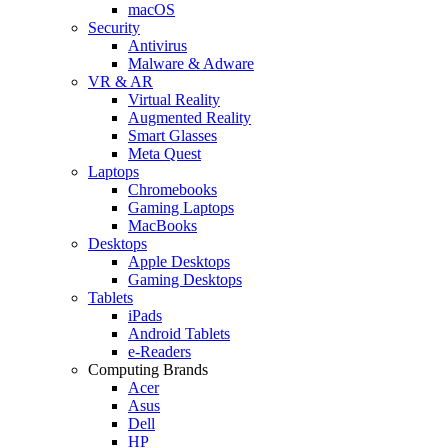
macOS
Security
Antivirus
Malware & Adware
VR & AR
Virtual Reality
Augmented Reality
Smart Glasses
Meta Quest
Laptops
Chromebooks
Gaming Laptops
MacBooks
Desktops
Apple Desktops
Gaming Desktops
Tablets
iPads
Android Tablets
e-Readers
Computing Brands
Acer
Asus
Dell
HP