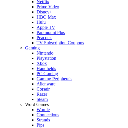
Netflix
Prime Video
Disney+
HBO Max
Hulu
Apple TV
Paramount Plus
Peacock
TV Subscription Coupons
Gaming
Nintendo
Playstation
Xbox
Handhelds
PC Gaming
Gaming Peripherals
Alienware
Corsair
Razer
Steam
Word Games
Wordle
Connections
Strands
Pips