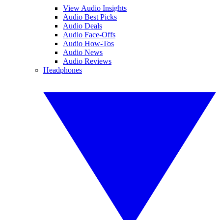
View Audio Insights
Audio Best Picks
Audio Deals
Audio Face-Offs
Audio How-Tos
Audio News
Audio Reviews
Headphones