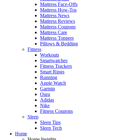
Mattress Face-Offs
Mattress How-Tos
Mattress News
Mattress Reviews
Mattress Coupons
Mattress Care
Mattress Toppers
Pillows & Bedding
Fitness
Workouts
Smartwatches
Fitness Trackers
Smart Rings
Running
Apple Watch
Garmin
Oura
Adidas
Nike
Fitness Coupons
Sleep
Sleep Tips
Sleep Tech
Home
Home Insights