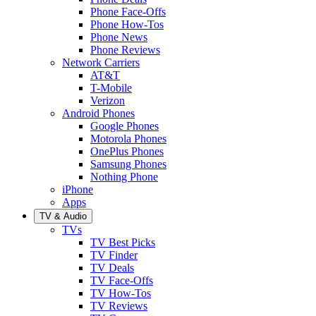
Phone Face-Offs
Phone How-Tos
Phone News
Phone Reviews
Network Carriers
AT&T
T-Mobile
Verizon
Android Phones
Google Phones
Motorola Phones
OnePlus Phones
Samsung Phones
Nothing Phone
iPhone
Apps
TV & Audio
TVs
TV Best Picks
TV Finder
TV Deals
TV Face-Offs
TV How-Tos
TV Reviews