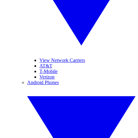
View Network Carriers
AT&T
T-Mobile
Verizon
Android Phones