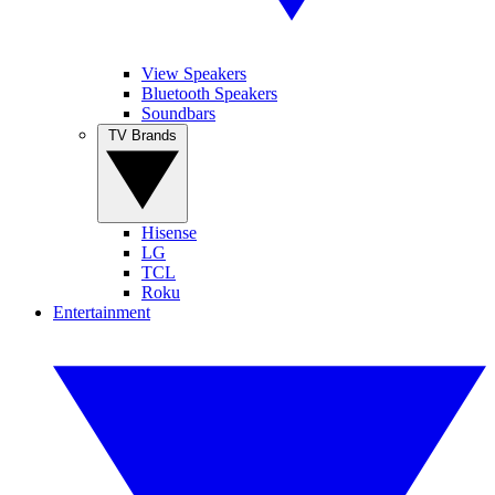
View Speakers
Bluetooth Speakers
Soundbars
TV Brands
Hisense
LG
TCL
Roku
Entertainment