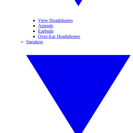
View Headphones
Airpods
Earbuds
Over-Ear Headphones
Speakers