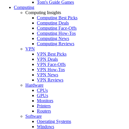
Tom's Guide Games
Computing
Computing Insights
Computing Best Picks
Computing Deals
Computing Face-Offs
Computing How-Tos
Computing News
Computing Reviews
VPN
VPN Best Picks
VPN Deals
VPN Face-Offs
VPN How-Tos
VPN News
VPN Reviews
Hardware
CPUs
GPUs
Monitors
Printers
Routers
Software
Operating Systems
Windows