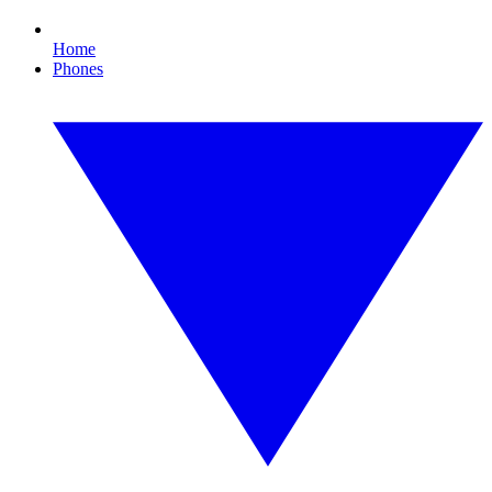
Home
Phones