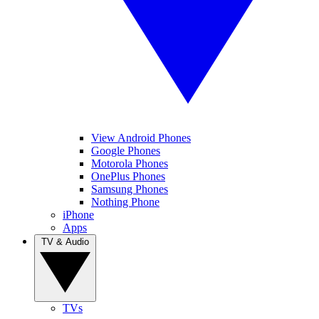
View Android Phones
Google Phones
Motorola Phones
OnePlus Phones
Samsung Phones
Nothing Phone
iPhone
Apps
TV & Audio
TVs