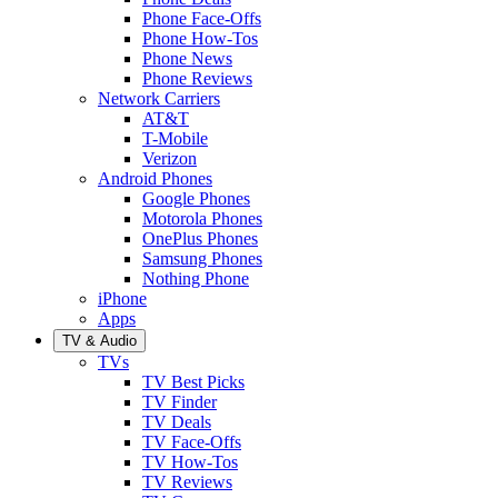
Phone Face-Offs
Phone How-Tos
Phone News
Phone Reviews
Network Carriers
AT&T
T-Mobile
Verizon
Android Phones
Google Phones
Motorola Phones
OnePlus Phones
Samsung Phones
Nothing Phone
iPhone
Apps
TV & Audio
TVs
TV Best Picks
TV Finder
TV Deals
TV Face-Offs
TV How-Tos
TV Reviews