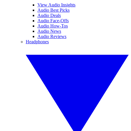
View Audio Insights
Audio Best Picks
Audio Deals
Audio Face-Offs
Audio How-Tos
Audio News
Audio Reviews
Headphones