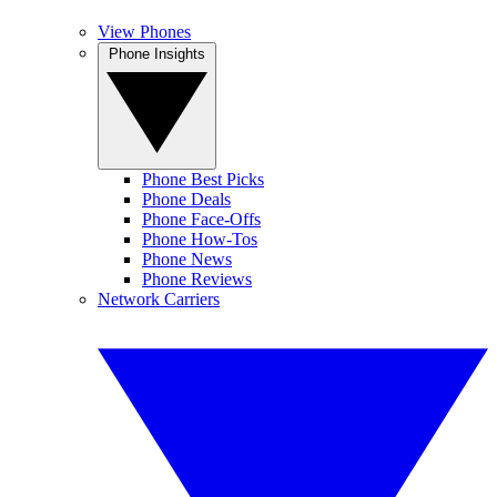
View Phones
Phone Insights
Phone Best Picks
Phone Deals
Phone Face-Offs
Phone How-Tos
Phone News
Phone Reviews
Network Carriers