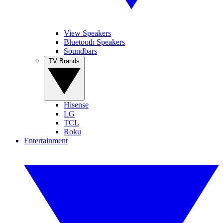
View Speakers
Bluetooth Speakers
Soundbars
TV Brands
Hisense
LG
TCL
Roku
Entertainment