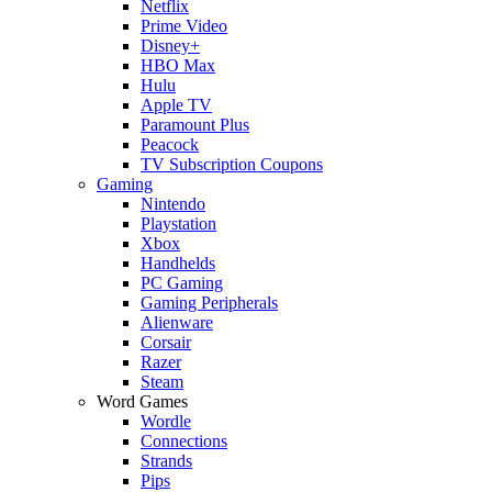
Netflix
Prime Video
Disney+
HBO Max
Hulu
Apple TV
Paramount Plus
Peacock
TV Subscription Coupons
Gaming
Nintendo
Playstation
Xbox
Handhelds
PC Gaming
Gaming Peripherals
Alienware
Corsair
Razer
Steam
Word Games
Wordle
Connections
Strands
Pips