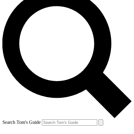
Search Tom's Guide