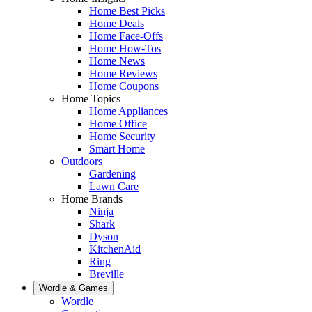
Home Best Picks
Home Deals
Home Face-Offs
Home How-Tos
Home News
Home Reviews
Home Coupons
Home Topics
Home Appliances
Home Office
Home Security
Smart Home
Outdoors
Gardening
Lawn Care
Home Brands
Ninja
Shark
Dyson
KitchenAid
Ring
Breville
Wordle & Games
Wordle