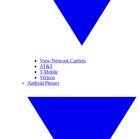
View Network Carriers
AT&T
T-Mobile
Verizon
Android Phones