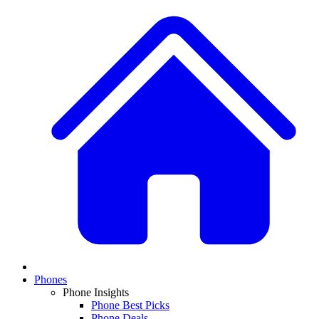
Phones
Phone Insights
Phone Best Picks
Phone Deals