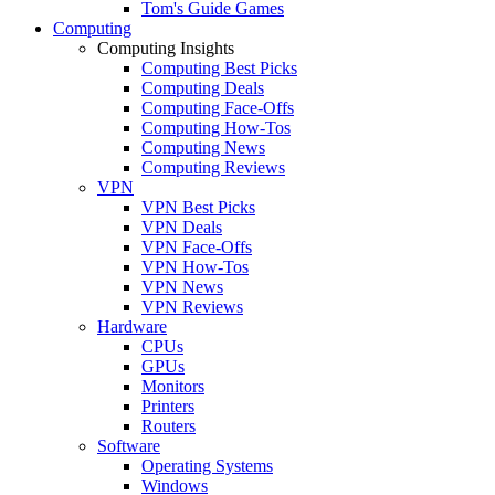
Tom's Guide Games
Computing
Computing Insights
Computing Best Picks
Computing Deals
Computing Face-Offs
Computing How-Tos
Computing News
Computing Reviews
VPN
VPN Best Picks
VPN Deals
VPN Face-Offs
VPN How-Tos
VPN News
VPN Reviews
Hardware
CPUs
GPUs
Monitors
Printers
Routers
Software
Operating Systems
Windows