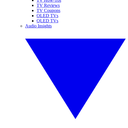
TV How-Tos
TV Reviews
TV Coupons
OLED TVs
QLED TVs
Audio Insights