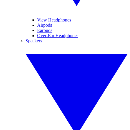
View Headphones
Airpods
Earbuds
Over-Ear Headphones
Speakers