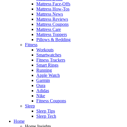
Mattress Face-Offs
Mattress How-Tos
Mattress News
Mattress Reviews
Mattress Coupons
Mattress Care
Mattress Toppers
Pillows & Bedding
Fitness
Workouts
Smartwatches
Fitness Trackers
Smart Rings
Running
Apple Watch
Garmin
Oura
Adidas
Nike
Fitness Coupons
Sleep
Sleep Tips
Sleep Tech
Home
Home Insights