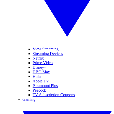
View Streaming
Streaming Devices
Netflix
Prime Video
Disney+
HBO Max
Hulu
Apple TV
Paramount Plus
Peacock
TV Subscription Coupons
Gaming