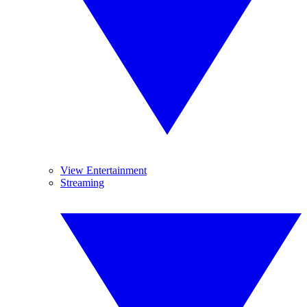
View Entertainment
Streaming