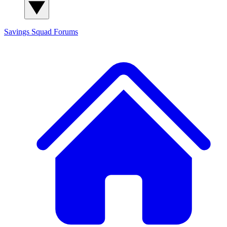
Savings Squad
Forums