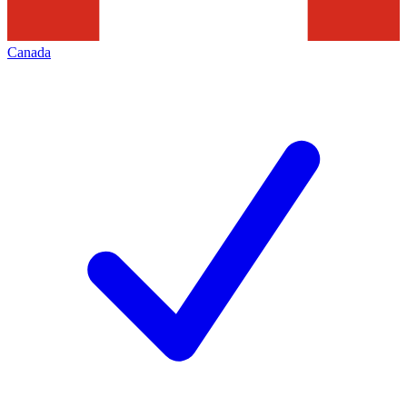
Canada