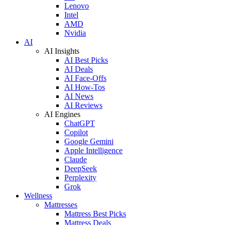
Lenovo
Intel
AMD
Nvidia
AI
AI Insights
AI Best Picks
AI Deals
AI Face-Offs
AI How-Tos
AI News
AI Reviews
AI Engines
ChatGPT
Copilot
Google Gemini
Apple Intelligence
Claude
DeepSeek
Perplexity
Grok
Wellness
Mattresses
Mattress Best Picks
Mattress Deals