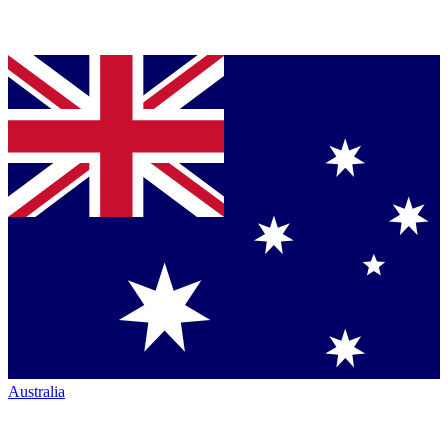
Australia