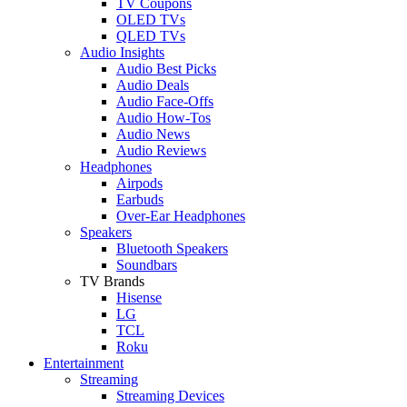
TV Coupons
OLED TVs
QLED TVs
Audio Insights
Audio Best Picks
Audio Deals
Audio Face-Offs
Audio How-Tos
Audio News
Audio Reviews
Headphones
Airpods
Earbuds
Over-Ear Headphones
Speakers
Bluetooth Speakers
Soundbars
TV Brands
Hisense
LG
TCL
Roku
Entertainment
Streaming
Streaming Devices