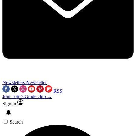
Newsletters
Newsletter
RSS
Join Tom’s Guide club →
Sign in
Search