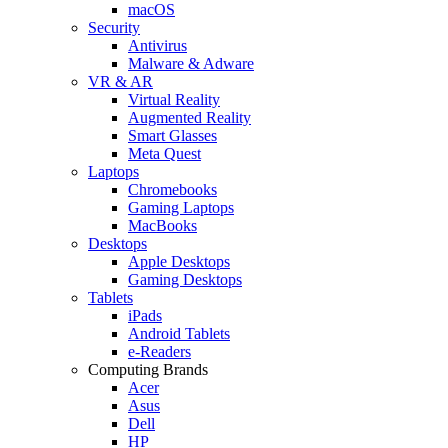
macOS
Security
Antivirus
Malware & Adware
VR & AR
Virtual Reality
Augmented Reality
Smart Glasses
Meta Quest
Laptops
Chromebooks
Gaming Laptops
MacBooks
Desktops
Apple Desktops
Gaming Desktops
Tablets
iPads
Android Tablets
e-Readers
Computing Brands
Acer
Asus
Dell
HP