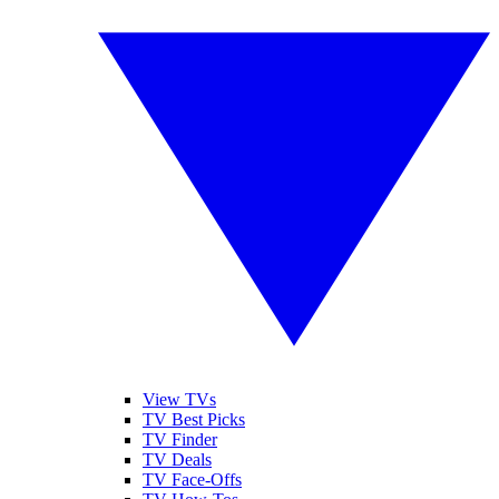
View TVs
TV Best Picks
TV Finder
TV Deals
TV Face-Offs