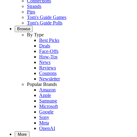
Connections
Strands
Pips
Tom's Guide Games
Tom's Guide Polls
Browse
By Type
Best Picks
Deals
Face-Offs
How-Tos
News
Reviews
Coupons
Newsletter
Popular Brands
Amazon
Apple
Samsung
Microsoft
Google
Sony
Meta
OpenAI
More