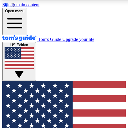
Skip to main content
12
24/7
30K+
Open menu
MEMBER FEATURES
ACCESS AVAILABLE
ACTIVE MEMBERS
Tom's Guide
Upgrade your life
US Edition
Exclusive Newsletters
Polls
Tech news direct to your inbox
Have your say in te
GET CLUB ACCESS QUICK
For the fastest way to join Tom's Guide Club enter your
email below. We'll send you a confirmation and sign you up
to our newsletter to keep you updated on all the latest news.