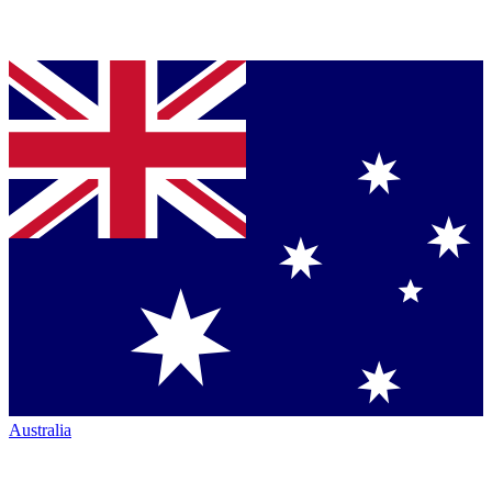
Australia