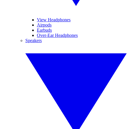
View Headphones
Airpods
Earbuds
Over-Ear Headphones
Speakers