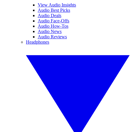
View Audio Insights
Audio Best Picks
Audio Deals
Audio Face-Offs
Audio How-Tos
Audio News
Audio Reviews
Headphones