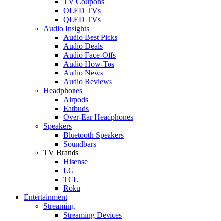
TV Coupons
OLED TVs
QLED TVs
Audio Insights
Audio Best Picks
Audio Deals
Audio Face-Offs
Audio How-Tos
Audio News
Audio Reviews
Headphones
Airpods
Earbuds
Over-Ear Headphones
Speakers
Bluetooth Speakers
Soundbars
TV Brands
Hisense
LG
TCL
Roku
Entertainment
Streaming
Streaming Devices