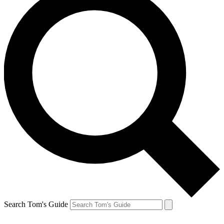
Search Tom's Guide