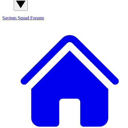
Savings Squad
Forums