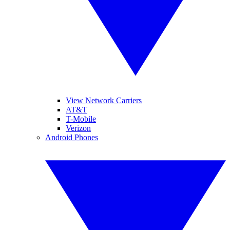
View Network Carriers
AT&T
T-Mobile
Verizon
Android Phones