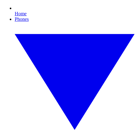
Home
Phones