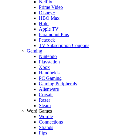
Netflix
Prime Video
Disney+
HBO Max
Hulu
Apple TV
Paramount Plus
Peacock
TV Subscription Coupons
Gaming
Nintendo
Playstation
Xbox
Handhelds
PC Gaming
Gaming Peripherals
Alienware
Corsair
Razer
Steam
Word Games
Wordle
Connections
Strands
Pips