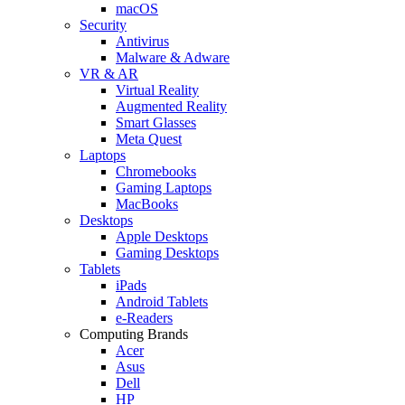
macOS
Security
Antivirus
Malware & Adware
VR & AR
Virtual Reality
Augmented Reality
Smart Glasses
Meta Quest
Laptops
Chromebooks
Gaming Laptops
MacBooks
Desktops
Apple Desktops
Gaming Desktops
Tablets
iPads
Android Tablets
e-Readers
Computing Brands
Acer
Asus
Dell
HP