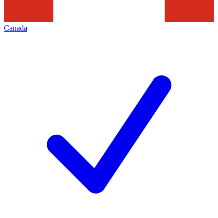
Canada