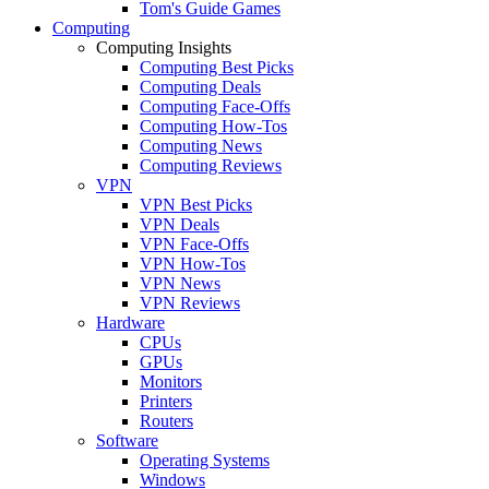
Tom's Guide Games
Computing
Computing Insights
Computing Best Picks
Computing Deals
Computing Face-Offs
Computing How-Tos
Computing News
Computing Reviews
VPN
VPN Best Picks
VPN Deals
VPN Face-Offs
VPN How-Tos
VPN News
VPN Reviews
Hardware
CPUs
GPUs
Monitors
Printers
Routers
Software
Operating Systems
Windows