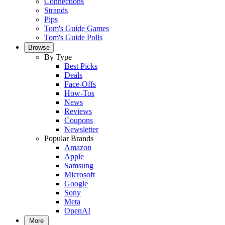
Connections
Strands
Pips
Tom's Guide Games
Tom's Guide Polls
Browse
By Type
Best Picks
Deals
Face-Offs
How-Tos
News
Reviews
Coupons
Newsletter
Popular Brands
Amazon
Apple
Samsung
Microsoft
Google
Sony
Meta
OpenAI
More