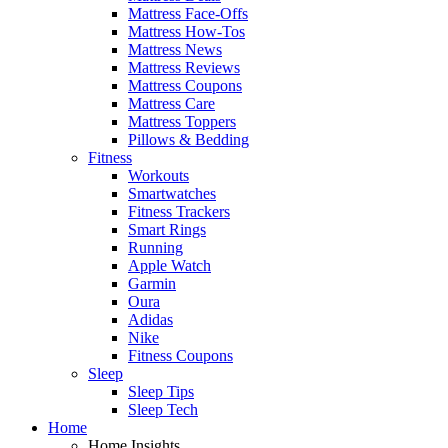
Mattress Face-Offs
Mattress How-Tos
Mattress News
Mattress Reviews
Mattress Coupons
Mattress Care
Mattress Toppers
Pillows & Bedding
Fitness
Workouts
Smartwatches
Fitness Trackers
Smart Rings
Running
Apple Watch
Garmin
Oura
Adidas
Nike
Fitness Coupons
Sleep
Sleep Tips
Sleep Tech
Home
Home Insights