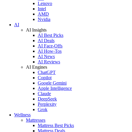
Lenovo
Intel
AMD
Nvidia
AI
AI Insights
AI Best Picks
AI Deals
AI Face-Offs
AI How-Tos
AI News
AI Reviews
AI Engines
ChatGPT
Copilot
Google Gemini
Apple Intelligence
Claude
DeepSeek
Perplexity
Grok
Wellness
Mattresses
Mattress Best Picks
Mattress Deals