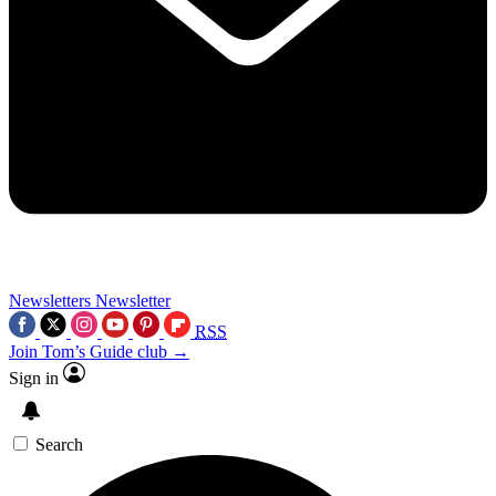
Newsletters
Newsletter
RSS
Join Tom’s Guide club →
Sign in
Search