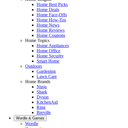
Home Best Picks
Home Deals
Home Face-Offs
Home How-Tos
Home News
Home Reviews
Home Coupons
Home Topics
Home Appliances
Home Office
Home Security
Smart Home
Outdoors
Gardening
Lawn Care
Home Brands
Ninja
Shark
Dyson
KitchenAid
Ring
Breville
Wordle & Games
Wordle