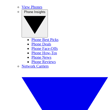
View Phones
Phone Insights
Phone Best Picks
Phone Deals
Phone Face-Offs
Phone How-Tos
Phone News
Phone Reviews
Network Carriers