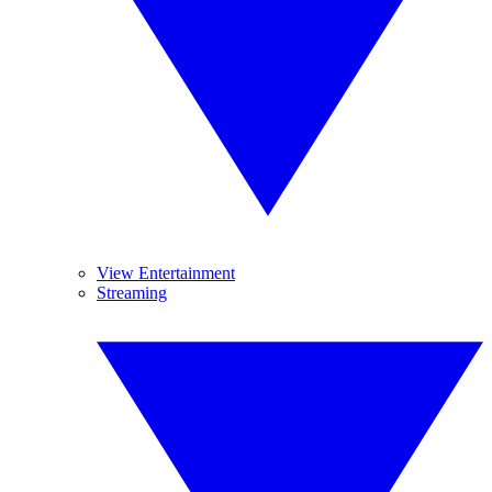
View Entertainment
Streaming