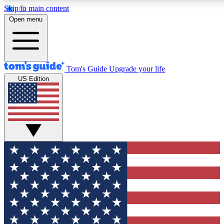
Skip to main content
12
24/7
30K+
Open menu
MEMBER FEATURES
ACCESS AVAILABLE
ACTIVE MEMBERS
Tom's Guide
Upgrade your life
US Edition
Exclusive Newsletters
Polls
Tech news direct to your inbox
Have your say in te
GET CLUB ACCESS QUICK
For the fastest way to join Tom's Guide Club enter your
email below. We'll send you a confirmation and sign you up
to our newsletter to keep you updated on all the latest news.