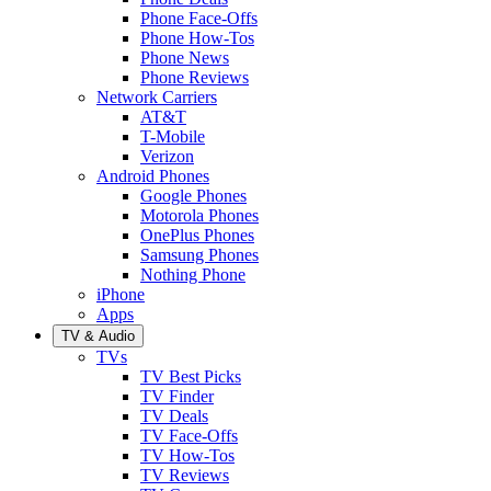
Phone Face-Offs
Phone How-Tos
Phone News
Phone Reviews
Network Carriers
AT&T
T-Mobile
Verizon
Android Phones
Google Phones
Motorola Phones
OnePlus Phones
Samsung Phones
Nothing Phone
iPhone
Apps
TV & Audio
TVs
TV Best Picks
TV Finder
TV Deals
TV Face-Offs
TV How-Tos
TV Reviews