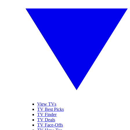
View TVs
TV Best Picks
TV Finder
TV Deals
TV Face-Offs