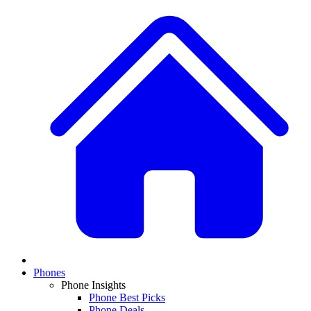
Phones
Phone Insights
Phone Best Picks
Phone Deals