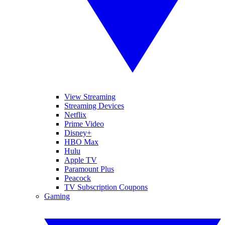
View Streaming
Streaming Devices
Netflix
Prime Video
Disney+
HBO Max
Hulu
Apple TV
Paramount Plus
Peacock
TV Subscription Coupons
Gaming