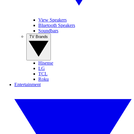
View Speakers
Bluetooth Speakers
Soundbars
TV Brands
Hisense
LG
TCL
Roku
Entertainment