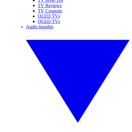
TV How-Tos
TV Reviews
TV Coupons
OLED TVs
QLED TVs
Audio Insights