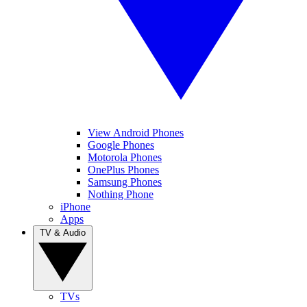
View Android Phones
Google Phones
Motorola Phones
OnePlus Phones
Samsung Phones
Nothing Phone
iPhone
Apps
TV & Audio
TVs