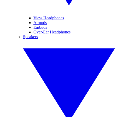
View Headphones
Airpods
Earbuds
Over-Ear Headphones
Speakers