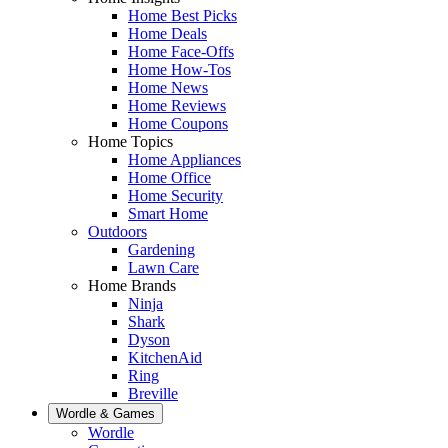
Home Best Picks
Home Deals
Home Face-Offs
Home How-Tos
Home News
Home Reviews
Home Coupons
Home Topics
Home Appliances
Home Office
Home Security
Smart Home
Outdoors
Gardening
Lawn Care
Home Brands
Ninja
Shark
Dyson
KitchenAid
Ring
Breville
Wordle & Games
Wordle