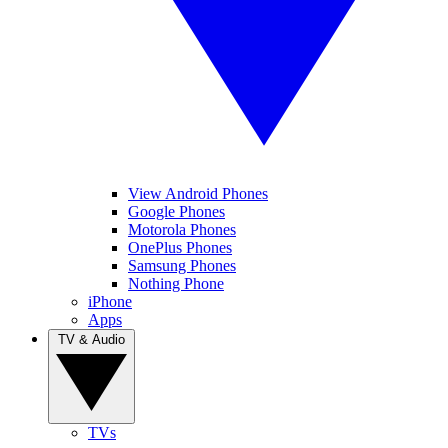
View Android Phones
Google Phones
Motorola Phones
OnePlus Phones
Samsung Phones
Nothing Phone
iPhone
Apps
TV & Audio
TVs