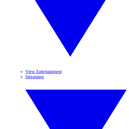
View Entertainment
Streaming