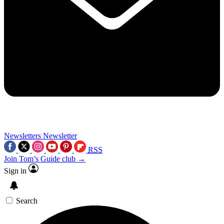
Newsletters
Newsletter
RSS
Join Tom’s Guide club →
Sign in
Search