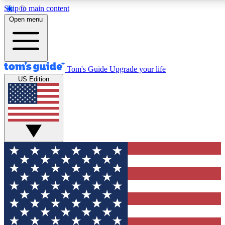
Skip to main content
12
24/7
30K+
Open menu
MEMBER FEATURES
ACCESS AVAILABLE
ACTIVE MEMBERS
Tom's Guide
Upgrade your life
US Edition
Exclusive Newsletters
Polls
Tech news direct to your inbox
Have your say in te
GET CLUB ACCESS QUICK
For the fastest way to join Tom's Guide Club enter your
email below. We'll send you a confirmation and sign you up
to our newsletter to keep you updated on all the latest news.