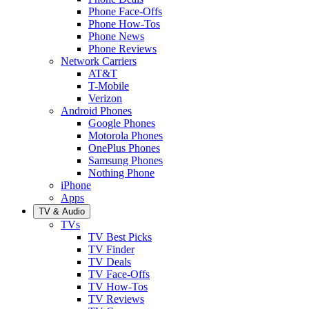
Phone Face-Offs
Phone How-Tos
Phone News
Phone Reviews
Network Carriers
AT&T
T-Mobile
Verizon
Android Phones
Google Phones
Motorola Phones
OnePlus Phones
Samsung Phones
Nothing Phone
iPhone
Apps
TV & Audio
TVs
TV Best Picks
TV Finder
TV Deals
TV Face-Offs
TV How-Tos
TV Reviews