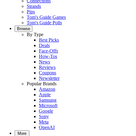
Connections
Strands
Pips
Tom's Guide Games
Tom's Guide Polls
Browse
By Type
Best Picks
Deals
Face-Offs
How-Tos
News
Reviews
Coupons
Newsletter
Popular Brands
Amazon
Apple
Samsung
Microsoft
Google
Sony
Meta
OpenAI
More