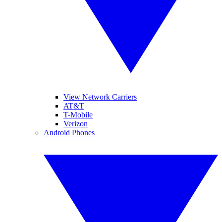
View Network Carriers
AT&T
T-Mobile
Verizon
Android Phones