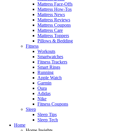
Mattress Face-Offs
Mattress How-Tos
Mattress News
Mattress Reviews
Mattress Coupons
Mattress Care
Mattress Toppers
Pillows & Bedding
Fitness
Workouts
Smartwatches
Fitness Trackers
Smart Rings
Running
Apple Watch
Garmin
Oura
Adidas
Nike
Fitness Coupons
Sleep
Sleep Tips
Sleep Tech
Home
Home Insights