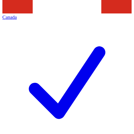
Canada