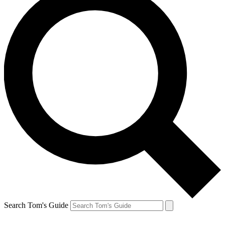
Search Tom's Guide