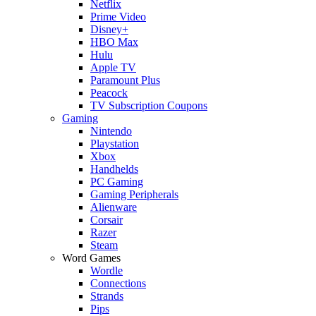
Netflix
Prime Video
Disney+
HBO Max
Hulu
Apple TV
Paramount Plus
Peacock
TV Subscription Coupons
Gaming
Nintendo
Playstation
Xbox
Handhelds
PC Gaming
Gaming Peripherals
Alienware
Corsair
Razer
Steam
Word Games
Wordle
Connections
Strands
Pips