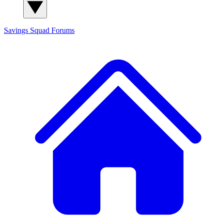
Savings Squad
Forums