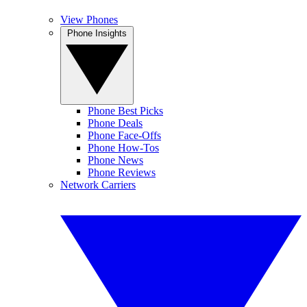
View Phones
Phone Insights
Phone Best Picks
Phone Deals
Phone Face-Offs
Phone How-Tos
Phone News
Phone Reviews
Network Carriers