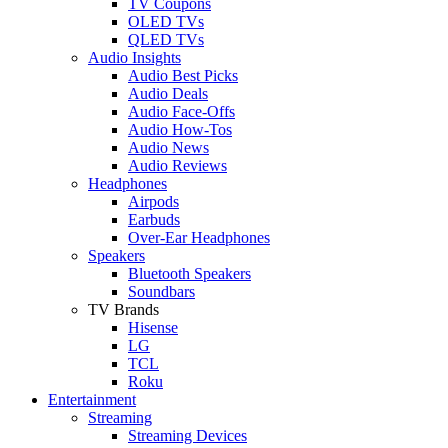
TV Coupons
OLED TVs
QLED TVs
Audio Insights
Audio Best Picks
Audio Deals
Audio Face-Offs
Audio How-Tos
Audio News
Audio Reviews
Headphones
Airpods
Earbuds
Over-Ear Headphones
Speakers
Bluetooth Speakers
Soundbars
TV Brands
Hisense
LG
TCL
Roku
Entertainment
Streaming
Streaming Devices