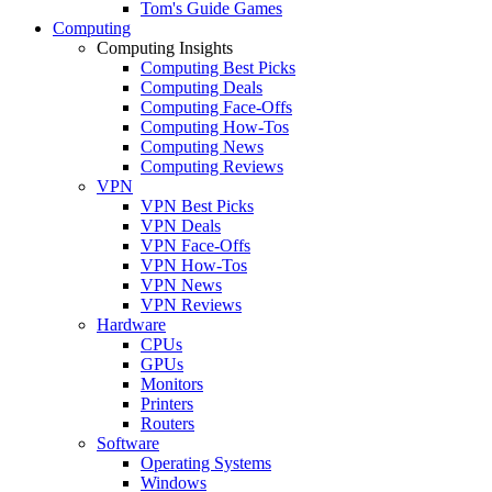
Tom's Guide Games
Computing
Computing Insights
Computing Best Picks
Computing Deals
Computing Face-Offs
Computing How-Tos
Computing News
Computing Reviews
VPN
VPN Best Picks
VPN Deals
VPN Face-Offs
VPN How-Tos
VPN News
VPN Reviews
Hardware
CPUs
GPUs
Monitors
Printers
Routers
Software
Operating Systems
Windows