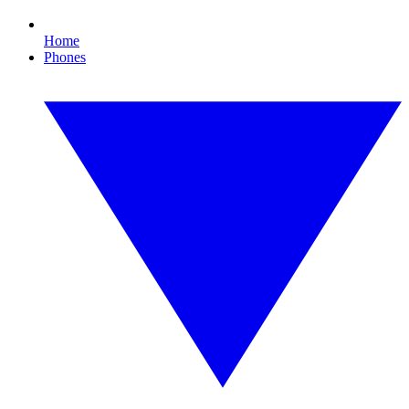
Home
Phones