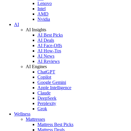
Lenovo
Intel
AMD
Nvidia
AI
AI Insights
AI Best Picks
AI Deals
AI Face-Offs
AI How-Tos
AI News
AI Reviews
AI Engines
ChatGPT
Copilot
Google Gemini
Apple Intelligence
Claude
DeepSeek
Perplexity
Grok
Wellness
Mattresses
Mattress Best Picks
Mattress Deals