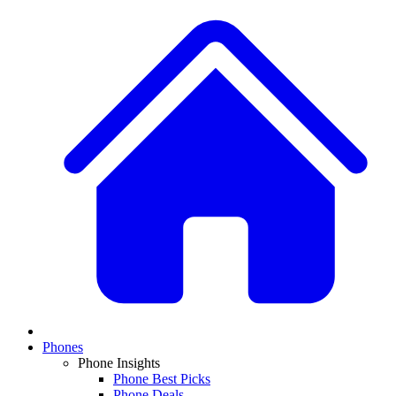
Phones
Phone Insights
Phone Best Picks
Phone Deals