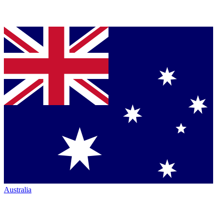
Australia