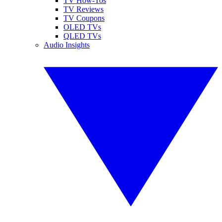
TV How-Tos
TV Reviews
TV Coupons
OLED TVs
QLED TVs
Audio Insights