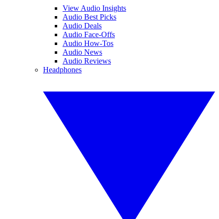
View Audio Insights
Audio Best Picks
Audio Deals
Audio Face-Offs
Audio How-Tos
Audio News
Audio Reviews
Headphones