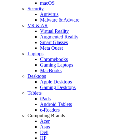
macOS
Security
Antivirus
Malware & Adware
VR & AR
Virtual Reality
Augmented Reality
Smart Glasses
Meta Quest
Laptops
Chromebooks
Gaming Laptops
MacBooks
Desktops
Apple Desktops
Gaming Desktops
Tablets
iPads
Android Tablets
e-Readers
Computing Brands
Acer
Asus
Dell
HP