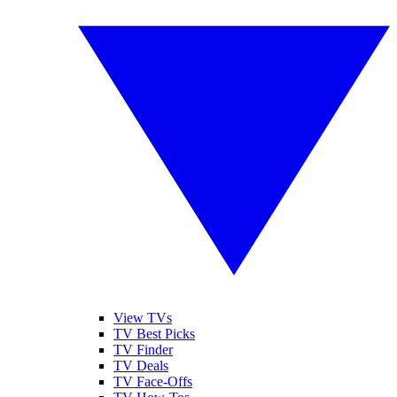
View TVs
TV Best Picks
TV Finder
TV Deals
TV Face-Offs