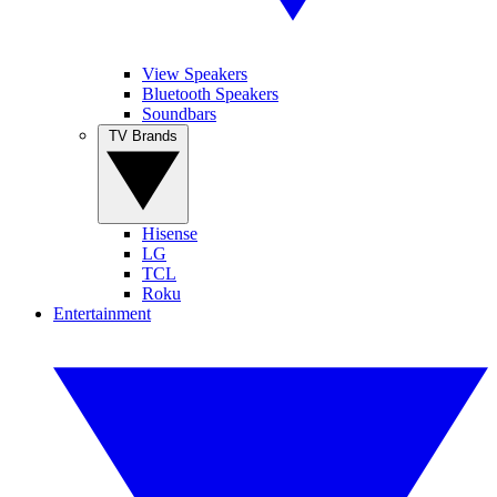
View Speakers
Bluetooth Speakers
Soundbars
TV Brands
Hisense
LG
TCL
Roku
Entertainment