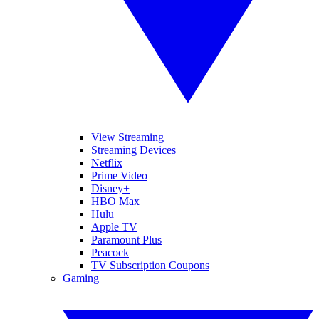
View Streaming
Streaming Devices
Netflix
Prime Video
Disney+
HBO Max
Hulu
Apple TV
Paramount Plus
Peacock
TV Subscription Coupons
Gaming