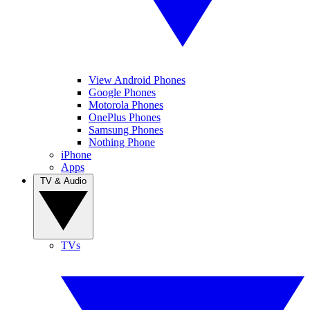
View Android Phones
Google Phones
Motorola Phones
OnePlus Phones
Samsung Phones
Nothing Phone
iPhone
Apps
TV & Audio
TVs