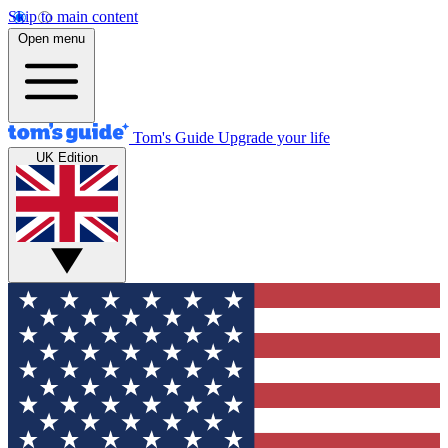
Skip to main content
Open menu
Tom's Guide
Upgrade your life
UK Edition