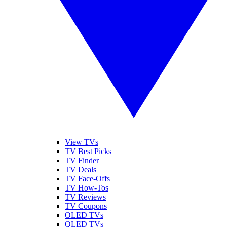
View TVs
TV Best Picks
TV Finder
TV Deals
TV Face-Offs
TV How-Tos
TV Reviews
TV Coupons
OLED TVs
QLED TVs