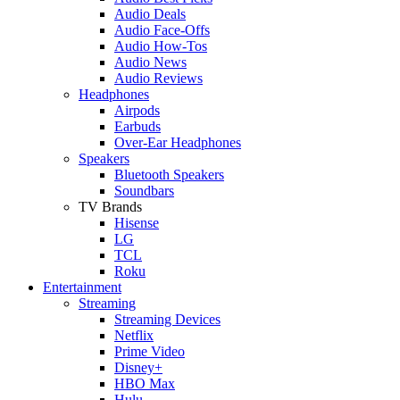
Audio Deals
Audio Face-Offs
Audio How-Tos
Audio News
Audio Reviews
Headphones
Airpods
Earbuds
Over-Ear Headphones
Speakers
Bluetooth Speakers
Soundbars
TV Brands
Hisense
LG
TCL
Roku
Entertainment
Streaming
Streaming Devices
Netflix
Prime Video
Disney+
HBO Max
Hulu