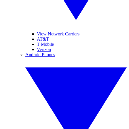
View Network Carriers
AT&T
T-Mobile
Verizon
Android Phones