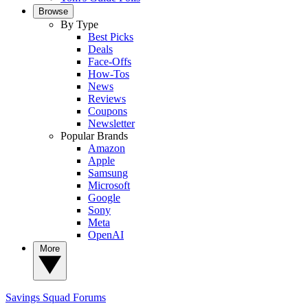
Browse
By Type
Best Picks
Deals
Face-Offs
How-Tos
News
Reviews
Coupons
Newsletter
Popular Brands
Amazon
Apple
Samsung
Microsoft
Google
Sony
Meta
OpenAI
More
Savings Squad
Forums