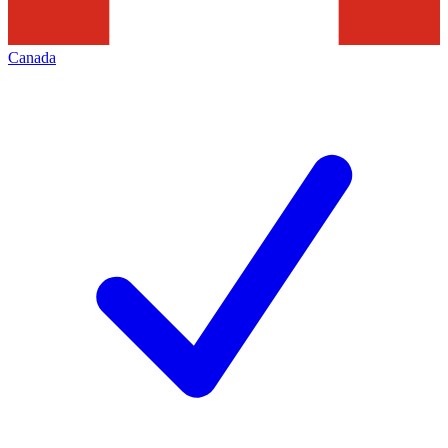
Canada