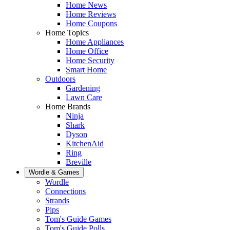
Home News
Home Reviews
Home Coupons
Home Topics
Home Appliances
Home Office
Home Security
Smart Home
Outdoors
Gardening
Lawn Care
Home Brands
Ninja
Shark
Dyson
KitchenAid
Ring
Breville
Wordle & Games
Wordle
Connections
Strands
Pips
Tom's Guide Games
Tom's Guide Polls