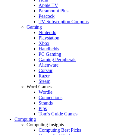
Apple TV
Paramount Plus
Peacock
TV Subscription Coupons
Gaming
Nintendo
Playstation
Xbox
Handhelds
PC Gaming
Gaming Peripherals
Alienware
Corsair
Razer
Steam
Word Games
Wordle
Connections
Strands
Pips
Tom's Guide Games
Computing
Computing Insights
Computing Best Picks