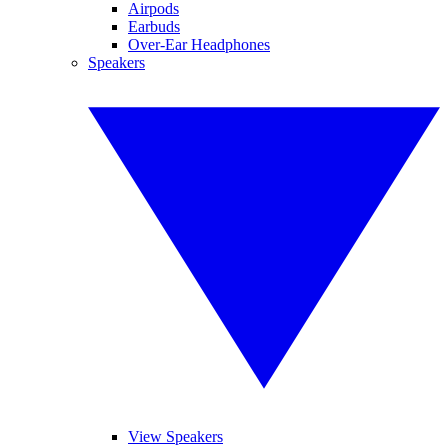
Airpods
Earbuds
Over-Ear Headphones
Speakers
View Speakers