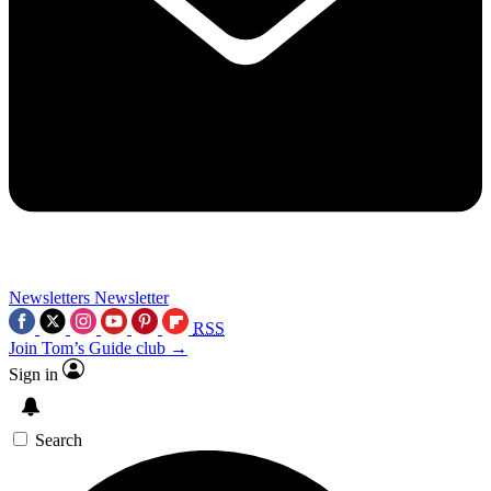
Newsletters
Newsletter
RSS
Join Tom’s Guide club →
Sign in
Search