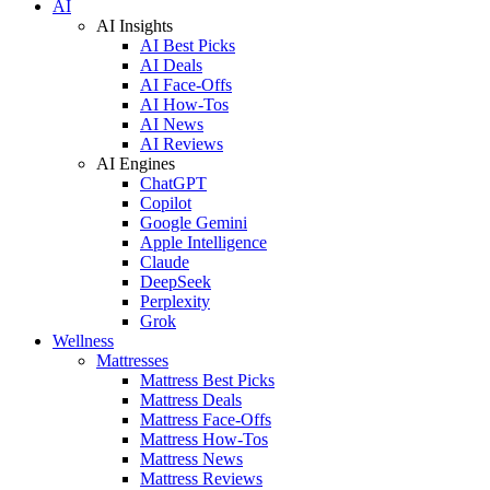
AI
AI Insights
AI Best Picks
AI Deals
AI Face-Offs
AI How-Tos
AI News
AI Reviews
AI Engines
ChatGPT
Copilot
Google Gemini
Apple Intelligence
Claude
DeepSeek
Perplexity
Grok
Wellness
Mattresses
Mattress Best Picks
Mattress Deals
Mattress Face-Offs
Mattress How-Tos
Mattress News
Mattress Reviews