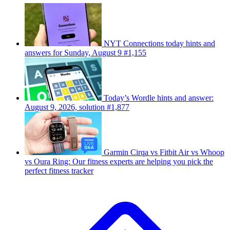
NYT Connections today hints and
answers for Sunday, August 9 #1,155
Today’s Wordle hints and answer:
August 9, 2026, solution #1,877
Garmin Cirqa vs Fitbit Air vs Whoop
vs Oura Ring: Our fitness experts are helping you pick the
perfect fitness tracker