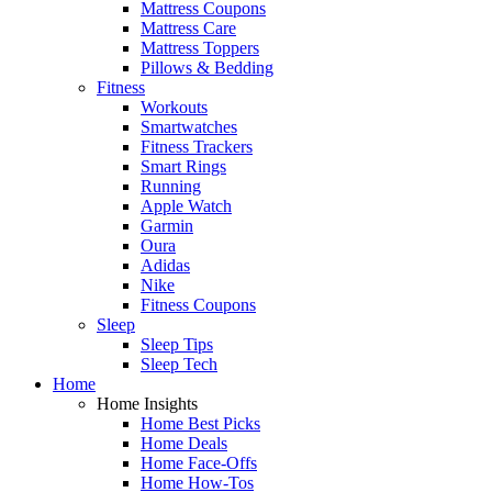
Mattress Coupons
Mattress Care
Mattress Toppers
Pillows & Bedding
Fitness
Workouts
Smartwatches
Fitness Trackers
Smart Rings
Running
Apple Watch
Garmin
Oura
Adidas
Nike
Fitness Coupons
Sleep
Sleep Tips
Sleep Tech
Home
Home Insights
Home Best Picks
Home Deals
Home Face-Offs
Home How-Tos