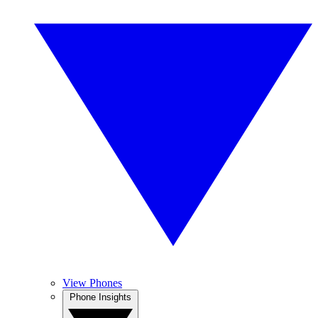
View Phones
Phone Insights