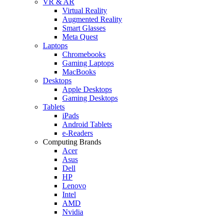
VR & AR
Virtual Reality
Augmented Reality
Smart Glasses
Meta Quest
Laptops
Chromebooks
Gaming Laptops
MacBooks
Desktops
Apple Desktops
Gaming Desktops
Tablets
iPads
Android Tablets
e-Readers
Computing Brands
Acer
Asus
Dell
HP
Lenovo
Intel
AMD
Nvidia