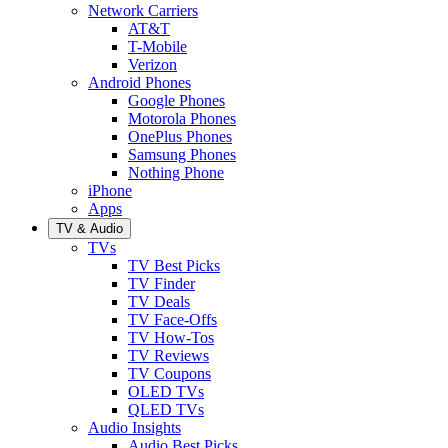
Network Carriers
AT&T
T-Mobile
Verizon
Android Phones
Google Phones
Motorola Phones
OnePlus Phones
Samsung Phones
Nothing Phone
iPhone
Apps
TV & Audio
TVs
TV Best Picks
TV Finder
TV Deals
TV Face-Offs
TV How-Tos
TV Reviews
TV Coupons
OLED TVs
QLED TVs
Audio Insights
Audio Best Picks