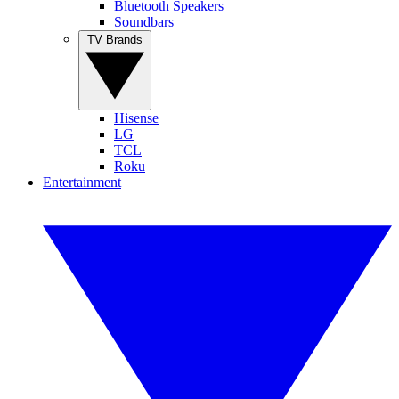
Bluetooth Speakers
Soundbars
TV Brands
Hisense
LG
TCL
Roku
Entertainment