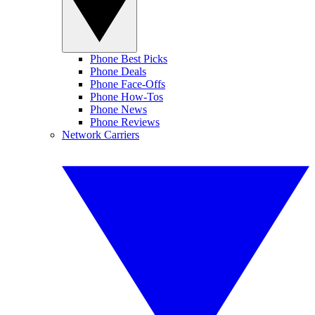
Phone Best Picks
Phone Deals
Phone Face-Offs
Phone How-Tos
Phone News
Phone Reviews
Network Carriers