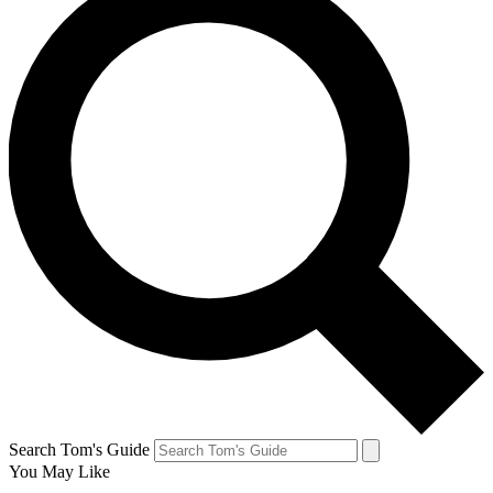
Search Tom's Guide
You May Like