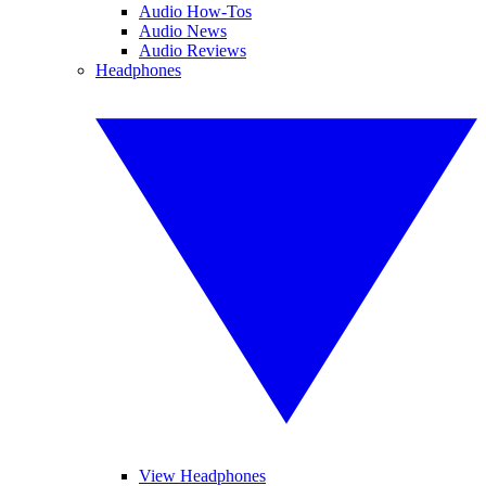
Audio How-Tos
Audio News
Audio Reviews
Headphones
View Headphones