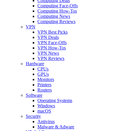
Computing Deals
Computing Face-Offs
Computing How-Tos
Computing News
Computing Reviews
VPN
VPN Best Picks
VPN Deals
VPN Face-Offs
VPN How-Tos
VPN News
VPN Reviews
Hardware
CPUs
GPUs
Monitors
Printers
Routers
Software
Operating Systems
Windows
macOS
Security
Antivirus
Malware & Adware