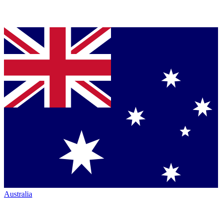
Australia