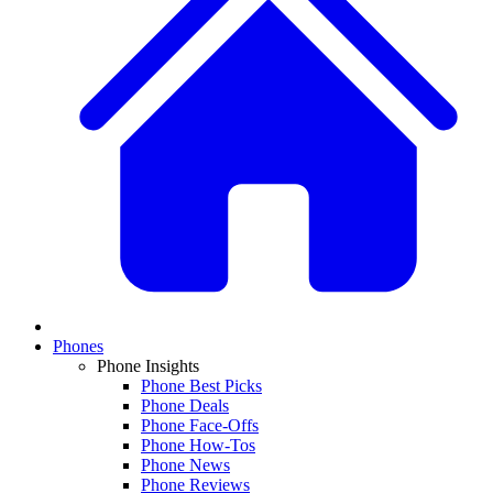
Phones
Phone Insights
Phone Best Picks
Phone Deals
Phone Face-Offs
Phone How-Tos
Phone News
Phone Reviews