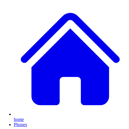
home
Phones