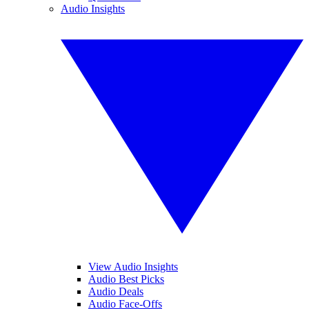
Audio Insights
View Audio Insights
Audio Best Picks
Audio Deals
Audio Face-Offs