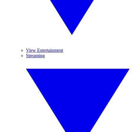
View Entertainment
Streaming