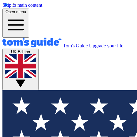
Skip to main content
Open menu
Tom's Guide
Upgrade your life
UK Edition