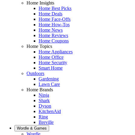
Home Insights
Home Best Picks
Home Deals
Home Face-Offs
Home How-Tos
Home News
Home Reviews
Home Coupons
Home Topics
Home Appliances
Home Office
Home Security
Smart Home
Outdoors
Gardening
Lawn Care
Home Brands
Ninja
Shark
Dyson
KitchenAid
Ring
Breville
Wordle & Games
Wordle