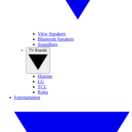
View Speakers
Bluetooth Speakers
Soundbars
TV Brands
Hisense
LG
TCL
Roku
Entertainment