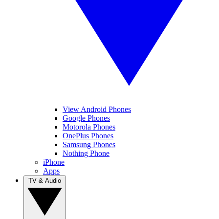
View Android Phones
Google Phones
Motorola Phones
OnePlus Phones
Samsung Phones
Nothing Phone
iPhone
Apps
TV & Audio