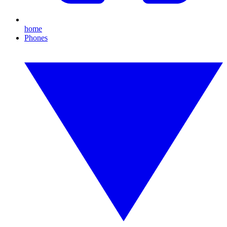
home
Phones