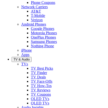
Phone Coupons
Network Carriers
AT&T
T-Mobile
Verizon
Android Phones
Google Phones
Motorola Phones
OnePlus Phones
Samsung Phones
Nothing Phone
iPhone
Apps
TV & Audio
TVs
TV Best Picks
TV Finder
TV Deals
TV Face-Offs
TV How-Tos
TV Reviews
TV Coupons
OLED TVs
QLED TVs
Audio Insights