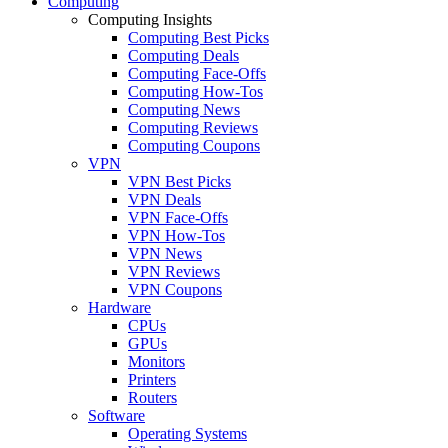
Computing
Computing Insights
Computing Best Picks
Computing Deals
Computing Face-Offs
Computing How-Tos
Computing News
Computing Reviews
Computing Coupons
VPN
VPN Best Picks
VPN Deals
VPN Face-Offs
VPN How-Tos
VPN News
VPN Reviews
VPN Coupons
Hardware
CPUs
GPUs
Monitors
Printers
Routers
Software
Operating Systems