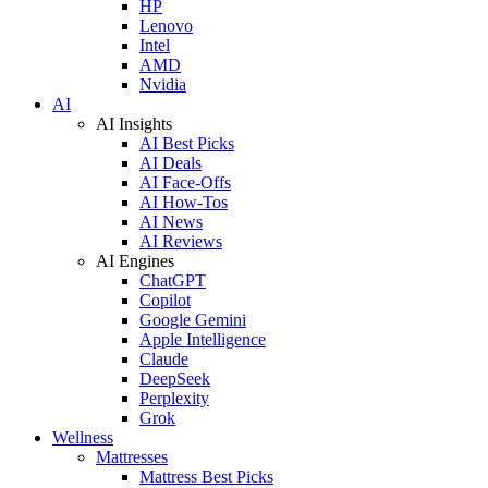
HP
Lenovo
Intel
AMD
Nvidia
AI
AI Insights
AI Best Picks
AI Deals
AI Face-Offs
AI How-Tos
AI News
AI Reviews
AI Engines
ChatGPT
Copilot
Google Gemini
Apple Intelligence
Claude
DeepSeek
Perplexity
Grok
Wellness
Mattresses
Mattress Best Picks