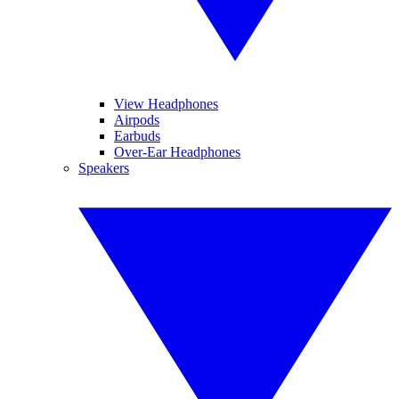
View Headphones
Airpods
Earbuds
Over-Ear Headphones
Speakers