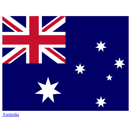
Australia