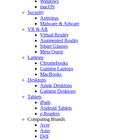
Windows
macOS
Security
Antivirus
Malware & Adware
VR & AR
Virtual Reality
Augmented Reality
Smart Glasses
Meta Quest
Laptops
Chromebooks
Gaming Laptops
MacBooks
Desktops
Apple Desktops
Gaming Desktops
Tablets
iPads
Android Tablets
e-Readers
Computing Brands
Acer
Asus
Dell