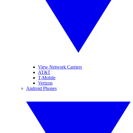
View Network Carriers
AT&T
T-Mobile
Verizon
Android Phones