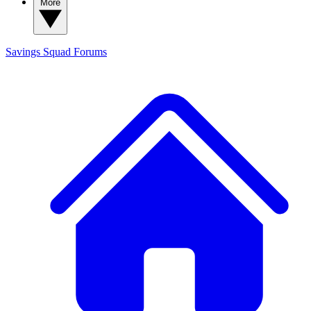
More
Savings Squad
Forums