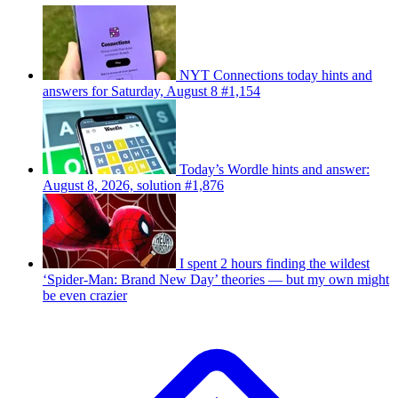
NYT Connections today hints and
answers for Saturday, August 8 #1,154
Today’s Wordle hints and answer:
August 8, 2026, solution #1,876
I spent 2 hours finding the wildest
‘Spider-Man: Brand New Day’ theories — but my own might
be even crazier