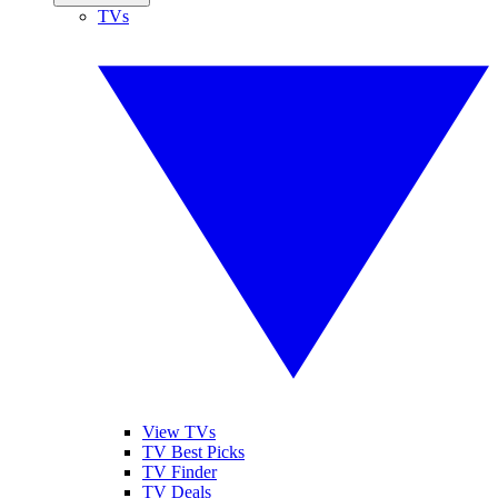
TVs
View TVs
TV Best Picks
TV Finder
TV Deals