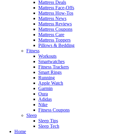
Mattress Deals
Mattress Face-Offs
Mattress How-Tos
Mattress News
Mattress Reviews
Mattress Coupons
Mattress Care
Mattress Toppers
Pillows & Bedding
Fitness
Workouts
Smartwatches
Fitness Trackers
Smart Rings
Running
Apple Watch
Garmin
Oura
Adidas
Nike
Fitness Coupons
Sleep
Sleep Tips
Sleep Tech
Home