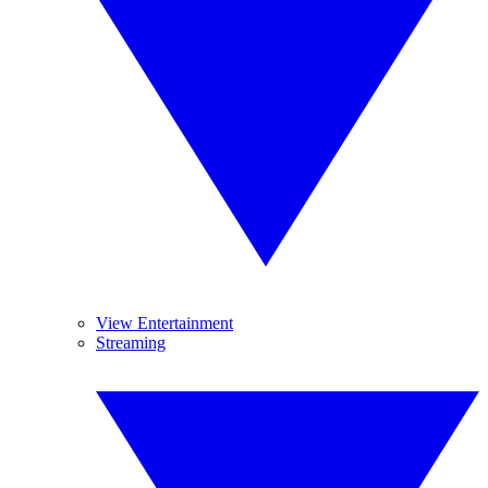
View Entertainment
Streaming