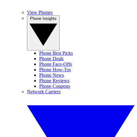
View Phones
Phone Insights
Phone Best Picks
Phone Deals
Phone Face-Offs
Phone How-Tos
Phone News
Phone Reviews
Phone Coupons
Network Carriers