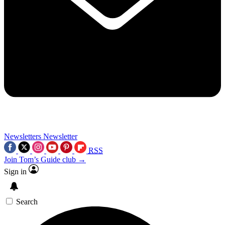
Newsletters
Newsletter
RSS
Join Tom’s Guide club →
Sign in
Search