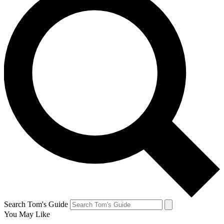
Search Tom's Guide
You May Like