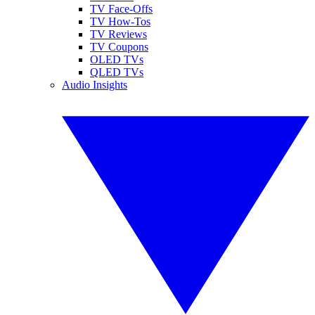
TV Face-Offs
TV How-Tos
TV Reviews
TV Coupons
OLED TVs
QLED TVs
Audio Insights