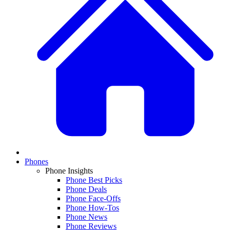
Phones
Phone Insights
Phone Best Picks
Phone Deals
Phone Face-Offs
Phone How-Tos
Phone News
Phone Reviews