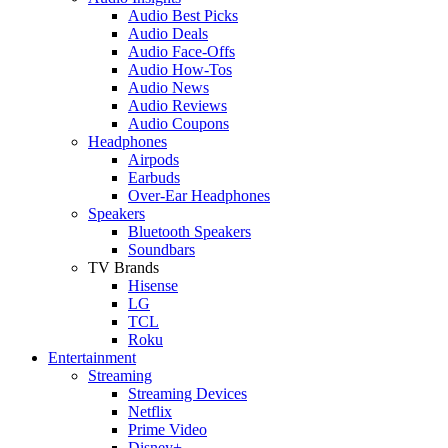
Audio Best Picks
Audio Deals
Audio Face-Offs
Audio How-Tos
Audio News
Audio Reviews
Audio Coupons
Headphones
Airpods
Earbuds
Over-Ear Headphones
Speakers
Bluetooth Speakers
Soundbars
TV Brands
Hisense
LG
TCL
Roku
Entertainment
Streaming
Streaming Devices
Netflix
Prime Video
Disney+