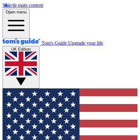
Skip to main content
Open menu
Tom's Guide
Upgrade your life
UK Edition