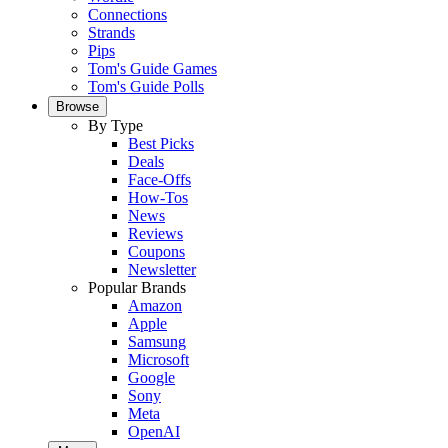
Connections
Strands
Pips
Tom's Guide Games
Tom's Guide Polls
Browse
By Type
Best Picks
Deals
Face-Offs
How-Tos
News
Reviews
Coupons
Newsletter
Popular Brands
Amazon
Apple
Samsung
Microsoft
Google
Sony
Meta
OpenAI