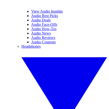
View Audio Insights
Audio Best Picks
Audio Deals
Audio Face-Offs
Audio How-Tos
Audio News
Audio Reviews
Audio Coupons
Headphones