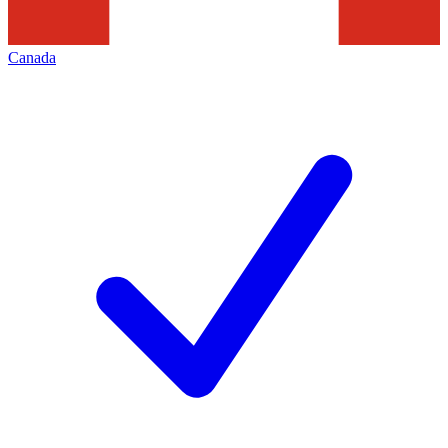
Canada