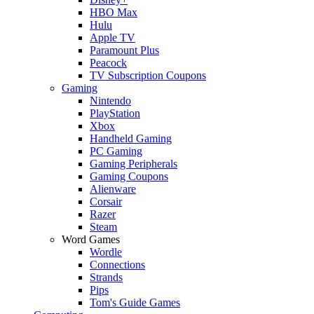
HBO Max
Hulu
Apple TV
Paramount Plus
Peacock
TV Subscription Coupons
Gaming
Nintendo
PlayStation
Xbox
Handheld Gaming
PC Gaming
Gaming Peripherals
Gaming Coupons
Alienware
Corsair
Razer
Steam
Word Games
Wordle
Connections
Strands
Pips
Tom's Guide Games