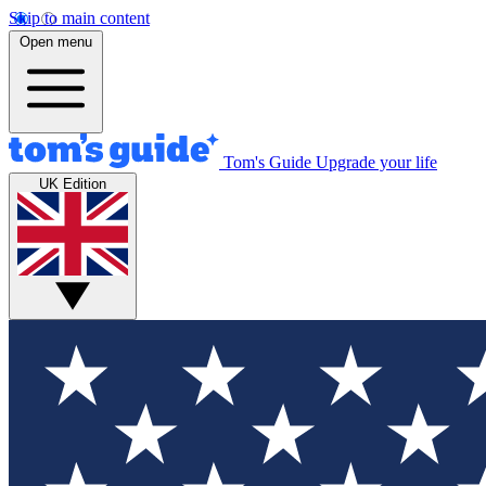
Skip to main content
Open menu
Tom's Guide
Upgrade your life
UK Edition