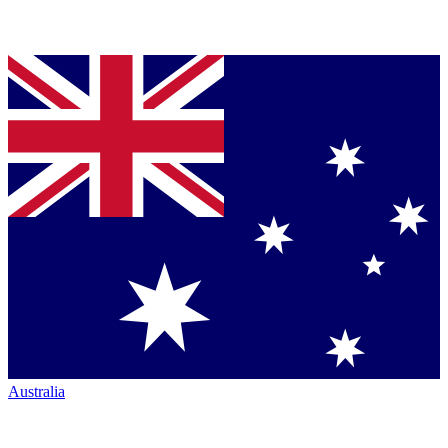
Australia