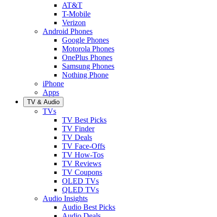
AT&T
T-Mobile
Verizon
Android Phones
Google Phones
Motorola Phones
OnePlus Phones
Samsung Phones
Nothing Phone
iPhone
Apps
TV & Audio
TVs
TV Best Picks
TV Finder
TV Deals
TV Face-Offs
TV How-Tos
TV Reviews
TV Coupons
OLED TVs
QLED TVs
Audio Insights
Audio Best Picks
Audio Deals