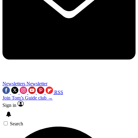
Newsletters
Newsletter
RSS
Join Tom’s Guide club →
Sign in
Search