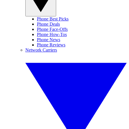
Phone Best Picks
Phone Deals
Phone Face-Offs
Phone How-Tos
Phone News
Phone Reviews
Network Carriers