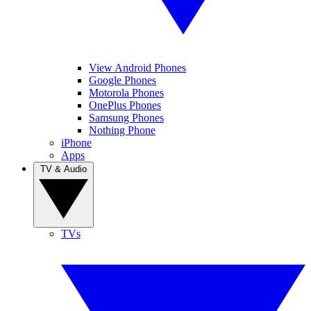
View Android Phones
Google Phones
Motorola Phones
OnePlus Phones
Samsung Phones
Nothing Phone
iPhone
Apps
TV & Audio
TVs