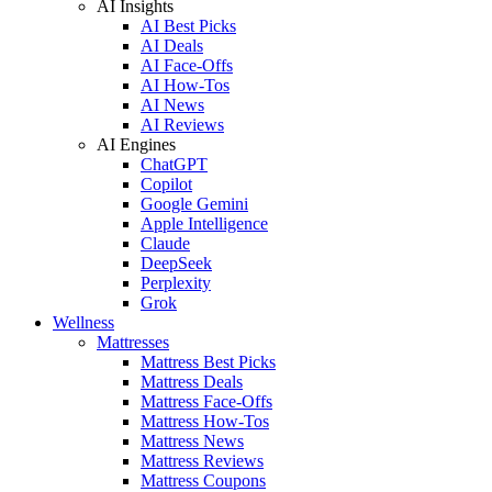
AI Insights
AI Best Picks
AI Deals
AI Face-Offs
AI How-Tos
AI News
AI Reviews
AI Engines
ChatGPT
Copilot
Google Gemini
Apple Intelligence
Claude
DeepSeek
Perplexity
Grok
Wellness
Mattresses
Mattress Best Picks
Mattress Deals
Mattress Face-Offs
Mattress How-Tos
Mattress News
Mattress Reviews
Mattress Coupons