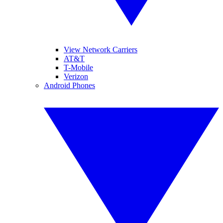
View Network Carriers
AT&T
T-Mobile
Verizon
Android Phones