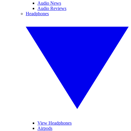
Audio News
Audio Reviews
Headphones
View Headphones
Airpods