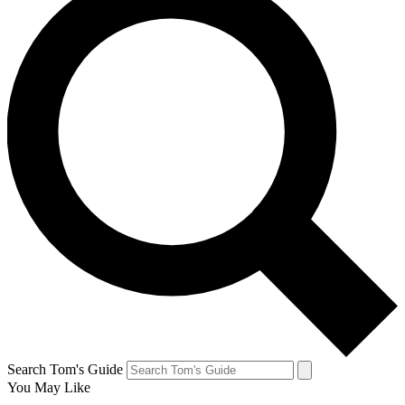
Search Tom's Guide
You May Like