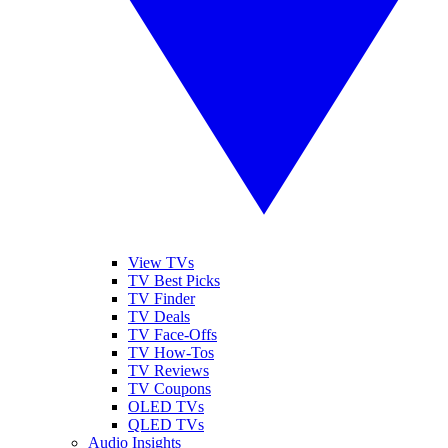
View TVs
TV Best Picks
TV Finder
TV Deals
TV Face-Offs
TV How-Tos
TV Reviews
TV Coupons
OLED TVs
QLED TVs
Audio Insights