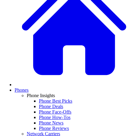
Phones
Phone Insights
Phone Best Picks
Phone Deals
Phone Face-Offs
Phone How-Tos
Phone News
Phone Reviews
Network Carriers