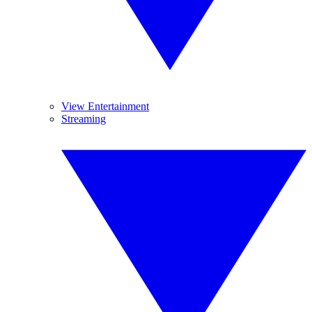
View Entertainment
Streaming