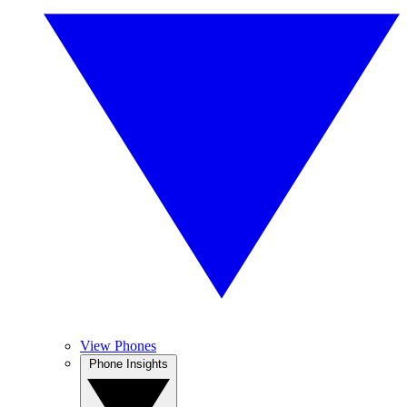
View Phones
Phone Insights