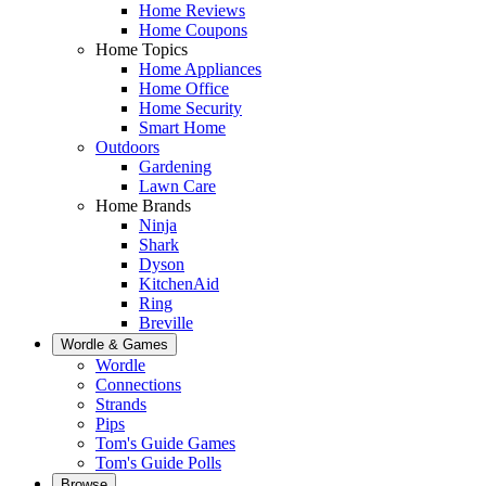
Home Reviews
Home Coupons
Home Topics
Home Appliances
Home Office
Home Security
Smart Home
Outdoors
Gardening
Lawn Care
Home Brands
Ninja
Shark
Dyson
KitchenAid
Ring
Breville
Wordle & Games
Wordle
Connections
Strands
Pips
Tom's Guide Games
Tom's Guide Polls
Browse