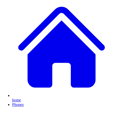
home
Phones