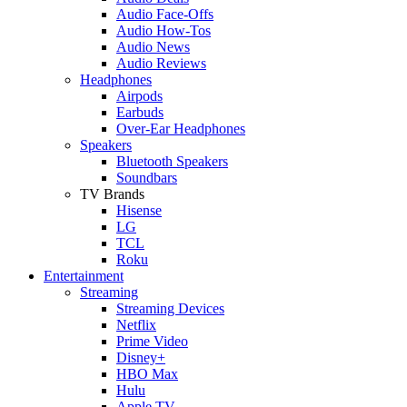
Audio Face-Offs
Audio How-Tos
Audio News
Audio Reviews
Headphones
Airpods
Earbuds
Over-Ear Headphones
Speakers
Bluetooth Speakers
Soundbars
TV Brands
Hisense
LG
TCL
Roku
Entertainment
Streaming
Streaming Devices
Netflix
Prime Video
Disney+
HBO Max
Hulu
Apple TV