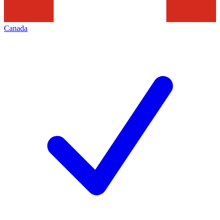
Canada