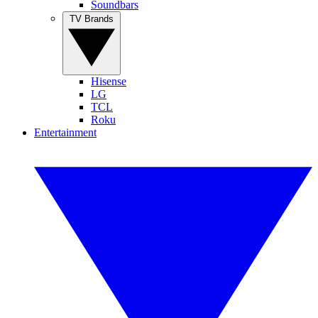
Soundbars
TV Brands
Hisense
LG
TCL
Roku
Entertainment