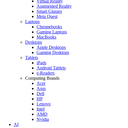
Virtual Reality
Augmented Reality
Smart Glasses
Meta Quest
Laptops
Chromebooks
Gaming Laptops
MacBooks
Desktops
Apple Desktops
Gaming Desktops
Tablets
iPads
Android Tablets
e-Readers
Computing Brands
Acer
Asus
Dell
HP
Lenovo
Intel
AMD
Nvidia
AI