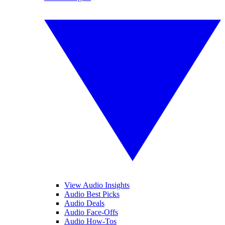
View Audio Insights
Audio Best Picks
Audio Deals
Audio Face-Offs
Audio How-Tos