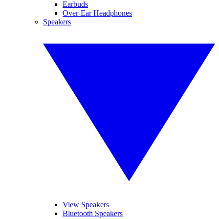
Earbuds
Over-Ear Headphones
Speakers
View Speakers
Bluetooth Speakers