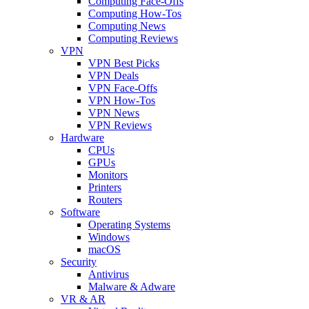
Computing Face-Offs
Computing How-Tos
Computing News
Computing Reviews
VPN
VPN Best Picks
VPN Deals
VPN Face-Offs
VPN How-Tos
VPN News
VPN Reviews
Hardware
CPUs
GPUs
Monitors
Printers
Routers
Software
Operating Systems
Windows
macOS
Security
Antivirus
Malware & Adware
VR & AR