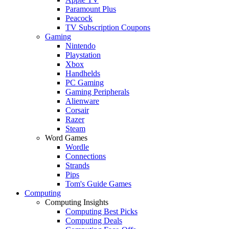
Paramount Plus
Peacock
TV Subscription Coupons
Gaming
Nintendo
Playstation
Xbox
Handhelds
PC Gaming
Gaming Peripherals
Alienware
Corsair
Razer
Steam
Word Games
Wordle
Connections
Strands
Pips
Tom's Guide Games
Computing
Computing Insights
Computing Best Picks
Computing Deals