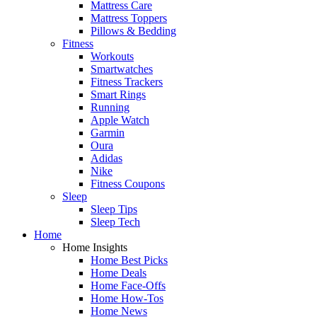
Mattress Care
Mattress Toppers
Pillows & Bedding
Fitness
Workouts
Smartwatches
Fitness Trackers
Smart Rings
Running
Apple Watch
Garmin
Oura
Adidas
Nike
Fitness Coupons
Sleep
Sleep Tips
Sleep Tech
Home
Home Insights
Home Best Picks
Home Deals
Home Face-Offs
Home How-Tos
Home News