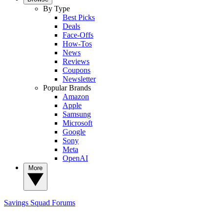
By Type
Best Picks
Deals
Face-Offs
How-Tos
News
Reviews
Coupons
Newsletter
Popular Brands
Amazon
Apple
Samsung
Microsoft
Google
Sony
Meta
OpenAI
More
Savings Squad
Forums