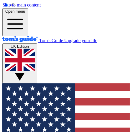
Skip to main content
Open menu
Tom's Guide
Upgrade your life
UK Edition