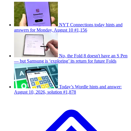
NYT Connections today hints and
answers for Monday, August 10 #1,156
No, the Fold 8 doesn't have an S Pen
— but Samsung is ‘exploring’ its return for future Folds
Today’s Wordle hints and answer:
August 10, 2026, solution #1,878